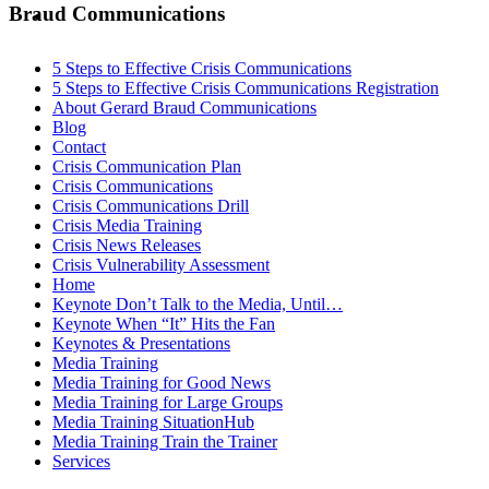
MENU
MENU
Braud Communications
5 Steps to Effective Crisis Communications
5 Steps to Effective Crisis Communications Registration
About Gerard Braud Communications
Blog
Contact
Crisis Communication Plan
Crisis Communications
Crisis Communications Drill
Crisis Media Training
Crisis News Releases
Crisis Vulnerability Assessment
Home
Keynote Don’t Talk to the Media, Until…
Keynote When “It” Hits the Fan
Keynotes & Presentations
Media Training
Media Training for Good News
Media Training for Large Groups
Media Training SituationHub
Media Training Train the Trainer
Services