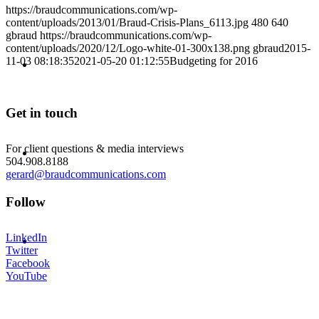
https://braudcommunications.com/wp-
content/uploads/2013/01/Braud-Crisis-Plans_6113.jpg
480
640
gbraud
https://braudcommunications.com/wp-
content/uploads/2020/12/Logo-white-01-300x138.png
gbraud
2015-
ABOUT
11-03 08:18:35
2021-05-20 01:12:55
Budgeting for 2016
Get in touch
BLOG
For client questions & media interviews
504.908.8188
gerard@braudcommunications.com
Follow
SEARCH
LinkedIn
Twitter
Facebook
YouTube