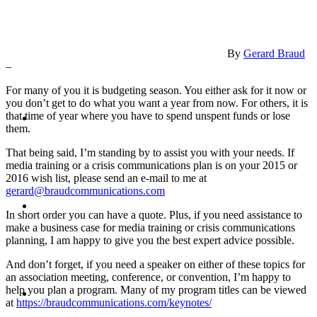
PRESENTATIONS
By
Gerard Braud
–
For many of you it is budgeting season. You either ask for it now or
you don’t get to do what you want a year from now. For others, it is
CRISIS COMMUNICATIONS
that time of year where you have to spend unspent funds or lose
them.
That being said, I’m standing by to assist you with your needs. If
media training or a crisis communications plan is on your 2015 or
2016 wish list, please send an e-mail to me at
gerard@braudcommunications.com
MEDIA TRAINING
In short order you can have a quote. Plus, if you need assistance to
make a business case for media training or crisis communications
planning, I am happy to give you the best expert advice possible.
And don’t forget, if you need a speaker on either of these topics for
an association meeting, conference, or convention, I’m happy to
CONTACT
help you plan a program. Many of my program titles can be viewed
at
https://braudcommunications.com/keynotes/