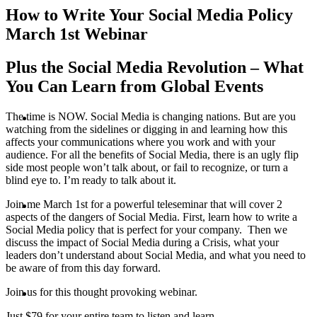
How to Write Your Social Media Policy
PRESENTATIONS
March 1st Webinar
Plus the Social Media Revolution – What
You Can Learn from Global Events
CRISIS COMMUNICATIONS
The time is NOW. Social Media is changing nations. But are you
watching from the sidelines or digging in and learning how this
affects your communications where you work and with your
audience. For all the benefits of Social Media, there is an ugly flip
side most people won’t talk about, or fail to recognize, or turn a
blind eye to. I’m ready to talk about it.
MEDIA TRAINING
Join me March 1st for a powerful teleseminar that will cover 2
aspects of the dangers of Social Media. First, learn how to write a
Social Media policy that is perfect for your company. Then we
discuss the impact of Social Media during a Crisis, what your
leaders don’t understand about Social Media, and what you need to
be aware of from this day forward.
CONTACT
Join us for this thought provoking webinar.
Just $79 for your entire team to listen and learn.