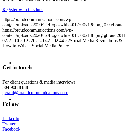
Register with this link
https://braudcommunications.com/wp-
ABOUT
content/uploads/2020/12/Logo-white-01-300x138.png
0
0
gbraud
https://braudcommunications.com/wp-
content/uploads/2020/12/Logo-white-01-300x138.png
gbraud
2011-
02-21 10:29:22
2021-05-21 02:44:22
Social Media Revolutions &
How to Write a Social Media Policy
BLOG
Get in touch
For client questions & media interviews
504.908.8188
gerard@braudcommunications.com
SEARCH
Follow
LinkedIn
Twitter
Facebook