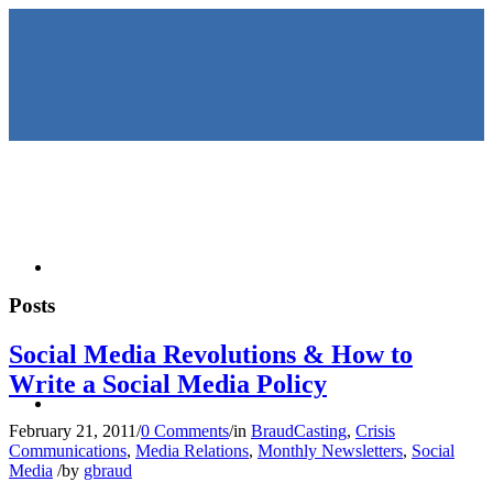
HOME
Posts
Social Media Revolutions & How to
Write a Social Media Policy
KEYNOTES &
February 21, 2011
/
0 Comments
/
in
BraudCasting
,
Crisis
Communications
,
Media Relations
,
Monthly Newsletters
,
Social
Media
/
by
gbraud