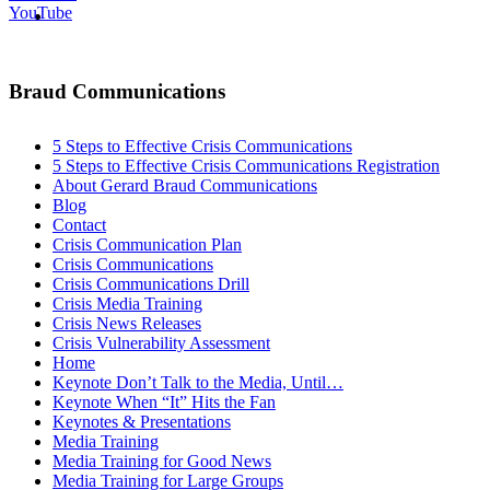
MENU
MENU
YouTube
Braud Communications
5 Steps to Effective Crisis Communications
5 Steps to Effective Crisis Communications Registration
About Gerard Braud Communications
Blog
Contact
Crisis Communication Plan
Crisis Communications
Crisis Communications Drill
Crisis Media Training
Crisis News Releases
Crisis Vulnerability Assessment
Home
Keynote Don’t Talk to the Media, Until…
Keynote When “It” Hits the Fan
Keynotes & Presentations
Media Training
Media Training for Good News
Media Training for Large Groups