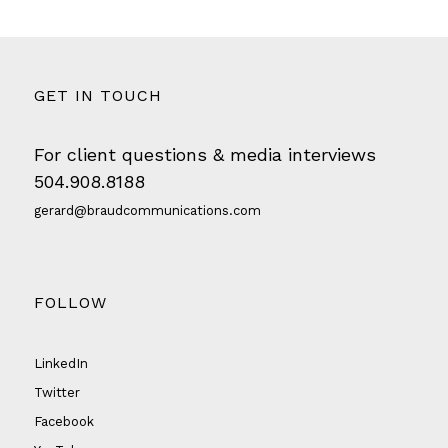
GET IN TOUCH
For client questions & media interviews
504.908.8188
gerard@braudcommunications.com
FOLLOW
LinkedIn
Twitter
Facebook