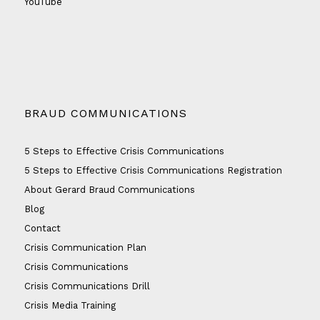
YouTube
BRAUD COMMUNICATIONS
5 Steps to Effective Crisis Communications
5 Steps to Effective Crisis Communications Registration
About Gerard Braud Communications
Blog
Contact
Crisis Communication Plan
Crisis Communications
Crisis Communications Drill
Crisis Media Training