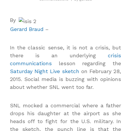
By
Gerard Braud
–
In the classic sense, it is not a crisis, but
there is an underlying
crisis
communications
lesson regarding the
Saturday Night Live sketch
on February 28,
2015. Social media is buzzing with opinions
about whether SNL went too far.
SNL mocked a commercial where a father
drops his daughter at the airport as she
heads off to fight for the U.S. military. In
the sketch, the punch line is that the