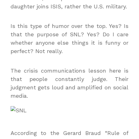
daughter joins ISIS, rather the U.S. military.
Is this type of humor over the top. Yes? Is
that the purpose of SNL? Yes? Do I care
whether anyone else things it is funny or
perfect? Not really.
The crisis communications lesson here is
that people constantly judge. Their
judgment gets loud and amplified on social
media.
According to the Gerard Braud “Rule of