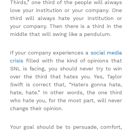
Thirds,” one third of the people will always
love your institution or your company. One
third will always hate your institution or
your company. Then there is a third in the
middle that will swing like a pendulum.
If your company experiences a
social media
crisis
filled with the kind of opinions that
SNL is facing, you should never try to win
over the third that hates you. Yes, Taylor
Swift is correct that, “Haters gonna hate,
hate, hate.” In other words, the one third
who hate you, for the most part, will never
change their opinion.
Your goal should be to persuade, comfort,