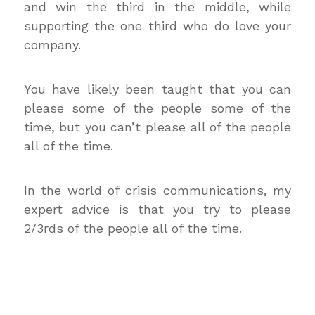
and win the third in the middle, while
supporting the one third who do love your
company.
You have likely been taught that you can
please some of the people some of the
time, but you can’t please all of the people
all of the time.
In the world of crisis communications, my
expert advice is that you try to please
2/3rds of the people all of the time.