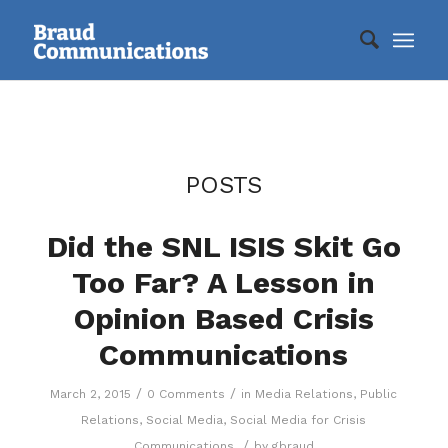
POSTS
Did the SNL ISIS Skit Go
Too Far? A Lesson in
Opinion Based Crisis
Communications
/
/
March 2, 2015
0 Comments
in
Media Relations
,
Public
Relations
,
Social Media
,
Social Media for Crisis
/
Communications
by
gbraud