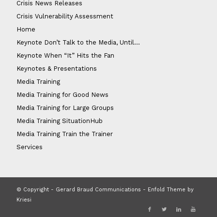
Crisis News Releases
Crisis Vulnerability Assessment
Home
Keynote Don’t Talk to the Media, Until…
Keynote When “It” Hits the Fan
Keynotes & Presentations
Media Training
Media Training for Good News
Media Training for Large Groups
Media Training SituationHub
Media Training Train the Trainer
Services
© Copyright - Gerard Braud Communications -
Enfold Theme by
Kriesi