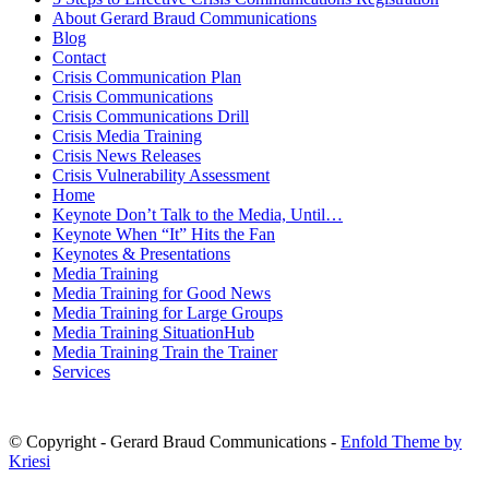
MENU
MENU
About Gerard Braud Communications
Blog
Contact
Crisis Communication Plan
Crisis Communications
Crisis Communications Drill
Crisis Media Training
Crisis News Releases
Crisis Vulnerability Assessment
Home
Keynote Don’t Talk to the Media, Until…
Keynote When “It” Hits the Fan
Keynotes & Presentations
Media Training
Media Training for Good News
Media Training for Large Groups
Media Training SituationHub
Media Training Train the Trainer
Services
© Copyright - Gerard Braud Communications -
Enfold Theme by
Kriesi