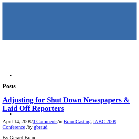
HOME
Posts
Adjusting for Shut Down Newspapers &
Laid Off Reporters
KEYNOTES &
April 14, 2009
/
0 Comments
/
in
BraudCasting
,
IABC 2009
Conference
/
by
gbraud
By Gerard Braud