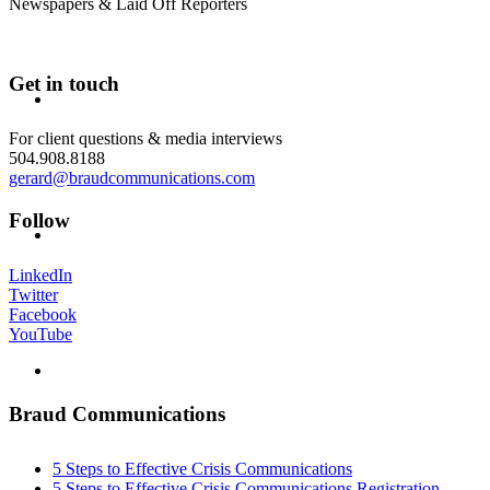
Newspapers & Laid Off Reporters
Get in touch
ABOUT
For client questions & media interviews
504.908.8188
gerard@braudcommunications.com
Follow
BLOG
LinkedIn
Twitter
Facebook
YouTube
SEARCH
Braud Communications
5 Steps to Effective Crisis Communications
5 Steps to Effective Crisis Communications Registration