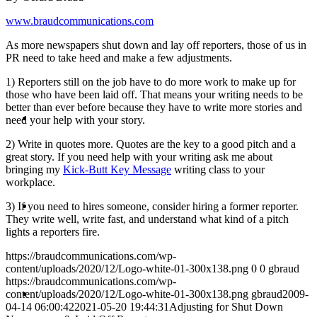
www.braudcommunications.com
PRESENTATIONS
As more newspapers shut down and lay off reporters, those of us in
PR need to take heed and make a few adjustments.
1) Reporters still on the job have to do more work to make up for
those who have been laid off. That means your writing needs to be
better than ever before because they have to write more stories and
CRISIS COMMUNICATIONS
need your help with your story.
2) Write in quotes more. Quotes are the key to a good pitch and a
great story. If you need help with your writing ask me about
bringing my
Kick-Butt Key Message
writing class to your
workplace.
MEDIA TRAINING
3) If you need to hires someone, consider hiring a former reporter.
They write well, write fast, and understand what kind of a pitch
lights a reporters fire.
https://braudcommunications.com/wp-
content/uploads/2020/12/Logo-white-01-300x138.png
0
0
gbraud
https://braudcommunications.com/wp-
CONTACT
content/uploads/2020/12/Logo-white-01-300x138.png
gbraud
2009-
04-14 06:00:42
2021-05-20 19:44:31
Adjusting for Shut Down