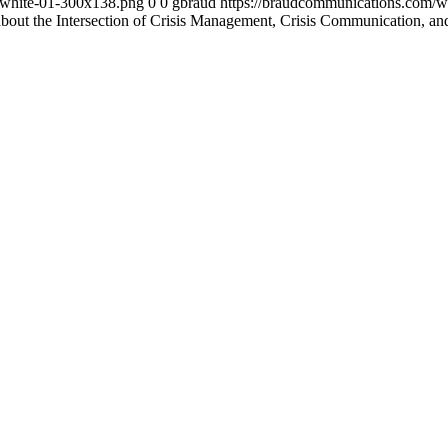
-white-01-300x138.png
0
0
gbraud
https://braudcommunications.com/
about the Intersection of Crisis Management, Crisis Communication, 