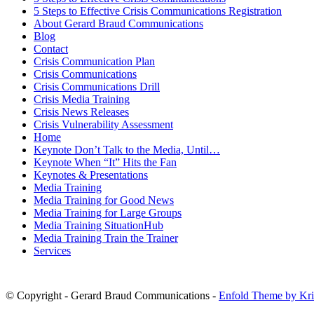
5 Steps to Effective Crisis Communications Registration
About Gerard Braud Communications
Blog
Contact
Crisis Communication Plan
Crisis Communications
Crisis Communications Drill
Crisis Media Training
Crisis News Releases
Crisis Vulnerability Assessment
Home
Keynote Don’t Talk to the Media, Until…
Keynote When “It” Hits the Fan
Keynotes & Presentations
Media Training
Media Training for Good News
Media Training for Large Groups
Media Training SituationHub
Media Training Train the Trainer
Services
© Copyright - Gerard Braud Communications -
Enfold Theme by Kri