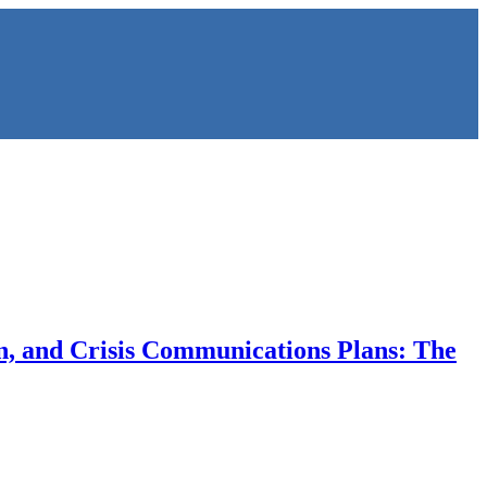
on, and Crisis Communications Plans: The