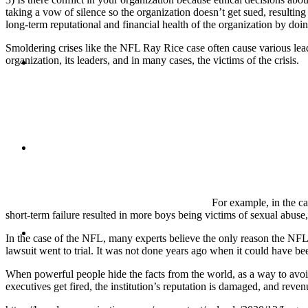
taking a vow of silence so the organization doesn’t get sued, resultin
long-term reputational and financial health of the organization by doin
Smoldering crises like the NFL Ray Rice case often cause various leaders
BLOG
organization, its leaders, and in many cases, the victims of the crisis.
SEARCH
For example, in the ca
short-term failure resulted in more boys being victims of sexual abuse, 
MENU
MENU
In the case of the NFL, many experts believe the only reason the NFL h
lawsuit went to trial. It was not done years ago when it could have be
When powerful people hide the facts from the world, as a way to avoid 
executives get fired, the institution’s reputation is damaged, and reve