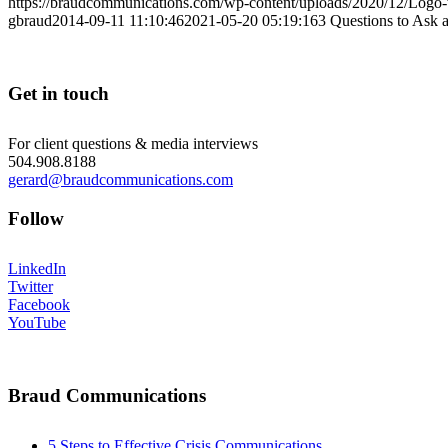
https://braudcommunications.com/wp-content/uploads/2020/12/Logo
gbraud
2014-09-11 11:10:46
2021-05-20 05:19:16
3 Questions to Ask 
Get in touch
For client questions & media interviews
504.908.8188
gerard@braudcommunications.com
Follow
LinkedIn
Twitter
Facebook
YouTube
Braud Communications
5 Steps to Effective Crisis Communications