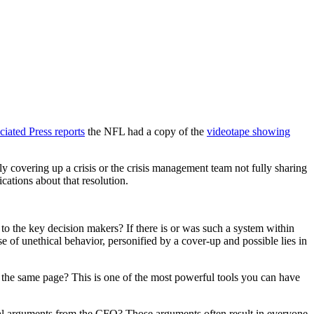
iated Press reports
the NFL had a copy of the
videotape showing
 covering up a crisis or the crisis management team not fully sharing
cations about that resolution.
to the key decision makers? If there is or was such a system within
 of unethical behavior, personified by a cover-up and possible lies in
n the same page? This is one of the most powerful tools you can have
ancial arguments from the CFO? Those arguments often result in everyone