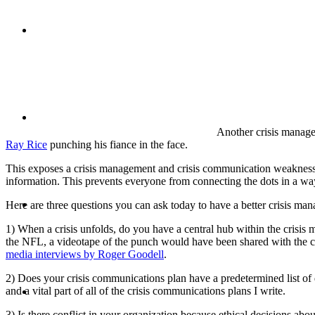
CRISIS COMMUNICATIONS
MEDIA TRAINING
Another crisis manage
Ray Rice
punching his fiance in the face.
This exposes a crisis management and crisis communication weakness fo
information. This prevents everyone from connecting the dots in a way t
CONTACT
Here are three questions you can ask today to have a better crisis m
1) When a crisis unfolds, do you have a central hub within the crisis
the NFL, a videotape of the punch would have been shared with the cri
media interviews by Roger Goodell
.
2) Does your crisis communications plan have a predetermined list of 
ABOUT
and a vital part of all of the crisis communications plans I write.
3) Is there conflict in your organization because ethical decisions ab