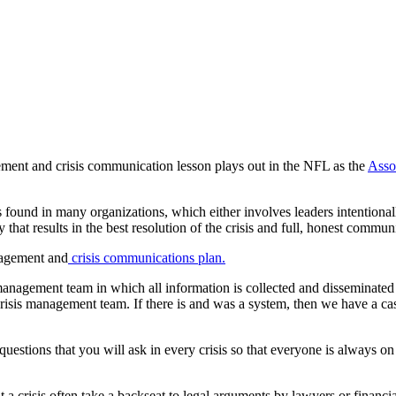
ment and crisis communication lesson plays out in the NFL as the
Assoc
und in many organizations, which either involves leaders intentionally
hat results in the best resolution of the crisis and full, honest communi
anagement and
crisis communications plan.
 management team in which all information is collected and disseminated 
sis management team. If there is and was a system, then we have a case
questions that you will ask in every crisis so that everyone is always o
out a crisis often take a backseat to legal arguments by lawyers or fin