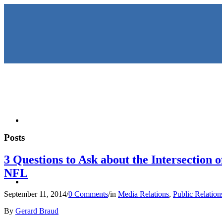
HOME
Posts
3 Questions to Ask about the Intersection
NFL
KEYNOTES & PRESENTATIO
September 11, 2014
/
0 Comments
/
in
Media Relations
,
Public Relation
By
Gerard Braud