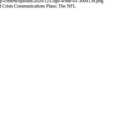
wp-content/uploads/2020/12/Logo-white-01-300x138.png
and Crisis Communications Plans: The NFL