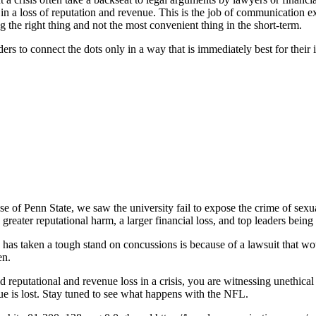
g in a loss of reputation and revenue. This is the job of communication 
g the right thing and not the most convenient thing in the short-term.
 to connect the dots only in a way that is immediately best for their int
se of Penn State, we saw the university fail to expose the crime of sexu
greater reputational harm, a larger financial loss, and top leaders being 
as taken a tough stand on concussions is because of a lawsuit that woul
en.
reputational and revenue loss in a crisis, you are witnessing unethical 
nue is lost. Stay tuned to see what happens with the NFL.