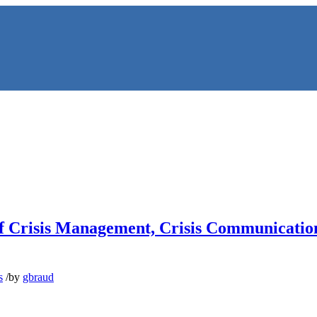
 of Crisis Management, Crisis Communicati
NS
s
/
by
gbraud