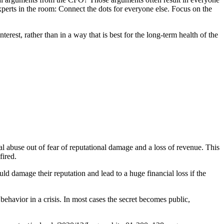
experts in the room: Connect the dots for everyone else. Focus on the
erest, rather than in a way that is best for the long-term health of the
al abuse out of fear of reputational damage and a loss of revenue. This
fired.
d damage their reputation and lead to a huge financial loss if the
behavior in a crisis. In most cases the secret becomes public,