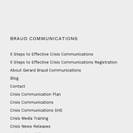
BRAUD COMMUNICATIONS
5 Steps to Effective Crisis Communications
5 Steps to Effective Crisis Communications Registration
About Gerard Braud Communications
Blog
Contact
Crisis Communication Plan
Crisis Communications
Crisis Communications Drill
Crisis Media Training
Crisis News Releases