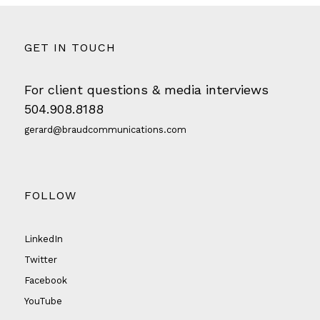
GET IN TOUCH
For client questions & media interviews
504.908.8188
gerard@braudcommunications.com
FOLLOW
LinkedIn
Twitter
Facebook
YouTube