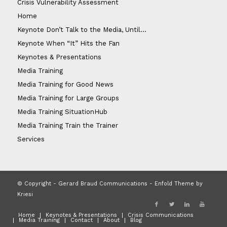
Crisis Vulnerability Assessment
Home
Keynote Don’t Talk to the Media, Until…
Keynote When “It” Hits the Fan
Keynotes & Presentations
Media Training
Media Training for Good News
Media Training for Large Groups
Media Training SituationHub
Media Training Train the Trainer
Services
© Copyright - Gerard Braud Communications -
Enfold Theme by
Kriesi
Home
Keynotes & Presentations
Crisis Communications
Media Training
Contact
About
Blog