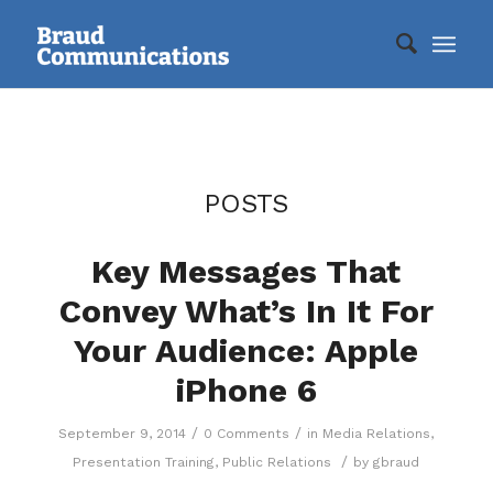
POSTS
Key Messages That
Convey What’s In It For
Your Audience: Apple
iPhone 6
/
/
September 9, 2014
0 Comments
in
Media Relations
,
/
Presentation Training
,
Public Relations
by
gbraud