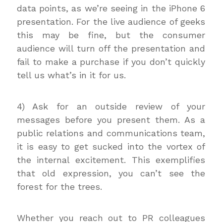
data points, as we’re seeing in the iPhone 6
presentation. For the live audience of geeks
this may be fine, but the consumer
audience will turn off the presentation and
fail to make a purchase if you don’t quickly
tell us what’s in it for us.
4) Ask for an outside review of your
messages before you present them. As a
public relations and communications team,
it is easy to get sucked into the vortex of
the internal excitement. This exemplifies
that old expression, you can’t see the
forest for the trees.
Whether you reach out to PR colleagues