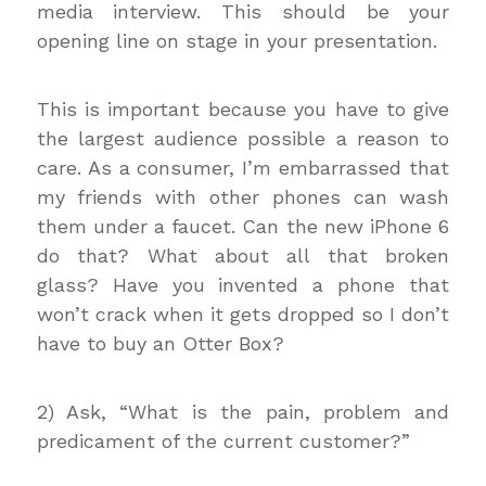
media interview. This should be your
opening line on stage in your presentation.
This is important because you have to give
the largest audience possible a reason to
care. As a consumer, I’m embarrassed that
my friends with other phones can wash
them under a faucet. Can the new iPhone 6
do that? What about all that broken
glass? Have you invented a phone that
won’t crack when it gets dropped so I don’t
have to buy an Otter Box?
2) Ask, “What is the pain, problem and
predicament of the current customer?”