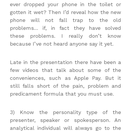
ever dropped your phone in the toilet or
gotten it wet? Then I’d reveal how the new
phone will not fall trap to the old
problems… if, in fact they have solved
these problems. I really don’t know
because I’ve not heard anyone say it yet.
Late in the presentation there have been a
few videos that talk about some of the
conveniences, such as Apple Pay. But it
still falls short of the pain, problem and
predicament formula that you must use.
3) Know the personality type of the
presenter, speaker or spokesperson. An
analytical individual will always go to the