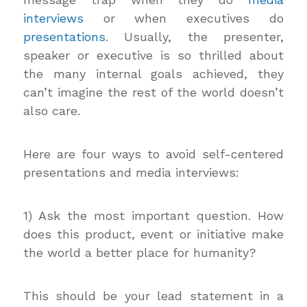
interviews
or when executives do
presentations
. Usually, the presenter,
speaker or executive is so thrilled about
the many internal goals achieved, they
can’t imagine the rest of the world doesn’t
also care.
Here are four ways to avoid self-centered
presentations and media interviews:
1) Ask the most important question. How
does this product, event or initiative make
the world a better place for humanity?
This should be your lead statement in a