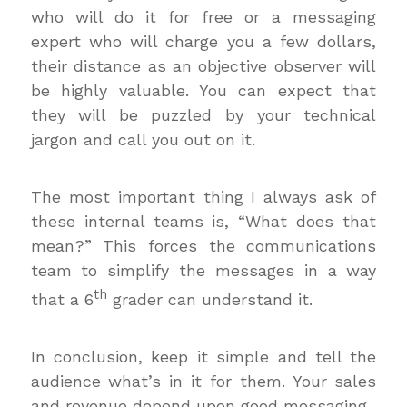
who will do it for free or a messaging
expert who will charge you a few dollars,
their distance as an objective observer will
be highly valuable. You can expect that
they will be puzzled by your technical
jargon and call you out on it.
The most important thing I always ask of
these internal teams is, “What does that
mean?” This forces the communications
team to simplify the messages in a way
th
that a 6
grader can understand it.
In conclusion, keep it simple and tell the
audience what’s in it for them. Your sales
and revenue depend upon good messaging.