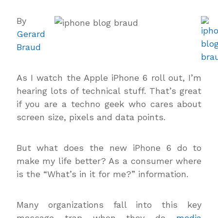
By
Gerard
Braud
As I watch the Apple iPhone 6 roll out, I’m
hearing lots of technical stuff. That’s great
if you are a techno geek who cares about
screen size, pixels and data points.
But what does the new iPhone 6 do to
make my life better? As a consumer where
is the “What’s in it for me?” information.
Many organizations fall into this key
message trap when they do
media