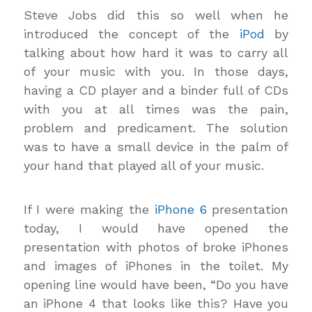
Steve Jobs did this so well when he
introduced the concept of the
iPod
by
talking about how hard it was to carry all
of your music with you. In those days,
having a CD player and a binder full of CDs
with you at all times was the pain,
problem and predicament. The solution
was to have a small device in the palm of
your hand that played all of your music.
If I were making the
iPhone 6
presentation
today, I would have opened the
presentation with photos of broke iPhones
and images of iPhones in the toilet. My
opening line would have been, “Do you have
an iPhone 4 that looks like this? Have you