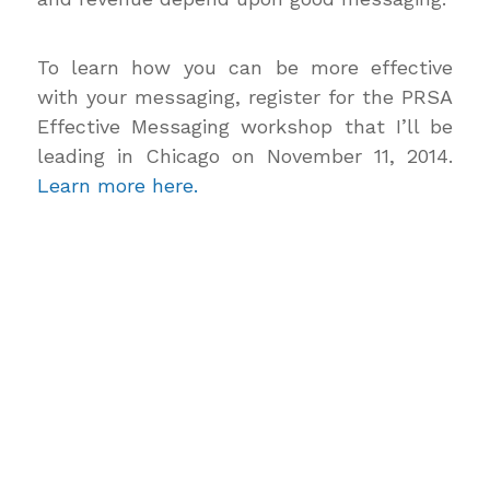
To learn how you can be more effective
with your messaging, register for the PRSA
Effective Messaging workshop that I’ll be
leading in Chicago on November 11, 2014.
Learn more here.