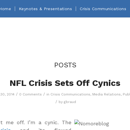
Home
Keynotes & Presentations
Crisis Communications
POSTS
NFL Crisis Sets Off Cynics
/
/
30, 2014
0 Comments
in
Crisis Communications
,
Media Relations
,
Publ
/
by
gbraud
et me off. I’m a cynic. The