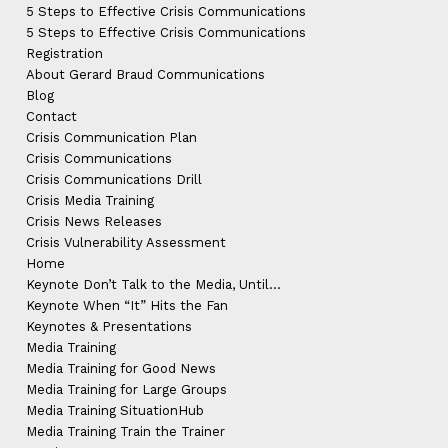
5 Steps to Effective Crisis Communications
5 Steps to Effective Crisis Communications
Registration
About Gerard Braud Communications
Blog
Contact
Crisis Communication Plan
Crisis Communications
Crisis Communications Drill
Crisis Media Training
Crisis News Releases
Crisis Vulnerability Assessment
Home
Keynote Don’t Talk to the Media, Until…
Keynote When “It” Hits the Fan
Keynotes & Presentations
Media Training
Media Training for Good News
Media Training for Large Groups
Media Training SituationHub
Media Training Train the Trainer