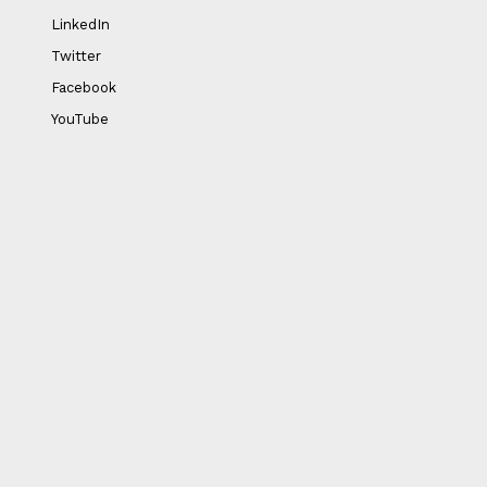
LinkedIn
Twitter
Facebook
YouTube