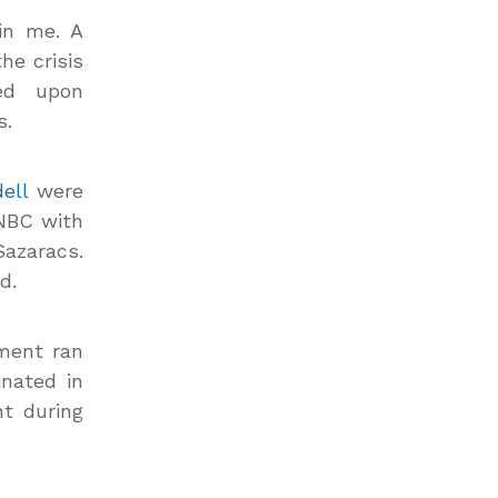
in me. A
he crisis
ed upon
s.
ell
were
 NBC with
Sazaracs.
d.
ement ran
nated in
t during