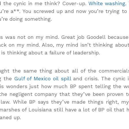
 the cynic in me think? Cover-up.
White washing.
u’re a**. You screwed up and now you’re trying t
u’re doing something.
is was not on my mind. Great job Goodell because
ack on my mind. Also, my mind isn’t thinking about
is thinking about a failure of leadership.
ought the same thing about all of the commercial
ng the
Gulf of Mexico oil spill
and crisis. The cynic i
isis wonders just how much BP spent telling the w
the negligent company that they’ve been proven t
 law. While BP says they’ve made things right, m
marshes of Louisiana still have a lot of BP oil that 
aned up.