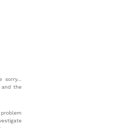
e sorry…
s and the
L problem
vestigate
.