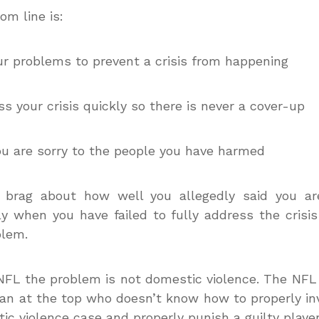
om line is:
our problems to prevent a crisis from happening
ss your crisis quickly so there is never a cover-up
ou are sorry to the people you have harmed
t brag about how well you allegedly said you ar
ly when you have failed to fully address the crisi
blem.
NFL the problem is not domestic violence. The NF
an at the top who doesn’t know how to properly in
ic violence case and properly punish a guilty player