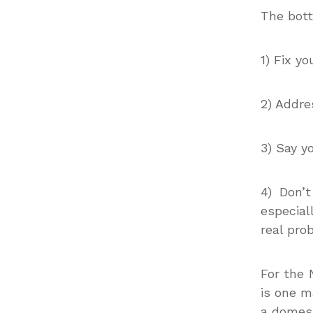
The bott
1) Fix y
2) Addre
3) Say y
4) Don’
especial
real pro
For the 
is one m
a domest