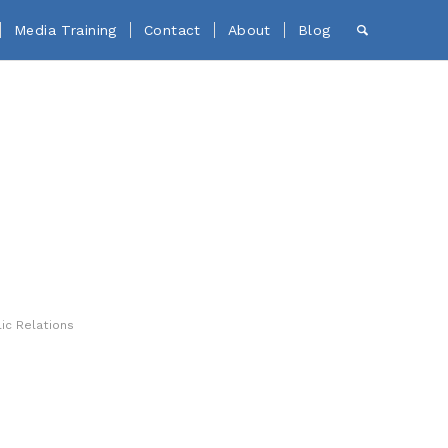
Media Training
Contact
About
Blog
ic Relations