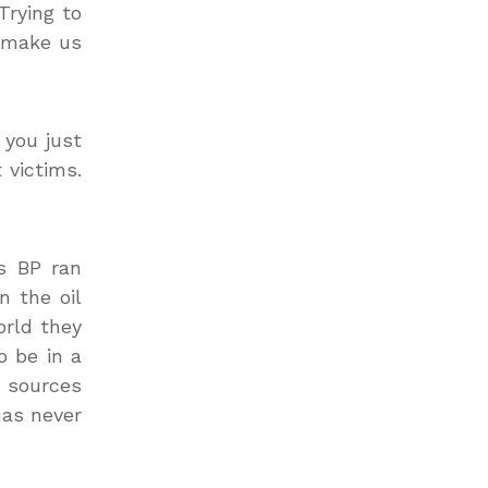
Trying to
o make us
 you just
 victims.
s BP ran
n the oil
orld they
o be in a
y sources
has never