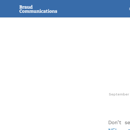
September 
Don’t s