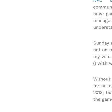
NFL cr
communi
huge pa
manage
understa
Sunday 
not on m
my wife 
(I wish 
Without 
for an o
2013, b
the game