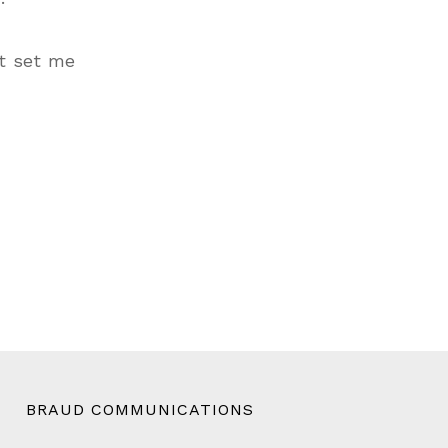
’t set me
BRAUD COMMUNICATIONS