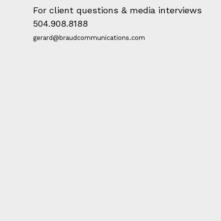
For client questions & media interviews
504.908.8188
gerard@braudcommunications.com