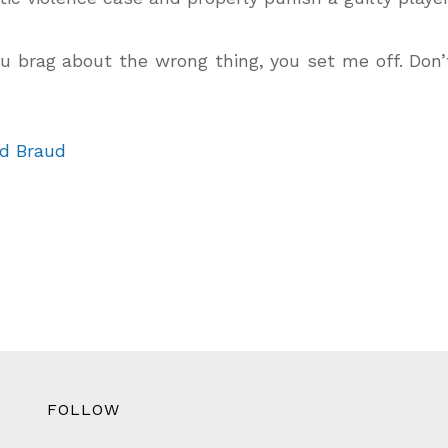
 brag about the wrong thing, you set me off. Don
d Braud
FOLLOW