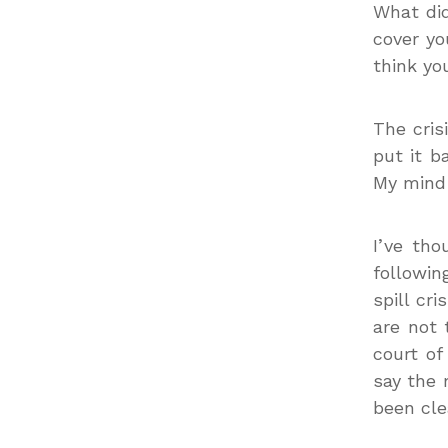
What did
cover yo
think yo
The cris
put it b
My mind 
I’ve th
followi
spill cr
are not 
court of
say the 
been cle