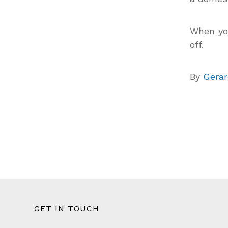
When you
off.
By
Gerar
GET IN TOUCH