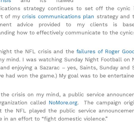
isis
and its flawed
cations strategy continues to set off the cynic 
rt of my
crisis communications plan
strategy and t
ment advice provided to my clients is bas
nding how to effectively communicate to the cynic
night the NFL crisis and the
failures of Roger Good
y mind. I was watching Sunday Night Football on
and enjoying a Sazarac – yes, Saints, Sunday and 
we had won the game.) My goal was to be entertaine
the crisis on my mind, a public service announc
rganization called
NoMore.org
. The campaign origi
ut the NFL played the public service announcemen
 in an effort to “fight domestic violence.”