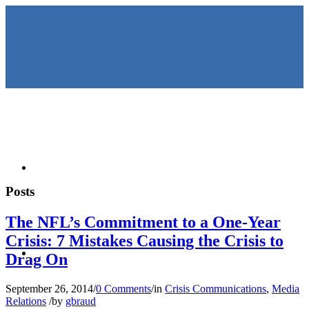
HOME
Posts
The NFL’s Commitment to a One-Year
Crisis: 7 Mistakes Causing the Crisis to
KEYNOTES &
Drag On
September 26, 2014
/
0 Comments
/
in
Crisis Communications
,
Media
Relations
/
by
gbraud