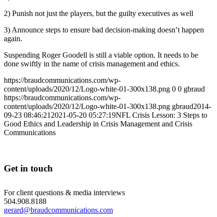
2) Punish not just the players, but the guilty executives as well
3) Announce steps to ensure bad decision-making doesn’t happen
again.
Suspending Roger Goodell is still a viable option. It needs to be
done swiftly in the name of crisis management and ethics.
https://braudcommunications.com/wp-
content/uploads/2020/12/Logo-white-01-300x138.png
0
0
gbraud
https://braudcommunications.com/wp-
content/uploads/2020/12/Logo-white-01-300x138.png
gbraud
2014-
09-23 08:46:21
2021-05-20 05:27:19
NFL Crisis Lesson: 3 Steps to
Good Ethics and Leadership in Crisis Management and Crisis
Communications
Get in touch
For client questions & media interviews
504.908.8188
gerard@braudcommunications.com