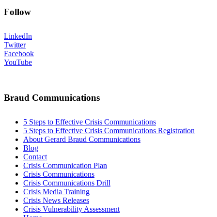
Follow
LinkedIn
Twitter
Facebook
YouTube
Braud Communications
5 Steps to Effective Crisis Communications
5 Steps to Effective Crisis Communications Registration
About Gerard Braud Communications
Blog
Contact
Crisis Communication Plan
Crisis Communications
Crisis Communications Drill
Crisis Media Training
Crisis News Releases
Crisis Vulnerability Assessment