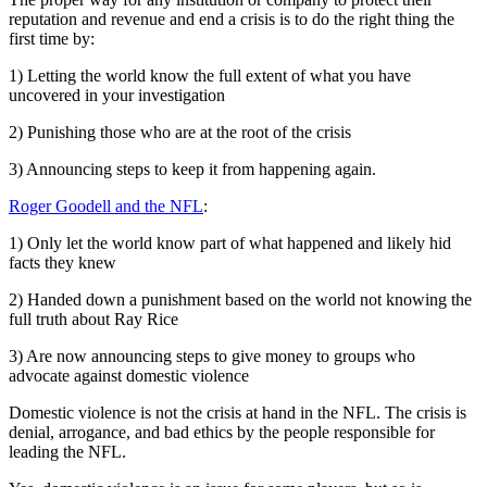
reputation and revenue and end a crisis is to do the right thing the
first time by:
1) Letting the world know the full extent of what you have
uncovered in your investigation
2) Punishing those who are at the root of the crisis
3) Announcing steps to keep it from happening again.
Roger Goodell and the NFL
:
1) Only let the world know part of what happened and likely hid
facts they knew
2) Handed down a punishment based on the world not knowing the
full truth about Ray Rice
3) Are now announcing steps to give money to groups who
advocate against domestic violence
Domestic violence is not the crisis at hand in the NFL. The crisis is
denial, arrogance, and bad ethics by the people responsible for
leading the NFL.