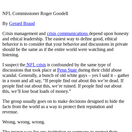
NFL Commissioner Roger Goodell
By
Gerard Braud
Crisis management and
crisis communications
depend upon honesty
and ethical leadership. The easiest way to define good, ethical
behavior is to consider that your behavior and discussions in private
should be the same as if the entire world were watching and
listening.
I suspect the
NFL crisis
is confounded by the same type of
discussions that took place at
Penn State
during their child abuse
scandal. Generally, a bunch of old white guys – yes I said it – gather
in a room and all say, “If people find out about this we’re dead. If
people find out about this, we’re ruined. If people find out about
this, we’ll lose boat loads of money.”
The group usually goes on to make decisions designed to hide the
facts from the world as a way to protect their reputation and
revenue.
Wrong, wrong, wrong.
The proper way for any institution or company to protect their