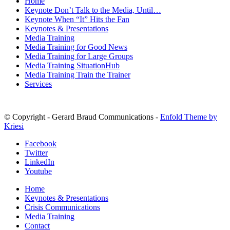
Home
Keynote Don’t Talk to the Media, Until…
Keynote When “It” Hits the Fan
Keynotes & Presentations
Media Training
Media Training for Good News
Media Training for Large Groups
Media Training SituationHub
Media Training Train the Trainer
Services
© Copyright - Gerard Braud Communications -
Enfold Theme by
Kriesi
Facebook
Twitter
LinkedIn
Youtube
Home
Keynotes & Presentations
Crisis Communications
Media Training
Contact