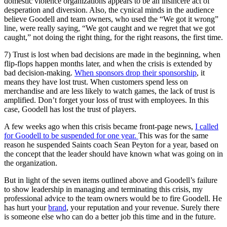
domestic violence organizations appears to be an insincere act of
desperation and diversion. Also, the cynical minds in the audience
believe Goodell and team owners, who used the “We got it wrong”
line, were really saying, “We got caught and we regret that we got
caught,” not doing the right thing, for the right reasons, the first time.
7) Trust is lost when bad decisions are made in the beginning, when
flip-flops happen months later, and when the crisis is extended by
bad decision-making.
When sponsors drop their sponsorship
, it
means they have lost trust. When customers spend less on
merchandise and are less likely to watch games, the lack of trust is
amplified. Don’t forget your loss of trust with employees. In this
case, Goodell has lost the trust of players.
A few weeks ago when this crisis became front-page news,
I called
for Goodell to be suspended for one year.
This was for the same
reason he suspended Saints coach Sean Peyton for a year, based on
the concept that the leader should have known what was going on in
the organization.
But in light of the seven items outlined above and Goodell’s failure
to show leadership in managing and terminating this crisis, my
professional advice to the team owners would be to fire Goodell. He
has hurt your
brand
, your reputation and your revenue. Surely there
is someone else who can do a better job this time and in the future.