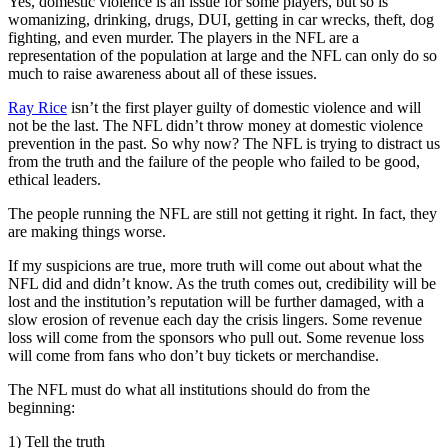
Yes, domestic violence is an issue for some players, but so is
womanizing, drinking, drugs, DUI, getting in car wrecks, theft, dog
fighting, and even murder. The players in the NFL are a
representation of the population at large and the NFL can only do so
much to raise awareness about all of these issues.
Ray Rice
isn’t the first player guilty of domestic violence and will
not be the last. The NFL didn’t throw money at domestic violence
prevention in the past. So why now? The NFL is trying to distract us
from the truth and the failure of the people who failed to be good,
ethical leaders.
The people running the NFL are still not getting it right. In fact, they
are making things worse.
If my suspicions are true, more truth will come out about what the
NFL did and didn’t know. As the truth comes out, credibility will be
lost and the institution’s reputation will be further damaged, with a
slow erosion of revenue each day the crisis lingers. Some revenue
loss will come from the sponsors who pull out. Some revenue loss
will come from fans who don’t buy tickets or merchandise.
The NFL must do what all institutions should do from the
beginning:
1) Tell the truth