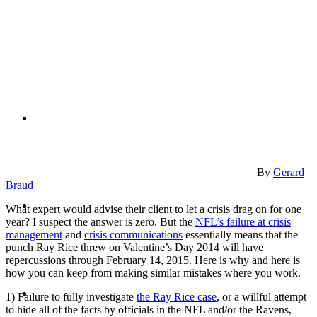
PRESENTATIONS
CRISIS COMMUNICATIONS
By
Gerard
Braud
MEDIA TRAINING
What expert would advise their client to let a crisis drag on for one
year? I suspect the answer is zero. But the
NFL’s failure at crisis
management
and
crisis communications
essentially means that the
punch Ray Rice threw on Valentine’s Day 2014 will have
repercussions through February 14, 2015. Here is why and here is
how you can keep from making similar mistakes where you work.
CONTACT
1) Failure to fully investigate
the Ray Rice case
, or a willful attempt
to hide all of the facts by officials in the NFL and/or the Ravens,