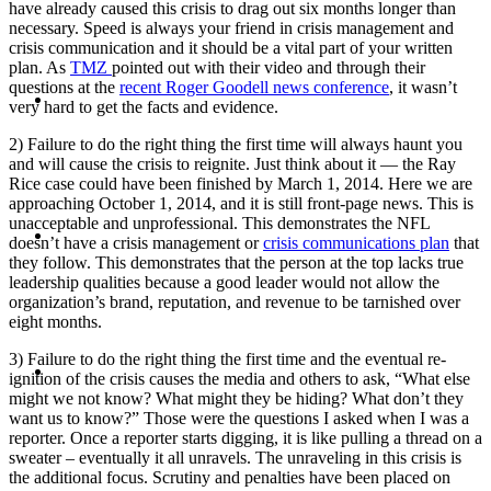
have already caused this crisis to drag out six months longer than
necessary. Speed is always your friend in crisis management and
crisis communication and it should be a vital part of your written
plan. As
TMZ
pointed out with their video and through their
questions at the
recent Roger Goodell news conference
, it wasn’t
ABOUT
very hard to get the facts and evidence.
2) Failure to do the right thing the first time will always haunt you
and will cause the crisis to reignite. Just think about it — the Ray
Rice case could have been finished by March 1, 2014. Here we are
approaching October 1, 2014, and it is still front-page news. This is
unacceptable and unprofessional. This demonstrates the NFL
BLOG
doesn’t have a crisis management or
crisis communications plan
that
they follow. This demonstrates that the person at the top lacks true
leadership qualities because a good leader would not allow the
organization’s brand, reputation, and revenue to be tarnished over
eight months.
3) Failure to do the right thing the first time and the eventual re-
SEARCH
ignition of the crisis causes the media and others to ask, “What else
might we not know? What might they be hiding? What don’t they
want us to know?” Those were the questions I asked when I was a
reporter. Once a reporter starts digging, it is like pulling a thread on a
sweater – eventually it all unravels. The unraveling in this crisis is
the additional focus. Scrutiny and penalties have been placed on