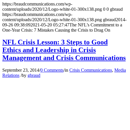
https://braudcommunications.com/wp-
content/uploads/2020/12/Logo-white-01-300x138.png
0
0
gbraud
https://braudcommunications.com/wp-
content/uploads/2020/12/Logo-white-01-300x138.png
gbraud
2014-
09-26 09:38:09
2021-05-20 05:27:47
The NFL’s Commitment to a
One-Year Crisis: 7 Mistakes Causing the Crisis to Drag On
NFL Crisis Lesson: 3 Steps to Good
Ethics and Leadership in Crisis
Management and Crisis Communications
September 23, 2014
/
0 Comments
/
in
Crisis Communications
,
Media
Relations
/
by
gbraud