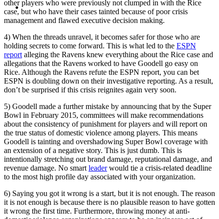
MENU
MENU
other players who were previously not clumped in with the Rice
case, but who have their cases tainted because of poor crisis
management and flawed executive decision making.
4) When the threads unravel, it becomes safer for those who are
holding secrets to come forward. This is what led to the
ESPN
report
alleging the Ravens knew everything about the Rice case and
allegations that the Ravens worked to have Goodell go easy on
Rice. Although the Ravens refute the ESPN report, you can bet
ESPN is doubling down on their investigative reporting. As a result,
don’t be surprised if this crisis reignites again very soon.
5) Goodell made a further mistake by announcing that by the Super
Bowl in February 2015, committees will make recommendations
about the consistency of punishment for players and will report on
the true status of domestic violence among players. This means
Goodell is tainting and overshadowing Super Bowl coverage with
an extension of a negative story. This is just dumb. This is
intentionally stretching out brand damage, reputational damage, and
revenue damage. No smart
leader
would tie a crisis-related deadline
to the most high profile day associated with your organization.
6) Saying you got it wrong is a start, but it is not enough. The reason
it is not enough is because there is no plausible reason to have gotten
it wrong the first time. Furthermore, throwing money at anti-