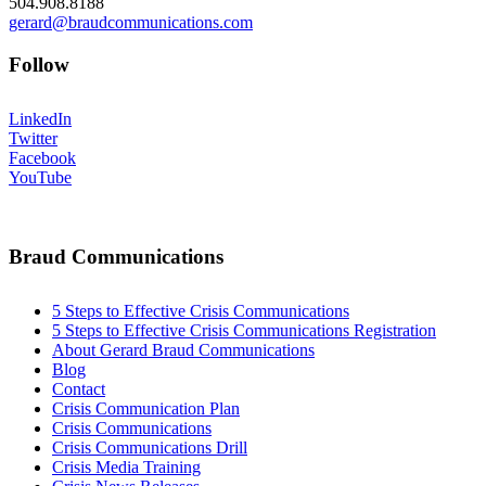
504.908.8188
gerard@braudcommunications.com
Follow
LinkedIn
Twitter
Facebook
YouTube
Braud Communications
5 Steps to Effective Crisis Communications
5 Steps to Effective Crisis Communications Registration
About Gerard Braud Communications
Blog
Contact
Crisis Communication Plan
Crisis Communications
Crisis Communications Drill
Crisis Media Training