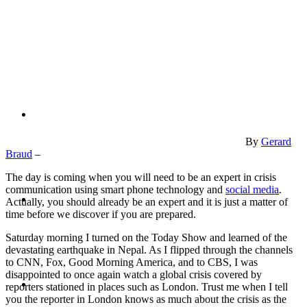
PRESENTATIONS
CRISIS COMMUNICATIONS
By
Gerard
Braud
–
The day is coming when you will need to be an expert in crisis
communication using smart phone technology and
social media
.
MEDIA TRAINING
Actually, you should already be an expert and it is just a matter of
time before we discover if you are prepared.
Saturday morning I turned on the Today Show and learned of the
devastating earthquake in Nepal. As I flipped through the channels
to CNN, Fox, Good Morning America, and to CBS, I was
disappointed to once again watch a global crisis covered by
CONTACT
reporters stationed in places such as London. Trust me when I tell
you the reporter in London knows as much about the crisis as the