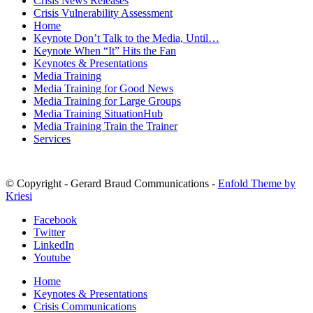
Crisis News Releases
Crisis Vulnerability Assessment
Home
Keynote Don’t Talk to the Media, Until…
Keynote When “It” Hits the Fan
Keynotes & Presentations
Media Training
Media Training for Good News
Media Training for Large Groups
Media Training SituationHub
Media Training Train the Trainer
Services
© Copyright - Gerard Braud Communications -
Enfold Theme by
Kriesi
Facebook
Twitter
LinkedIn
Youtube
Home
Keynotes & Presentations
Crisis Communications