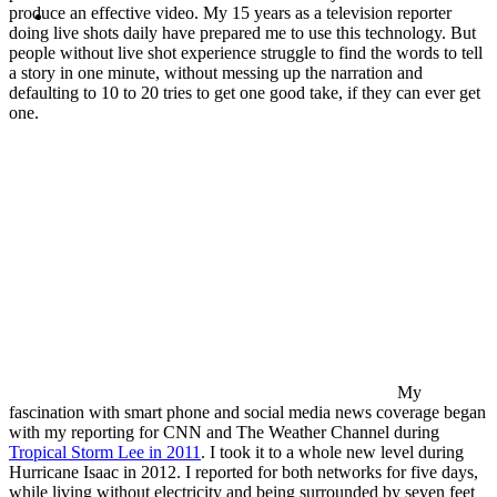
MENU
MENU
produce an effective video. My 15 years as a television reporter
doing live shots daily have prepared me to use this technology. But
people without live shot experience struggle to find the words to tell
a story in one minute, without messing up the narration and
defaulting to 10 to 20 tries to get one good take, if they can ever get
one.
My
fascination with smart phone and social media news coverage began
with my reporting for CNN and The Weather Channel during
Tropical Storm Lee in 2011
. I took it to a whole new level during
Hurricane Isaac in 2012. I reported for both networks for five days,
while living without electricity and being surrounded by seven feet