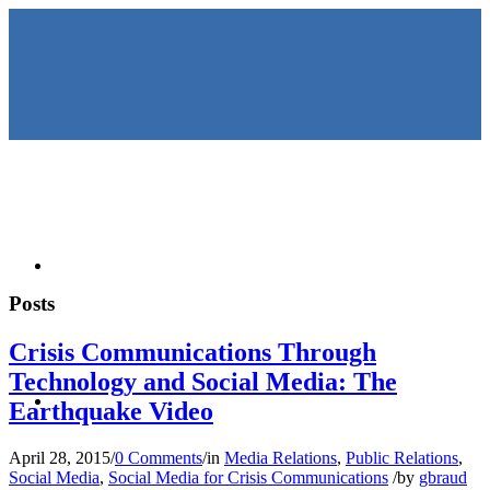
HOME
Posts
Crisis Communications Through
Technology and Social Media: The
KEYNOTES &
Earthquake Video
April 28, 2015
/
0 Comments
/
in
Media Relations
,
Public Relations
,
Social Media
,
Social Media for Crisis Communications
/
by
gbraud