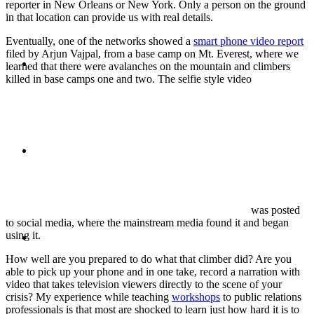
reporter in New Orleans or New York. Only a person on the ground
in that location can provide us with real details.
Eventually, one of the networks showed a
smart phone video report
filed by Arjun Vajpal, from a base camp on Mt. Everest, where we
ABOUT
learned that there were avalanches on the mountain and climbers
killed in base camps one and two. The selfie style video
BLOG
was posted
to social media, where the mainstream media found it and began
SEARCH
using it.
How well are you prepared to do what that climber did? Are you
able to pick up your phone and in one take, record a narration with
video that takes television viewers directly to the scene of your
crisis? My experience while teaching
workshops
to public relations
professionals is that most are shocked to learn just how hard it is to