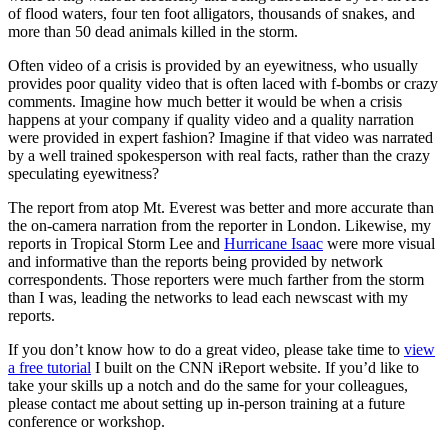
of flood waters, four ten foot alligators, thousands of snakes, and
more than 50 dead animals killed in the storm.
Often video of a crisis is provided by an eyewitness, who usually
provides poor quality video that is often laced with f-bombs or crazy
comments. Imagine how much better it would be when a crisis
happens at your company if quality video and a quality narration
were provided in expert fashion? Imagine if that video was narrated
by a well trained spokesperson with real facts, rather than the crazy
speculating eyewitness?
The report from atop Mt. Everest was better and more accurate than
the on-camera narration from the reporter in London. Likewise, my
reports in Tropical Storm Lee and
Hurricane Isaac
were more visual
and informative than the reports being provided by network
correspondents. Those reporters were much farther from the storm
than I was, leading the networks to lead each newscast with my
reports.
If you don’t know how to do a great video, please take time to
view
a free tutorial
I built on the CNN iReport website. If you’d like to
take your skills up a notch and do the same for your colleagues,
please contact me about setting up in-person training at a future
conference or workshop.