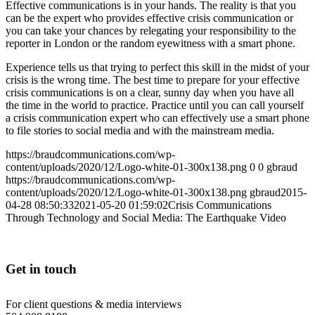
Effective communications is in your hands. The reality is that you
can be the expert who provides effective crisis communication or
you can take your chances by relegating your responsibility to the
reporter in London or the random eyewitness with a smart phone.
Experience tells us that trying to perfect this skill in the midst of your
crisis is the wrong time. The best time to prepare for your effective
crisis communications is on a clear, sunny day when you have all
the time in the world to practice. Practice until you can call yourself
a crisis communication expert who can effectively use a smart phone
to file stories to social media and with the mainstream media.
https://braudcommunications.com/wp-
content/uploads/2020/12/Logo-white-01-300x138.png
0
0
gbraud
https://braudcommunications.com/wp-
content/uploads/2020/12/Logo-white-01-300x138.png
gbraud
2015-
04-28 08:50:33
2021-05-20 01:59:02
Crisis Communications
Through Technology and Social Media: The Earthquake Video
Get in touch
For client questions & media interviews