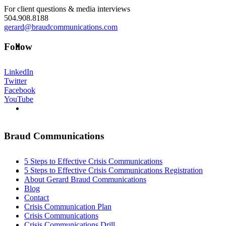
For client questions & media interviews
504.908.8188
gerard@braudcommunications.com
ABOUT
Follow
LinkedIn
Twitter
Facebook
YouTube
BLOG
Braud Communications
5 Steps to Effective Crisis Communications
SEARCH
5 Steps to Effective Crisis Communications Registration
About Gerard Braud Communications
Blog
Contact
Crisis Communication Plan
Crisis Communications
Crisis Communications Drill