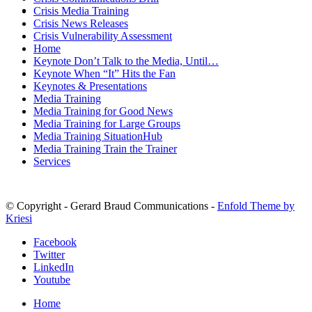
MENU
MENU
Crisis Media Training
Crisis News Releases
Crisis Vulnerability Assessment
Home
Keynote Don’t Talk to the Media, Until…
Keynote When “It” Hits the Fan
Keynotes & Presentations
Media Training
Media Training for Good News
Media Training for Large Groups
Media Training SituationHub
Media Training Train the Trainer
Services
© Copyright - Gerard Braud Communications -
Enfold Theme by
Kriesi
Facebook
Twitter
LinkedIn
Youtube
Home