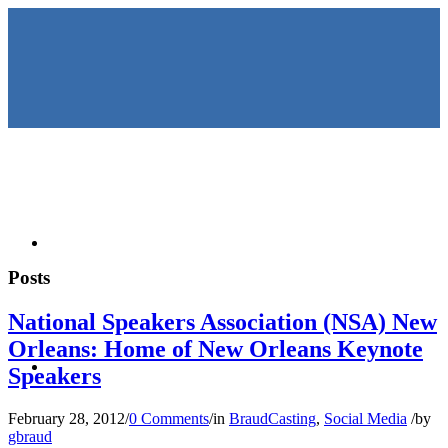
HOME
Posts
National Speakers Association (NSA) New
Orleans: Home of New Orleans Keynote
KEYNOTES &
Speakers
February 28, 2012
/
0 Comments
/
in
BraudCasting
,
Social Media
/
by
gbraud