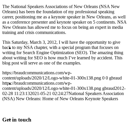
The National Speakers Associations of New Orleans (NSA New
PRESENTATIONS
Orleans) has been the foundation of my professional speaking
career, positioning me as a keynote speaker in New Orleans, as well
as a conference presenter and keynote speaker on 5 continents. NSA
New Orleans has allowed me to focus on being an expert in media
training and crisis communications.
This Saturday, March 3, 2012, I will have the opportunity to give
CRISIS COMMUNICATIONS
back to my NSA chapter, with a special program that focuses on
writing for Search Engine Optimization (SEO). The amazing thing
about writing for SEO is how much I’ve learned by accident. This
blog post will serve as one of the examples.
https://braudcommunications.com/wp-
content/uploads/2020/12/Logo-white-01-300x138.png
0
0
gbraud
MEDIA TRAINING
https://braudcommunications.com/wp-
content/uploads/2020/12/Logo-white-01-300x138.png
gbraud
2012-
02-28 11:23:13
2021-05-21 02:24:27
National Speakers Association
(NSA) New Orleans: Home of New Orleans Keynote Speakers
CONTACT
Get in touch