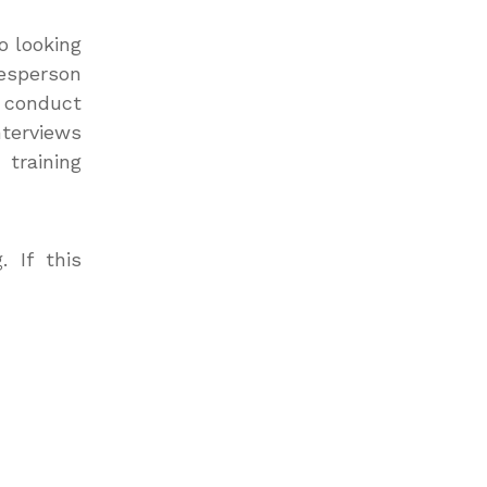
o looking
kesperson
l conduct
nterviews
training
 If this