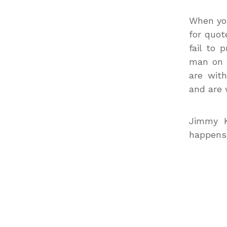
When you
for quot
fail to 
man on t
are wit
and are 
Jimmy K
happens t