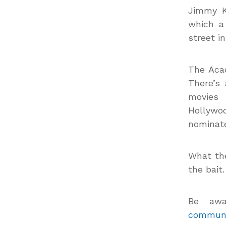
Jimmy K
which a
street in
The Aca
There’s
movies 
Hollywo
nominat
What the
the bait.
Be awa
communi