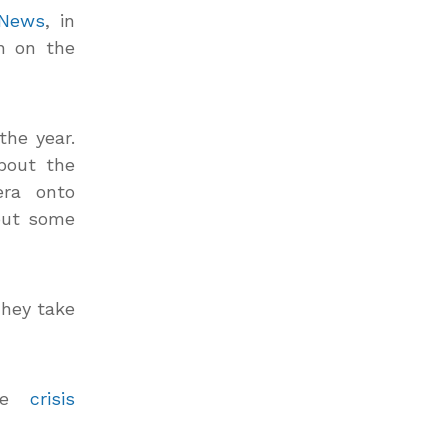
 News
, in
n on the
he year.
bout the
era onto
out some
They take
the
crisis