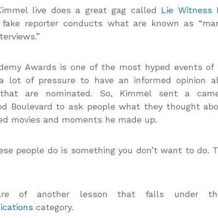
immel live does a great gag called
Lie Witness
 fake reporter conducts what are known as “ma
terviews.”
demy Awards is one of the most hyped events of t
 a lot of pressure to have an informed opinion a
that are nominated. So, Kimmel sent a cam
od Boulevard to ask people what they thought ab
ed movies and moments he made up.
se people do is something you don’t want to do. 
re of another lesson that falls under 
cations
category.