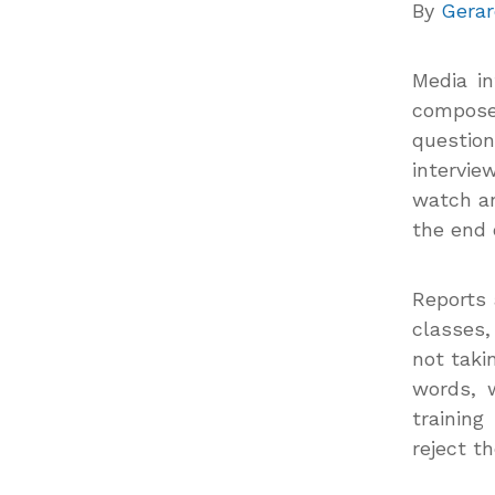
By
Gerar
Media i
compo
questio
intervie
watch an
the end o
Reports 
classes
not taki
words, 
trainin
reject t