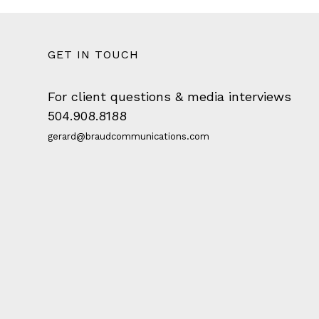
GET IN TOUCH
For client questions & media interviews
504.908.8188
gerard@braudcommunications.com