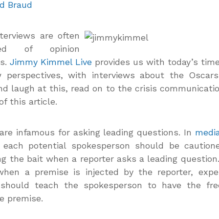
d Braud
nterviews are
often
sed of opinion
ns.
Jimmy Kimmel Live
provides us with today’s tim
w perspectives, with interviews about the Oscar
d laugh at this, read on to the crisis communicatio
f this article.
are infamous for asking leading questions. In
media
, each potential spokesperson should be caution
ng the bait when a reporter asks a leading question.
when a premise is injected by the reporter, expe
g should teach the spokesperson to have the fr
he premise.