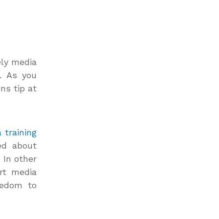
ely media
s. As you
ns tip at
 training
ed about
 In other
rt media
eedom to