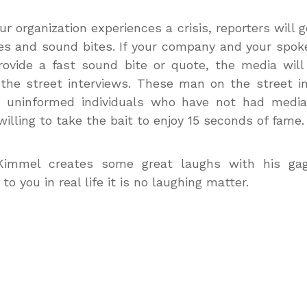
r organization experiences a crisis, reporters will g
es and sound bites. If your company and your spo
provide a fast sound bite or quote, the media wil
he street interviews. These man on the street i
h uninformed individuals who have not had media 
willing to take the bait to enjoy 15 seconds of fame.
immel creates some great laughs with his gag.
o you in real life it is no laughing matter.