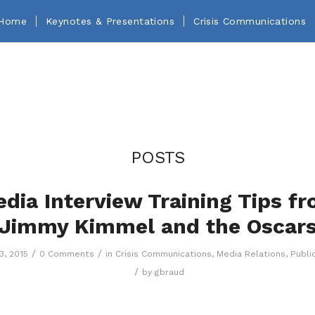
Home
Keynotes & Presentations
Crisis Communications
POSTS
dia Interview Training Tips f
Jimmy Kimmel and the Oscar
/
/
3, 2015
0 Comments
in
Crisis Communications
,
Media Relations
,
Publi
/
by
gbraud