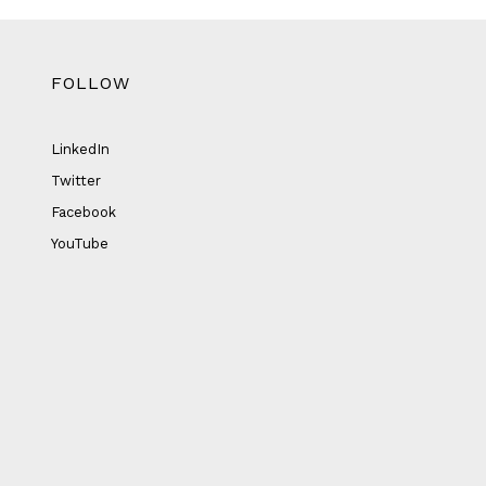
FOLLOW
LinkedIn
Twitter
Facebook
YouTube