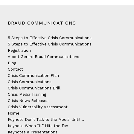
BRAUD COMMUNICATIONS
5 Steps to Effective Crisis Communications
5 Steps to Effective Crisis Communications
Registration
About Gerard Braud Communications
Blog
Contact
Crisis Communication Plan
Crisis Communications
Crisis Communications Drill
Crisis Media Training
Crisis News Releases
Crisis Vulnerability Assessment
Home
Keynote Don’t Talk to the Media, Until…
Keynote When “It” Hits the Fan
Keynotes & Presentations