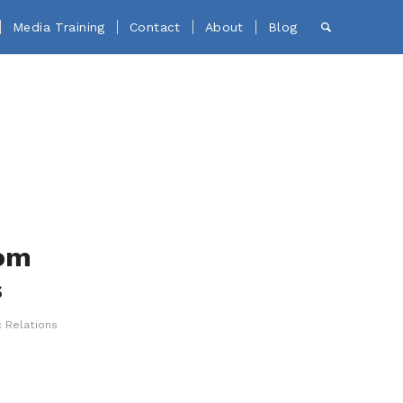
Media Training
Contact
About
Blog
rom
s
c Relations