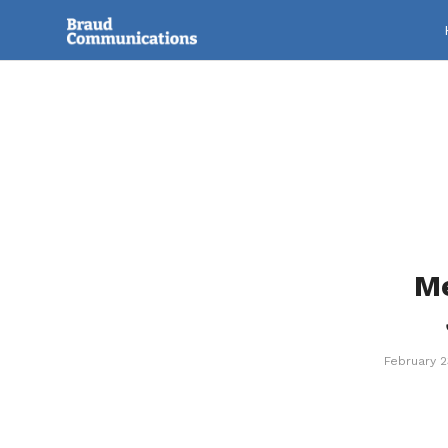
Me
February 2