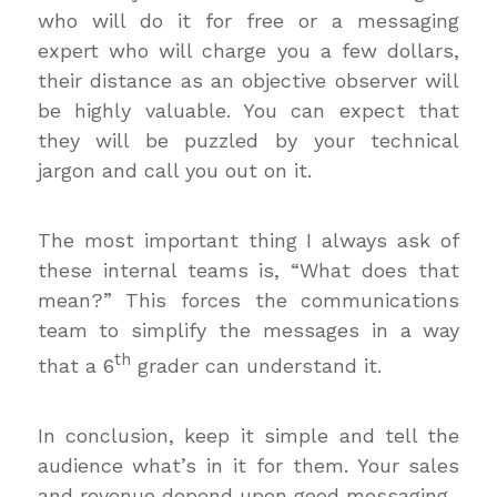
who will do it for free or a messaging
expert who will charge you a few dollars,
their distance as an objective observer will
be highly valuable. You can expect that
they will be puzzled by your technical
jargon and call you out on it.
The most important thing I always ask of
these internal teams is, “What does that
mean?” This forces the communications
team to simplify the messages in a way
th
that a 6
grader can understand it.
In conclusion, keep it simple and tell the
audience what’s in it for them. Your sales
and revenue depend upon good messaging.