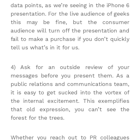
data points, as we’re seeing in the iPhone 6
presentation. For the live audience of geeks
this may be fine, but the consumer
audience will turn off the presentation and
fail to make a purchase if you don’t quickly
tell us what’s in it for us.
4) Ask for an outside review of your
messages before you present them. As a
public relations and communications team,
it is easy to get sucked into the vortex of
the internal excitement. This exemplifies
that old expression, you can’t see the
forest for the trees.
Whether you reach out to PR colleagues