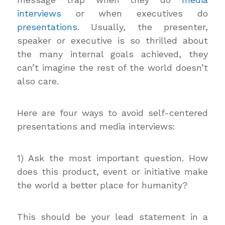
interviews
or when executives do
presentations
. Usually, the presenter,
speaker or executive is so thrilled about
the many internal goals achieved, they
can’t imagine the rest of the world doesn’t
also care.
Here are four ways to avoid self-centered
presentations and media interviews:
1) Ask the most important question. How
does this product, event or initiative make
the world a better place for humanity?
This should be your lead statement in a