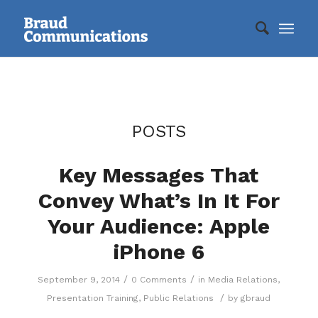
POSTS
Key Messages That
Convey What’s In It For
Your Audience: Apple
iPhone 6
/
/
September 9, 2014
0 Comments
in
Media Relations
,
/
Presentation Training
,
Public Relations
by
gbraud