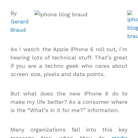
By
Gerard
Braud
As I watch the Apple iPhone 6 roll out, I’m
hearing lots of technical stuff. That’s great
if you are a techno geek who cares about
screen size, pixels and data points.
But what does the new iPhone 6 do to
make my life better? As a consumer where
is the “What’s in it for me?” information.
Many organizations fall into this key
message trap when they do
media