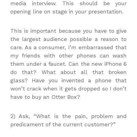
media interview. This should be your
opening line on stage in your presentation.
This is important because you have to give
the largest audience possible a reason to
care. As a consumer, I’m embarrassed that
my friends with other phones can wash
them under a faucet. Can the new iPhone 6
do that? What about all that broken
glass? Have you invented a phone that
won’t crack when it gets dropped so I don’t
have to buy an Otter Box?
2) Ask, “What is the pain, problem and
predicament of the current customer?”