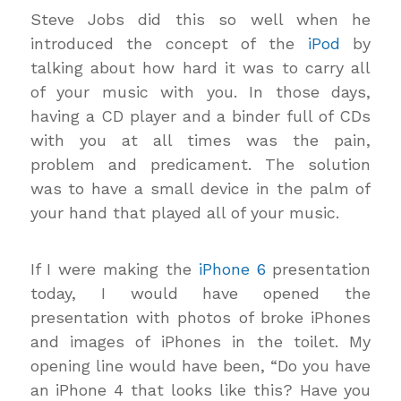
Steve Jobs did this so well when he
introduced the concept of the
iPod
by
talking about how hard it was to carry all
of your music with you. In those days,
having a CD player and a binder full of CDs
with you at all times was the pain,
problem and predicament. The solution
was to have a small device in the palm of
your hand that played all of your music.
If I were making the
iPhone 6
presentation
today, I would have opened the
presentation with photos of broke iPhones
and images of iPhones in the toilet. My
opening line would have been, “Do you have
an iPhone 4 that looks like this? Have you