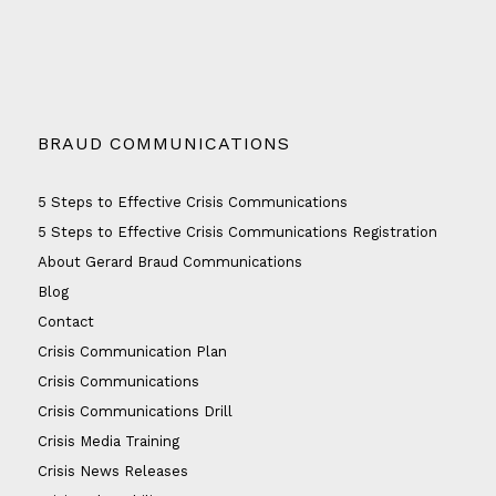
BRAUD COMMUNICATIONS
5 Steps to Effective Crisis Communications
5 Steps to Effective Crisis Communications Registration
About Gerard Braud Communications
Blog
Contact
Crisis Communication Plan
Crisis Communications
Crisis Communications Drill
Crisis Media Training
Crisis News Releases