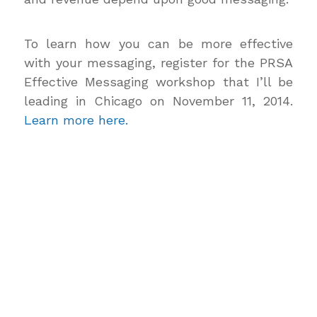
To learn how you can be more effective
with your messaging, register for the PRSA
Effective Messaging workshop that I’ll be
leading in Chicago on November 11, 2014.
Learn more here.