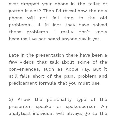
ever dropped your phone in the toilet or
gotten it wet? Then I’d reveal how the new
phone will not fall trap to the old
problems… if, in fact they have solved
these problems. I really don’t know
because I’ve not heard anyone say it yet.
Late in the presentation there have been a
few videos that talk about some of the
conveniences, such as Apple Pay. But it
still falls short of the pain, problem and
predicament formula that you must use.
3) Know the personality type of the
presenter, speaker or spokesperson. An
analytical individual will always go to the