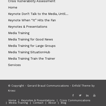
Crisis Vulnerability Assessment
Home
Keynote Don’t Talk to the Media, Until…
Keynote When “It” Hits the Fan
Keynotes & Presentations
Media Training
Media Training for Good News
Media Training for Large Groups
Media Training SituationHub
Media Training Train the Trainer
Services
© Copyright - Gerard Braud Communications -
Enfold Theme by
Kriesi
Home
Keynotes & Presentations
Crisis Communications
Media Training
Contact
About
Blog