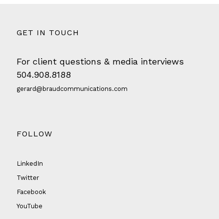
GET IN TOUCH
For client questions & media interviews
504.908.8188
gerard@braudcommunications.com
FOLLOW
LinkedIn
Twitter
Facebook
YouTube