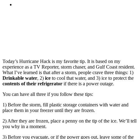
MENU
MENU
Today’s Hurricane Hack is my favorite tip. It is based on my
experience as a TV Reporter, storm chaser, and Gulf Coast resident.
What I’ve learned is that after a storm, people crave three things: 1)
Drinkable water
, 2)
ice
to cool that water, and 3) ice to protect the
contents of their refrigerator
if there is a power outage.
You can have all three if you follow these tips:
1) Before the storm, fill plastic storage containers with water and
place them in your freezer until they are frozen.
2) After they are frozen, place a penny on the tip of the ice. We’ll tell
you why in a moment.
3) Before you evacuate, or if the power goes out, leave some of the