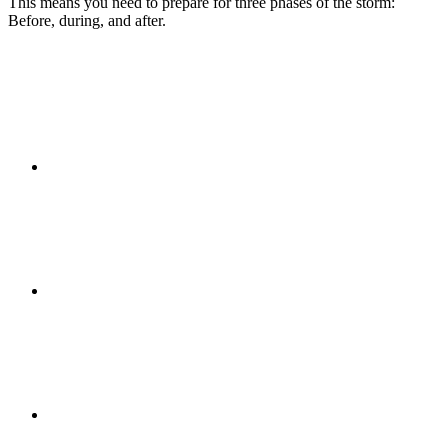
This means you need to prepare for three phases of the storm:
Before, during, and after.
PRESENTATIONS
CRISIS COMMUNICATIONS
MEDIA TRAINING
CONTACT