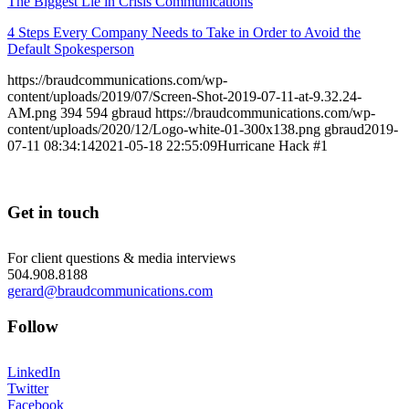
The Biggest Lie in Crisis Communications
4 Steps Every Company Needs to Take in Order to Avoid the
Default Spokesperson
https://braudcommunications.com/wp-
content/uploads/2019/07/Screen-Shot-2019-07-11-at-9.32.24-
AM.png
394
594
gbraud
https://braudcommunications.com/wp-
content/uploads/2020/12/Logo-white-01-300x138.png
gbraud
2019-
07-11 08:34:14
2021-05-18 22:55:09
Hurricane Hack #1
Get in touch
For client questions & media interviews
504.908.8188
gerard@braudcommunications.com
Follow
LinkedIn
Twitter
Facebook