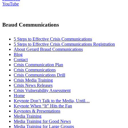
YouTube
Braud Communications
5 Steps to Effective Crisis Communications
5 Steps to Effective Crisis Communications Registration
About Gerard Braud Communications
Blog
Contact
Crisis Communication Plan
Crisis Communications
Crisis Communications Drill
Crisis Media Training
Crisis News Releases
Crisis Vulnerability Assessment
Home
Keynote Don’t Talk to the Media, Until…
Keynote When “It” Hits the Fan
Keynotes & Presentations
Media Training
Media Training for Good News
Media Training for Large Groups