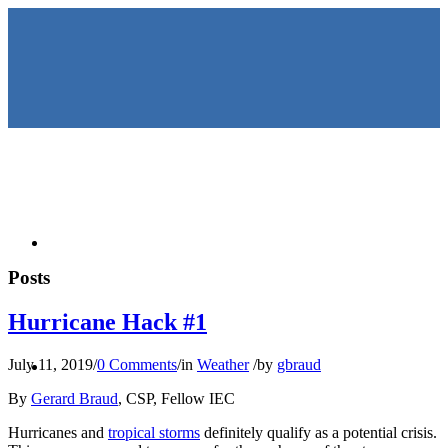
HOME
Posts
Hurricane Hack #1
KEYNOTES &
July 11, 2019
/
0 Comments
/
in
Weather
/
by
gbraud
By
Gerard Braud
, CSP, Fellow IEC
Hurricanes and
tropical storms
definitely qualify as a potential crisis.