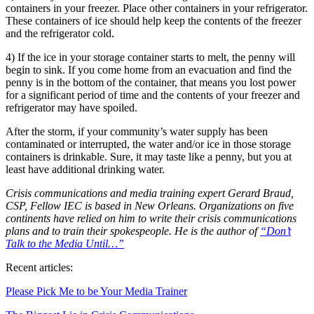
containers in your freezer. Place other containers in your refrigerator.
These containers of ice should help keep the contents of the freezer
and the refrigerator cold.
4) If the ice in your storage container starts to melt, the penny will
begin to sink. If you come home from an evacuation and find the
penny is in the bottom of the container, that means you lost power
for a significant period of time and the contents of your freezer and
refrigerator may have spoiled.
After the storm, if your community’s water supply has been
contaminated or interrupted, the water and/or ice in those storage
containers is drinkable. Sure, it may taste like a penny, but you at
least have additional drinking water.
Crisis communications and media training expert Gerard Braud,
CSP, Fellow IEC is based in New Orleans. Organizations on five
continents have relied on him to write their crisis communications
plans and to train their spokespeople. He is the author of
“Don’t
Talk to the Media Until…”
Recent articles:
Please Pick Me to be Your Media Trainer