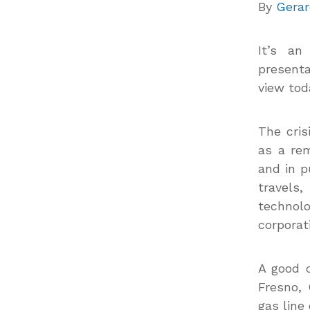
By
Gerar
It’s an
presenta
view to
The cris
as a rem
and in p
travels
technol
corporat
A good c
Fresno, 
gas line