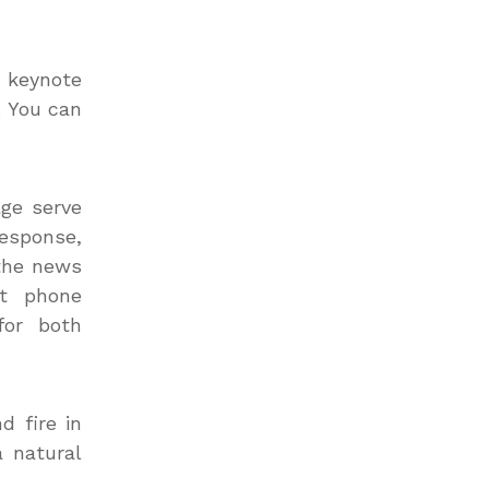
 keynote
. You can
age serve
response,
 the news
rt phone
for both
d fire in
a natural