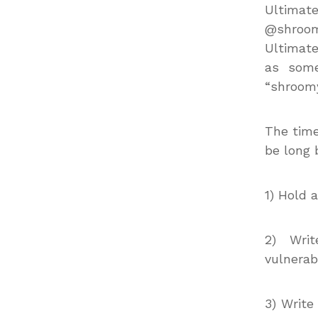
Ultimate
@shroom
Ultimate
as some
“shroomy
The time
be long 
1) Hold 
2) Wri
vulnerabi
3) Write