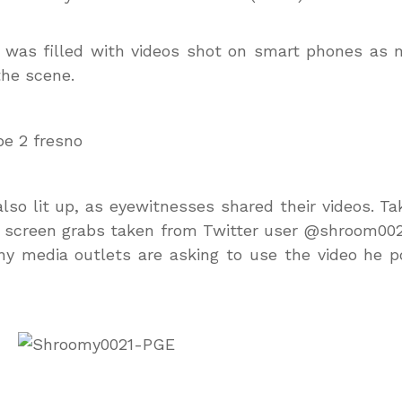
was filled with videos shot on smart phones as 
he scene.
also lit up, as eyewitnesses shared their videos. Ta
 screen grabs taken from Twitter user @shroom002
y media outlets are asking to use the video he p