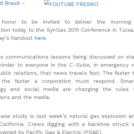
d Braud
–
 honor to be invited to deliver the morning
tion today to the SynGas 2015 Conference in Tulsa
day’s handout
here
.
is communications lessons being discussed on st
inder to everyone in the C-Suite, in emergency 
ublic relations, that news travels fast. The faster
, the faster a corporation must respond. Sma
ogy and social media are changing the rules 
ions and the media.
ase study is last week’s natural gas explosion an
California. Crews digging with a backhoe struck 
 owned by Pacific Gas & Electric (PG&E).