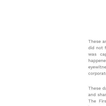
These ar
did not 
was cap
happened
eyewitne
corporat
These da
and shar
The Fir