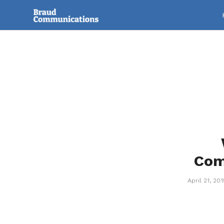
Com
April 21, 201