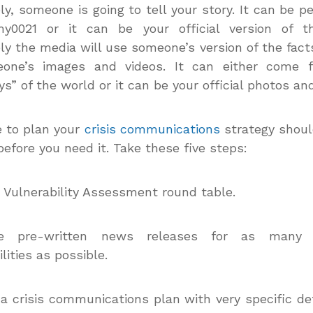
ly, someone is going to tell your story. It can be pe
y0021 or it can be your official version of th
ly the media will use someone’s version of the fact
one’s images and videos. It can either come 
s” of the world or it can be your official photos and
 to plan your
crisis communications
strategy shoul
before you need it. Take these five steps:
a Vulnerability Assessment round table.
te pre-written news releases for as many 
lities as possible.
 a crisis communications plan with very specific de