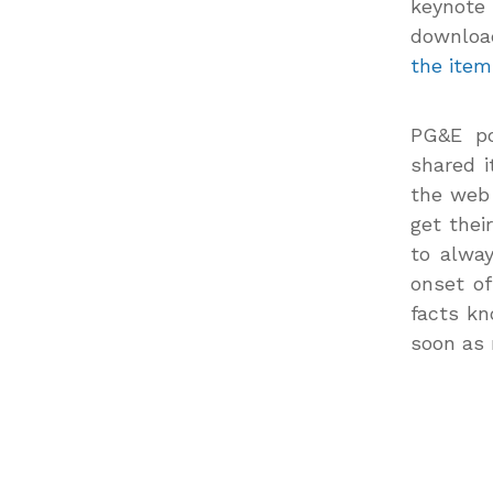
keynote
downloa
the item
PG&E po
shared i
the web 
get thei
to alway
onset of
facts kn
soon as 