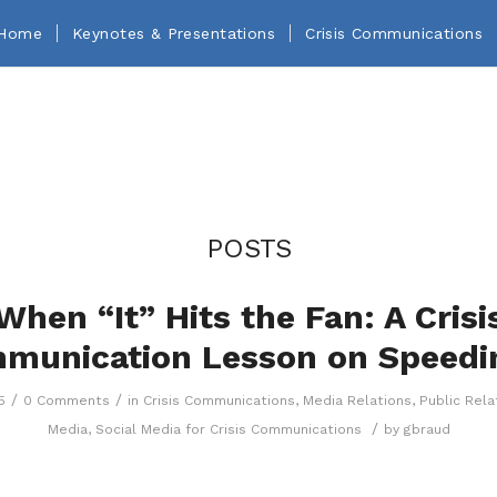
Home
Keynotes & Presentations
Crisis Communications
POSTS
When “It” Hits the Fan: A Crisi
munication Lesson on Speedi
/
/
5
0 Comments
in
Crisis Communications
,
Media Relations
,
Public Rela
/
Media
,
Social Media for Crisis Communications
by
gbraud