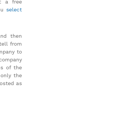
t a free
ou
select
and then
tell from
ompany to
a company
ss of the
 only the
posted as