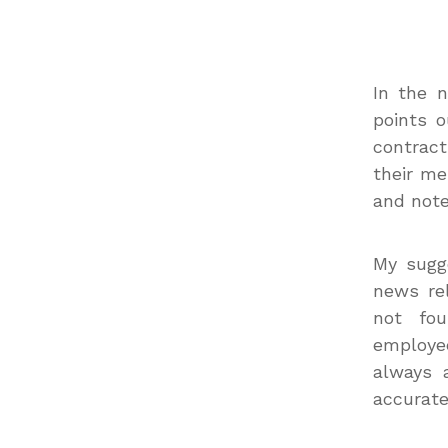
In the n
points o
contract
their me
and note
My sugge
news rel
not fo
employe
always 
accurate