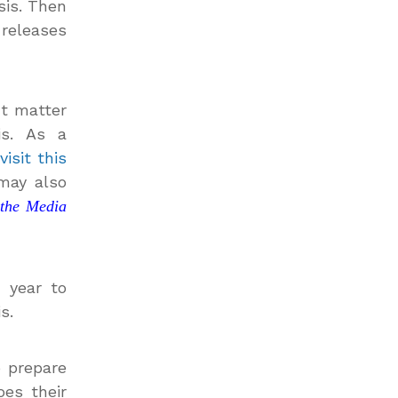
sis. Then
 releases
ct matter
is. As a
visit this
 may also
 the Media
h year to
s.
o prepare
oes their