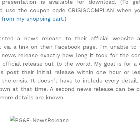
 presentation is available for download. (To ge
d use the coupon code CRISISCOMPLAN when y
 from my shopping cart.
)
sted a news release to their official website 
t via a link on their Facebook page. I’m unable to 
news release exactly how long it took for the c
r official release out to the world. My goal is for 
s post their initial release within one hour or le
 the crisis. It doesn’t have to include every detail,
own at that time. A second news release can be 
more details are known.