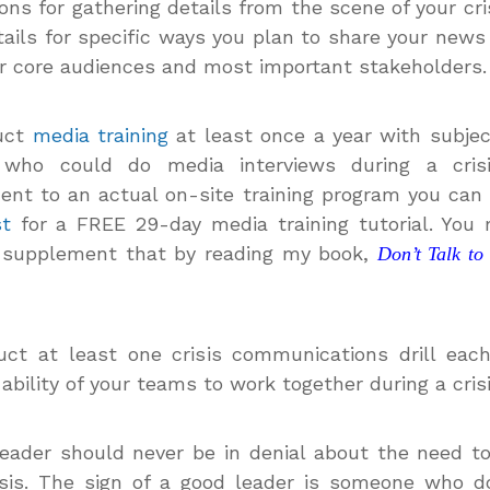
ions for gathering details from the scene of your cri
tails for specific ways you plan to share your news
r core audiences and most important stakeholders.
uct
media training
at least once a year with subje
 who could do media interviews during a cris
nt to an actual on-site training program you can
st
for a FREE 29-day media training tutorial. You
 supplement that by reading my book,
Don’t Talk to
ct at least one crisis communications drill eac
 ability of your teams to work together during a crisi
eader should never be in denial about the need t
isis. The sign of a good leader is someone who d