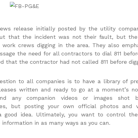
ews release initially posted by the utility comp
ut that the incident was not their fault, but the
 work crews digging in the area. They also emph
ssage the need for all contractors to dial 811 befor
d that the contractor had not called 811 before digg
stion to all companies is to have a library of pr
eases written and ready to go at a moment’s not
und any companion videos or images shot 
es, but posting your own official photos and v
a good idea. Ultimately, you want to control the
 information in as many ways as you can.