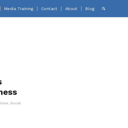
Media Training
Contact
About
Blog
s
ness
tions
,
Social