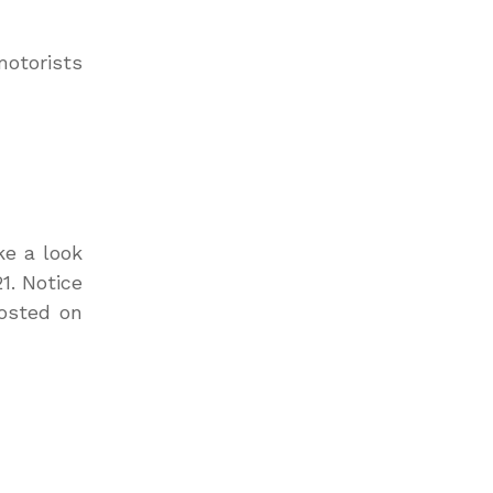
motorists
ke a look
1. Notice
osted on