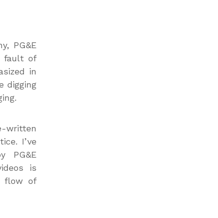
any, PG&E
 fault of
asized in
e digging
ing.
e-written
ice. I’ve
by PG&E
ideos is
 flow of