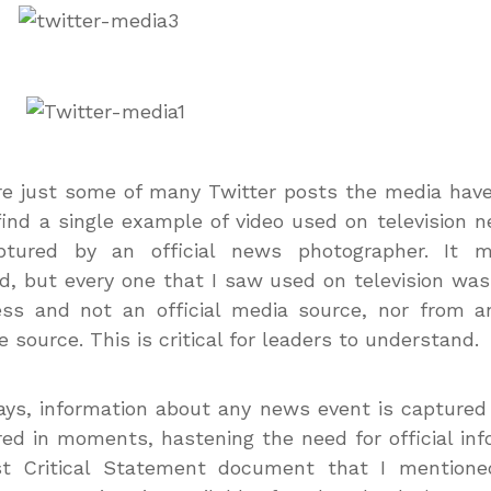
e just some of many Twitter posts the media have
find a single example of video used on television 
tured by an official news photographer. It 
, but every one that I saw used on television wa
ss and not an official media source, nor from an
e source. This is critical for leaders to understand.
ys, information about any news event is captured
ed in moments, hastening the need for official inf
st Critical Statement document that I mentione