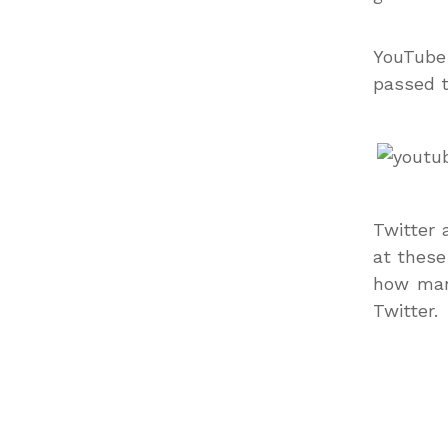
YouTube 
passed t
Twitter 
at these
how man
Twitter.