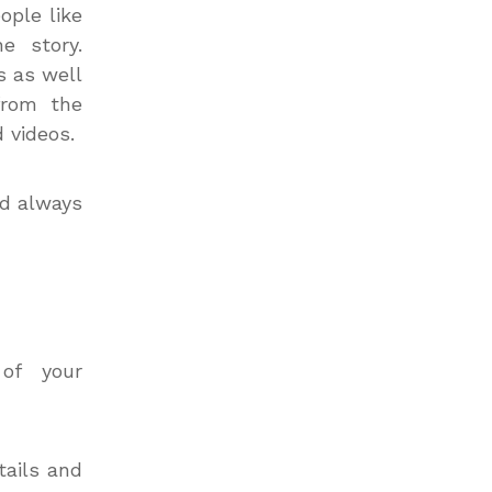
ople like
e story.
s as well
from the
 videos.
d always
of your
tails and