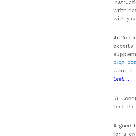
instruct
write de
with you
4) Cond
experts
suppleme
blog po
want to
Until…
5) Condu
test the
A good l
for a cr