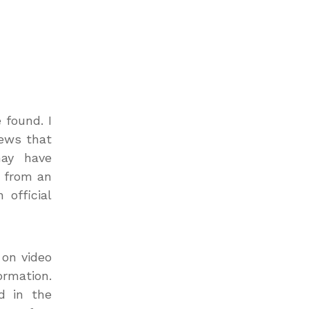
 found. I
news that
may have
s from an
 official
 on video
ormation.
d in the