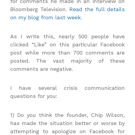
for comments he made in an interview on
Bloomberg Television.
Read the full details
on my blog from last week.
As I write this, nearly 500 people have
clicked “Like” on this particular Facebook
post while more than 700 comments are
posted. The vast majority of these
comments are negative.
I have several crisis communication
questions for you:
1) Do you think the founder, Chip Wilson,
has made the situation better or worse by
attempting to apologize on Facebook for