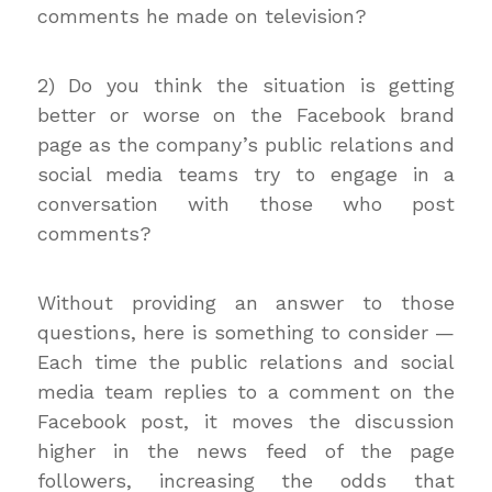
comments he made on television?
2) Do you think the situation is getting
better or worse on the Facebook brand
page as the company’s public relations and
social media teams try to engage in a
conversation with those who post
comments?
Without providing an answer to those
questions, here is something to consider —
Each time the public relations and social
media team replies to a comment on the
Facebook post, it moves the discussion
higher in the news feed of the page
followers, increasing the odds that