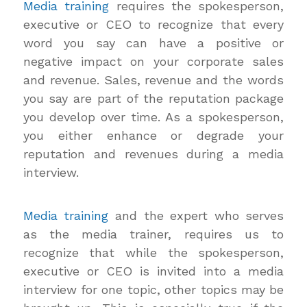
Media training
requires the spokesperson,
executive or CEO to recognize that every
word you say can have a positive or
negative impact on your corporate sales
and revenue. Sales, revenue and the words
you say are part of the reputation package
you develop over time. As a spokesperson,
you either enhance or degrade your
reputation and revenues during a media
interview.
Media training
and the expert who serves
as the media trainer, requires us to
recognize that while the spokesperson,
executive or CEO is invited into a media
interview for one topic, other topics may be