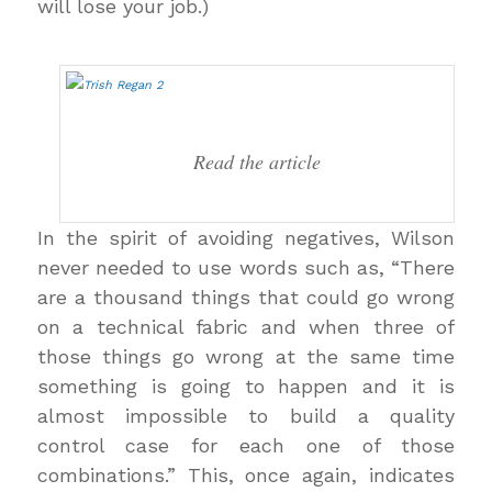
will lose your job.)
Read the article
In the spirit of avoiding negatives, Wilson
never needed to use words such as, “There
are a thousand things that could go wrong
on a technical fabric and when three of
those things go wrong at the same time
something is going to happen and it is
almost impossible to build a quality
control case for each one of those
combinations.” This, once again, indicates