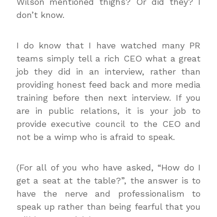
Wilson mentioned thighs? Or did they? I
don’t know.
I do know that I have watched many PR
teams simply tell a rich CEO what a great
job they did in an interview, rather than
providing honest feed back and more media
training before then next interview. If you
are in public relations, it is your job to
provide executive council to the CEO and
not be a wimp who is afraid to speak.
(For all of you who have asked, “How do I
get a seat at the table?”, the answer is to
have the nerve and professionalism to
speak up rather than being fearful that you