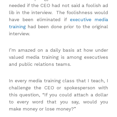
needed if the CEO had not said a foolish ad
lib in the interview. The foolishness would
have been eliminated if
executive media
training
had been done prior to the original
interview.
I’m amazed on a daily basis at how under
valued media training is among executives
and public relations teams.
In every media training class that I teach, I
challenge the CEO or spokesperson with
this question, “If you could attach a dollar
to every word that you say, would you
make money or lose money?”