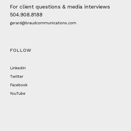
For client questions & media interviews
504.908.8188
gerard@braudcommunications.com
FOLLOW
LinkedIn
Twitter
Facebook
YouTube