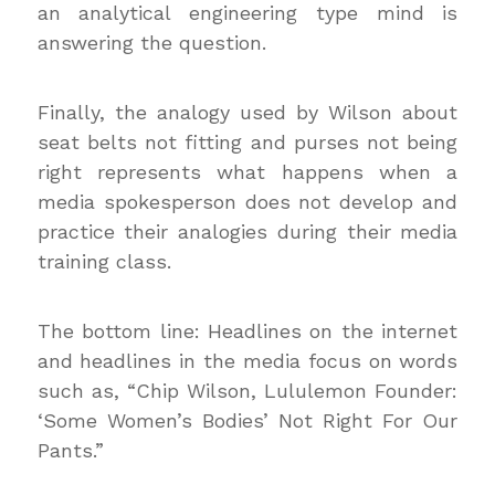
an analytical engineering type mind is
answering the question.
Finally, the analogy used by Wilson about
seat belts not fitting and purses not being
right represents what happens when a
media spokesperson does not develop and
practice their analogies during their media
training class.
The bottom line: Headlines on the internet
and headlines in the media focus on words
such as, “Chip Wilson, Lululemon Founder:
‘Some Women’s Bodies’ Not Right For Our
Pants.”