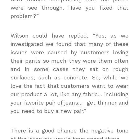
were see through. Have you fixed that
problem?”
Wilson could have replied, “Yes, as we
investigated we found that many of these
issues were caused by customers loving
their pants so much they wore them often
and in some cases they sat on rough
surfaces, such as concrete. So, while we
love the fact that customers want to wear
our product a lot, like any fabric… including
your favorite pair of jeans… get thinner and
you need to buy a new pair.”
There is a good chance the negative tone
of the interview would have ended there.