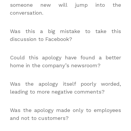
someone new will jump into the
conversation.
Was this a big mistake to take this
discussion to Facebook?
Could this apology have found a better
home in the company’s newsroom?
Was the apology itself poorly worded,
leading to more negative comments?
Was the apology made only to employees
and not to customers?