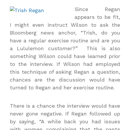
Since Regan
appears to be fit,
I might even instruct Wilson to ask the
Bloomberg news anchor, “Trish, do you
have a regular exercise routine and are you
a Lululemon customer?” This is also
something Wilson could have learned prior
to the interview. If Wilson had employed
this technique of asking Regan a question,
chances are the discussion would have
turned to Regan and her exercise routine.
There is a chance the interview would have
never gone negative. If Regan followed up
by saying, “A while back you had issues
with women complaining that the pants