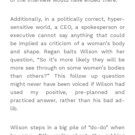
Additionally, in a politically correct, hyper-
sensitive world, a CEO, a spokesperson or
executive cannot say anything that could
be implied as criticism of a woman’s body
and shape. Regan baits Wilson with her
question, “So it’s more likely they will be
more see through on some women’s bodies
than others?” This follow up question
might never have been voiced if Wilson had
used my positive, pre-planned and
practiced answer, rather than his bad ad-
lib.
Wilson steps in a big pile of “do-do” when