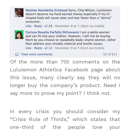
Of the more than 700 comments on the
Lululemon Athletica Facebook page about
this issue, many clearly say they will no
longer buy the company’s product. Need I
say more to prove my point? I think not.
In every crisis you should consider my
“Crisis Rule of Thirds,” which states that
one-third of the people love your