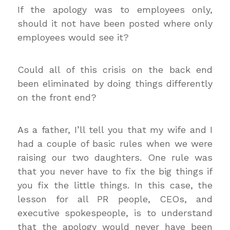
If the apology was to employees only,
should it not have been posted where only
employees would see it?
Could all of this crisis on the back end
been eliminated by doing things differently
on the front end?
As a father, I’ll tell you that my wife and I
had a couple of basic rules when we were
raising our two daughters. One rule was
that you never have to fix the big things if
you fix the little things. In this case, the
lesson for all PR people, CEOs, and
executive spokespeople, is to understand
that the apology would never have been