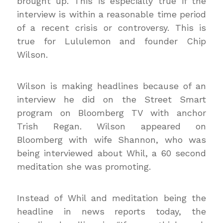
brought up. This is especially true if the
interview is within a reasonable time period
of a recent crisis or controversy. This is
true for Lululemon and founder Chip
Wilson.
Wilson is making headlines because of an
interview he did on the Street Smart
program on Bloomberg TV with anchor
Trish Regan. Wilson appeared on
Bloomberg with wife Shannon, who was
being interviewed about Whil, a 60 second
meditation she was promoting.
Instead of Whil and meditation being the
headline in news reports today, the