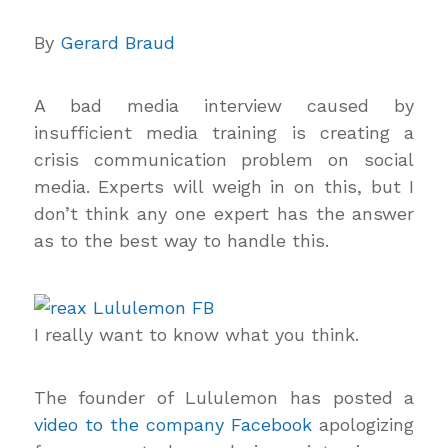
By
Gerard Braud
A bad media interview caused by
insufficient media training is creating a
crisis communication problem on social
media. Experts will weigh in on this, but I
don’t think any one expert has the answer
as to the best way to handle this.
I really want to know what you think.
The founder of Lululemon has posted a
video to the company Facebook
apologizing