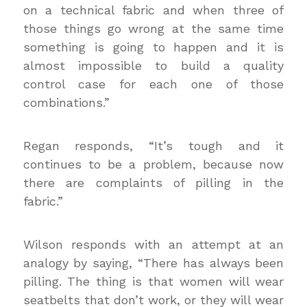
on a technical fabric and when three of
those things go wrong at the same time
something is going to happen and it is
almost impossible to build a quality
control case for each one of those
combinations.”
Regan responds, “It’s tough and it
continues to be a problem, because now
there are complaints of pilling in the
fabric.”
Wilson responds with an attempt at an
analogy by saying, “There has always been
pilling. The thing is that women will wear
seatbelts that don’t work, or they will wear