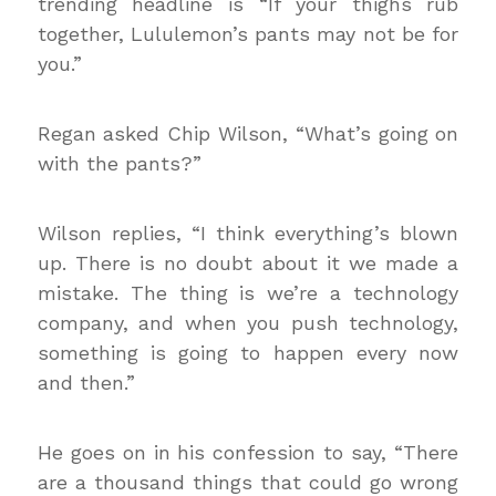
trending headline is “If your thighs rub
together, Lululemon’s pants may not be for
you.”
Regan asked Chip Wilson, “What’s going on
with the pants?”
Wilson replies, “I think everything’s blown
up. There is no doubt about it we made a
mistake. The thing is we’re a technology
company, and when you push technology,
something is going to happen every now
and then.”
He goes on in his confession to say, “There
are a thousand things that could go wrong