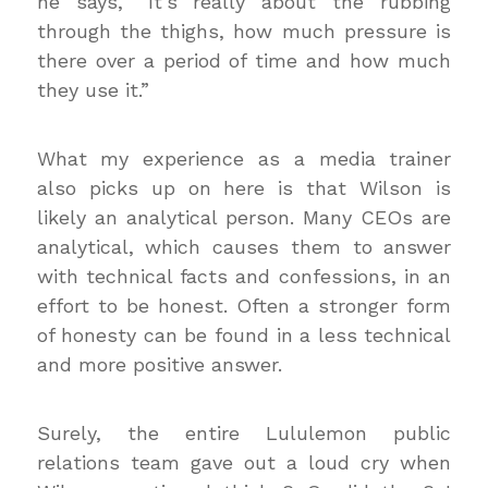
he says, “It’s really about the rubbing
through the thighs, how much pressure is
there over a period of time and how much
they use it.”
What my experience as a media trainer
also picks up on here is that Wilson is
likely an analytical person. Many CEOs are
analytical, which causes them to answer
with technical facts and confessions, in an
effort to be honest. Often a stronger form
of honesty can be found in a less technical
and more positive answer.
Surely, the entire Lululemon public
relations team gave out a loud cry when