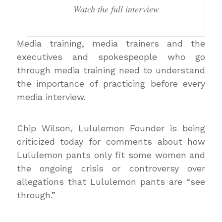
Watch the full interview
Media training, media trainers and the
executives and spokespeople who go
through media training need to understand
the importance of practicing before every
media interview.
Chip Wilson, Lululemon Founder is being
criticized today for comments about how
Lululemon pants only fit some women and
the ongoing crisis or controversy over
allegations that Lululemon pants are “see
through.”