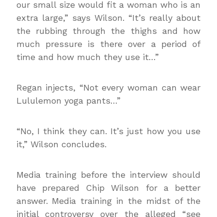
our small size would fit a woman who is an
extra large,” says Wilson. “It’s really about
the rubbing through the thighs and how
much pressure is there over a period of
time and how much they use it…”
Regan injects, “Not every woman can wear
Lululemon yoga pants…”
“No, I think they can. It’s just how you use
it,” Wilson concludes.
Media training before the interview should
have prepared Chip Wilson for a better
answer. Media training in the midst of the
initial controversy over the alleged “see