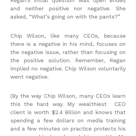
Regan’s initial question was open ended
and neither positive nor negative. She
asked, “What’s going on with the pants?”
Chip Wilson, like many CEOs, because
there is a negative in his mind, focuses on
the negative issue, rather than focusing on
the positive solution. Remember, Regan
implied no negative. Chip Wilson voluntarily
went negative.
(By the way Chip Wilson, many CEOs learn
this the hard way. My wealthiest CEO
client is worth $2.4 Billion and knows that
spending a few dollars on media training
and a few minutes on practice protects his