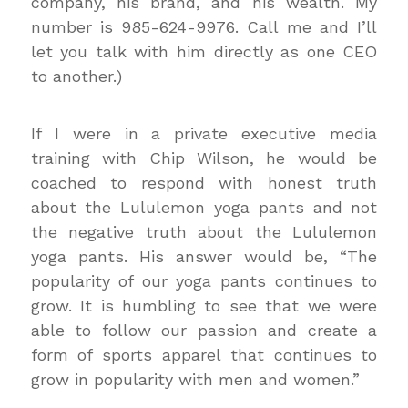
company, his brand, and his wealth. My
number is 985-624-9976. Call me and I’ll
let you talk with him directly as one CEO
to another.)
If I were in a private executive media
training with Chip Wilson, he would be
coached to respond with honest truth
about the Lululemon yoga pants and not
the negative truth about the Lululemon
yoga pants. His answer would be, “The
popularity of our yoga pants continues to
grow. It is humbling to see that we were
able to follow our passion and create a
form of sports apparel that continues to
grow in popularity with men and women.”