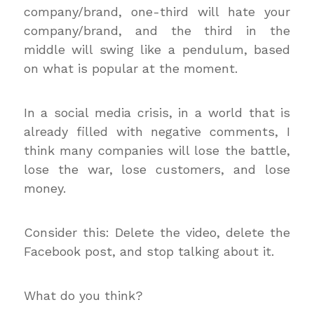
company/brand, one-third will hate your
company/brand, and the third in the
middle will swing like a pendulum, based
on what is popular at the moment.
In a social media crisis, in a world that is
already filled with negative comments, I
think many companies will lose the battle,
lose the war, lose customers, and lose
money.
Consider this: Delete the video, delete the
Facebook post, and stop talking about it.
What do you think?