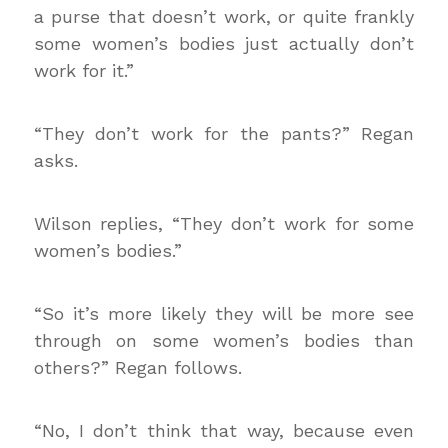
a purse that doesn’t work, or quite frankly
some women’s bodies just actually don’t
work for it.”
“They don’t work for the pants?” Regan
asks.
Wilson replies, “They don’t work for some
women’s bodies.”
“So it’s more likely they will be more see
through on some women’s bodies than
others?” Regan follows.
“No, I don’t think that way, because even