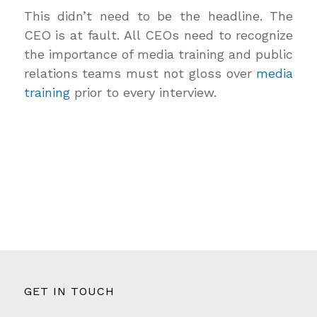
This didn’t need to be the headline. The
CEO is at fault. All CEOs need to recognize
the importance of media training and public
relations teams must not gloss over
media
training
prior to every interview.
GET IN TOUCH