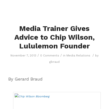
Media Trainer Gives
Advice to Chip Wilson,
Lululemon Founder
/
/
/
November 7, 2013
0 Comments
in
Media Relations
by
gbraud
By Gerard Braud