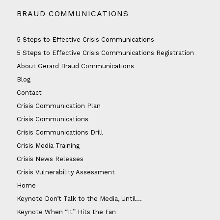
BRAUD COMMUNICATIONS
5 Steps to Effective Crisis Communications
5 Steps to Effective Crisis Communications Registration
About Gerard Braud Communications
Blog
Contact
Crisis Communication Plan
Crisis Communications
Crisis Communications Drill
Crisis Media Training
Crisis News Releases
Crisis Vulnerability Assessment
Home
Keynote Don’t Talk to the Media, Until…
Keynote When “It” Hits the Fan