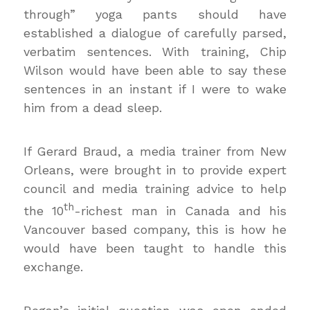
through” yoga pants should have
established a dialogue of carefully parsed,
verbatim sentences. With training, Chip
Wilson would have been able to say these
sentences in an instant if I were to wake
him from a dead sleep.
If Gerard Braud, a media trainer from New
Orleans, were brought in to provide expert
council and media training advice to help
th
the 10
-richest man in Canada and his
Vancouver based company, this is how he
would have been taught to handle this
exchange.