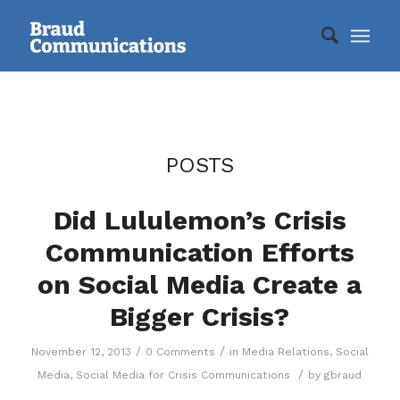
POSTS
Did Lululemon’s Crisis
Communication Efforts
on Social Media Create a
Bigger Crisis?
/
/
November 12, 2013
0 Comments
in
Media Relations
,
Social
/
Media
,
Social Media for Crisis Communications
by
gbraud