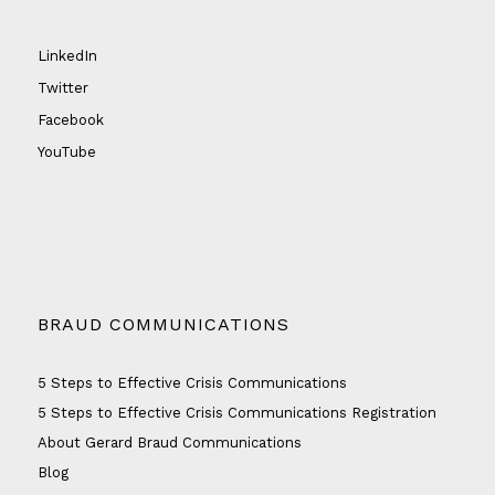
LinkedIn
Twitter
Facebook
YouTube
BRAUD COMMUNICATIONS
5 Steps to Effective Crisis Communications
5 Steps to Effective Crisis Communications Registration
About Gerard Braud Communications
Blog