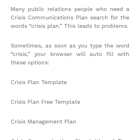
Many public relations people who need a
Crisis Communications Plan search for the
words “crisis plan.” This leads to problems.
Sometimes, as soon as you type the word
“crisis,” your browser will auto fill with
these options:
Crisis Plan Template
Crisis Plan Free Template
Crisis Management Plan