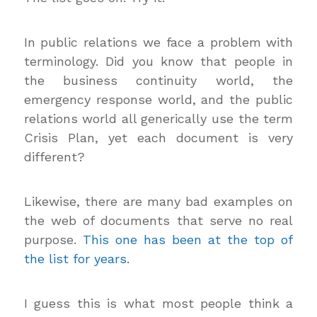
In public relations we face a problem with
terminology. Did you know that people in
the business continuity world, the
emergency response world, and the public
relations world all generically use the term
Crisis Plan, yet each document is very
different?
Likewise, there are many bad examples on
the web of documents that serve no real
purpose.
This one has been at the top of
the list for years.
I guess this is what most people think a