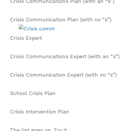
Crisis Communications Plan (with an “s”)
Crisis Communication Plan (with no “s”)
Crisis Expert
Crisis Communications Expert (with an “s”)
Crisis Communication Expert (with no “s”)
School Crisis Plan
Crisis Intervention Plan
The list goes on. Try it.