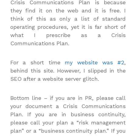
Crisis Communications Plan is because
they find it on the web and it is free. I
think of this as only a list of standard
operating procedures, yet it is far short of
what I prescribe as a Crisis
Communications Plan.
For a short time
my website was #2
,
behind this site. However, I slipped in the
SEO after a website server glitch.
Bottom line – if you are in PR, please call
your document a Crisis Communications
Plan. If you are in business continuity,
please call your plan a “risk management
plan” or a “business continuity plan.” If you