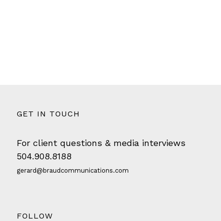
GET IN TOUCH
For client questions & media interviews
504.908.8188
gerard@braudcommunications.com
FOLLOW