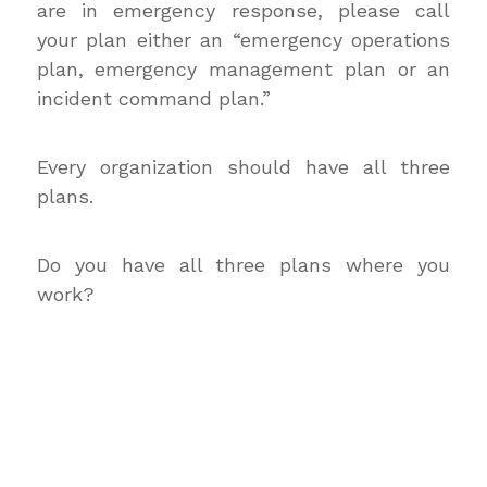
are in emergency response, please call
your plan either an “emergency operations
plan, emergency management plan or an
incident command plan.”
Every organization should have all three
plans.
Do you have all three plans where you
work?