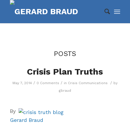
POSTS
Crisis Plan Truths
/
/
/
May 7, 2014
0 Comments
in
Crisis Communications
by
gbraud
By
Gerard Braud