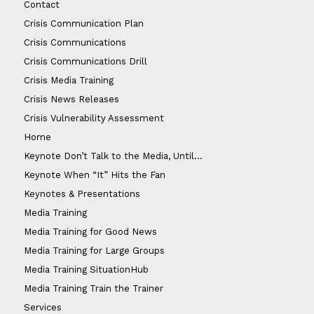
Contact
Crisis Communication Plan
Crisis Communications
Crisis Communications Drill
Crisis Media Training
Crisis News Releases
Crisis Vulnerability Assessment
Home
Keynote Don’t Talk to the Media, Until…
Keynote When “It” Hits the Fan
Keynotes & Presentations
Media Training
Media Training for Good News
Media Training for Large Groups
Media Training SituationHub
Media Training Train the Trainer
Services