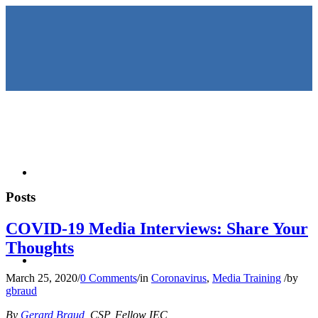
HOME
Posts
COVID-19 Media Interviews: Share Your
Thoughts
KEYNOTES &
March 25, 2020
/
0 Comments
/
in
Coronavirus
,
Media Training
/
by
gbraud
By
Gerard Braud
, CSP, Fellow IEC