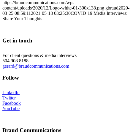
https://braudcommunications.com/wp-
content/uploads/2020/12/Logo-white-01-300x138.png
gbraud
2020-
03-25 08:59:11
2021-05-18 03:25:30
COVID-19 Media Interviews:
Share Your Thoughts
Get in touch
For client questions & media interviews
504.908.8188
gerard@braudcommunications.com
Follow
LinkedIn
Twitter
Facebook
YouTube
Braud Communications