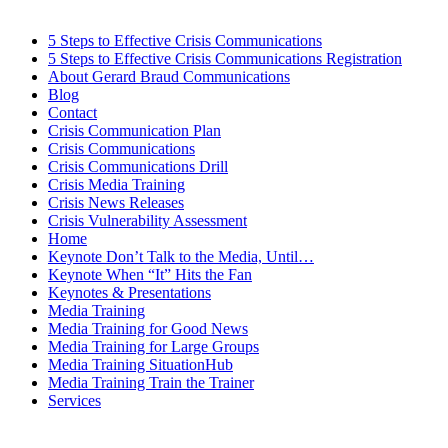
5 Steps to Effective Crisis Communications
5 Steps to Effective Crisis Communications Registration
About Gerard Braud Communications
Blog
Contact
Crisis Communication Plan
Crisis Communications
Crisis Communications Drill
Crisis Media Training
Crisis News Releases
Crisis Vulnerability Assessment
Home
Keynote Don’t Talk to the Media, Until…
Keynote When “It” Hits the Fan
Keynotes & Presentations
Media Training
Media Training for Good News
Media Training for Large Groups
Media Training SituationHub
Media Training Train the Trainer
Services