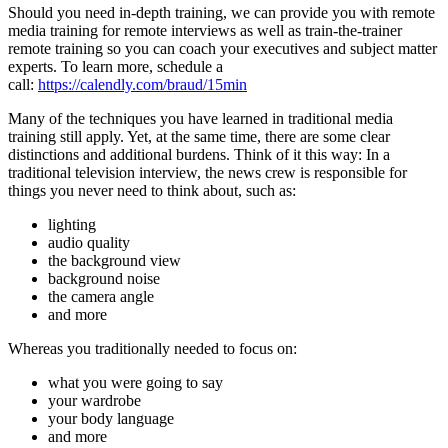
Should you need in-depth training, we can provide you with remote
media training for remote interviews as well as train-the-trainer
remote training so you can coach your executives and subject matter
experts. To learn more, schedule a
call:
https://calendly.com/braud/15min
Many of the techniques you have learned in traditional media
training still apply. Yet, at the same time, there are some clear
distinctions and additional burdens. Think of it this way: In a
traditional television interview, the news crew is responsible for
things you never need to think about, such as:
lighting
audio quality
the background view
background noise
the camera angle
and more
Whereas you traditionally needed to focus on:
what you were going to say
your wardrobe
your body language
and more