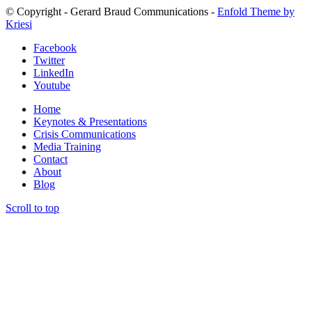
© Copyright - Gerard Braud Communications -
Enfold Theme by
Kriesi
Facebook
Twitter
LinkedIn
Youtube
Home
Keynotes & Presentations
Crisis Communications
Media Training
Contact
About
Blog
Scroll to top