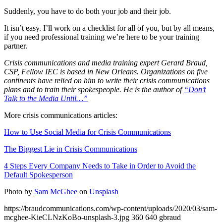
Suddenly, you have to do both your job and their job.
It isn’t easy. I’ll work on a checklist for all of you, but by all means,
if you need professional training we’re here to be your training
partner.
Crisis communications and media training expert Gerard Braud,
CSP, Fellow IEC is based in New Orleans. Organizations on five
continents have relied on him to write their crisis communications
plans and to train their spokespeople. He is the author of
“Don’t
Talk to the Media Until…”
More crisis communications articles:
How to Use Social Media for Crisis Communications
The Biggest Lie in Crisis Communications
4 Steps Every Company Needs to Take in Order to Avoid the
Default Spokesperson
Photo by
Sam McGhee
on
Unsplash
https://braudcommunications.com/wp-content/uploads/2020/03/sam-
mcghee-KieCLNzKoBo-unsplash-3.jpg
360
640
gbraud