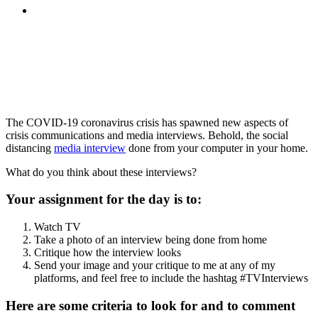
MENU
MENU
The COVID-19 coronavirus crisis has spawned new aspects of
crisis communications and media interviews. Behold, the social
distancing
media interview
done from your computer in your home.
What do you think about these interviews?
Your assignment for the day is to:
Watch TV
Take a photo of an interview being done from home
Critique how the interview looks
Send your image and your critique to me at any of my
platforms, and feel free to include the hashtag #TVInterviews
Here are some criteria to look for and to comment