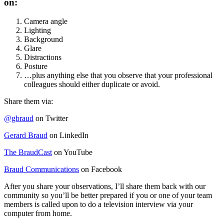
on:
Camera angle
Lighting
Background
Glare
Distractions
Posture
…plus anything else that you observe that your professional
colleagues should either duplicate or avoid.
Share them via:
@gbraud
on Twitter
Gerard Braud
on LinkedIn
The BraudCast
on YouTube
Braud Communications
on Facebook
After you share your observations, I’ll share them back with our
community so you’ll be better prepared if you or one of your team
members is called upon to do a television interview via your
computer from home.