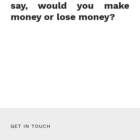
say, would you make
money or lose money?
GET IN TOUCH