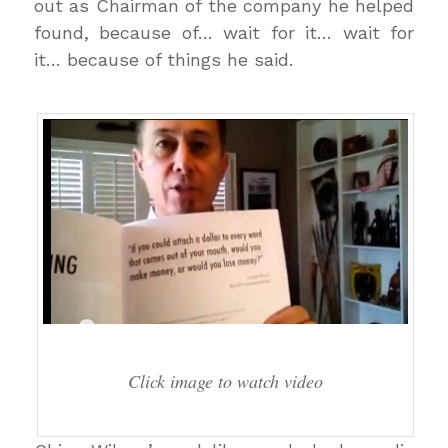
out as Chairman of the company he helped
found, because of… wait for it… wait for
it… because of things he said.
Click image to watch video