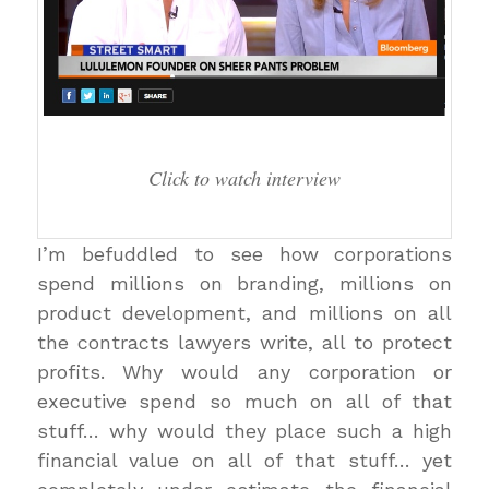
Click to watch interview
I’m befuddled to see how corporations
spend millions on branding, millions on
product development, and millions on all
the contracts lawyers write, all to protect
profits. Why would any corporation or
executive spend so much on all of that
stuff… why would they place such a high
financial value on all of that stuff… yet