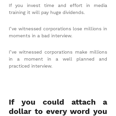
If you invest time and effort in media
training it will pay huge dividends.
I’ve witnessed corporations lose millions in
moments in a bad interview.
I’ve witnessed corporations make millions
in a moment in a well planned and
practiced interview.
If you could attach a
dollar to every word you