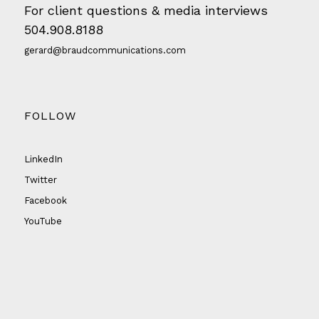
For client questions & media interviews
504.908.8188
gerard@braudcommunications.com
FOLLOW
LinkedIn
Twitter
Facebook
YouTube