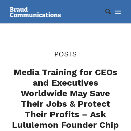
POSTS
Media Training for CEOs
and Executives
Worldwide May Save
Their Jobs & Protect
Their Profits – Ask
Lululemon Founder Chip