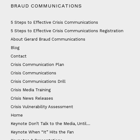
BRAUD COMMUNICATIONS
5 Steps to Effective Crisis Communications
5 Steps to Effective Crisis Communications Registration
About Gerard Braud Communications
Blog
Contact
Crisis Communication Plan
Crisis Communications
Crisis Communications Drill
Crisis Media Training
Crisis News Releases
Crisis Vulnerability Assessment
Home
Keynote Don’t Talk to the Media, Until…
Keynote When “It” Hits the Fan