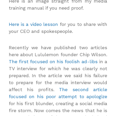
Here is an image straight from my media
training manual if you need proof.
Here is a video lesson
for you to share with
your CEO and spokespeople.
Recently we have published two articles
here about Lululemon founder Chip Wilson.
The first focused on his foolish ad-libs
in a
TV interview for which he was clearly not
prepared. In the article we said his failure
to prepare for the media interview would
affect his profits.
The second article
focused on his poor attempt to apologize
for his first blunder, creating a social media
fire storm. Now comes the news that he is