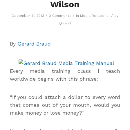
Wilson
/
/
/
December 11, 2013
0 Comments
in
Media Relations
by
gbraud
By
Gerard Braud
Every media training class I teach
worldwide begins with this phrase:
“If you could attach a dollar to every word
that comes out of your mouth, would you
make money or lose money?”