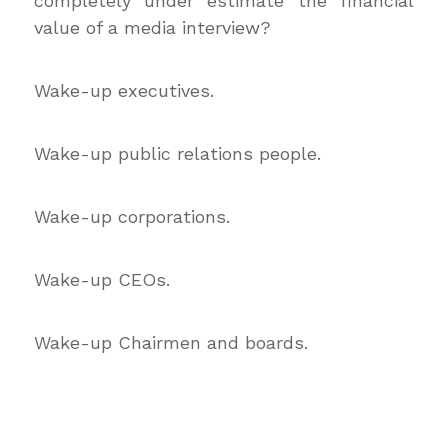
completely under estimate the financial
value of a media interview?
Wake-up executives.
Wake-up public relations people.
Wake-up corporations.
Wake-up CEOs.
Wake-up Chairmen and boards.