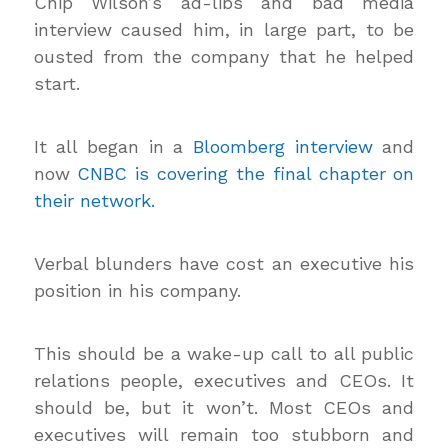
Chip Wilson’s ad-libs and bad media
interview caused him, in large part, to be
ousted from the company that he helped
start.
It all began in a
Bloomberg interview
and
now
CNBC is covering the final chapter on
their network.
Verbal blunders have cost an executive his
position in his company.
This should be a wake-up call to all public
relations people, executives and CEOs. It
should be, but it won’t. Most CEOs and
executives will remain too stubborn and