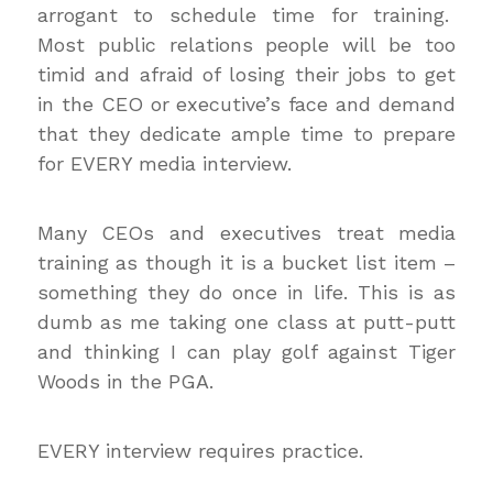
arrogant to schedule time for training.
Most public relations people will be too
timid and afraid of losing their jobs to get
in the CEO or executive’s face and demand
that they dedicate ample time to prepare
for EVERY media interview.
Many CEOs and executives treat media
training as though it is a bucket list item –
something they do once in life. This is as
dumb as me taking one class at putt-putt
and thinking I can play golf against Tiger
Woods in the PGA.
EVERY interview requires practice.