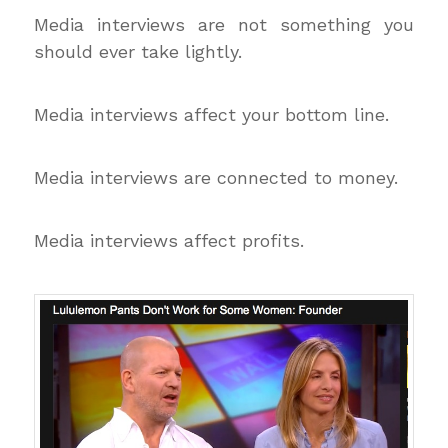
Media interviews are not something you
should ever take lightly.
Media interviews affect your bottom line.
Media interviews are connected to money.
Media interviews affect profits.