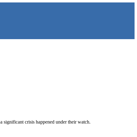
a significant crisis happened under their watch.