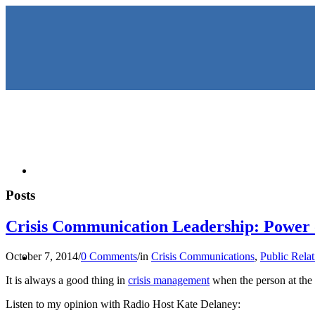
HOME
Posts
Crisis Communication Leadership: Power o
KEYNOTES & PRESENTATIO
October 7, 2014
/
0 Comments
/
in
Crisis Communications
,
Public Relat
It is always a good thing in
crisis management
when the person at the 
Listen to my opinion with Radio Host Kate Delaney: