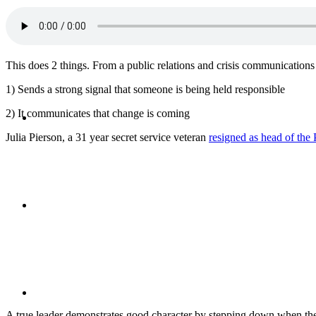
CRISIS COMMUNICATIONS
This does 2 things. From a public relations and crisis communications 
1) Sends a strong signal that someone is being held responsible
MEDIA TRAINING
2) It communicates that change is coming
Julia Pierson, a 31 year secret service veteran
resigned as head of the 
CONTACT
ABOUT
A true leader demonstrates good character by stepping down when the