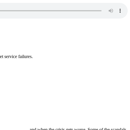
t service failures.
and when the crisis gets worse. Some of the scandals