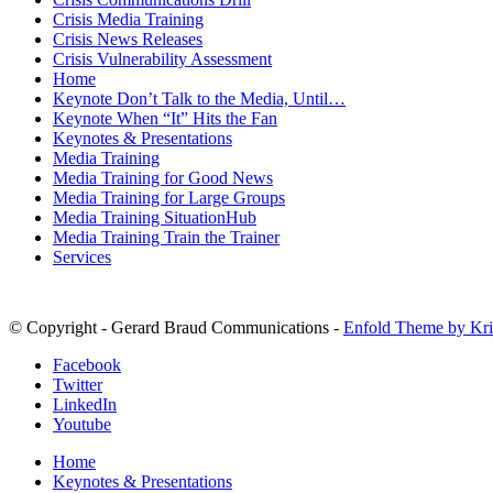
Crisis Media Training
Crisis News Releases
Crisis Vulnerability Assessment
Home
Keynote Don’t Talk to the Media, Until…
Keynote When “It” Hits the Fan
Keynotes & Presentations
Media Training
Media Training for Good News
Media Training for Large Groups
Media Training SituationHub
Media Training Train the Trainer
Services
© Copyright - Gerard Braud Communications -
Enfold Theme by Kri
Facebook
Twitter
LinkedIn
Youtube
Home
Keynotes & Presentations