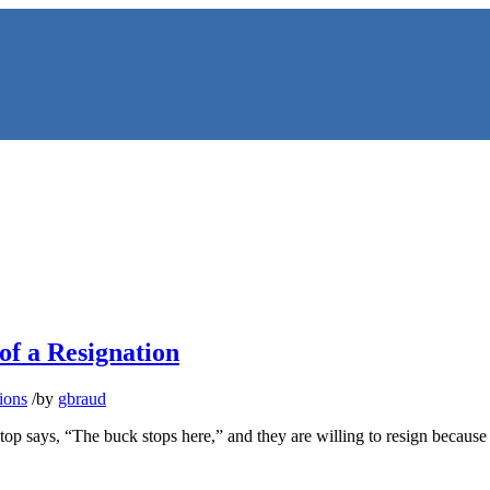
f a Resignation
NS
ions
/
by
gbraud
top says, “The buck stops here,” and they are willing to resign because 