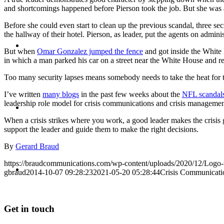
and shortcomings happened before Pierson took the job. But she was al
Before she could even start to clean up the previous scandal, three s
the hallway of their hotel. Pierson, as leader, put the agents on adminis
BLOG
But when
Omar Gonzalez jumped the fence
and got inside the White 
in which a man parked his car on a street near the White House and repo
Too many security lapses means somebody needs to take the heat for t
I’ve written
many blogs
in the past few weeks about the
NFL scandal
SEARCH
leadership role model for crisis communications and crisis managemen
When a crisis strikes where you work, a good leader makes the crisis
support the leader and guide them to make the right decisions.
By
Gerard Braud
https://braudcommunications.com/wp-content/uploads/2020/12/Logo
MENU
MENU
gbraud
2014-10-07 09:28:23
2021-05-20 05:28:44
Crisis Communicati
Get in touch