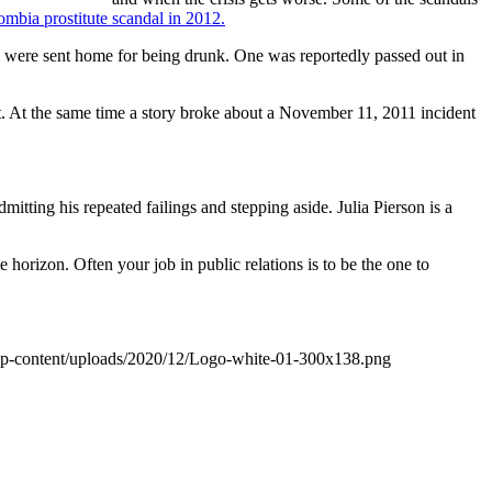
mbia prostitute scandal in 2012.
dam were sent home for being drunk. One was reportedly passed out in
. At the same time a story broke about a November 11, 2011 incident
itting his repeated failings and stepping aside. Julia Pierson is a
rizon. Often your job in public relations is to be the one to
wp-content/uploads/2020/12/Logo-white-01-300x138.png