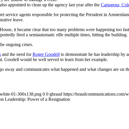
so appointed to clean up the agency last year after the
Cartagena, Colo
ecret service agents responsible for protecting the President in Amster
trative leave.
House, it became clear that too many problems were happening too fast
rtedly fired a semiautomatic rifle multiple times, hitting the building.
he ongoing crises.
s
and the need for
Roger Goodell
to demonstrate he has leadership by adm
t. Goodell would be well served to learn from her example.
 go away and communicates what happened and what changes are on the ho
-white-01-300x138.png
0
0
gbraud
https://braudcommunications.com/
on Leadership: Power of a Resignation