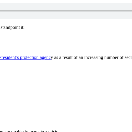
standpoint it:
President’s protection agenc
y as a result of an increasing number of secre
y are unable to manage a crisis