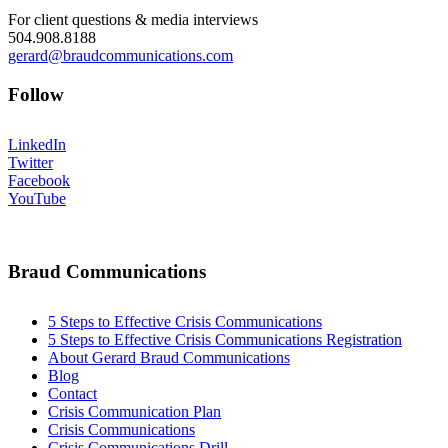
For client questions & media interviews
504.908.8188
gerard@braudcommunications.com
Follow
LinkedIn
Twitter
Facebook
YouTube
Braud Communications
5 Steps to Effective Crisis Communications
5 Steps to Effective Crisis Communications Registration
About Gerard Braud Communications
Blog
Contact
Crisis Communication Plan
Crisis Communications
Crisis Communications Drill