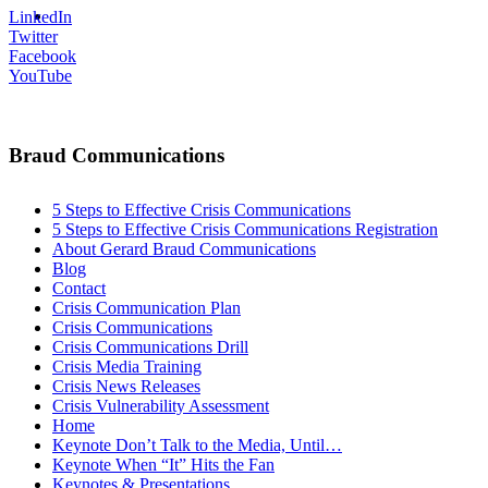
MENU
MENU
LinkedIn
Twitter
Facebook
YouTube
Braud Communications
5 Steps to Effective Crisis Communications
5 Steps to Effective Crisis Communications Registration
About Gerard Braud Communications
Blog
Contact
Crisis Communication Plan
Crisis Communications
Crisis Communications Drill
Crisis Media Training
Crisis News Releases
Crisis Vulnerability Assessment
Home
Keynote Don’t Talk to the Media, Until…
Keynote When “It” Hits the Fan
Keynotes & Presentations