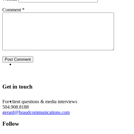
Comment
*
ABOUT
BLOG
Get in touch
SEARCH
For client questions & media interviews
504.908.8188
gerard@braudcommunications.com
Follow