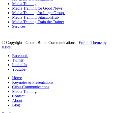
Media Training
Media Training for Good News
Media Training for Large Groups
Media Training SituationHub
Media Training Train the Trainer
Services
© Copyright - Gerard Braud Communications -
Enfold Theme by
Kriesi
Facebook
Twitter
LinkedIn
Youtube
Home
Keynotes & Presentations
Crisis Communications
Media Training
Contact
About
Blog