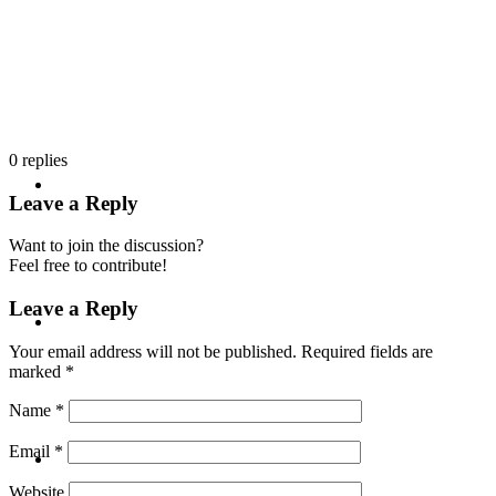
PRESENTATIONS
0
replies
CRISIS COMMUNICATIONS
Leave a Reply
Want to join the discussion?
Feel free to contribute!
Leave a Reply
MEDIA TRAINING
Your email address will not be published.
Required fields are
marked
*
Name
*
CONTACT
Email
*
Website