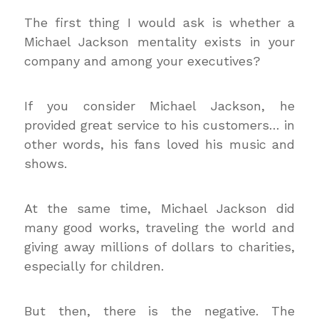
The first thing I would ask is whether a
Michael Jackson mentality exists in your
company and among your executives?
If you consider Michael Jackson, he
provided great service to his customers… in
other words, his fans loved his music and
shows.
At the same time, Michael Jackson did
many good works, traveling the world and
giving away millions of dollars to charities,
especially for children.
But then, there is the negative. The