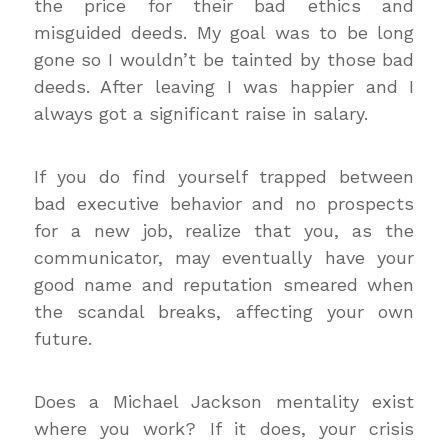
the price for their bad ethics and
misguided deeds. My goal was to be long
gone so I wouldn’t be tainted by those bad
deeds. After leaving I was happier and I
always got a significant raise in salary.
If you do find yourself trapped between
bad executive behavior and no prospects
for a new job, realize that you, as the
communicator, may eventually have your
good name and reputation smeared when
the scandal breaks, affecting your own
future.
Does a Michael Jackson mentality exist
where you work? If it does, your crisis