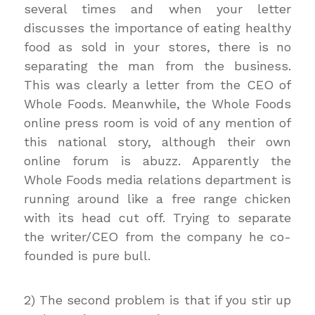
several times and when your letter
discusses the importance of eating healthy
food as sold in your stores, there is no
separating the man from the business.
This was clearly a letter from the CEO of
Whole Foods. Meanwhile, the Whole Foods
online press room is void of any mention of
this national story, although their own
online forum is abuzz. Apparently the
Whole Foods media relations department is
running around like a free range chicken
with its head cut off. Trying to separate
the writer/CEO from the company he co-
founded is pure bull.
2) The second problem is that if you stir up