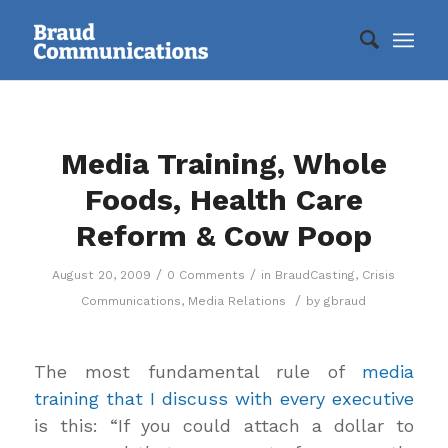
Media Training, Whole
Foods, Health Care
Reform & Cow Poop
/
/
August 20, 2009
0 Comments
in
BraudCasting
,
Crisis
/
Communications
,
Media Relations
by
gbraud
The most fundamental rule of
media
training that I discuss with every executive
is this: “If you could attach a dollar to