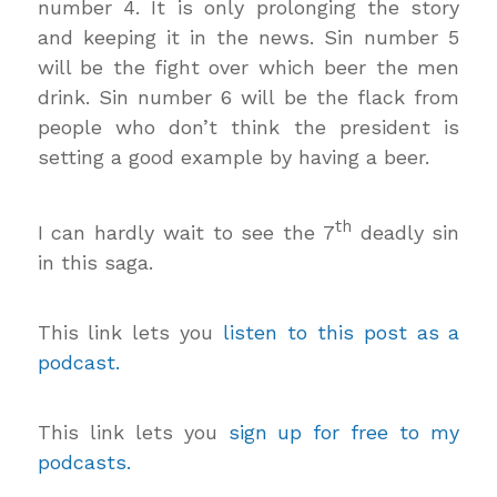
number 4. It is only prolonging the story
and keeping it in the news. Sin number 5
will be the fight over which beer the men
drink. Sin number 6 will be the flack from
people who don’t think the president is
setting a good example by having a beer.
th
I can hardly wait to see the 7
deadly sin
in this saga.
This link lets you
listen to this post as a
podcast.
This link lets you
sign up for free to my
podcasts.