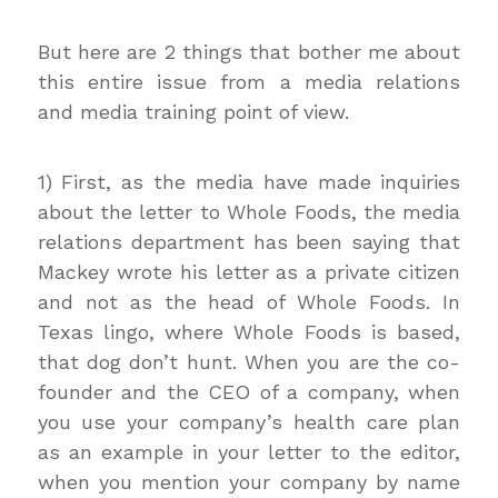
But here are 2 things that bother me about
this entire issue from a media relations
and media training point of view.
1) First, as the media have made inquiries
about the letter to Whole Foods, the media
relations department has been saying that
Mackey wrote his letter as a private citizen
and not as the head of Whole Foods. In
Texas lingo, where Whole Foods is based,
that dog don’t hunt. When you are the co-
founder and the CEO of a company, when
you use your company’s health care plan
as an example in your letter to the editor,
when you mention your company by name