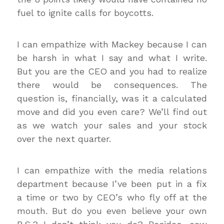
fuel to ignite calls for boycotts.
I can empathize with Mackey because I can
be harsh in what I say and what I write.
But you are the CEO and you had to realize
there would be consequences. The
question is, financially, was it a calculated
move and did you even care? We’ll find out
as we watch your sales and your stock
over the next quarter.
I can empathize with the media relations
department because I’ve been put in a fix
a time or two by CEO’s who fly off at the
mouth. But do you even believe your own