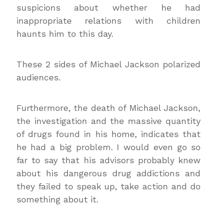
suspicions about whether he had
inappropriate relations with children
haunts him to this day.
These 2 sides of Michael Jackson polarized
audiences.
Furthermore, the death of Michael Jackson,
the investigation and the massive quantity
of drugs found in his home, indicates that
he had a big problem. I would even go so
far to say that his advisors probably knew
about his dangerous drug addictions and
they failed to speak up, take action and do
something about it.