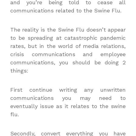
and you’re being told to cease all
communications related to the Swine Flu.
The reality is the Swine Flu doesn’t appear
to be spreading at catastrophic pandemic
rates, but in the world of media relations,
crisis communications and employee
communications, you should be doing 2
things:
First continue writing any unwritten
communications you may need to
eventually issue as it relates to the swine
flu.
Secondly, convert everything you have