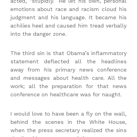
acted, “stupidly.” He let his own, personal
emotions about race and racism cloud his
judgment and his language. It became his
achilies heel and caused him tread verbally
into the danger zone.
The third sin is that Obama’s inflammatory
statement deflected all the headlines
away from his primary news conference
and messages about health care. All the
work; all the preparation for that news
conference on healthcare was for naught.
I would love to have been a fly on the wall,
behind the scenes in the White House,
when the press secretary realized the sins