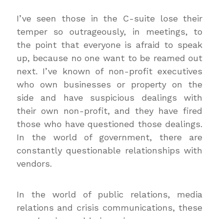
I’ve seen those in the C-suite lose their
temper so outrageously, in meetings, to
the point that everyone is afraid to speak
up, because no one want to be reamed out
next. I’ve known of non-profit executives
who own businesses or property on the
side and have suspicious dealings with
their own non-profit, and they have fired
those who have questioned those dealings.
In the world of government, there are
constantly questionable relationships with
vendors.
In the world of public relations, media
relations and crisis communications, these