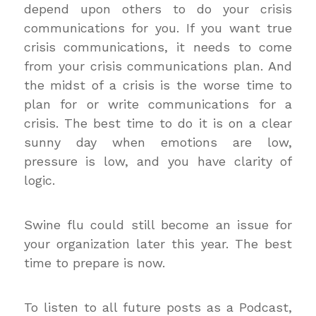
depend upon others to do your crisis
communications for you. If you want true
crisis communications, it needs to come
from your crisis communications plan. And
the midst of a crisis is the worse time to
plan for or write communications for a
crisis. The best time to do it is on a clear
sunny day when emotions are low,
pressure is low, and you have clarity of
logic.
Swine flu could still become an issue for
your organization later this year. The best
time to prepare is now.
To listen to all future posts as a Podcast,