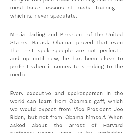
most basic lessons of media training …
which is, never speculate.
Media darling and President of the United
States, Barack Obama, proved that even
the best spokespeople are not perfect…
and up until now, he has been close to
perfect when it comes to speaking to the
media.
Every executive and spokesperson in the
world can learn from Obama’s gaff, which
we would expect from Vice President Joe
Biden, but not from Obama himself. When
asked about the arrest of Harvard