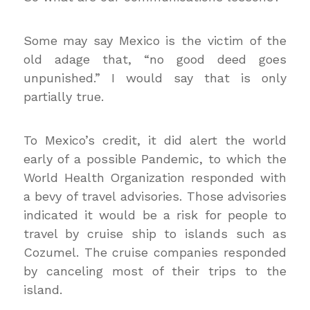
Some may say Mexico is the victim of the
old adage that, “no good deed goes
unpunished.”
I would say that is only
partially true.
To Mexico’s credit, it did alert the world
early of a possible Pandemic, to which the
World Health Organization responded with
a bevy of travel advisories. Those advisories
indicated it would be a risk for people to
travel by cruise ship to islands such as
Cozumel. The cruise companies responded
by canceling most of their trips to the
island.