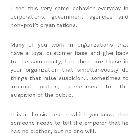
I see this very same behavior everyday in
corporations, government agencies and
non-profit organizations.
Many of you work in organizations that
have a loyal customer base and give back
to the community, but there are those in
your organization that simultaneously do
things that raise suspicion… sometimes to
internal parties; sometimes to the
suspicion of the public.
It is a classic case in which you know that
someone needs to tell the emperor that he
has no clothes, but no one will.