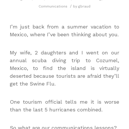
/
Communications
by
gbraud
I’m just back from a summer vacation to
Mexico, where I’ve been thinking about you.
My wife, 2 daughters and I went on our
annual scuba diving trip to Cozumel,
Mexico, to find the island is virtually
deserted because tourists are afraid they’ll
get the Swine Flu.
One tourism official tells me it is worse
than the last 5 hurricanes combined.
So what are our communications lessons?