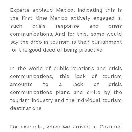
Experts applaud Mexico, indicating this is
the first time Mexico actively engaged in
such crisis response and crisis
communications. And for this, some would
say the drop in tourism is their punishment
for the good deed of being proactive.
In the world of public relations and crisis
communications, this lack of tourism
amounts to a lack of crisis
communications plans and skills by the
tourism industry and the individual tourism
destinations.
For example, when we arrived in Cozumel