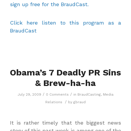
sign up free for the BraudCast.
Click here listen to this program as a
BraudCast
Obama’s 7 Deadly PR Sins
& Brew-ha-ha
/
/
July 29, 2009
0 Comments
in
BraudCasting
,
Media
/
Relations
by
gbraud
It is rather timely that the biggest news
story of this past week is among one of the