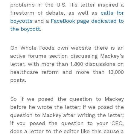
problems in the U.S. His letter inspired a
firestorm of debate, as well as
calls for
boycotts
and a
FaceBook page dedicated to
the boycott.
On Whole Foods own website there is an
active forums section discussing Mackey’s
letter, with more than 1,800 discussions on
healthcare reform and more than 13,000
posts.
So if we posed the question to Mackey
before he wrote the letter; if we posed the
question to Mackey after writing the letter;
if you posed the question to your CEO,
does a letter to the editor like this cause a