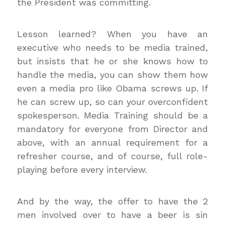
the President was committing.
Lesson learned? When you have an
executive who needs to be media trained,
but insists that he or she knows how to
handle the media, you can show them how
even a media pro like Obama screws up. If
he can screw up, so can your overconfident
spokesperson. Media Training should be a
mandatory for everyone from Director and
above, with an annual requirement for a
refresher course, and of course, full role-
playing before every interview.
And by the way, the offer to have the 2
men involved over to have a beer is sin