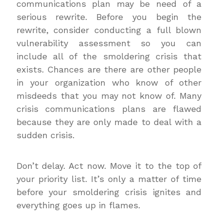
communications plan may be need of a
serious rewrite. Before you begin the
rewrite, consider conducting a full blown
vulnerability assessment so you can
include all of the smoldering crisis that
exists. Chances are there are other people
in your organization who know of other
misdeeds that you may not know of. Many
crisis communications plans are flawed
because they are only made to deal with a
sudden crisis.
Don’t delay. Act now. Move it to the top of
your priority list. It’s only a matter of time
before your smoldering crisis ignites and
everything goes up in flames.