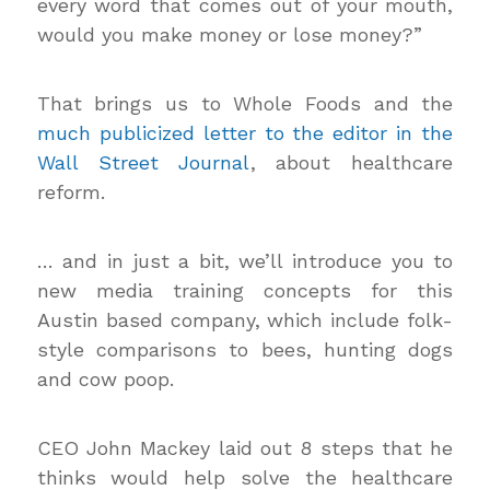
every word that comes out of your mouth,
would you make money or lose money?”
That brings us to Whole Foods and the
much publicized letter to the editor in the
Wall Street Journal
, about healthcare
reform.
… and in just a bit, we’ll introduce you to
new media training concepts for this
Austin based company, which include folk-
style comparisons to bees, hunting dogs
and cow poop.
CEO John Mackey laid out 8 steps that he
thinks would help solve the healthcare