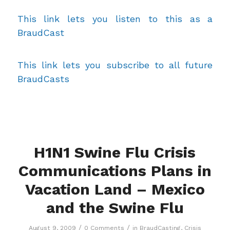
This link lets you listen to this as a
BraudCast
This link lets you subscribe to all future
BraudCasts
H1N1 Swine Flu Crisis
Communications Plans in
Vacation Land – Mexico
and the Swine Flu
/
/
August 9, 2009
0 Comments
in
BraudCasting
,
Crisis