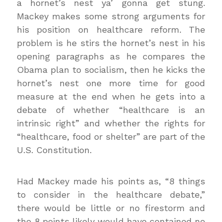
a hornet’s nest ya’ gonna get stung.
Mackey makes some strong arguments for
his position on healthcare reform. The
problem is he stirs the hornet’s nest in his
opening paragraphs as he compares the
Obama plan to socialism, then he kicks the
hornet’s nest one more time for good
measure at the end when he gets into a
debate of whether “healthcare is an
intrinsic right” and whether the rights for
“healthcare, food or shelter” are part of the
U.S. Constitution.
Had Mackey made his points as,
“8 things
to consider in the healthcare debate,”
there would be little or no firestorm and
the 8 points likely would have contained no