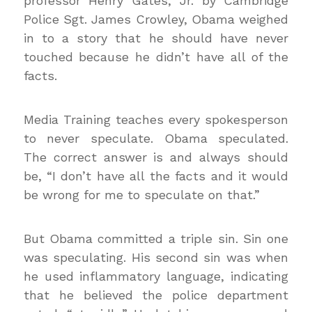
professor Henry Gates, Jr. by Cambridge
Police Sgt. James Crowley, Obama weighed
in to a story that he should have never
touched because he didn’t have all of the
facts.
Media Training teaches every spokesperson
to never speculate. Obama speculated.
The correct answer is and always should
be, “I don’t have all the facts and it would
be wrong for me to speculate on that.”
But Obama committed a triple sin. Sin one
was speculating. His second sin was when
he used inflammatory language, indicating
that he believed the police department