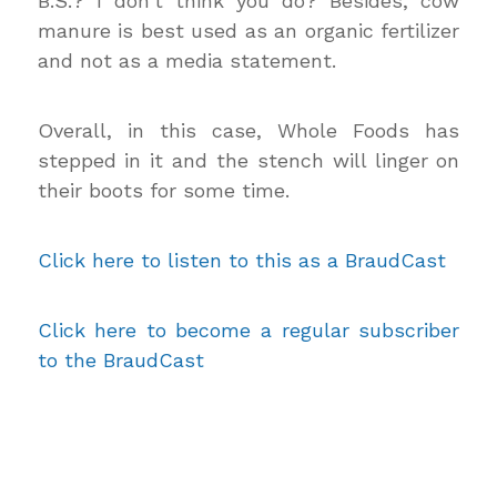
B.S.? I don’t think you do? Besides, cow
manure is best used as an organic fertilizer
and not as a media statement.
Overall, in this case, Whole Foods has
stepped in it and the stench will linger on
their boots for some time.
Click here to listen to this as a BraudCast
Click here to become a regular subscriber
to the BraudCast