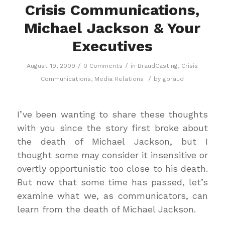
Crisis Communications,
Michael Jackson & Your
Executives
/
/
August 19, 2009
0 Comments
in
BraudCasting
,
Crisis
/
Communications
,
Media Relations
by
gbraud
I’ve been wanting to share these thoughts
with you since the story first broke about
the death of Michael Jackson, but I
thought some may consider it insensitive or
overtly opportunistic too close to his death.
But now that some time has passed, let’s
examine what we, as communicators, can
learn from the death of Michael Jackson.