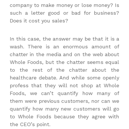
company to make money or lose money? Is
such a letter good or bad for business?
Does it cost you sales?
In this case, the answer may be that it is a
wash. There is an enormous amount of
chatter in the media and on the web about
Whole Foods, but the chatter seems equal
to the rest of the chatter about the
healthcare debate. And while some openly
profess that they will not shop at Whole
Foods, we can’t quantify how many of
them were previous customers, nor can we
quantify how many new customers will go
to Whole Foods because they agree with
the CEO’s point.