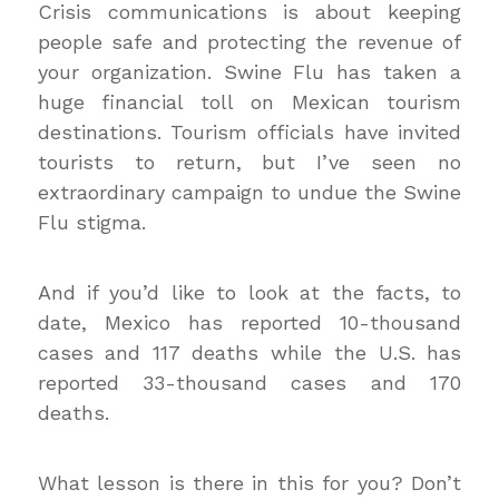
Crisis communications is about keeping
people safe and protecting the revenue of
your organization. Swine Flu has taken a
huge financial toll on Mexican tourism
destinations. Tourism officials have invited
tourists to return, but I’ve seen no
extraordinary campaign to undue the Swine
Flu stigma.
And if you’d like to look at the facts, to
date, Mexico has reported 10-thousand
cases and 117 deaths while the U.S. has
reported 33-thousand cases and 170
deaths.
What lesson is there in this for you? Don’t