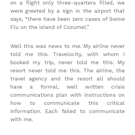
on a flight only three-quarters filled, we
were greeted by a sign in the airport that
says, “there have been zero cases of Swine
Flu on the island of Cozumel.”
Well this was news to me. My airline never
told me this. Travelocity, with whom I
booked my trip, never told me this. My
resort never told me this. The airline, the
travel agency and the resort all should
have a formal, well written crisis
communications plan with instructions on
how to communicate this critical
information. Each failed to communicate
with me.