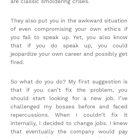
are classic smoldering crises.
They also put you in the awkward situation
of even compromising your own ethics if
you fail to speak up. Yet, you also know
that if you do speak up, you could
jeopardize your own career and possibly get
fired.
So what do you do? My first suggestion is
that if you can’t fix the problem, you
should start looking for a new job. I’ve
challenged my bosses before and faced
repercussions. When I couldn’t fix it
internally, I decided to change jobs. I knew
that eventually the company would pay