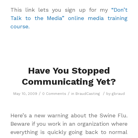
This link lets you sign up for my
“Don’t
Talk to the Media” online media training
course.
Have You Stopped
Communicating Yet?
/
/
/
May 10, 2009
0 Comments
in
BraudCasting
by
gbraud
Here’s a new warning about the Swine Flu.
Beware if you work in an organization where
everything is quickly going back to normal