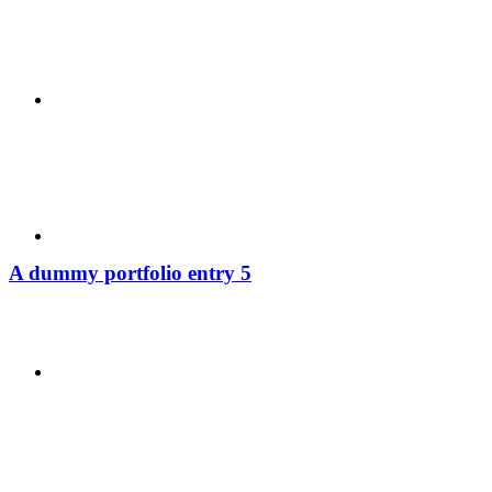
ABOUT
BLOG
A dummy portfolio entry 5
SEARCH