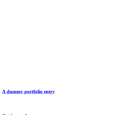
A dummy portfolio entry