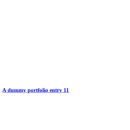
A dummy portfolio entry 11