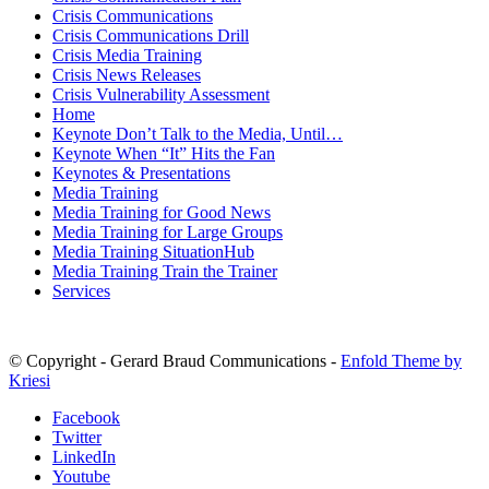
Crisis Communications
Crisis Communications Drill
Crisis Media Training
Crisis News Releases
Crisis Vulnerability Assessment
Home
Keynote Don’t Talk to the Media, Until…
Keynote When “It” Hits the Fan
Keynotes & Presentations
Media Training
Media Training for Good News
Media Training for Large Groups
Media Training SituationHub
Media Training Train the Trainer
Services
© Copyright - Gerard Braud Communications -
Enfold Theme by
Kriesi
Facebook
Twitter
LinkedIn
Youtube