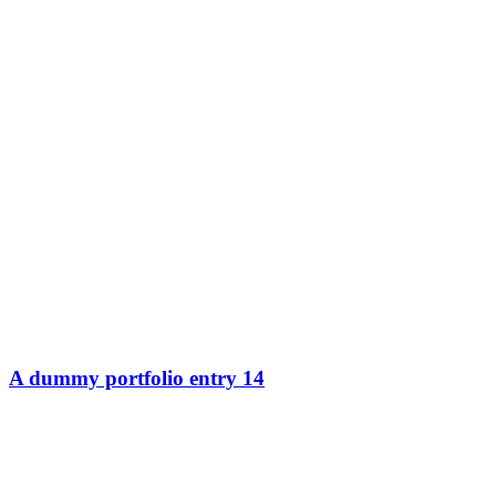
A dummy portfolio entry 14