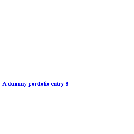
A dummy portfolio entry 8