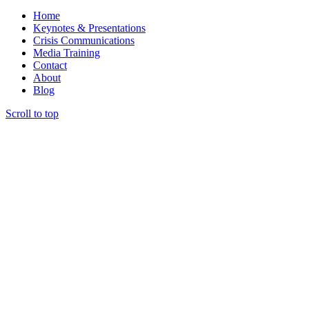
Home
Keynotes & Presentations
Crisis Communications
Media Training
Contact
About
Blog
Scroll to top