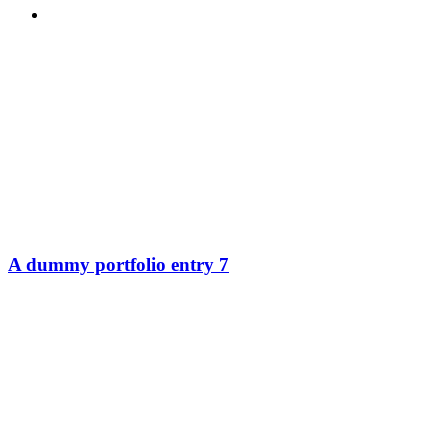
MENU
MENU
A dummy portfolio entry 7