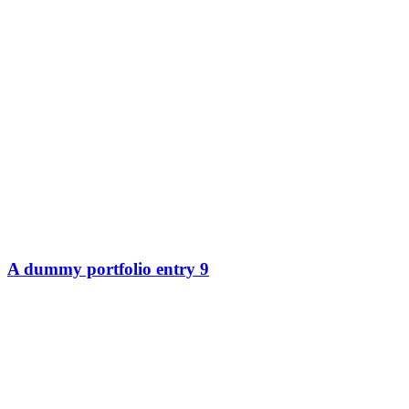
A dummy portfolio entry 9