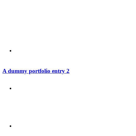
PRESENTATIONS
CRISIS COMMUNICATIONS
A dummy portfolio entry 2
MEDIA TRAINING
CONTACT