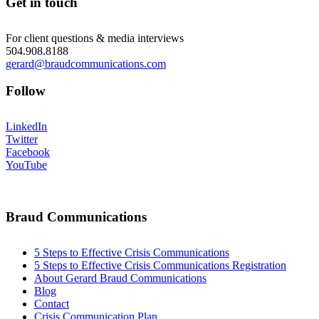
Get in touch
For client questions & media interviews
504.908.8188
gerard@braudcommunications.com
Follow
LinkedIn
Twitter
Facebook
YouTube
Braud Communications
5 Steps to Effective Crisis Communications
5 Steps to Effective Crisis Communications Registration
About Gerard Braud Communications
Blog
Contact
Crisis Communication Plan