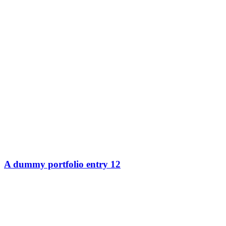
A dummy portfolio entry 12