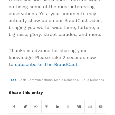
outlining some of the most interesting
observations. Yes…your comments may
actually show up on our BraudCast video,
bringing you world-wide fame, fortune, a
big raise, glory, street parades, and more.
Thanks in advance for sharing your
knowledge. Please take 2 seconds now
to
subscribe to The BraudCast.
Tags:
Crisis Communications
,
Media Relations
,
Public Relations
Share this entry