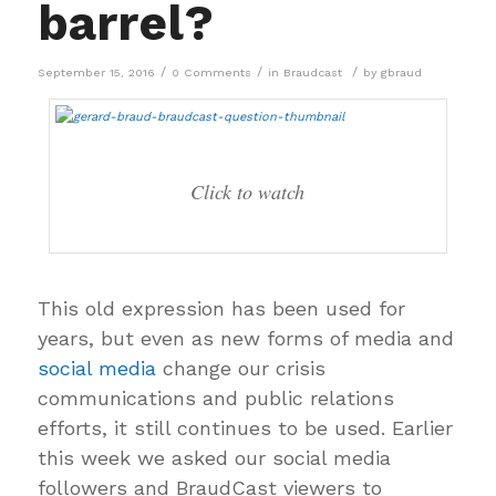
barrel?
/
/
/
September 15, 2016
0 Comments
in
Braudcast
by
gbraud
Click to watch
This old expression has been used for
years, but even as new forms of media and
social media
change our crisis
communications and public relations
efforts, it still continues to be used. Earlier
this week we asked our social media
followers and BraudCast viewers to