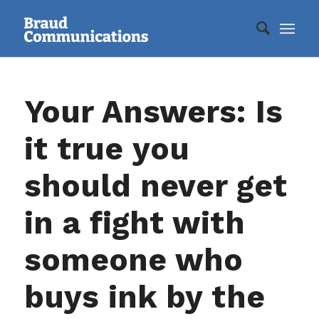
Your Answers: Is
it true you
should never get
in a fight with
someone who
buys ink by the