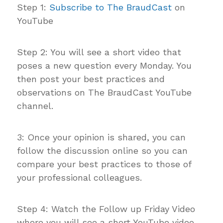
Step 1:
Subscribe to The BraudCast
on
YouTube
Step 2: You will see a short video that
poses a new question every Monday. You
then post your best practices and
observations on The BraudCast YouTube
channel.
3: Once your opinion is shared, you can
follow the discussion online so you can
compare your best practices to those of
your professional colleagues.
Step 4: Watch the Follow up Friday Video
where you will see a short YouTube video