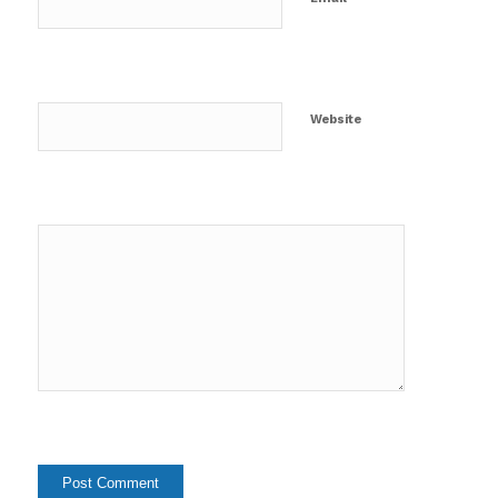
Website