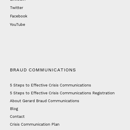
Twitter
Facebook
YouTube
BRAUD COMMUNICATIONS
5 Steps to Effective Crisis Communications
5 Steps to Effective Crisis Communications Registration
About Gerard Braud Communications
Blog
Contact
Crisis Communication Plan