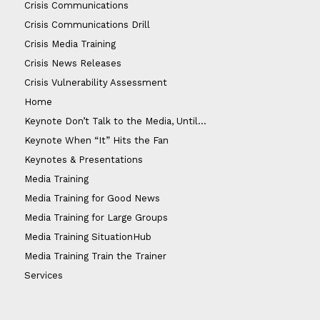
Crisis Communications
Crisis Communications Drill
Crisis Media Training
Crisis News Releases
Crisis Vulnerability Assessment
Home
Keynote Don’t Talk to the Media, Until…
Keynote When “It” Hits the Fan
Keynotes & Presentations
Media Training
Media Training for Good News
Media Training for Large Groups
Media Training SituationHub
Media Training Train the Trainer
Services