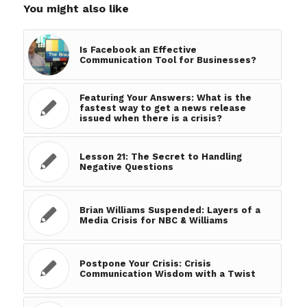
You might also like
Is Facebook an Effective
Communication Tool for Businesses?
Featuring Your Answers: What is the
fastest way to get a news release
issued when there is a crisis?
Lesson 21: The Secret to Handling
Negative Questions
Brian Williams Suspended: Layers of a
Media Crisis for NBC & Williams
Postpone Your Crisis: Crisis
Communication Wisdom with a Twist