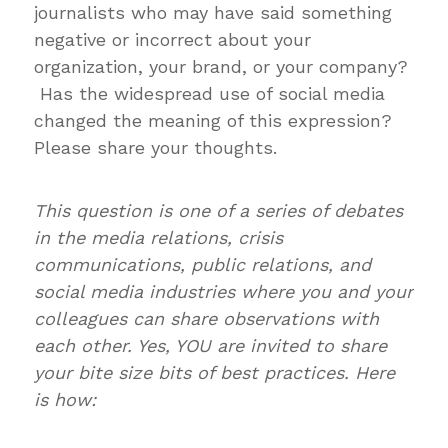
journalists who may have said something
negative or incorrect about your
organization, your brand, or your company?
Has the widespread use of social media
changed the meaning of this expression?
Please share your thoughts.
This question is one of a series of debates
in the media relations, crisis
communications, public relations, and
social media industries where you and your
colleagues can share observations with
each other. Yes, YOU are invited to share
your bite size bits of best practices. Here
is how: