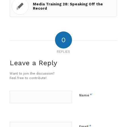
Media Training 28: Speaking Off the
Record
0
REPLIES
Leave a Reply
Want to join the discussion?
Feel free to contribute!
*
Name
*
Email