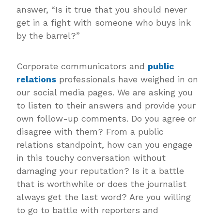
answer, “Is it true that you should never
get in a fight with someone who buys ink
by the barrel?”
Corporate communicators and
public
relations
professionals have weighed in on
our social media pages. We are asking you
to listen to their answers and provide your
own follow-up comments. Do you agree or
disagree with them? From a public
relations standpoint, how can you engage
in this touchy conversation without
damaging your reputation? Is it a battle
that is worthwhile or does the journalist
always get the last word? Are you willing
to go to battle with reporters and