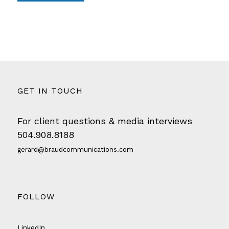
GET IN TOUCH
For client questions & media interviews
504.908.8188
gerard@braudcommunications.com
FOLLOW
LinkedIn