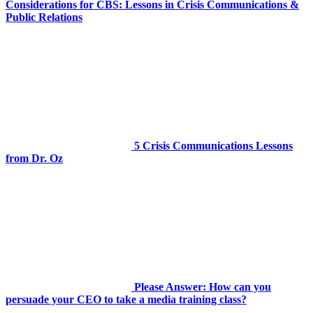
Considerations for CBS: Lessons in Crisis Communications &
Public Relations
5 Crisis Communications Lessons
from Dr. Oz
Please Answer: How can you
persuade your CEO to take a media training class?