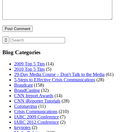
Blog Categories
2009 Top 5 Tips
(14)
2010 Top 5 Tips
(5)
29-Day Media Course – Don't Talk to the Media
(61)
5-Steps to Effective Crisis Communications
(28)
Braudcast
(158)
BraudCasting
(32)
CNN Ireport Awards
(14)
CNN iReporter Tutorials
(28)
Coronavirus
(11)
Crisis Communications
(210)
IABC 2009 Conference
(7)
IABC 2012 Conference
(2)
keynotes
(2)