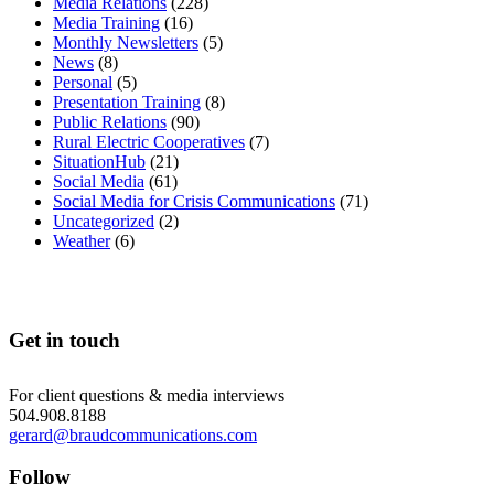
Media Relations
(228)
Media Training
(16)
Monthly Newsletters
(5)
News
(8)
Personal
(5)
Presentation Training
(8)
Public Relations
(90)
Rural Electric Cooperatives
(7)
SituationHub
(21)
Social Media
(61)
Social Media for Crisis Communications
(71)
Uncategorized
(2)
Weather
(6)
Get in touch
For client questions & media interviews
504.908.8188
gerard@braudcommunications.com
Follow