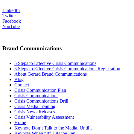
LinkedIn
Twitter
Facebook
YouTube
Braud Communications
5 Steps to Effective Crisis Communications
5 Steps to Effective Crisis Communications Registration
About Gerard Braud Communications
Blog
Contact
Crisis Communication Plan
Crisis Communications
Crisis Communications Drill
Crisis Media Training
Crisis News Releases
Crisis Vulnerability Assessment
Home
Keynote Don’t Talk to the Media, Until…
Keynote When “It” Hits the Fan