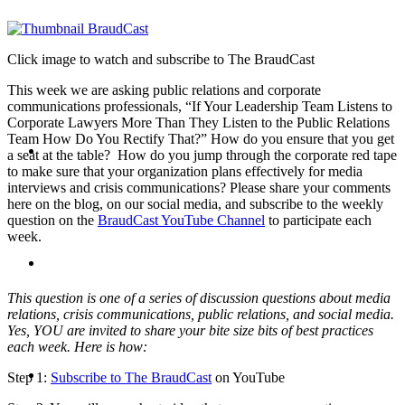
PRESENTATIONS
Click image to watch and subscribe to The BraudCast
This week we are asking public relations and corporate
communications professionals, “If Your Leadership Team Listens to
Corporate Lawyers More Than They Listen to the Public Relations
Team How Do You Rectify That?” How do you ensure that you get
CRISIS COMMUNICATIONS
a seat at the table? How do you jump through the corporate red tape
to make sure that your organization plans effectively for media
interviews and crisis communications? Please share your comments
here on the blog, on our social media, and subscribe to the weekly
question on the
BraudCast YouTube Channel
to participate each
week.
MEDIA TRAINING
This question is one of a series of discussion questions about media
relations, crisis communications, public relations, and social media.
Yes, YOU are invited to share your bite size bits of best practices
each week. Here is how:
CONTACT
Step 1:
Subscribe to The BraudCast
on YouTube