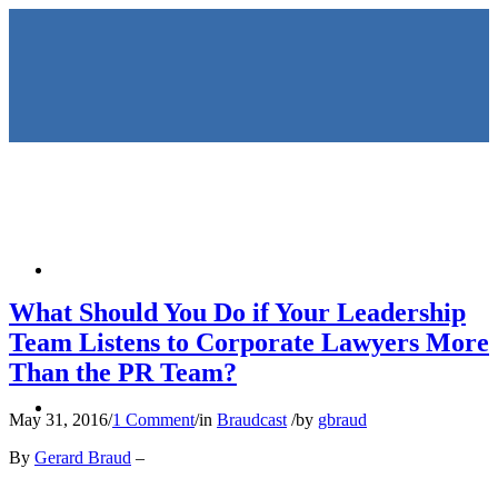
HOME
What Should You Do if Your Leadership
Team Listens to Corporate Lawyers More
Than the PR Team?
KEYNOTES &
May 31, 2016
/
1 Comment
/
in
Braudcast
/
by
gbraud
By
Gerard Braud
–