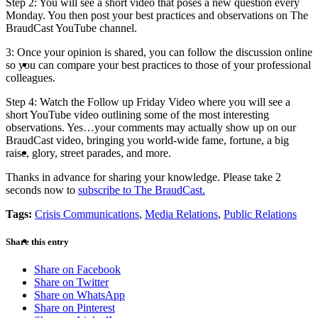
Step 2: You will see a short video that poses a new question every
Monday. You then post your best practices and observations on The
BraudCast YouTube channel.
3: Once your opinion is shared, you can follow the discussion online
ABOUT
so you can compare your best practices to those of your professional
colleagues.
Step 4: Watch the Follow up Friday Video where you will see a
short YouTube video outlining some of the most interesting
observations. Yes…your comments may actually show up on our
BraudCast video, bringing you world-wide fame, fortune, a big
BLOG
raise, glory, street parades, and more.
Thanks in advance for sharing your knowledge. Please take 2
seconds now to
subscribe to The BraudCast.
Tags:
Crisis Communications
,
Media Relations
,
Public Relations
SEARCH
Share this entry
Share on Facebook
Share on Twitter
Share on WhatsApp
Share on Pinterest