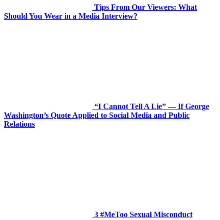
Tips From Our Viewers: What
Should You Wear in a Media Interview?
“I Cannot Tell A Lie” — If George
Washington’s Quote Applied to Social Media and Public
Relations
3 #MeToo Sexual Misconduct