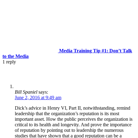
Media Training Tip #1: Don’t Talk
to the Media
1
reply
Bill Spaniel
says:
June 2, 2016 at 9:49 am
Dick’s advice in Henry VI, Part II, notwithstanding, remind
leadership that the organization’s reputation is its most
important asset. How the public perceives the organization is
critical to its health and longevity. And prove the importance
of reputation by pointing out to leadership the numerous
studies that have shown that a good reputation can be a