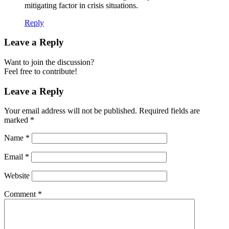
mitigating factor in crisis situations.
Reply
Leave a Reply
Want to join the discussion?
Feel free to contribute!
Leave a Reply
Your email address will not be published.
Required fields are
marked
*
Name
*
Email
*
Website
Comment
*