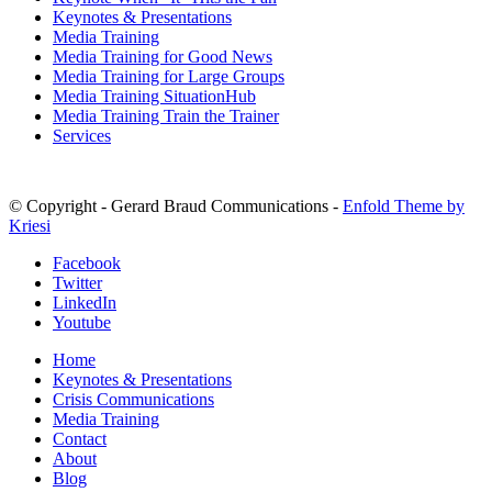
Keynotes & Presentations
Media Training
Media Training for Good News
Media Training for Large Groups
Media Training SituationHub
Media Training Train the Trainer
Services
© Copyright - Gerard Braud Communications -
Enfold Theme by
Kriesi
Facebook
Twitter
LinkedIn
Youtube
Home
Keynotes & Presentations
Crisis Communications
Media Training
Contact
About
Blog