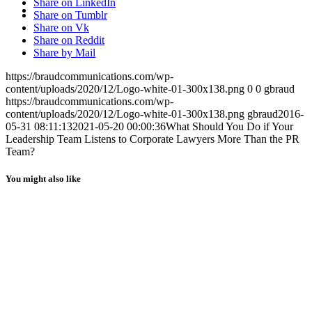
MENU
MENU
Share on LinkedIn
Share on Tumblr
Share on Vk
Share on Reddit
Share by Mail
https://braudcommunications.com/wp-
content/uploads/2020/12/Logo-white-01-300x138.png
0
0
gbraud
https://braudcommunications.com/wp-
content/uploads/2020/12/Logo-white-01-300x138.png
gbraud
2016-
05-31 08:11:13
2021-05-20 00:00:36
What Should You Do if Your
Leadership Team Listens to Corporate Lawyers More Than the PR
Team?
You might also like