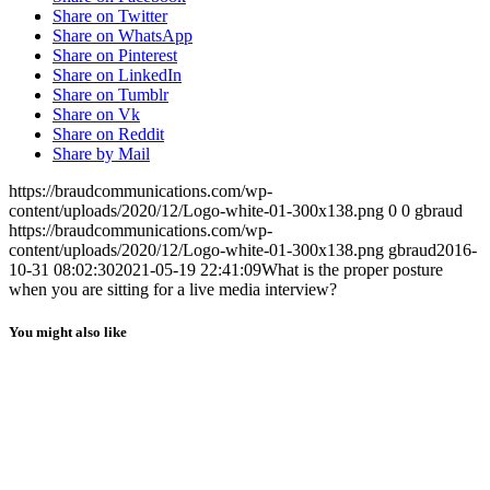
MENU
MENU
Share on Twitter
Share on WhatsApp
Share on Pinterest
Share on LinkedIn
Share on Tumblr
Share on Vk
Share on Reddit
Share by Mail
https://braudcommunications.com/wp-
content/uploads/2020/12/Logo-white-01-300x138.png
0
0
gbraud
https://braudcommunications.com/wp-
content/uploads/2020/12/Logo-white-01-300x138.png
gbraud
2016-
10-31 08:02:30
2021-05-19 22:41:09
What is the proper posture
when you are sitting for a live media interview?
You might also like