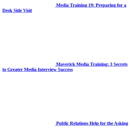
Media Training 19: Preparing for a
Desk Side Visit
Maverick Media Training: 3 Secrets
to Greater Media Interview Success
Public Relations Help for the Asking