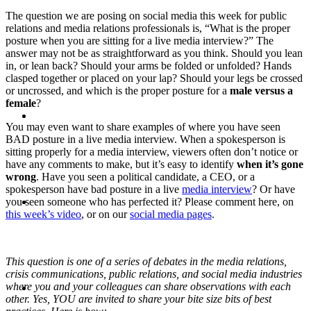
The question we are posing on social media this week for public
PRESENTATIONS
relations and media relations professionals is, “What is the proper
posture when you are sitting for a live media interview?” The
answer may not be as straightforward as you think. Should you lean
in, or lean back? Should your arms be folded or unfolded? Hands
clasped together or placed on your lap? Should your legs be crossed
or uncrossed, and which is the proper posture for a
male versus a
female
?
CRISIS COMMUNICATIONS
You may even want to share examples of where you have seen
BAD posture in a live media interview. When a spokesperson is
sitting properly for a media interview, viewers often don’t notice or
have any comments to make, but it’s easy to identify
when it’s gone
wrong
. Have you seen a political candidate, a CEO, or a
spokesperson have bad posture in a live
media interview
? Or have
MEDIA TRAINING
you seen someone who has perfected it? Please comment here, on
this week’s video
, or on our
social media pages
.
This question is one of a series of debates in the media relations,
crisis communications, public relations, and social media industries
CONTACT
where you and your colleagues can share observations with each
other. Yes, YOU are invited to share your bite size bits of best