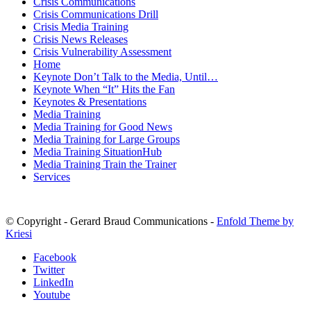
Crisis Communications
Crisis Communications Drill
Crisis Media Training
Crisis News Releases
Crisis Vulnerability Assessment
Home
Keynote Don’t Talk to the Media, Until…
Keynote When “It” Hits the Fan
Keynotes & Presentations
Media Training
Media Training for Good News
Media Training for Large Groups
Media Training SituationHub
Media Training Train the Trainer
Services
© Copyright - Gerard Braud Communications -
Enfold Theme by
Kriesi
Facebook
Twitter
LinkedIn
Youtube