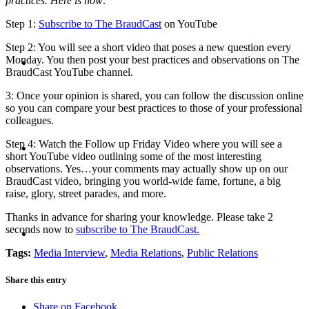
practices. Here is how:
Step 1:
Subscribe to The BraudCast
on YouTube
Step 2: You will see a short video that poses a new question every
ABOUT
Monday. You then post your best practices and observations on The
BraudCast YouTube channel.
3: Once your opinion is shared, you can follow the discussion online
so you can compare your best practices to those of your professional
colleagues.
BLOG
Step 4: Watch the Follow up Friday Video where you will see a
short YouTube video outlining some of the most interesting
observations. Yes…your comments may actually show up on our
BraudCast video, bringing you world-wide fame, fortune, a big
raise, glory, street parades, and more.
Thanks in advance for sharing your knowledge. Please take 2
SEARCH
seconds now to
subscribe to The BraudCast.
Tags:
Media Interview
,
Media Relations
,
Public Relations
Share this entry
Share on Facebook