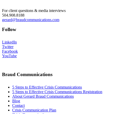
For client questions & media interviews
504.908.8188
gerard@braudcommunications.com
Follow
LinkedIn
Twitter
Facebook
YouTube
Braud Communications
5 Steps to Effective Crisis Communications
5 Steps to Effective Crisis Communications Registration
About Gerard Braud Communications
Blog
Contact
Crisis Communication Plan