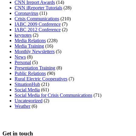
CNN Ireport Awards
(14)
CNN iReporter Tutorials
(28)
Coronavirus
(11)
Crisis Communications
(210)
IABC 2009 Conference
(7)
IABC 2012 Conference
(2)
keynotes
(2)
Media Relations
(228)
Media Training
(16)
Monthly Newsletters
(5)
News
(8)
Personal
(5)
Presentation Training
(8)
Public Relations
(90)
Rural Electric Cooperatives
(7)
SituationHub
(21)
Social Media
(61)
Social Media for Crisis Communications
(71)
Uncategorized
(2)
Weather
(6)
Get in touch