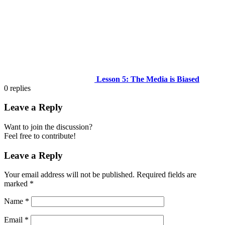
Lesson 5: The Media is Biased
0
replies
Leave a Reply
Want to join the discussion?
Feel free to contribute!
Leave a Reply
Your email address will not be published.
Required fields are
marked
*
Name
*
Email
*