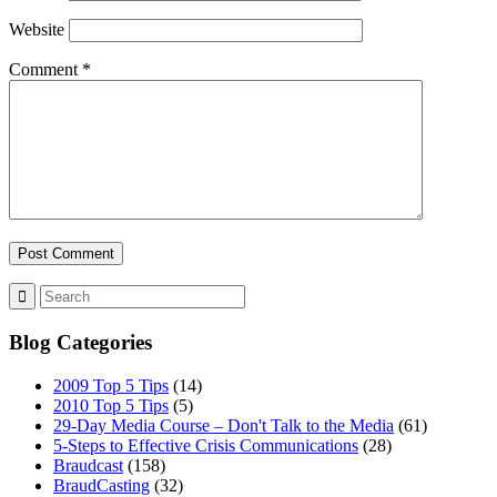
Website
Comment
*
Blog Categories
2009 Top 5 Tips
(14)
2010 Top 5 Tips
(5)
29-Day Media Course – Don't Talk to the Media
(61)
5-Steps to Effective Crisis Communications
(28)
Braudcast
(158)
BraudCasting
(32)