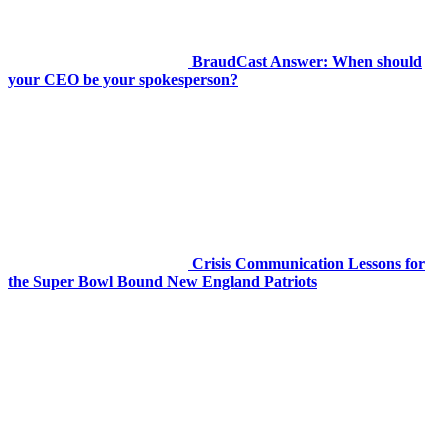
BraudCast Answer: When should
your CEO be your spokesperson?
Crisis Communication Lessons for
the Super Bowl Bound New England Patriots