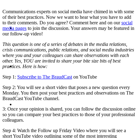
Communications experts on social media have chimed in with some
of their best practices. Now we want to hear what you have to add
to their comments. Do you agree? Comment here and on our
social
ABOUT
media pages
to join the discussion. Your answers may be featured in
our follow-up video!
This question is one of a series of debates in the media relations,
crisis communications, public relations, and social media industries
where you and your colleagues can share observations with each
other. Yes, YOU are invited to share your bite size bits of best
BLOG
practices. Here is how:
Step 1:
Subscribe to The BraudCast
on YouTube
Step 2: You will see a short video that poses a new question every
Monday. You then post your best practices and observations on The
BraudCast YouTube channel.
SEARCH
3: Once your opinion is shared, you can follow the discussion online
so you can compare your best practices to those of your professional
colleagues.
Step 4: Watch the Follow up Friday Video where you will see a
short YouTube video outlining some of the most interesting