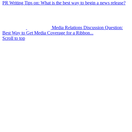
PR Writing Tips on: What is the best way to begin a news release?
Media Relations Discussion Question:
Best Way to Get Media Coverage for a Ribbon...
Scroll to top