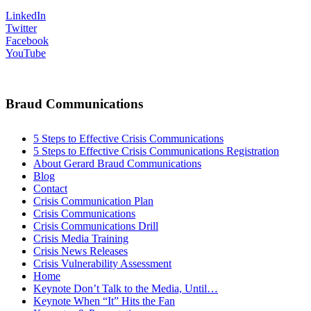
LinkedIn
Twitter
Facebook
YouTube
Braud Communications
5 Steps to Effective Crisis Communications
5 Steps to Effective Crisis Communications Registration
About Gerard Braud Communications
Blog
Contact
Crisis Communication Plan
Crisis Communications
Crisis Communications Drill
Crisis Media Training
Crisis News Releases
Crisis Vulnerability Assessment
Home
Keynote Don’t Talk to the Media, Until…
Keynote When “It” Hits the Fan