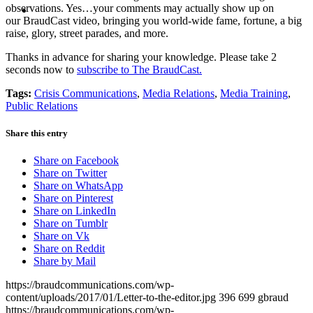
MENU
MENU
observations. Yes…your comments may actually show up on
our BraudCast video, bringing you world-wide fame, fortune, a big
raise, glory, street parades, and more.
Thanks in advance for sharing your knowledge. Please take 2
seconds now to
subscribe to The BraudCast.
Tags:
Crisis Communications
,
Media Relations
,
Media Training
,
Public Relations
Share this entry
Share on Facebook
Share on Twitter
Share on WhatsApp
Share on Pinterest
Share on LinkedIn
Share on Tumblr
Share on Vk
Share on Reddit
Share by Mail
https://braudcommunications.com/wp-
content/uploads/2017/01/Letter-to-the-editor.jpg
396
699
gbraud
https://braudcommunications.com/wp-