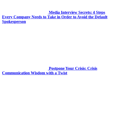
Media Interview Secrets: 4 Steps
Every Company Needs to Take in Order to Avoid the Default
Spokesperson
Postpone Your Crisis: Crisis
Communication Wisdom with a Twist