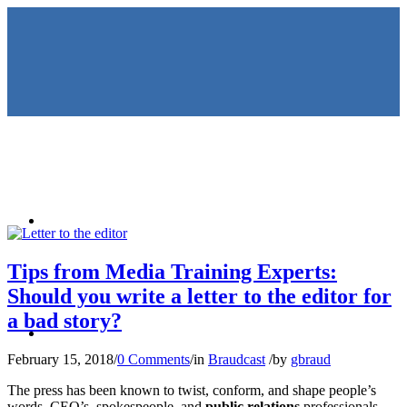
HOME
Tips from Media Training Experts:
Should you write a letter to the editor for
a bad story?
KEYNOTES &
February 15, 2018
/
0 Comments
/
in
Braudcast
/
by
gbraud
The press has been known to twist, conform, and shape people’s
words. CEO’s, spokespeople, and
public relations
professionals