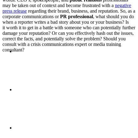
may be taken out of context and become frustrated with a
negative
PRESENTATIONS
press release
regarding their brand, business, and reputation. So, as a
corporate communications or
PR professional
, what should you do
when a reporter writes a bad story about you or your business? Is
it worth it to get in a battle with someone who can potentially further
damage your reputation? Or can you effectively hash out the issues,
correct the facts, and potentially solve the problem? Should you
consult with a crisis communications expert or media training
CRISIS COMMUNICATIONS
consultant?
MEDIA TRAINING
CONTACT