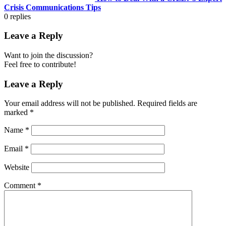
Crisis Communications Tips
0
replies
Leave a Reply
Want to join the discussion?
Feel free to contribute!
Leave a Reply
Your email address will not be published.
Required fields are
marked
*
Name
*
Email
*
Website
Comment
*