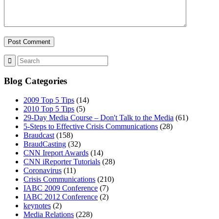
Blog Categories
2009 Top 5 Tips
(14)
2010 Top 5 Tips
(5)
29-Day Media Course – Don't Talk to the Media
(61)
5-Steps to Effective Crisis Communications
(28)
Braudcast
(158)
BraudCasting
(32)
CNN Ireport Awards
(14)
CNN iReporter Tutorials
(28)
Coronavirus
(11)
Crisis Communications
(210)
IABC 2009 Conference
(7)
IABC 2012 Conference
(2)
keynotes
(2)
Media Relations
(228)