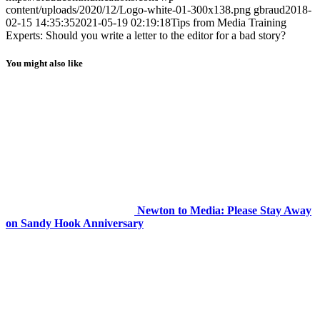
content/uploads/2020/12/Logo-white-01-300x138.png
gbraud
2018-
02-15 14:35:35
2021-05-19 02:19:18
Tips from Media Training
Experts: Should you write a letter to the editor for a bad story?
You might also like
Newton to Media: Please Stay Away
on Sandy Hook Anniversary