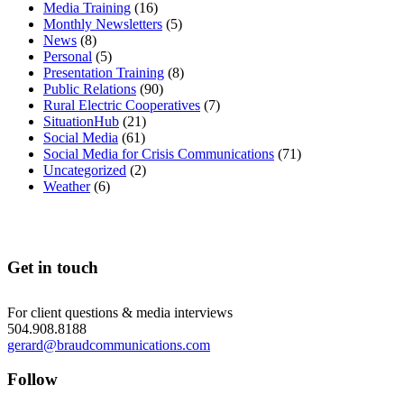
Media Training
(16)
Monthly Newsletters
(5)
News
(8)
Personal
(5)
Presentation Training
(8)
Public Relations
(90)
Rural Electric Cooperatives
(7)
SituationHub
(21)
Social Media
(61)
Social Media for Crisis Communications
(71)
Uncategorized
(2)
Weather
(6)
Get in touch
For client questions & media interviews
504.908.8188
gerard@braudcommunications.com
Follow