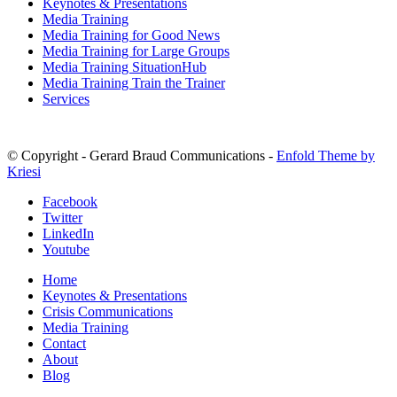
Keynotes & Presentations
Media Training
Media Training for Good News
Media Training for Large Groups
Media Training SituationHub
Media Training Train the Trainer
Services
© Copyright - Gerard Braud Communications -
Enfold Theme by
Kriesi
Facebook
Twitter
LinkedIn
Youtube
Home
Keynotes & Presentations
Crisis Communications
Media Training
Contact
About
Blog