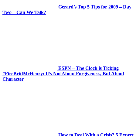
Gerard’s Top 5 Tips for 2009 – Day
Two – Can We Talk?
ESPN – The Clock is Ticking
#FireBrittMcHenry: It’s Not About Forgiveness, But About
Character
How to Deal With a Crisis? 5 Expert