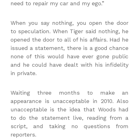
need to repair my car and my ego.”
When you say nothing, you open the door
to speculation. When Tiger said nothing, he
opened the door to all of his affairs. Had he
issued a statement, there is a good chance
none of this would have ever gone public
and he could have dealt with his infidelity
in private.
Waiting three months to make an
appearance is unacceptable in 2010. Also
unacceptable is the idea that Woods had
to do the statement live, reading from a
script, and taking no questions from
reporters.