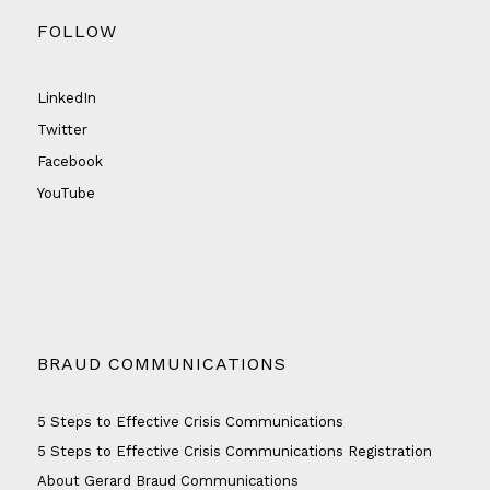
FOLLOW
LinkedIn
Twitter
Facebook
YouTube
BRAUD COMMUNICATIONS
5 Steps to Effective Crisis Communications
5 Steps to Effective Crisis Communications Registration
About Gerard Braud Communications