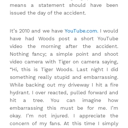
means a statement should have been
issued the day of the accident.
It’s 2010 and we have
YouTube.com
. I would
have had Woods post a short YouTube
video the morning after the accident.
Nothing fancy; a simple point and shoot
video camera with Tiger on camera saying,
“Hi, this is Tiger Woods. Last night I did
something really stupid and embarrassing.
While backing out my driveway I hit a fire
hydrant. I over reacted, pulled forward and
hit a tree. You can imagine how
embarrassing this must be for me. I’m
okay. I’m not injured. I appreciate the
concern of my fans. At this time I simply