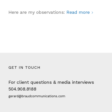
Here are my observations:
Read more
GET IN TOUCH
For client questions & media interviews
504.908.8188
gerard@braudcommunications.com