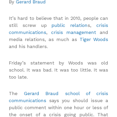
By
Gerard Braud
It’s hard to believe that in 2010, people can
still screw up
public relation
s,
crisis
communications
,
crisis management
and
media relations, as much as
Tiger Woods
and his handlers.
Friday’s statement by Woods was old
school. It was bad. It was too little. It was
too late.
The
Gerard Braud school of crisis
communications
says you should issue a
public comment within one hour or less of
the onset of a crisis going public. That