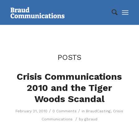
POSTS
Crisis Communications
2010 and the Tiger
Woods Scandal
/
/
February 21, 2010
0 Comments
in
BraudCasting
,
Crisis
/
Communications
by
gbraud