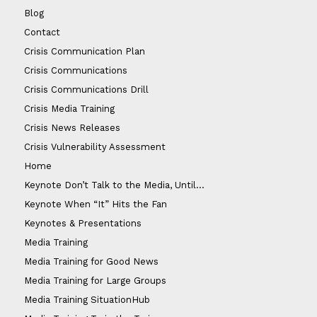
Blog
Contact
Crisis Communication Plan
Crisis Communications
Crisis Communications Drill
Crisis Media Training
Crisis News Releases
Crisis Vulnerability Assessment
Home
Keynote Don’t Talk to the Media, Until…
Keynote When “It” Hits the Fan
Keynotes & Presentations
Media Training
Media Training for Good News
Media Training for Large Groups
Media Training SituationHub