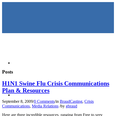
HOME
Posts
H1N1 Swine Flu Crisis Communications
Plan & Resources
KEYNOTES &
September 8, 2009
/
0 Comments
/
in
BraudCasting
,
Crisis
Communications
,
Media Relations
/
by
gbraud
Here are three incredible resources, ranging from Free to very