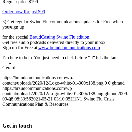
Regular price $199
Order now for just $99
3) Get regular Swine Flu communications updates for Free when
ABOUT
you sign up
for the special
BraudCasting Swine Flu edition
.
Get free audio podcasts delivered directly to your inbox
Sign up for Free at
www.braudcommunications.com
I’m here to help. You just need to click before “It” hits the fan.
BLOG
Gerard
https://braudcommunications.com/wp-
content/uploads/2020/12/Logo-white-01-300x138.png
0
0
gbraud
https://braudcommunications.com/wp-
content/uploads/2020/12/Logo-white-01-300x138.png
gbraud
2009-
SEARCH
09-08 08:33:56
2021-05-21 03:10:05
H1N1 Swine Flu Crisis
Communications Plan & Resources
Get in touch