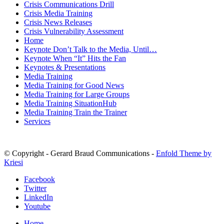
Crisis Communications Drill
Crisis Media Training
Crisis News Releases
Crisis Vulnerability Assessment
Home
Keynote Don’t Talk to the Media, Until…
Keynote When “It” Hits the Fan
Keynotes & Presentations
Media Training
Media Training for Good News
Media Training for Large Groups
Media Training SituationHub
Media Training Train the Trainer
Services
© Copyright - Gerard Braud Communications -
Enfold Theme by
Kriesi
Facebook
Twitter
LinkedIn
Youtube
Home