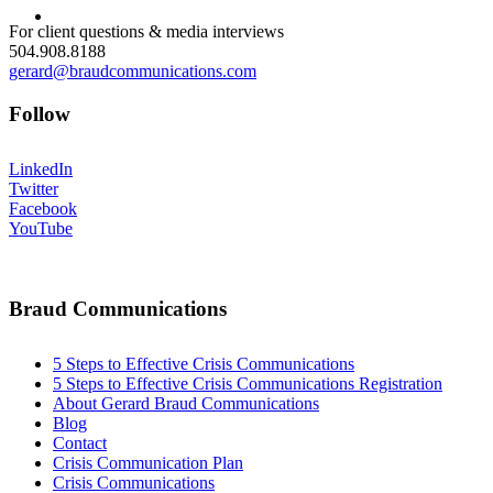
MENU
MENU
For client questions & media interviews
504.908.8188
gerard@braudcommunications.com
Follow
LinkedIn
Twitter
Facebook
YouTube
Braud Communications
5 Steps to Effective Crisis Communications
5 Steps to Effective Crisis Communications Registration
About Gerard Braud Communications
Blog
Contact
Crisis Communication Plan
Crisis Communications