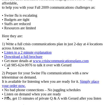
affordable,
to help you with your Fall 2009 communications challenges as:
PRESENTATIONS
• Swine flu is escalating
• Budgets are tight
• Staffs are reduced
• Resources are limited
Here they are:
CRISIS COMMUNICATIONS
1) Write a full crisis communications plan in just 2-day at 4 locations
across America.
•
Listen to a 2 minute explanation
•
Download a full brochure
• Get more details at
www.crisiscommunicationsplans.com
• Call 985-624-9976 to talk it over with Gerard
MEDIA TRAINING
2) Prepare for your Swine Flu communications with a new
teleseminar on demand.
It is available for listening when you are ready for it.
Simply place
your order now.
• No bad phone connections – No juggling schedules
• Listen on demand when you are ready
CONTACT
• Plus, get 15 minutes of private Q & A with Gerard after you listen