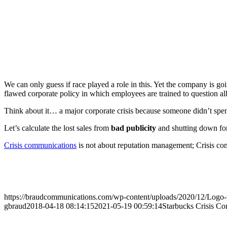
We can only guess if race played a role in this. Yet the company is going
flawed corporate policy in which employees are trained to question a
Think about it… a major corporate crisis because someone didn’t spen
Let’s calculate the lost sales from
bad publicity
and shutting down for 
Crisis communications
is not about reputation management; Crisis co
https://braudcommunications.com/wp-content/uploads/2020/12/Logo
gbraud
2018-04-18 08:14:15
2021-05-19 00:59:14
Starbucks Crisis C