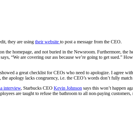
dit, they are using
their website
to post a message from the CEO.
on the homepage, and not buried in the Newsroom. Furthermore, the he
 says, “We are covering our ass because we’re going to get sued.” Ho
showed a great checklist for CEOs who need to apologize. I agree with
, the apology lacks congruency, i.e. the CEO’s words don’t fully match 
a interview
, Starbucks CEO
Kevin Johnson
says this won’t happen agai
oyees are taught to refuse the bathroom to all non-paying customers, r