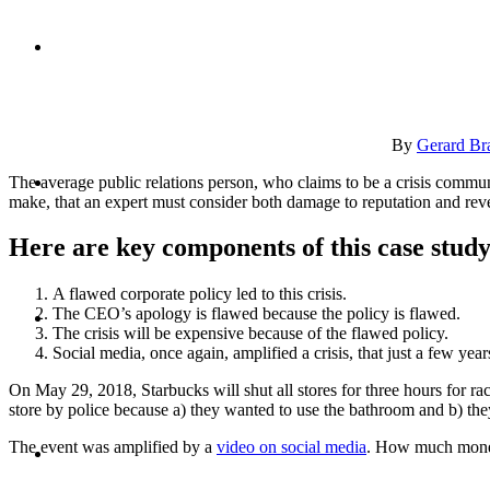
CRISIS COMMUNICATIONS
By
Gerard Br
MEDIA TRAINING
The average public relations person, who claims to be a crisis commun
make, that an expert must consider both damage to reputation and rev
Here are key components of this case study
A flawed corporate policy led to this crisis.
CONTACT
The CEO’s apology is flawed because the policy is flawed.
The crisis will be expensive because of the flawed policy.
Social media, once again, amplified a crisis, that just a few yea
On May 29, 2018, Starbucks will shut all stores for three hours for r
store by police because a) they wanted to use the bathroom and b) t
ABOUT
The event was amplified by a
video on social media
. How much money