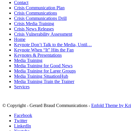
Contact
Crisis Communication Plan
Crisis Communications
Crisis Communications Drill
Crisis Media Training
Crisis News Releases
Crisis Vulnerability Assessment
Home
Keynote Don’t Talk to the Media, Until…
Keynote When “It” Hits the Fan
Keynotes & Presentations
Media Training
Media Training for Good News
Media Training for Large Groups
Media Training SituationHub
Media Training Train the Trainer
Services
© Copyright - Gerard Braud Communications -
Enfold Theme by Kri
Facebook
Twitter
LinkedIn