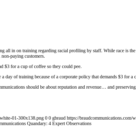
 all in on training regarding racial profiling by staff. While race is the a
ll non-paying customers.
d $3 for a cup of coffee so they could pee.
a day of training because of a corporate policy that demands $3 for a c
mmunications should be about reputation and revenue… and preserving it
-white-01-300x138.png
0
0
gbraud
https://braudcommunications.com/
ommunications Quandary: 4 Expert Observations