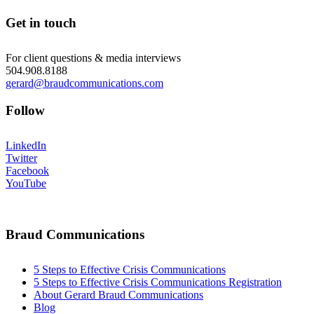
Get in touch
For client questions & media interviews
504.908.8188
gerard@braudcommunications.com
Follow
LinkedIn
Twitter
Facebook
YouTube
Braud Communications
5 Steps to Effective Crisis Communications
5 Steps to Effective Crisis Communications Registration
About Gerard Braud Communications
Blog