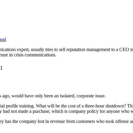
aud
ications expert, usually tries to sell reputation management to a CEO i
enue in crisis communications.
:
rs ago, would have only been an isolated, corporate issue.
acial profile training. What will be the cost of a three-hour shutdown
hey had not made a purchase, which is company policy for anyone who 
 has the company lost in revenue from customers who took offense an