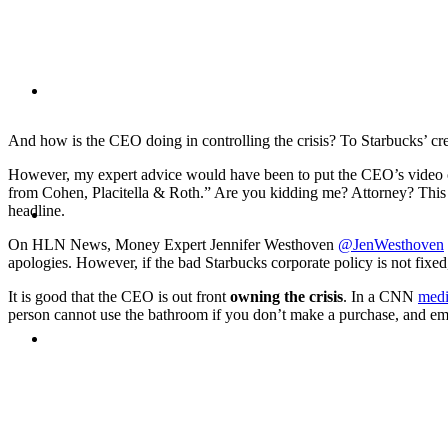
BLOG
And how is the CEO doing in controlling the crisis? To Starbucks’ cre
However, my expert advice would have been to put the CEO’s video 
from Cohen, Placitella & Roth.” Are you kidding me? Attorney? This
SEARCH
headline.
On HLN News, Money Expert Jennifer Westhoven
@JenWesthoven
apologies. However, if the bad Starbucks corporate policy is not fixed
It is good that the CEO is out front
owning the crisis
. In a CNN
medi
person cannot use the bathroom if you don’t make a purchase, and empl
MENU
MENU