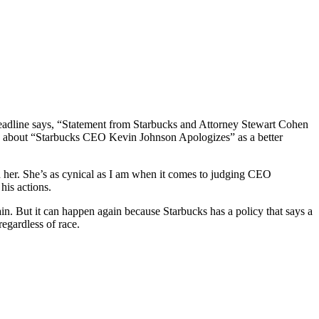
adline says, “Statement from Starbucks and Attorney Stewart Cohen
w about “Starbucks CEO Kevin Johnson Apologizes” as a better
 her. She’s as cynical as I am when it comes to judging CEO
his actions.
n. But it can happen again because Starbucks has a policy that says a
egardless of race.