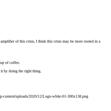
mplifier of this crisis, I think this crisis may be more rooted in a
up of coffee.
 by doing the right thing.
wp-content/uploads/2020/12/Logo-white-01-300x138.png