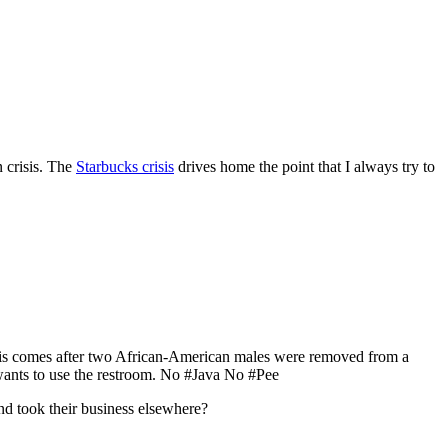
n crisis. The
Starbucks crisis
drives home the point that I always try to
? This comes after two African-American males were removed from a
wants to use the restroom. No #Java No #Pee
d took their business elsewhere?