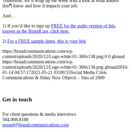
Tomorrow, we’ll wrap up the week with a look at what leaders
MENU
MENU
don’t know and how it impacts your job.
And…
1) If you’d like to sign up
FREE for the audio version of this,
known as the BraudCast, click here.
2)
For a FREE sample listen, this is your link
https://braudcommunications.com/wp-
content/uploads/2020/12/Logo-white-01-300x138.png
0
0
gbraud
https://braudcommunications.com/wp-
content/uploads/2020/12/Logo-white-01-300x138.png
gbraud
2010-
01-14 04:57:17
2021-05-21 03:00:55
Social Media Crisis
Communications & Shiny New Objects – Sins of 2009
Get in touch
For client questions & media interviews
504.908.8188
gerard@braudcommunications.com