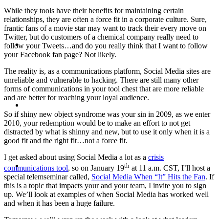
While they tools have their benefits for maintaining certain
relationships, they are often a force fit in a corporate culture. Sure,
frantic fans of a movie star may want to track their every move on
Twitter, but do customers of a chemical company really need to
ABOUT
follow your Tweets…and do you really think that I want to follow
your Facebook fan page? Not likely.
The reality is, as a communications platform, Social Media sites are
unreliable and vulnerable to hacking. There are still many other
forms of communications in your tool chest that are more reliable
and are better for reaching your loyal audience.
BLOG
So if shiny new object syndrome was your sin in 2009, as we enter
2010, your redemption would be to make an effort to not get
distracted by what is shinny and new, but to use it only when it is a
good fit and the right fit…not a force fit.
I get asked about using Social Media a lot as a
crisis
SEARCH
th
communications tool
, so on January 19
at 11 a.m. CST, I’ll host a
special telemseminar called,
Social Media When “It” Hits the Fan
. If
this is a topic that impacts your and your team, I invite you to sign
up. We’ll look at examples of when Social Media has worked well
and when it has been a huge failure.