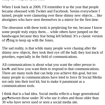
When I look back at 2009, I’ll remember it as the year that people
PRESENTATIONS
became obsessed with Twitter and Facebook. Seems everywhere I
turned, people were clamoring over these shinny new objects… like
aborigines who have seen themselves in a mirror for the first time.
The obsession with these tools is perplexing for me, because I know
some people truly enjoy them… while others have jumped on the
bandwagon because they fear being left behind. It’s a classic version
CRISIS COMMUNICATIONS
of trying to keep up with the Jones.
The sad reality, is that while many people were chasing after the
shinny new objects, they took their eye off the ball; they lost track of
priorities, especially in the field of communications.
All communications is about what you want the other person to
MEDIA TRAINING
know and how you want them to respond to that communications.
There are many tools that can help you achieve this goal, but too
many people in communications have tried to force fit Social Media
not only into their tool kit, but to make it paramount as a
communications tools.
I think that is a bad idea. Social media reflects a huge generational
CONTACT
gap between those under 30 who use it often and those older than
30 who have never used or seen a social media site.