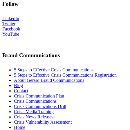
Follow
LinkedIn
Twitter
Facebook
YouTube
Braud Communications
5 Steps to Effective Crisis Communications
5 Steps to Effective Crisis Communications Registration
About Gerard Braud Communications
Blog
Contact
Crisis Communication Plan
Crisis Communications
Crisis Communications Drill
Crisis Media Training
Crisis News Releases
Crisis Vulnerability Assessment
Home