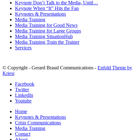
Keynote Don’t Talk to the Media, Until…
Keynote When “It” Hits the Fan
Keynotes & Presentations
Media Training
Media Training for Good News
Media Training for Large Groups
Media Training SituationHub
Media Training Train the Trainer
Services
© Copyright - Gerard Braud Communications -
Enfold Theme by
Kriesi
Facebook
Twitter
LinkedIn
Youtube
Home
Keynotes & Presentations
Crisis Communications
Media Training
Contact
About