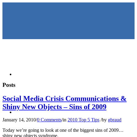
HOME
Posts
Social Media Crisis Communications &
Shiny New Objects – Sins of 2009
KEYNOTES &
January 14, 2010
/
0 Comments
/
in
2010 Top 5 Tips
/
by
gbraud
Today we’re going to look at one of the biggest sins of 2009…
shiny new objects syndrome.