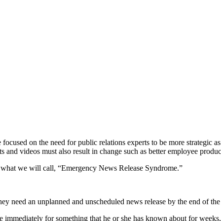
le focused on the need for public relations experts to be more strategic a
 and videos must also result in change such as better employee product
ght what we will call, “Emergency News Release Syndrome.”
 they need an unplanned and unscheduled news release by the end of the
e immediately for something that he or she has known about for weeks, 