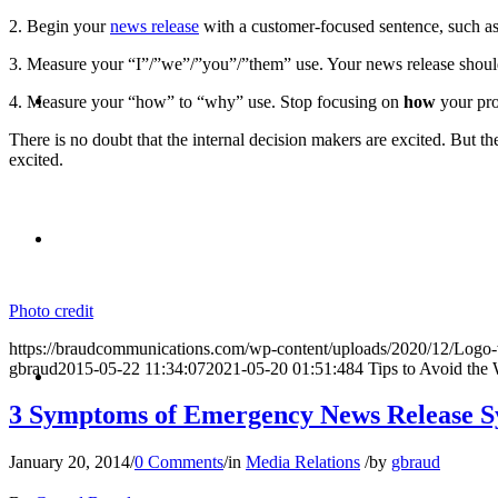
2. Begin your
news release
with a customer-focused sentence, such as,
3. Measure your “I”/”we”/”you”/”them” use. Your news release should
BLOG
4. Measure your “how” to “why” use. Stop focusing on
how
your pro
There is no doubt that the internal decision makers are excited. But t
excited.
SEARCH
Photo credit
https://braudcommunications.com/wp-content/uploads/2020/12/Logo
MENU
MENU
gbraud
2015-05-22 11:34:07
2021-05-20 01:51:48
4 Tips to Avoid the
3 Symptoms of Emergency News Release S
January 20, 2014
/
0 Comments
/
in
Media Relations
/
by
gbraud