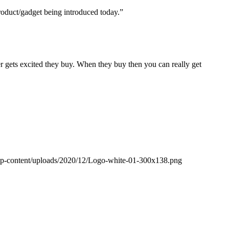
roduct/gadget being introduced today.”
er gets excited they buy. When they buy then you can really get
wp-content/uploads/2020/12/Logo-white-01-300x138.png