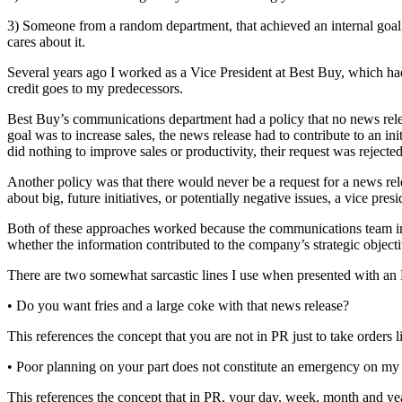
3) Someone from a random department, that achieved an internal goal, 
cares about it.
Several years ago I worked as a Vice President at Best Buy, which ha
credit goes to my predecessors.
Best Buy’s communications department had a policy that no news releas
goal was to increase sales, the news release had to contribute to an i
did nothing to improve sales or productivity, their request was reject
Another policy was that there would never be a request for a news re
about big, future initiatives, or potentially negative issues, a vice p
Both of these approaches worked because the communications team ins
whether the information contributed to the company’s strategic objecti
There are two somewhat sarcastic lines I use when presented with a
• Do you want fries and a large coke with that news release?
This references the concept that you are not in PR just to take orders l
• Poor planning on your part does not constitute an emergency on my 
This references the concept that in PR, your day, week, month and ye