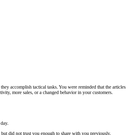
s they accomplish tactical tasks. You were reminded that the articles
ivity, more sales, or a changed behavior in your customers.
 day.
but did not trust you enough to share with you previously.