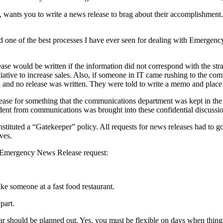
wants you to write a news release to brag about their accomplishment. 
d one of the best processes I have ever seen for dealing with Emergenc
e would be written if the information did not correspond with the strate
nitiative to increase sales. Also, if someone in IT came rushing to the c
ed and no release was written. They were told to write a memo and place i
lease for something that the communications department was kept in the
resident from communications was brought into these confidential discuss
tituted a “Gatekeeper” policy. All requests for news releases had to 
ves.
n Emergency News Release request:
ike someone at a fast food restaurant.
part.
ar should be planned out. Yes, you must be flexible on days when thin