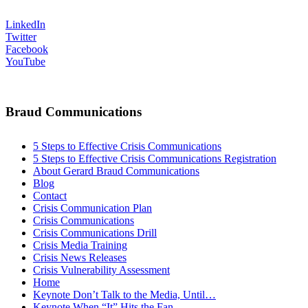
LinkedIn
Twitter
Facebook
YouTube
Braud Communications
5 Steps to Effective Crisis Communications
5 Steps to Effective Crisis Communications Registration
About Gerard Braud Communications
Blog
Contact
Crisis Communication Plan
Crisis Communications
Crisis Communications Drill
Crisis Media Training
Crisis News Releases
Crisis Vulnerability Assessment
Home
Keynote Don’t Talk to the Media, Until…
Keynote When “It” Hits the Fan