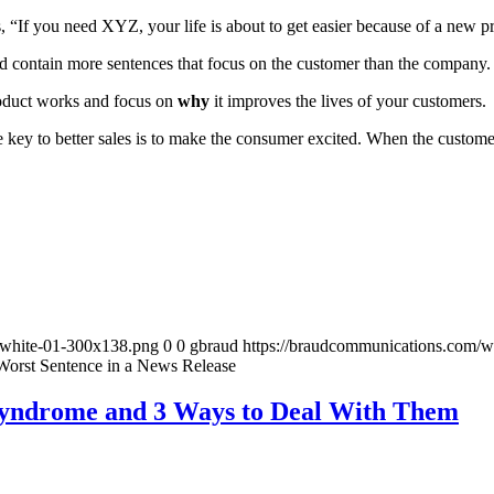
 “If you need XYZ, your life is about to get easier because of a new p
 contain more sentences that focus on the customer than the company.
duct works and focus on
why
it improves the lives of your customers.
he key to better sales is to make the consumer excited. When the custom
-white-01-300x138.png
0
0
gbraud
https://braudcommunications.com/
 Worst Sentence in a News Release
yndrome and 3 Ways to Deal With Them