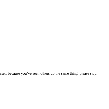
urself because you’ve seen others do the same thing, please stop.