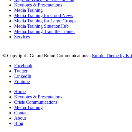
Keynotes & Presentations
Media Training
Media Training for Good News
Media Training for Large Groups
Media Training SituationHub
Media Training Train the Trainer
Services
© Copyright - Gerard Braud Communications -
Enfold Theme by Kri
Facebook
Twitter
LinkedIn
Youtube
Home
Keynotes & Presentations
Crisis Communications
Media Training
Contact
About
Blog