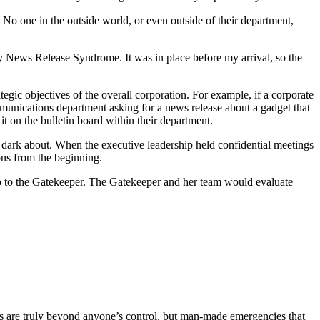
No one in the outside world, or even outside of their department,
y News Release Syndrome. It was in place before my arrival, so the
gic objectives of the overall corporation. For example, if a corporate
ommunications department asking for a news release about a gadget that
t on the bulletin board within their department.
 dark about. When the executive leadership held confidential meetings
ions from the beginning.
go to the Gatekeeper. The Gatekeeper and her team would evaluate
gs are truly beyond anyone’s control, but man-made emergencies that