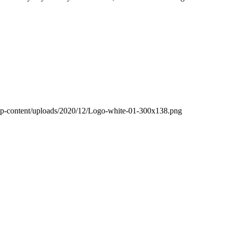
wp-content/uploads/2020/12/Logo-white-01-300x138.png