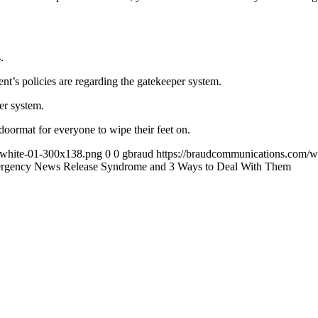
.
t’s policies are regarding the gatekeeper system.
er system.
doormat for everyone to wipe their feet on.
-white-01-300x138.png
0
0
gbraud
https://braudcommunications.com/
rgency News Release Syndrome and 3 Ways to Deal With Them