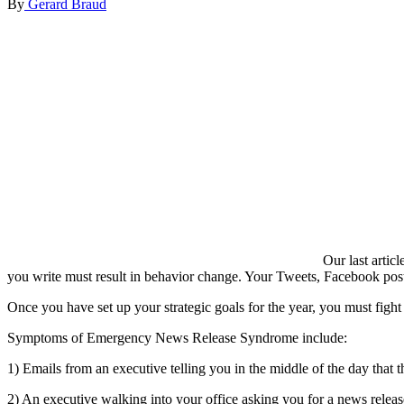
By
Gerard Braud
Our last artic
you write must result in behavior change. Your Tweets, Facebook posts
Once you have set up your strategic goals for the year, you must fi
Symptoms of Emergency News Release Syndrome include:
1) Emails from an executive telling you in the middle of the day that
2) An executive walking into your office asking you for a news releas