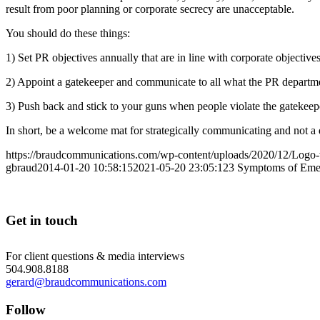
result from poor planning or corporate secrecy are unacceptable.
You should do these things:
1) Set PR objectives annually that are in line with corporate objectives
2) Appoint a gatekeeper and communicate to all what the PR departmen
3) Push back and stick to your guns when people violate the gatekeep
In short, be a welcome mat for strategically communicating and not a 
https://braudcommunications.com/wp-content/uploads/2020/12/Logo
gbraud
2014-01-20 10:58:15
2021-05-20 23:05:12
3 Symptoms of Eme
Get in touch
For client questions & media interviews
504.908.8188
gerard@braudcommunications.com
Follow