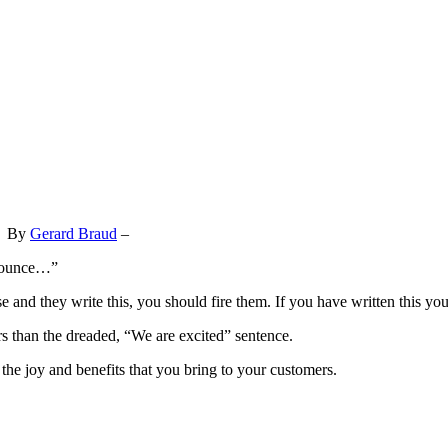
By
Gerard Braud
–
nnounce…”
e and they write this, you should fire them. If you have written this yo
s than the dreaded, “We are excited” sentence.
 the joy and benefits that you bring to your customers.