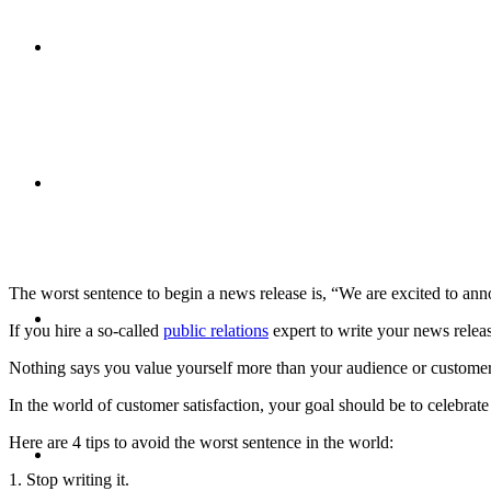
CRISIS COMMUNICATIONS
MEDIA TRAINING
The worst sentence to begin a news release is, “We are excited to a
CONTACT
If you hire a so-called
public relations
expert to write your news releas
Nothing says you value yourself more than your audience or customer
In the world of customer satisfaction, your goal should be to celebrate
Here are 4 tips to avoid the worst sentence in the world:
ABOUT
1. Stop writing it.