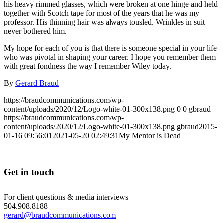
his heavy rimmed glasses, which were broken at one hinge and held
together with Scotch tape for most of the years that he was my
professor. His thinning hair was always tousled. Wrinkles in suit
never bothered him.
My hope for each of you is that there is someone special in your life
who was pivotal in shaping your career. I hope you remember them
with great fondness the way I remember Wiley today.
By
Gerard Braud
https://braudcommunications.com/wp-
content/uploads/2020/12/Logo-white-01-300x138.png
0
0
gbraud
https://braudcommunications.com/wp-
content/uploads/2020/12/Logo-white-01-300x138.png
gbraud
2015-
01-16 09:56:01
2021-05-20 02:49:31
My Mentor is Dead
Get in touch
For client questions & media interviews
504.908.8188
gerard@braudcommunications.com