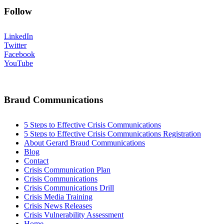
Follow
LinkedIn
Twitter
Facebook
YouTube
Braud Communications
5 Steps to Effective Crisis Communications
5 Steps to Effective Crisis Communications Registration
About Gerard Braud Communications
Blog
Contact
Crisis Communication Plan
Crisis Communications
Crisis Communications Drill
Crisis Media Training
Crisis News Releases
Crisis Vulnerability Assessment
Home