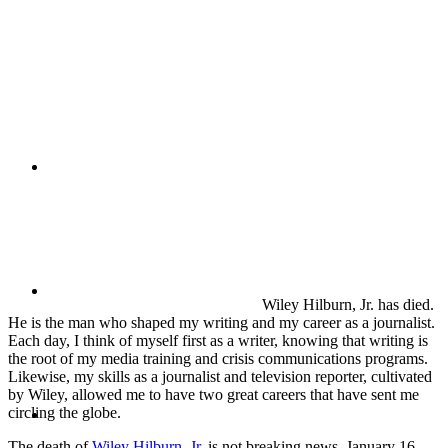
PRESENTATIONS
CRISIS COMMUNICATIONS
MEDIA TRAINING
Wiley Hilburn, Jr. has died.
He is the man who shaped my writing and my career as a journalist.
Each day, I think of myself first as a writer, knowing that writing is
the root of my media training and crisis communications programs.
Likewise, my skills as a journalist and television reporter, cultivated
by Wiley, allowed me to have two great careers that have sent me
CONTACT
circling the globe.
The death of
Wiley Hilburn, Jr
. is not breaking news. January 16,