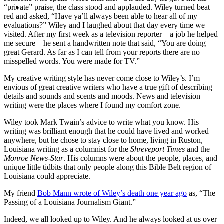
MENU
MENU
“private” praise, the class stood and applauded. Wiley turned beat
red and asked, “Have ya’ll always been able to hear all of my
evaluations?” Wiley and I laughed about that day every time we
visited. After my first week as a television reporter – a job he helped
me secure – he sent a handwritten note that said, “You are doing
great Gerard. As far as I can tell from your reports there are no
misspelled words. You were made for TV.”
My creative writing style has never come close to Wiley’s. I’m
envious of great creative writers who have a true gift of describing
details and sounds and scents and moods. News and television
writing were the places where I found my comfort zone.
Wiley took Mark Twain’s advice to write what you know. His
writing was brilliant enough that he could have lived and worked
anywhere, but he chose to stay close to home, living in Ruston,
Louisiana writing as a columnist for the
Shreveport Times
and the
Monroe News-Star
. His columns were about the people, places, and
unique little tidbits that only people along this Bible Belt region of
Louisiana could appreciate.
My friend
Bob Mann wrote of Wiley’s death one year ago
as, “The
Passing of a Louisiana Journalism Giant.”
Indeed, we all looked up to Wiley. And he always looked at us over