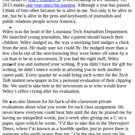
2015 marks
one year since his passing
. Although a year has passed,
I think of him often because he is alive in me. Not only is he alive in
me, but he is alive in the pens and keyboards of journalists and
public relations people across America.
ABOUT
Wiley was the head of the Louisiana Tech Journalism Department.
He launched young journalists, like a parent should launch their
children. Wiley nudged us, the way a mocking bird nudges a chick
from the nest. He made sure we could fly. He nudged more than a
few chicks out of the nest knowing they were better off eaten by a
cat than to be in a newsroom. If you had the right stuff, Wiley
BLOG
praised you and nurtured your writing. If you didn’t have the gift for
writing, he didn’t mince words in advising you to seek another
career path. Every quarter he would bring each writer for the
Tech
Talk
student newspaper in for a personal evaluation of their clipping
file. We used to take bets in the newsroom as to who would leave
Wiley’s office crying after his evaluation.
SEARCH
He was also famous for his back-of-the-classroom private
evaluations about what you wrote for each class assignment. He
never knew everyone could hear him until the day he praised me for
having no misspelled words, just a week after giving me a C on a
paper, upon which he wrote, “I’d like to take this to the
Shreveport
Times
, where I’m known as a horrible speller, just to prove there is
someone who spells worse than me.” On the day he gave me his