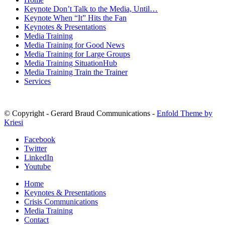
Keynote Don’t Talk to the Media, Until…
Keynote When “It” Hits the Fan
Keynotes & Presentations
Media Training
Media Training for Good News
Media Training for Large Groups
Media Training SituationHub
Media Training Train the Trainer
Services
© Copyright - Gerard Braud Communications -
Enfold Theme by
Kriesi
Facebook
Twitter
LinkedIn
Youtube
Home
Keynotes & Presentations
Crisis Communications
Media Training
Contact