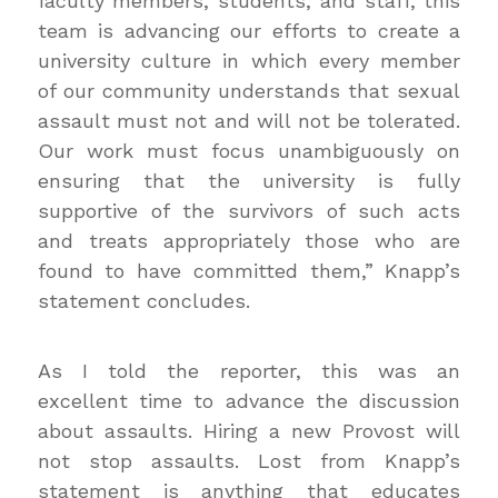
faculty members, students, and staff, this
team is advancing our efforts to create a
university culture in which every member
of our community understands that sexual
assault must not and will not be tolerated.
Our work must focus unambiguously on
ensuring that the university is fully
supportive of the survivors of such acts
and treats appropriately those who are
found to have committed them,” Knapp’s
statement concludes.
As I told the reporter, this was an
excellent time to advance the discussion
about assaults. Hiring a new Provost will
not stop assaults. Lost from Knapp’s
statement is anything that educates