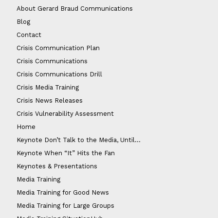
About Gerard Braud Communications
Blog
Contact
Crisis Communication Plan
Crisis Communications
Crisis Communications Drill
Crisis Media Training
Crisis News Releases
Crisis Vulnerability Assessment
Home
Keynote Don’t Talk to the Media, Until…
Keynote When “It” Hits the Fan
Keynotes & Presentations
Media Training
Media Training for Good News
Media Training for Large Groups