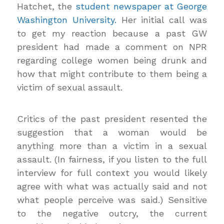
Hatchet, the
student newspaper at George
Washington University.
Her initial call was
to get my reaction because a past GW
president had made a comment on NPR
regarding college women being drunk and
how that might contribute to them being a
victim of sexual assault.
Critics of the past president resented the
suggestion that a woman would be
anything more than a victim in a sexual
assault. (In fairness, if you listen to the full
interview for full context you would likely
agree with what was actually said and not
what people perceive was said.) Sensitive
to the negative outcry, the current