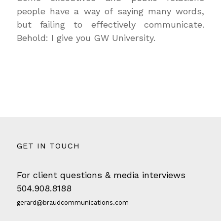
people have a way of saying many words,
but failing to effectively communicate.
Behold: I give you GW University.
GET IN TOUCH
For client questions & media interviews
504.908.8188
gerard@braudcommunications.com