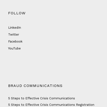
FOLLOW
LinkedIn
Twitter
Facebook
YouTube
BRAUD COMMUNICATIONS
5 Steps to Effective Crisis Communications
5 Steps to Effective Crisis Communications Registration