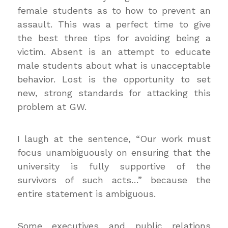
female students as to how to prevent an
assault. This was a perfect time to give
the best three tips for avoiding being a
victim. Absent is an attempt to educate
male students about what is unacceptable
behavior. Lost is the opportunity to set
new, strong standards for attacking this
problem at GW.
I laugh at the sentence, “Our work must
focus unambiguously on ensuring that the
university is fully supportive of the
survivors of such acts…” because the
entire statement is ambiguous.
Some executives and public relations