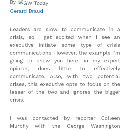
By
Gerard Braud
Leaders are slow to communicate in a
crisis, so I get excited when I see an
executive initiate some type of crisis
communications. However, the example I’m
going to show you here, in my expert
opinion, does little to effectively
communicate. Also, with two potential
crises, this executive opts to focus on the
lesser of the two and ignores the bigger
crisis.
I was contacted by reporter Colleen
Murphy with the George Washington