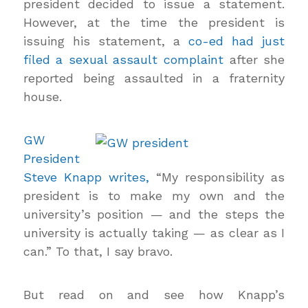
president decided to issue a statement.
However, at the time the president is
issuing his statement, a
co-ed had just
filed a sexual assault complaint
after she
reported being assaulted in a fraternity
house.
GW
President
Steve Knapp writes,
“My responsibility as
president is to make my own and the
university’s position — and the steps the
university is actually taking — as clear as I
can.” To that, I say bravo.
But read on and see how Knapp’s