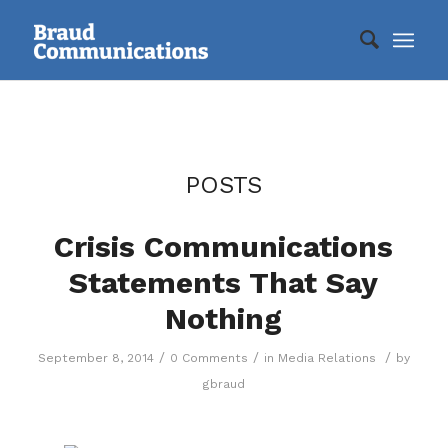
POSTS
Crisis Communications
Statements That Say
Nothing
/
/
/
September 8, 2014
0 Comments
in
Media Relations
by
gbraud