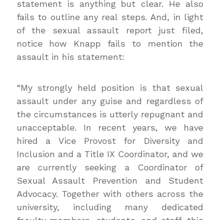
statement is anything but clear. He also
fails to outline any real steps. And, in light
of the sexual assault report just filed,
notice how Knapp fails to mention the
assault in his statement:
“My strongly held position is that sexual
assault under any guise and regardless of
the circumstances is utterly repugnant and
unacceptable. In recent years, we have
hired a Vice Provost for Diversity and
Inclusion and a Title IX Coordinator, and we
are currently seeking a Coordinator of
Sexual Assault Prevention and Student
Advocacy. Together with others across the
university, including many dedicated