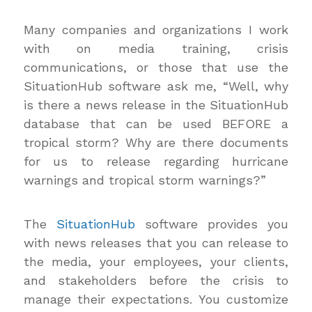
Many companies and organizations I work
with on media training, crisis
communications, or those that use the
SituationHub software ask me, “Well, why
is there a news release in the SituationHub
database that can be used BEFORE a
tropical storm? Why are there documents
for us to release regarding hurricane
warnings and tropical storm warnings?”
The
SituationHub
software provides you
with news releases that you can release to
the media, your employees, your clients,
and stakeholders before the crisis to
manage their expectations. You customize