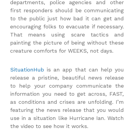
departments, police agencies and other
first responders should be communicating
to the public just how bad it can get and
encouraging folks to evacuate if necessary.
That means using scare tactics and
painting the picture of being without these
creature comforts for WEEKS, not days.
SituationHub
is an app that can help you
release a pristine, beautiful news release
to help your company communicate the
information you need to get across, FAST,
as conditions and crises are unfolding. I’m
featuring the news release that you would
use in a situation like Hurricane Ian. Watch
the video to see how it works.