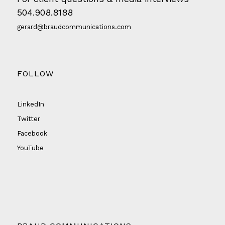
504.908.8188
gerard@braudcommunications.com
FOLLOW
LinkedIn
Twitter
Facebook
YouTube