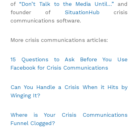
of
“Don’t Talk to the Media Until…”
and
founder of
SituationHub
crisis
communications software.
More crisis communications articles:
15 Questions to Ask Before You Use
Facebook for Crisis Communications
Can You Handle a Crisis When it Hits by
Winging It?
Where is Your Crisis Communications
Funnel Clogged?