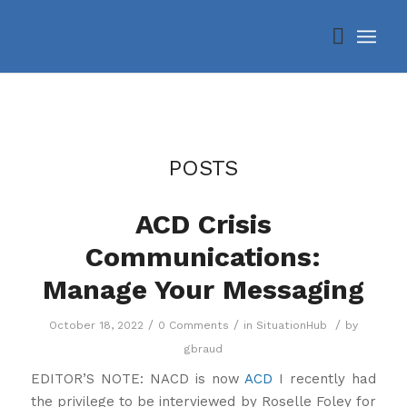
POSTS
ACD Crisis
Communications:
Manage Your Messaging
/
/
/
October 18, 2022
0 Comments
in
SituationHub
by
gbraud
EDITOR’S NOTE: NACD is now
ACD
I recently had
the privilege to be interviewed by Roselle Foley for