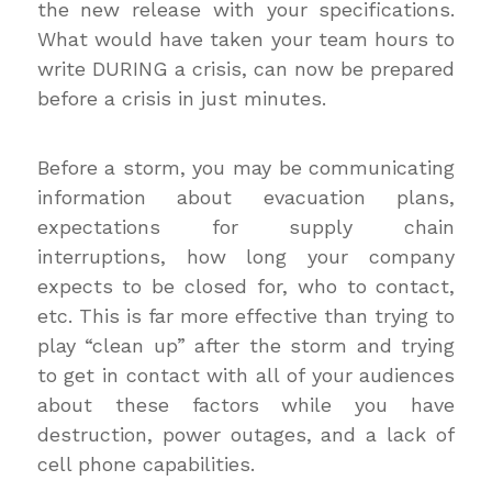
the new release with your specifications.
What would have taken your team hours to
write DURING a crisis, can now be prepared
before a crisis in just minutes.
Before a storm, you may be communicating
information about evacuation plans,
expectations for supply chain
interruptions, how long your company
expects to be closed for, who to contact,
etc. This is far more effective than trying to
play “clean up” after the storm and trying
to get in contact with all of your audiences
about these factors while you have
destruction, power outages, and a lack of
cell phone capabilities.