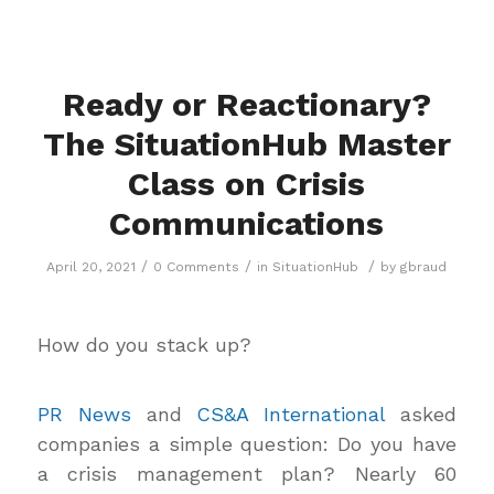
Ready or Reactionary?
The SituationHub Master
Class on Crisis
Communications
/
/
/
April 20, 2021
0 Comments
in
SituationHub
by
gbraud
How do you stack up?
PR News
and
CS&A International
asked
companies a simple question: Do you have
a crisis management plan? Nearly 60