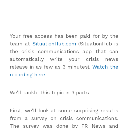
Your free access has been paid for by the
team at
SituationHub.com
(SituationHub is
the crisis communications app that can
automatically write your crisis news
release in as few as 3 minutes).
Watch the
recording here.
We’ll tackle this topic in 3 parts:
First, we’ll look at some surprising results
from a survey on crisis communications.
The survey was done by PR News and