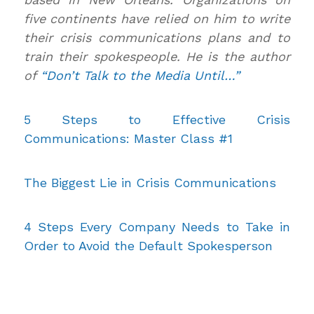
five continents have relied on him to write
their crisis communications plans and to
train their spokespeople. He is the author
of
“Don’t Talk to the Media Until…”
5 Steps to Effective Crisis
Communications: Master Class #1
The Biggest Lie in Crisis Communications
4 Steps Every Company Needs to Take in
Order to Avoid the Default Spokesperson