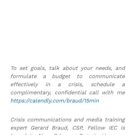
To set goals, talk about your needs, and
formulate a budget to communicate
effectively in a crisis, schedule a
complimentary, confidential call with me
https://calendly.com/braud/15min
Crisis communications and media training
expert Gerard Braud, CSP, Fellow IEC is