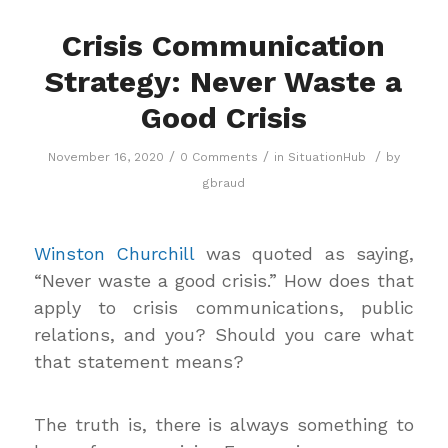
Crisis Communication
Strategy: Never Waste a
Good Crisis
/
/
/
November 16, 2020
0 Comments
in
SituationHub
by
gbraud
Winston Churchill
was quoted as saying,
“Never waste a good crisis.” How does that
apply to crisis communications, public
relations, and you? Should you care what
that statement means?
The truth is, there is always something to