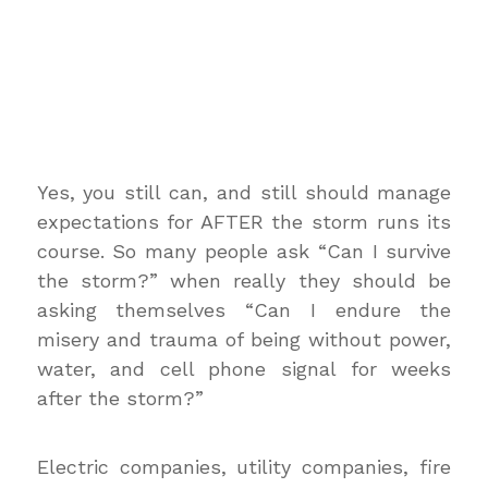
Yes, you still can, and still should manage
expectations for AFTER the storm runs its
course. So many people ask “Can I survive
the storm?” when really they should be
asking themselves “Can I endure the
misery and trauma of being without power,
water, and cell phone signal for weeks
after the storm?”
Electric companies, utility companies, fire