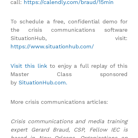
call:
https://calendly.com/braud/15min
To schedule a free, confidential demo for
the crisis communications software
SituationHub, visit:
https://www.situationhub.com/
Visit this link
to enjoy a full replay of this
Master Class sponsored
by
SituationHub.com.
More crisis communications articles:
Crisis communications and media training
expert Gerard Braud, CSP, Fellow IEC is
based in New Orleans. Organizations on