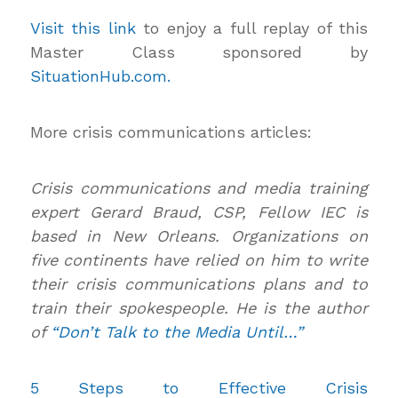
Visit this link
to enjoy a full replay of this
Master Class sponsored by
SituationHub.com.
More crisis communications articles:
Crisis communications and media training
expert Gerard Braud, CSP, Fellow IEC is
based in New Orleans. Organizations on
five continents have relied on him to write
their crisis communications plans and to
train their spokespeople. He is the author
of
“Don’t Talk to the Media Until…”
5 Steps to Effective Crisis