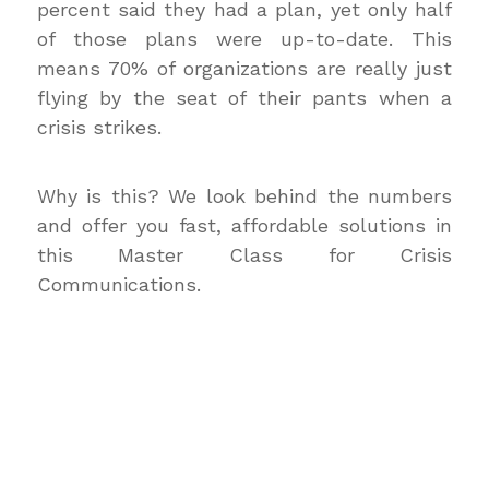
percent said they had a plan, yet only half
of those plans were up-to-date. This
means 70% of organizations are really just
flying by the seat of their pants when a
crisis strikes.
Why is this? We look behind the numbers
and offer you fast, affordable solutions in
this Master Class for Crisis
Communications.