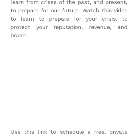
learn from crises of the past, and present,
to prepare for our future. Watch this video
to learn to prepare for your crisis, to
protect your reputation, revenue, and
brand.
Use this link to schedule a free, private