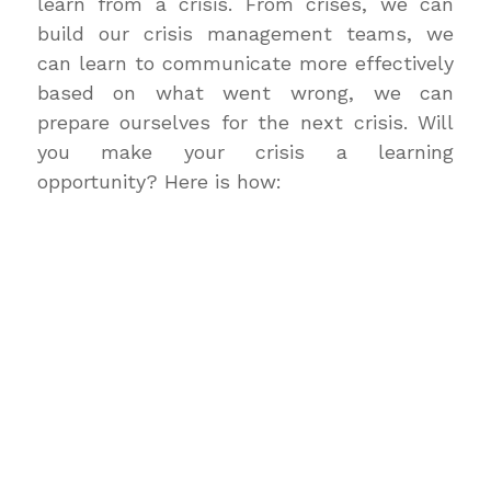
learn from a crisis. From crises, we can
build our crisis management teams, we
can learn to communicate more effectively
based on what went wrong, we can
prepare ourselves for the next crisis. Will
you make your crisis a learning
opportunity? Here is how: