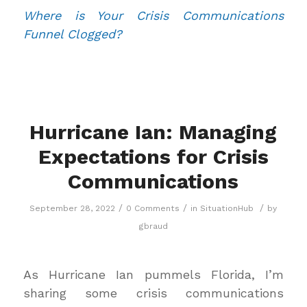
Where is Your Crisis Communications
Funnel Clogged?
Hurricane Ian: Managing
Expectations for Crisis
Communications
/
/
/
September 28, 2022
0 Comments
in
SituationHub
by
gbraud
As Hurricane Ian pummels Florida, I’m
sharing some crisis communications