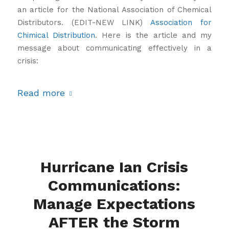
an article for the National Association of Chemical
Distributors. (EDIT-NEW LINK)
Association for
Chimical Distribution
. Here is the article and my
message about communicating effectively in a
crisis:
Read more
Hurricane Ian Crisis
Communications:
Manage Expectations
AFTER the Storm