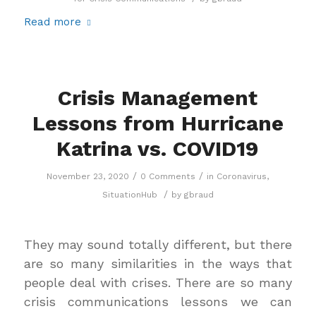
Read more
Crisis Management
Lessons from Hurricane
Katrina vs. COVID19
/
/
November 23, 2020
0 Comments
in
Coronavirus
,
/
SituationHub
by
gbraud
They may sound totally different, but there
are so many similarities in the ways that
people deal with crises. There are so many
crisis communications lessons we can