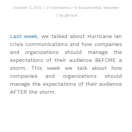
/
/
October 3, 2022
0 Comments
in
SituationHub
,
Weather
/
by
gbraud
Last week
, we talked about Hurricane Ian
crisis communications and how companies
and organizations should manage the
expectations of their audience BEFORE a
storm. This week we talk about how
companies and organizations should
manage the expectations of their audience
AFTER the storm.