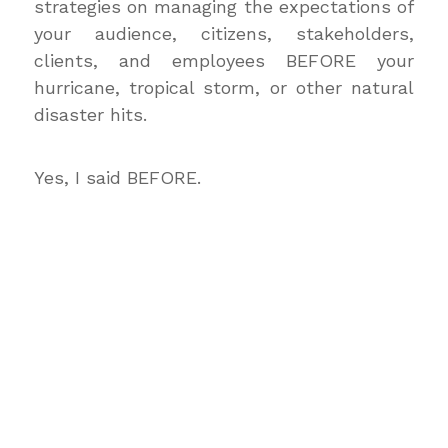
strategies on managing the expectations of
your audience, citizens, stakeholders,
clients, and employees BEFORE your
hurricane, tropical storm, or other natural
disaster hits.
Yes, I said BEFORE.