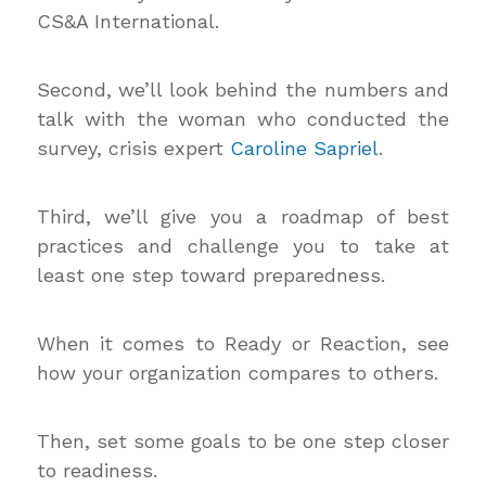
CS&A International.
Second, we’ll look behind the numbers and
talk with the woman who conducted the
survey, crisis expert
Caroline Sapriel
.
Third, we’ll give you a roadmap of best
practices and challenge you to take at
least one step toward preparedness.
When it comes to Ready or Reaction, see
how your organization compares to others.
Then, set some goals to be one step closer
to readiness.