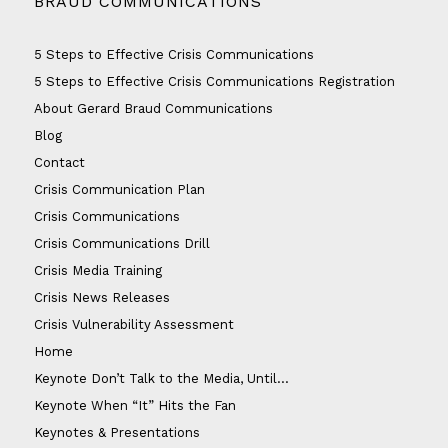
BRAUD COMMUNICATIONS
5 Steps to Effective Crisis Communications
5 Steps to Effective Crisis Communications Registration
About Gerard Braud Communications
Blog
Contact
Crisis Communication Plan
Crisis Communications
Crisis Communications Drill
Crisis Media Training
Crisis News Releases
Crisis Vulnerability Assessment
Home
Keynote Don’t Talk to the Media, Until…
Keynote When “It” Hits the Fan
Keynotes & Presentations