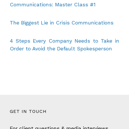
Communications: Master Class #1
The Biggest Lie in Crisis Communications
4 Steps Every Company Needs to Take in
Order to Avoid the Default Spokesperson
GET IN TOUCH
For client questions & media interviews