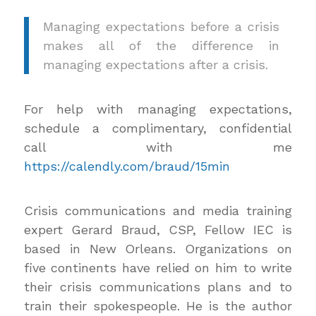
Managing expectations before a crisis
makes all of the difference in
managing expectations after a crisis.
For help with managing expectations,
schedule a complimentary, confidential
call with me
https://calendly.com/braud/15min
Crisis communications and media training
expert Gerard Braud, CSP, Fellow IEC is
based in New Orleans. Organizations on
five continents have relied on him to write
their crisis communications plans and to
train their spokespeople. He is the author