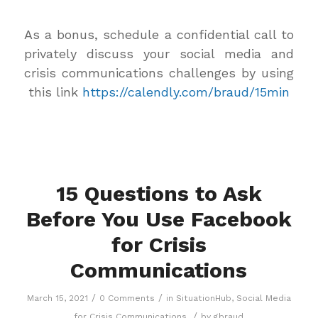
As a bonus, schedule a confidential call to
privately discuss your social media and
crisis communications challenges by using
this link
https://calendly.com/braud/15min
15 Questions to Ask
Before You Use Facebook
for Crisis
Communications
/
/
March 15, 2021
0 Comments
in
SituationHub
,
Social Media
/
for Crisis Communications
by
gbraud