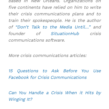
based in New Orleans. Organizations on
five continents have relied on him to write
their crisis communications plans and to
train their spokespeople. He is the author
of
“Don’t Talk to the Media Until…”
and
founder of
SituationHub
crisis
communications software.
More crisis communications articles:
15 Questions to Ask Before You Use
Facebook for Crisis Communications
Can You Handle a Crisis When it Hits by
Winging It?