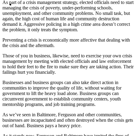
MENU
MENU
As part of a crisis management strategy, elected officials need to start
managing the crisis of poverty, under-performing schools,
unemployment, and other community problems. No small task, but
again, the high cost of human life and community destruction
demand it. Aggressive policing in a high crime area doesn’t correct
the problem, it only treats the symptom.
Preventing a crisis is economically more affective that dealing with
the crisis and the aftermath.
Those of you in business, likewise, need to exercise your own crisis
management by meeting with elected officials and law enforcement
to hold their feet to the fire to make sure they are taking action. Their
failings hurt you financially.
Businesses and business groups can also take direct action in
communities to improve the quality of life, without waiting for
government to lift the heavy load alone. Business groups can
circumvent government to establish community centers, youth
mentorship programs, and job training programs.
As we’ve seen in Baltimore, Ferguson and other communities,
businesses are incapacitated and often destroyed when the crisis gets
out of hand. Business pays a heavy price.
As it stands now, Ferguson and Baltimore have ignited the fires of