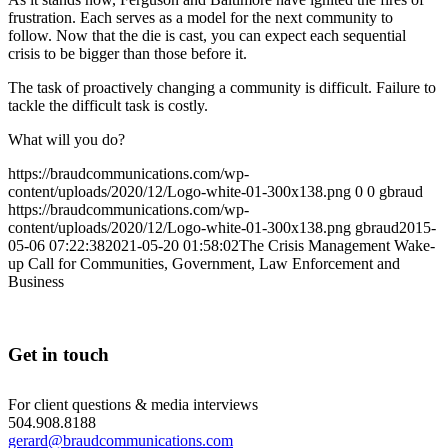
frustration. Each serves as a model for the next community to
follow. Now that the die is cast, you can expect each sequential
crisis to be bigger than those before it.
The task of proactively changing a community is difficult. Failure to
tackle the difficult task is costly.
What will you do?
https://braudcommunications.com/wp-
content/uploads/2020/12/Logo-white-01-300x138.png
0
0
gbraud
https://braudcommunications.com/wp-
content/uploads/2020/12/Logo-white-01-300x138.png
gbraud
2015-
05-06 07:22:38
2021-05-20 01:58:02
The Crisis Management Wake-
up Call for Communities, Government, Law Enforcement and
Business
Get in touch
For client questions & media interviews
504.908.8188
gerard@braudcommunications.com