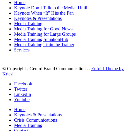
Home
Keynote Don’t Talk to the Media, Until…
Keynote When “It” Hits the Fan
Keynotes & Presentations
Media Training
Media Training for Good News
Media Training for Large Groups
Media Training SituationHub
Media Training Train the Trainer
Services
© Copyright - Gerard Braud Communications -
Enfold Theme by
Kriesi
Facebook
Twitter
LinkedIn
Youtube
Home
Keynotes & Presentations
Crisis Communications
Media Training
Contact