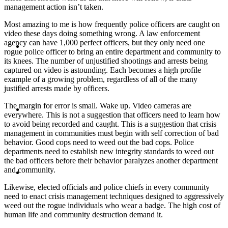
management action isn’t taken.
Most amazing to me is how frequently police officers are caught on
video these days doing something wrong. A law enforcement
ABOUT
agency can have 1,000 perfect officers, but they only need one
rogue police officer to bring an entire department and community to
its knees. The number of unjustified shootings and arrests being
captured on video is astounding. Each becomes a high profile
example of a growing problem, regardless of all of the many
justified arrests made by officers.
BLOG
The margin for error is small. Wake up. Video cameras are
everywhere. This is not a suggestion that officers need to learn how
to avoid being recorded and caught. This is a suggestion that crisis
management in communities must begin with self correction of bad
behavior. Good cops need to weed out the bad cops. Police
departments need to establish new integrity standards to weed out
the bad officers before their behavior paralyzes another department
SEARCH
and community.
Likewise, elected officials and police chiefs in every community
need to enact crisis management techniques designed to aggressively
weed out the rogue individuals who wear a badge. The high cost of
human life and community destruction demand it.