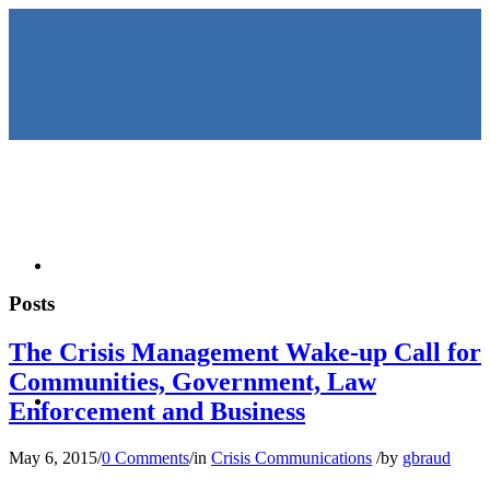
HOME
Posts
The Crisis Management Wake-up Call for
Communities, Government, Law
KEYNOTES &
Enforcement and Business
May 6, 2015
/
0 Comments
/
in
Crisis Communications
/
by
gbraud