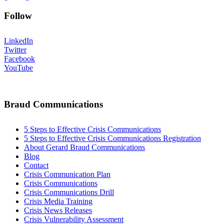
Follow
LinkedIn
Twitter
Facebook
YouTube
Braud Communications
5 Steps to Effective Crisis Communications
5 Steps to Effective Crisis Communications Registration
About Gerard Braud Communications
Blog
Contact
Crisis Communication Plan
Crisis Communications
Crisis Communications Drill
Crisis Media Training
Crisis News Releases
Crisis Vulnerability Assessment