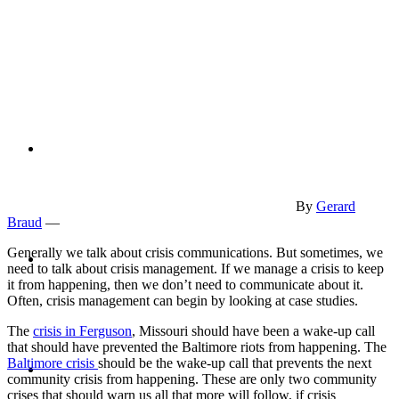
PRESENTATIONS
CRISIS COMMUNICATIONS
By
Gerard
Braud
—
MEDIA TRAINING
Generally we talk about crisis communications. But sometimes, we
need to talk about crisis management. If we manage a crisis to keep
it from happening, then we don’t need to communicate about it.
Often, crisis management can begin by looking at case studies.
The
crisis in Ferguson
, Missouri should have been a wake-up call
that should have prevented the Baltimore riots from happening. The
CONTACT
Baltimore crisis
should be the wake-up call that prevents the next
community crisis from happening. These are only two community
crises that should warn us all that more will follow, if crisis