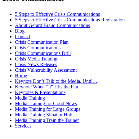
5 Steps to Effective Crisis Communications
5 Steps to Effective Crisis Communications Registration
About Gerard Braud Communications
Blog
Contact
Crisis Communication Plan
Crisis Communications
Crisis Communications Drill
Crisis Media Training
Crisis News Releases
Crisis Vulnerability Assessment
Home
Keynote Don’t Talk to the Media, Until…
Keynote When “It” Hits the Fan
Keynotes & Presentations
Media Training
Media Training for Good News
Media Training for Large Groups
Media Training SituationHub
Media Training Train the Trainer
Services