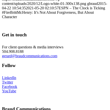
content/uploads/2020/12/Logo-white-01-300x138.png
gbraud
2015-
04-22 10:54:35
2021-05-20 02:10:57
ESPN – The Clock is Ticking
#FireBrittMcHenry: It’s Not About Forgiveness, But About
Character
Get in touch
For client questions & media interviews
504.908.8188
gerard@braudcommunications.com
Follow
LinkedIn
Twitter
Facebook
YouTube
Braud Communications