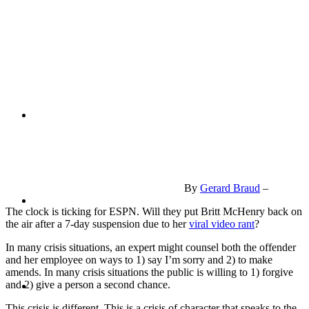
PRESENTATIONS
CRISIS COMMUNICATIONS
By
Gerard Braud
–
MEDIA TRAINING
The clock is ticking for ESPN. Will they put Britt McHenry back on
the air after a 7-day suspension due to her
viral video rant
?
In many crisis situations, an expert might counsel both the offender
and her employee on ways to 1) say I’m sorry and 2) to make
amends. In many crisis situations the public is willing to 1) forgive
CONTACT
and 2) give a person a second chance.
This crisis is different. This is a crisis of character that speaks to the