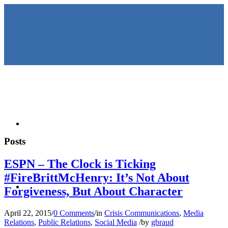
HOME
Posts
ESPN – The Clock is Ticking
#FireBrittMcHenry: It’s Not About
KEYNOTES &
Forgiveness, But About Character
April 22, 2015
/
0 Comments
/
in
Crisis Communications
,
Media
Relations
,
Public Relations
,
Social Media
/
by
gbraud