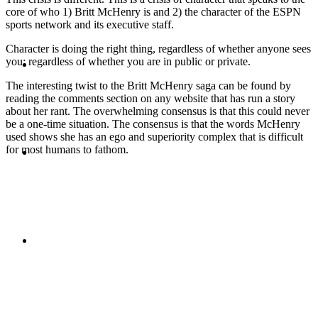
core of who 1) Britt McHenry is and 2) the character of the ESPN
sports network and its executive staff.
Character is doing the right thing, regardless of whether anyone sees
ABOUT
you; regardless of whether you are in public or private.
The interesting twist to the Britt McHenry saga can be found by
reading the comments section on any website that has run a story
about her rant. The overwhelming consensus is that this could never
be a one-time situation. The consensus is that the words McHenry
used shows she has an ego and superiority complex that is difficult
BLOG
for most humans to fathom.
SEARCH