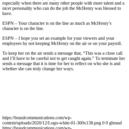
especially when there are many other people with more talent and a
nicer personality who can do the job the McHenry was blessed to
have.
ESPN – Your character is on the line as much as McHenry’s
character is on the line.
ESPN – I hope you set an example for your viewers and your
employees by not keeping McHenry on the air or on your payroll.
To keep her on the air sends a message that, “This was a close call
and I’ll have to be careful not to get caught again.” To terminate her
sends a message that it is time for her to reflect on who she is and
whether she can truly change her ways.
https://braudcommunications.com/wp-
content/uploads/2020/12/Logo-white-01-300x138.png
0
0
gbraud
https://braudcommunications.com/wp-