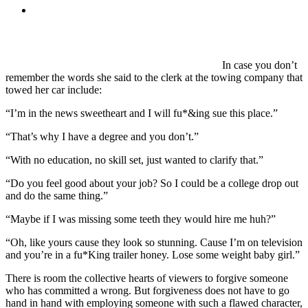
MENU
MENU
In case you don’t
remember the words she said to the clerk at the towing company that
towed her car include:
“I’m in the news sweetheart and I will fu*&ing sue this place.”
“That’s why I have a degree and you don’t.”
“With no education, no skill set, just wanted to clarify that.”
“Do you feel good about your job? So I could be a college drop out
and do the same thing.”
“Maybe if I was missing some teeth they would hire me huh?”
“Oh, like yours cause they look so stunning. Cause I’m on television
and you’re in a fu*King trailer honey. Lose some weight baby girl.”
There is room the collective hearts of viewers to forgive someone
who has committed a wrong. But forgiveness does not have to go
hand in hand with employing someone with such a flawed character,