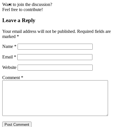
MENU
MENU
Want to join the discussion?
Feel free to contribute!
Leave a Reply
Your email address will not be published.
Required fields are
marked
*
Name
*
Email
*
Website
Comment
*