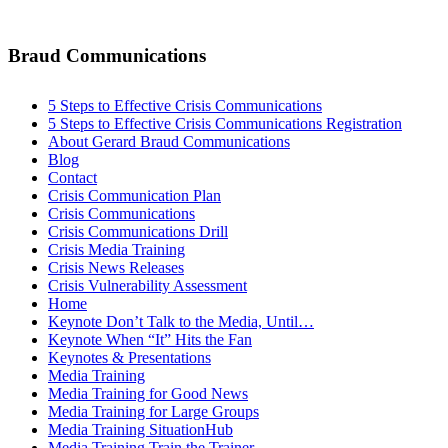
Braud Communications
5 Steps to Effective Crisis Communications
5 Steps to Effective Crisis Communications Registration
About Gerard Braud Communications
Blog
Contact
Crisis Communication Plan
Crisis Communications
Crisis Communications Drill
Crisis Media Training
Crisis News Releases
Crisis Vulnerability Assessment
Home
Keynote Don’t Talk to the Media, Until…
Keynote When “It” Hits the Fan
Keynotes & Presentations
Media Training
Media Training for Good News
Media Training for Large Groups
Media Training SituationHub
Media Training Train the Trainer