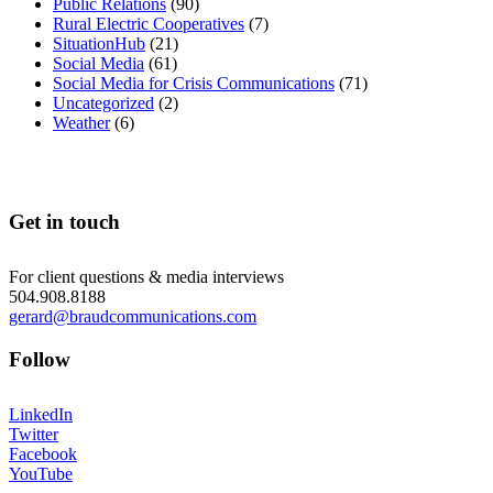
Public Relations
(90)
Rural Electric Cooperatives
(7)
SituationHub
(21)
Social Media
(61)
Social Media for Crisis Communications
(71)
Uncategorized
(2)
Weather
(6)
Get in touch
For client questions & media interviews
504.908.8188
gerard@braudcommunications.com
Follow
LinkedIn
Twitter
Facebook
YouTube