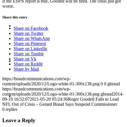
If the ESPN report is true, Goodell will be fired. The crisis just got
worse.
Share this entry
ABOUT
Share on Facebook
Share on Twitter
Share on WhatsApp
Share on Pinterest
Share on LinkedIn
Share on Tumblr
BLOG
Share on Vk
Share on Reddit
Share by Mail
https://braudcommunications.com/wp-
content/uploads/2020/12/Logo-white-01-300x138.png
0
0
gbraud
https://braudcommunications.com/wp-
SEARCH
content/uploads/2020/12/Logo-white-01-300x138.png
gbraud
2014-
09-19 16:52:07
2021-05-20 05:24:36
Roger Goodell Fails to Lead
NFL Out of Crisis – Gerard Braud Says Suspend Commissioner
0
replies
Leave a Reply