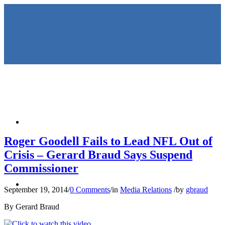
HOME
Roger Goodell Fails to Lead NFL Out of
Crisis – Gerard Braud Says Suspend
Commissioner
KEYNOTES &
September 19, 2014
/
0 Comments
/
in
Media Relations
/
by
gbraud
By Gerard Braud