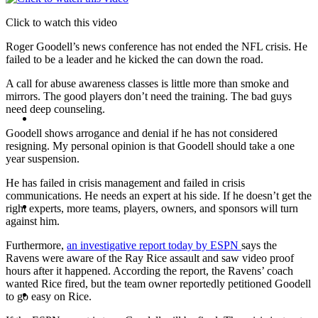
Click to watch this video
PRESENTATIONS
Roger Goodell’s news conference has not ended the NFL crisis. He
failed to be a leader and he kicked the can down the road.
A call for abuse awareness classes is little more than smoke and
mirrors. The good players don’t need the training. The bad guys
need deep counseling.
CRISIS COMMUNICATIONS
Goodell shows arrogance and denial if he has not considered
resigning. My personal opinion is that Goodell should take a one
year suspension.
He has failed in crisis management and failed in crisis
communications. He needs an expert at his side. If he doesn’t get the
MEDIA TRAINING
right experts, more teams, players, owners, and sponsors will turn
against him.
Furthermore,
an investigative report today by ESPN
says the
Ravens were aware of the Ray Rice assault and saw video proof
hours after it happened. According the report, the Ravens’ coach
wanted Rice fired, but the team owner reportedly petitioned Goodell
CONTACT
to go easy on Rice.