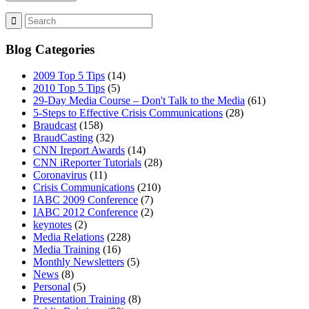
Blog Categories
2009 Top 5 Tips
(14)
2010 Top 5 Tips
(5)
29-Day Media Course – Don't Talk to the Media
(61)
5-Steps to Effective Crisis Communications
(28)
Braudcast
(158)
BraudCasting
(32)
CNN Ireport Awards
(14)
CNN iReporter Tutorials
(28)
Coronavirus
(11)
Crisis Communications
(210)
IABC 2009 Conference
(7)
IABC 2012 Conference
(2)
keynotes
(2)
Media Relations
(228)
Media Training
(16)
Monthly Newsletters
(5)
News
(8)
Personal
(5)
Presentation Training
(8)