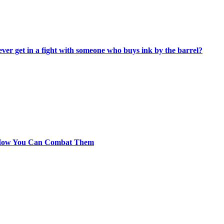
ever get in a fight with someone who buys ink by the barrel?
 How You Can Combat Them