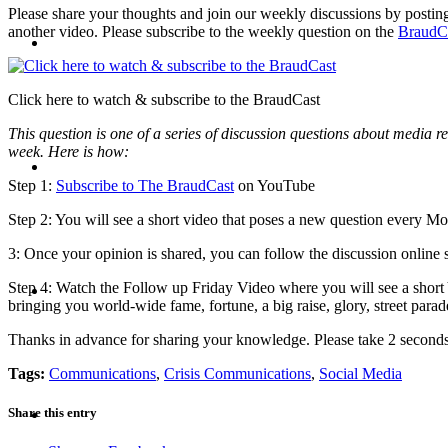
Please share your thoughts and join our weekly discussions by postin
another video. Please subscribe to the weekly question on the
BraudC
CRISIS COMMUNICATIONS
Click here to watch & subscribe to the BraudCast
This question is one of a series of discussion questions about media re
week. Here is how:
MEDIA TRAINING
Step 1:
Subscribe to The BraudCast
on YouTube
Step 2: You will see a short video that poses a new question every 
3: Once your opinion is shared, you can follow the discussion online 
CONTACT
Step 4: Watch the Follow up Friday Video where you will see a shor
bringing you world-wide fame, fortune, a big raise, glory, street para
Thanks in advance for sharing your knowledge. Please take 2 secon
Tags:
Communications
,
Crisis Communications
,
Social Media
ABOUT
Share this entry