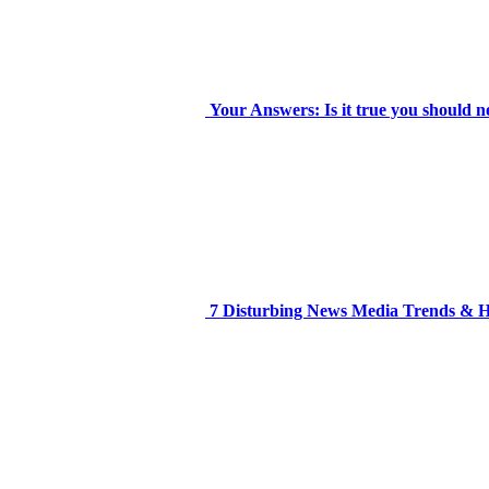
Your Answers: Is it true you should n
7 Disturbing News Media Trends &