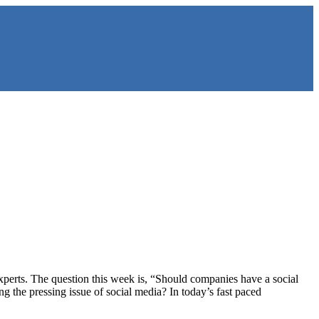
perts. The question this week is, “Should companies have a social
 the pressing issue of social media? In today’s fast paced