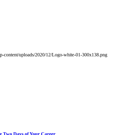
wp-content/uploads/2020/12/Logo-white-01-300x138.png
ve Two Days of Your Career