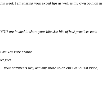
his week I am sharing your expert tips as well as my own opinion in
YOU are invited to share your bite size bits of best practices each
udCast YouTube channel.
lleagues.
 Yes…your comments may actually show up on our BraudCast video,