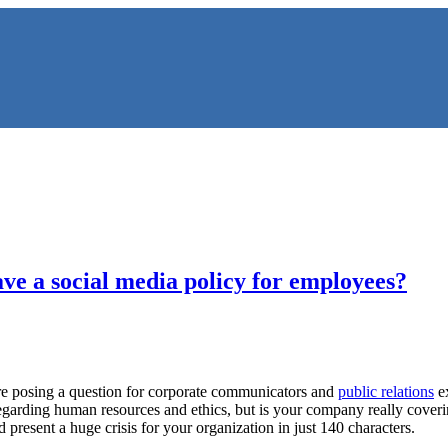
ve a social media policy for employees?
NS
 posing a question for corporate communicators and
public relations
ex
arding human resources and ethics, but is your company really covering
present a huge crisis for your organization in just 140 characters.