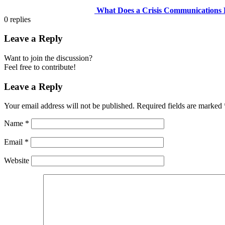
What Does a Crisis Communications D
0
replies
Leave a Reply
Want to join the discussion?
Feel free to contribute!
Leave a Reply
Your email address will not be published.
Required fields are marked
Name
*
Email
*
Website