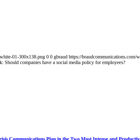
-white-01-300x138.png
0
0
gbraud
https://braudcommunications.com/
k: Should companies have a social media policy for employees?
isis Communications Plan in the Two Most Intense and Producti