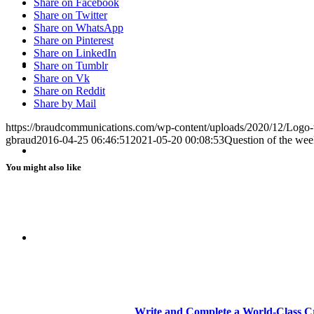
Share on Facebook
Share on Twitter
Share on WhatsApp
Share on Pinterest
Share on LinkedIn
BLOG
Share on Tumblr
Share on Vk
Share on Reddit
Share by Mail
https://braudcommunications.com/wp-content/uploads/2020/12/Logo
gbraud
2016-04-25 06:46:51
2021-05-20 00:08:53
Question of the wee
SEARCH
You might also like
MENU
MENU
Write and Complete a World-Class Cr