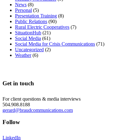
News
(8)
Personal
(5)
Presentation Training
(8)
Public Relations
(90)
Rural Electric Cooperatives
(7)
SituationHub
(21)
Social Media
(61)
Social Media for Crisis Communications
(71)
Uncategorized
(2)
Weather
(6)
Get in touch
For client questions & media interviews
504.908.8188
gerard@braudcommunications.com
Follow
LinkedIn