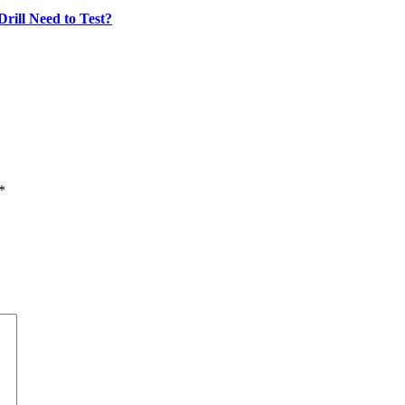
rill Need to Test?
*