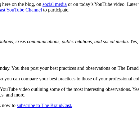
g here on the blog, on
social media
or on today’s YouTube video. Later t
ast YouTube Channel
to participate.
lations, crisis communications, public relations, and social media. Yes, 
Monday. You then post your best practices and observations on The Bra
so you can compare your best practices to those of your professional co
t YouTube video outlining some of the most interesting observations.
des, and more.
ds now to
subscribe to The BraudCast.