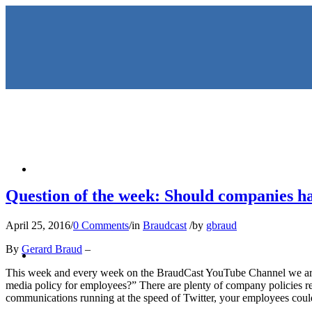
HOME
Question of the week: Should companies ha
April 25, 2016
/
0 Comments
/
in
Braudcast
/
by
gbraud
KEYNOTES & PRESENTATIO
By
Gerard Braud
–
This week and every week on the BraudCast YouTube Channel we are
media policy for employees?” There are plenty of company policies reg
communications running at the speed of Twitter, your employees could 