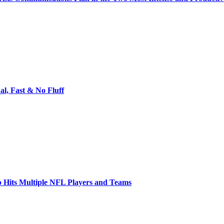
l, Fast & No Fluff
 Hits Multiple NFL Players and Teams