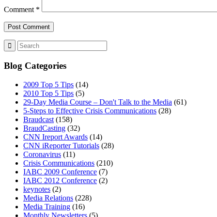
Comment
*
Blog Categories
2009 Top 5 Tips
(14)
2010 Top 5 Tips
(5)
29-Day Media Course – Don't Talk to the Media
(61)
5-Steps to Effective Crisis Communications
(28)
Braudcast
(158)
BraudCasting
(32)
CNN Ireport Awards
(14)
CNN iReporter Tutorials
(28)
Coronavirus
(11)
Crisis Communications
(210)
IABC 2009 Conference
(7)
IABC 2012 Conference
(2)
keynotes
(2)
Media Relations
(228)
Media Training
(16)
Monthly Newsletters
(5)