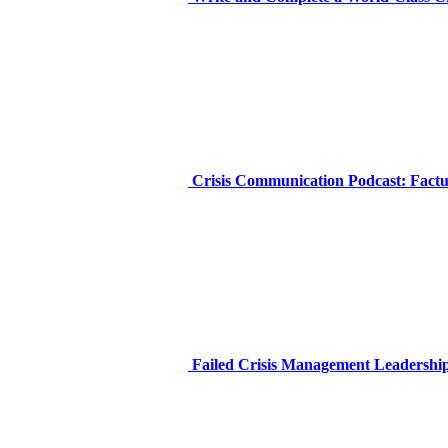
Crisis Communication Podcast: Factua
Failed Crisis Management Leadership