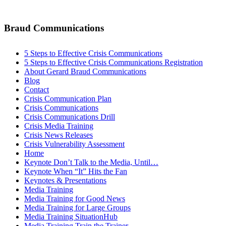
Braud Communications
5 Steps to Effective Crisis Communications
5 Steps to Effective Crisis Communications Registration
About Gerard Braud Communications
Blog
Contact
Crisis Communication Plan
Crisis Communications
Crisis Communications Drill
Crisis Media Training
Crisis News Releases
Crisis Vulnerability Assessment
Home
Keynote Don’t Talk to the Media, Until…
Keynote When “It” Hits the Fan
Keynotes & Presentations
Media Training
Media Training for Good News
Media Training for Large Groups
Media Training SituationHub
Media Training Train the Trainer