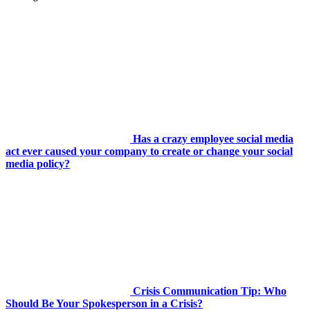
Has a crazy employee social media
act ever caused your company to create or change your social
media policy?
Crisis Communication Tip: Who
Should Be Your Spokesperson in a Crisis?