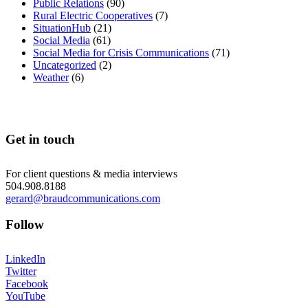
Public Relations
(90)
Rural Electric Cooperatives
(7)
SituationHub
(21)
Social Media
(61)
Social Media for Crisis Communications
(71)
Uncategorized
(2)
Weather
(6)
Get in touch
For client questions & media interviews
504.908.8188
gerard@braudcommunications.com
Follow
LinkedIn
Twitter
Facebook
YouTube