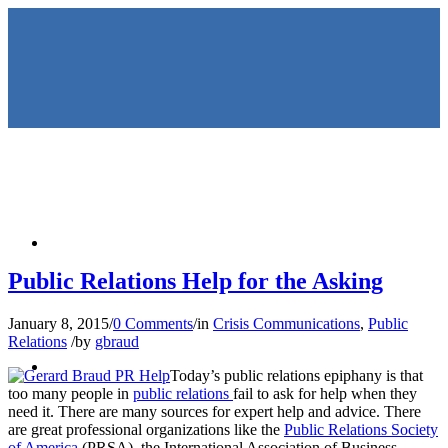
HOME
Public Relations Help for the Asking
January 8, 2015
/
0 Comments
/
in
Crisis Communications
,
Public
Relations
/
by
gbraud
KEYNOTES &
Today’s public relations epiphany is that
too many people in
public relations
fail to ask for help when they
need it. There are many sources for expert help and advice. There
are great professional organizations like the
Public Relations Society
of America
(PRSA), the International Association of Business