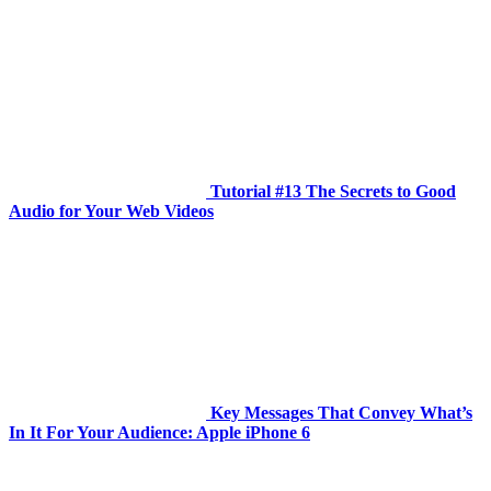
Tutorial #13 The Secrets to Good
Audio for Your Web Videos
Key Messages That Convey What’s
In It For Your Audience: Apple iPhone 6