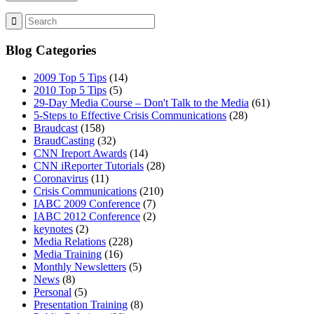
Blog Categories
2009 Top 5 Tips
(14)
2010 Top 5 Tips
(5)
29-Day Media Course – Don't Talk to the Media
(61)
5-Steps to Effective Crisis Communications
(28)
Braudcast
(158)
BraudCasting
(32)
CNN Ireport Awards
(14)
CNN iReporter Tutorials
(28)
Coronavirus
(11)
Crisis Communications
(210)
IABC 2009 Conference
(7)
IABC 2012 Conference
(2)
keynotes
(2)
Media Relations
(228)
Media Training
(16)
Monthly Newsletters
(5)
News
(8)
Personal
(5)
Presentation Training
(8)