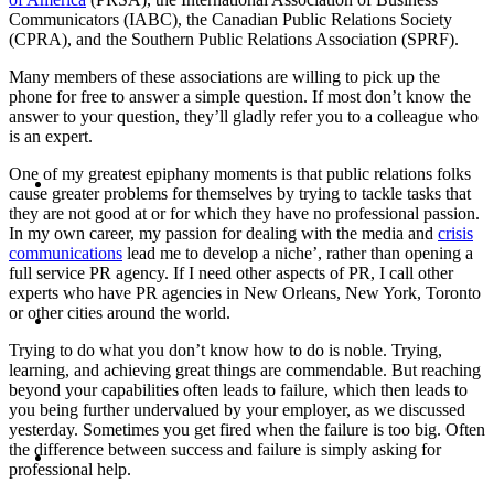
Communicators (IABC), the Canadian Public Relations Society
PRESENTATIONS
(CPRA), and the Southern Public Relations Association (SPRF).
Many members of these associations are willing to pick up the
phone for free to answer a simple question. If most don’t know the
answer to your question, they’ll gladly refer you to a colleague who
is an expert.
CRISIS COMMUNICATIONS
One of my greatest epiphany moments is that public relations folks
cause greater problems for themselves by trying to tackle tasks that
they are not good at or for which they have no professional passion.
In my own career, my passion for dealing with the media and
crisis
communications
lead me to develop a niche’, rather than opening a
full service PR agency. If I need other aspects of PR, I call other
experts who have PR agencies in New Orleans, New York, Toronto
MEDIA TRAINING
or other cities around the world.
Trying to do what you don’t know how to do is noble. Trying,
learning, and achieving great things are commendable. But reaching
beyond your capabilities often leads to failure, which then leads to
you being further undervalued by your employer, as we discussed
yesterday. Sometimes you get fired when the failure is too big. Often
CONTACT
the difference between success and failure is simply asking for
professional help.