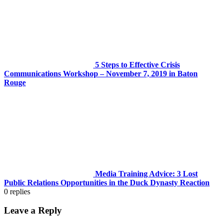
5 Steps to Effective Crisis
Communications Workshop – November 7, 2019 in Baton
Rouge
Media Training Advice: 3 Lost
Public Relations Opportunities in the Duck Dynasty Reaction
0
replies
Leave a Reply