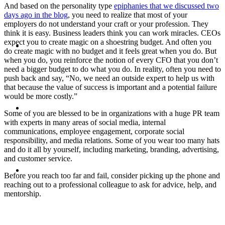
And based on the personality type
epiphanies that we discussed two
days ago in the blog
, you need to realize that most of your
employers do not understand your craft or your profession. They
think it is easy. Business leaders think you can work miracles. CEOs
ABOUT
expect you to create magic on a shoestring budget. And often you
do create magic with no budget and it feels great when you do. But
when you do, you reinforce the notion of every CFO that you don’t
need a bigger budget to do what you do. In reality, often you need to
push back and say, “No, we need an outside expert to help us with
that because the value of success is important and a potential failure
would be more costly.”
BLOG
Some of you are blessed to be in organizations with a huge PR team
with experts in many areas of social media, internal
communications, employee engagement, corporate social
responsibility, and media relations. Some of you wear too many hats
and do it all by yourself, including marketing, branding, advertising,
and customer service.
SEARCH
Before you reach too far and fail, consider picking up the phone and
reaching out to a professional colleague to ask for advice, help, and
mentorship.