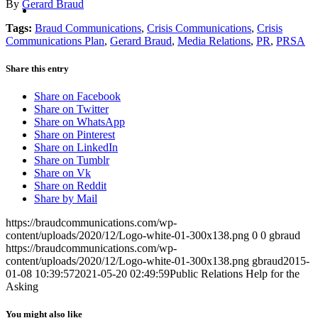
MENU
MENU
By
Gerard Braud
Tags:
Braud Communications
,
Crisis Communications
,
Crisis
Communications Plan
,
Gerard Braud
,
Media Relations
,
PR
,
PRSA
Share this entry
Share on Facebook
Share on Twitter
Share on WhatsApp
Share on Pinterest
Share on LinkedIn
Share on Tumblr
Share on Vk
Share on Reddit
Share by Mail
https://braudcommunications.com/wp-
content/uploads/2020/12/Logo-white-01-300x138.png
0
0
gbraud
https://braudcommunications.com/wp-
content/uploads/2020/12/Logo-white-01-300x138.png
gbraud
2015-
01-08 10:39:57
2021-05-20 02:49:59
Public Relations Help for the
Asking
You might also like