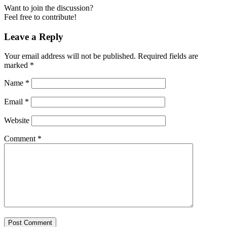
Want to join the discussion?
Feel free to contribute!
Leave a Reply
Your email address will not be published.
Required fields are
marked
*
Name
*
Email
*
Website
Comment
*