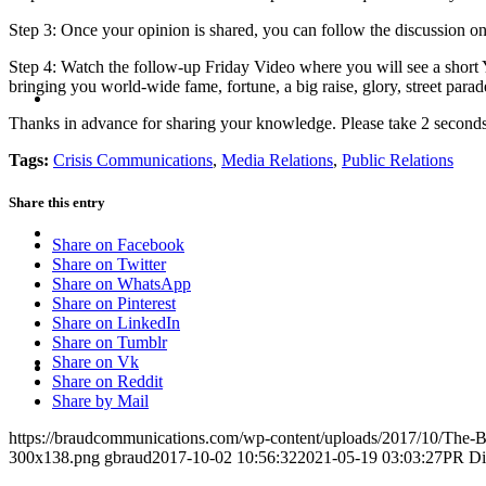
Step 3: Once your opinion is shared, you can follow the discussion on
Step 4: Watch the follow-up Friday Video where you will see a shor
bringing you world-wide fame, fortune, a big raise, glory, street para
BLOG
Thanks in advance for sharing your knowledge. Please take 2 secon
Tags:
Crisis Communications
,
Media Relations
,
Public Relations
Share this entry
SEARCH
Share on Facebook
Share on Twitter
Share on WhatsApp
Share on Pinterest
Share on LinkedIn
Share on Tumblr
MENU
MENU
Share on Vk
Share on Reddit
Share by Mail
https://braudcommunications.com/wp-content/uploads/2017/10/The-
300x138.png
gbraud
2017-10-02 10:56:32
2021-05-19 03:03:27
PR Dis