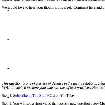
We would love to hear your thoughts this week. Comment here and 
CRISIS COMMUNICATIONS
MEDIA TRAINING
CONTACT
This question is one of a series of debates in the media relations, cr
YOU are invited to share your bite-size bits of best practices. Here is
ABOUT
Step 1:
Subscribe to The BraudCast
on YouTube
Step 2: You will see a short video that poses a new question every 