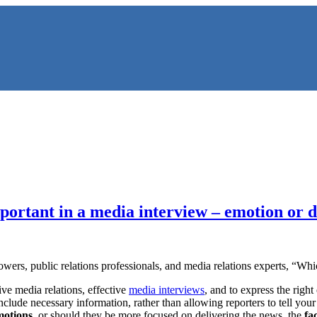
ortant in a media interview – emotion or d
NS
owers, public relations professionals, and media relations experts, “Wh
ive media relations, effective
media interviews
, and to express the right
 include necessary information, rather than allowing reporters to tell yo
motions
, or should they be more focused on delivering the news, the
fa