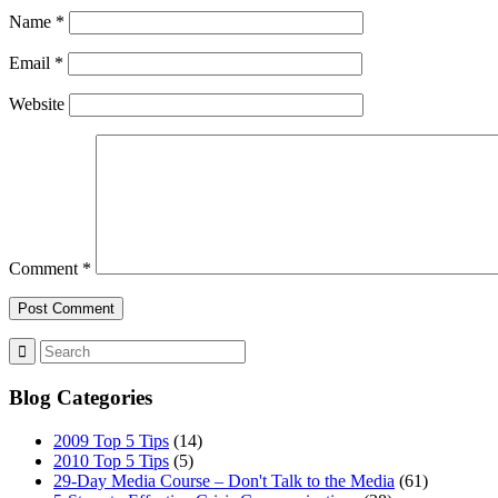
Name
*
Email
*
Website
Comment
*
Blog Categories
2009 Top 5 Tips
(14)
2010 Top 5 Tips
(5)
29-Day Media Course – Don't Talk to the Media
(61)