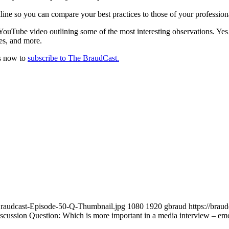
line so you can compare your best practices to those of your profession
t YouTube video outlining some of the most interesting observations.
des, and more.
ds now to
subscribe to The BraudCast.
Braudcast-Episode-50-Q-Thumbnail.jpg
1080
1920
gbraud
https://bra
cussion Question: Which is more important in a media interview – emot