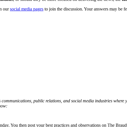
on our
social media pages
to join the discussion. Your answers may be fe
isis communications, public relations, and social media industries where
 how:
Monday. You then post your best practices and observations on The Bra