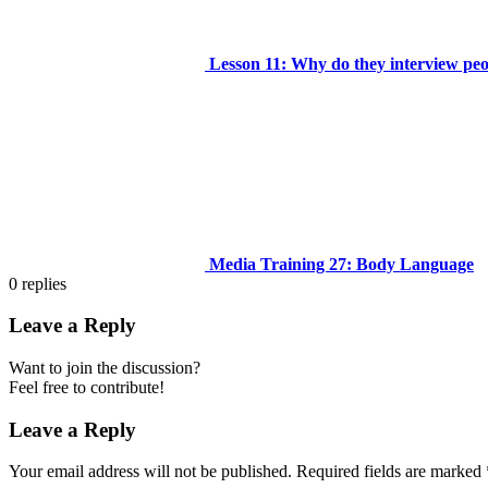
Lesson 11: Why do they interview people
Media Training 27: Body Language
0
replies
Leave a Reply
Want to join the discussion?
Feel free to contribute!
Leave a Reply
Your email address will not be published.
Required fields are marked