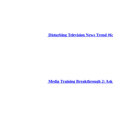
Disturbing Television News Trend #6
Media Training Breakthrough 2: Ask Y