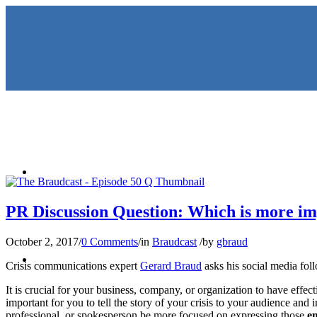
HOME
PR Discussion Question: Which is more imp
October 2, 2017
/
0 Comments
/
in
Braudcast
/
by
gbraud
KEYNOTES & PRESENTATIO
Crisis communications expert
Gerard Braud
asks his social media foll
It is crucial for your business, company, or organization to have effect
important for you to tell the story of your crisis to your audience and
professional, or spokesperson be more focused on expressing those
e