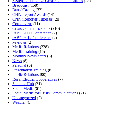
5-Steps to Effective Crisis Communications
(28)
Braudcast
(158)
BraudCasting
(32)
CNN Ireport Awards
(14)
CNN iReporter Tutorials
(28)
Coronavirus
(11)
Crisis Communications
(210)
IABC 2009 Conference
(7)
IABC 2012 Conference
(2)
keynotes
(2)
Media Relations
(228)
Media Training
(16)
Monthly Newsletters
(5)
News
(8)
Personal
(5)
Presentation Training
(8)
Public Relations
(90)
Rural Electric Cooperatives
(7)
SituationHub
(21)
Social Media
(61)
Social Media for Crisis Communications
(71)
Uncategorized
(2)
Weather
(6)