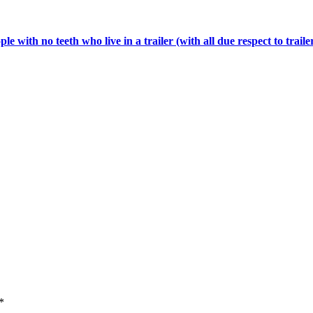
 with no teeth who live in a trailer (with all due respect to traile
*