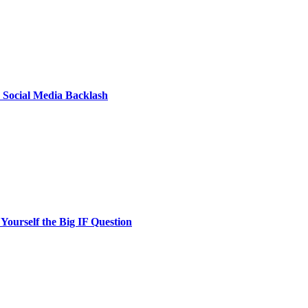
: Social Media Backlash
ourself the Big IF Question