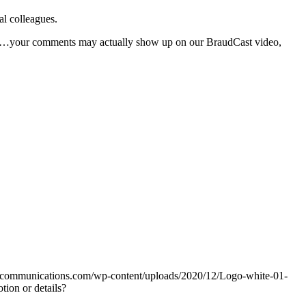
al colleagues.
 Yes…your comments may actually show up on our BraudCast video,
udcommunications.com/wp-content/uploads/2020/12/Logo-white-01-
ion or details?