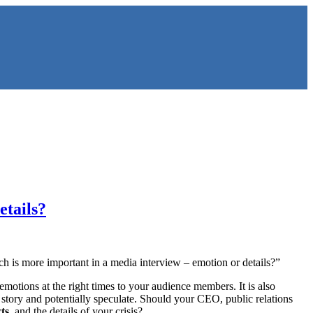
etails?
ich is more important in a media interview – emotion or details?”
 emotions at the right times to your audience members. It is also
ur story and potentially speculate. Should your CEO, public relations
cts
, and the details of your crisis?