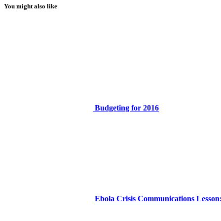
You might also like
Budgeting for 2016
Ebola Crisis Communications Lesson: