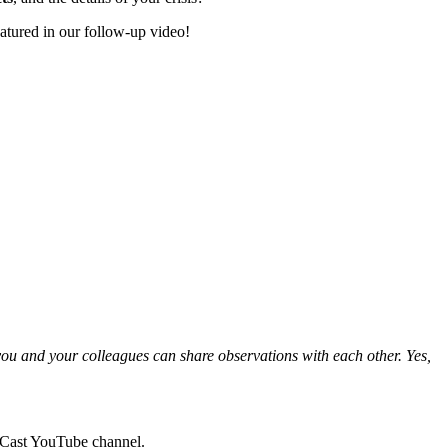
atured in our follow-up video!
 you and your colleagues can share observations with each other. Yes,
udCast YouTube channel.