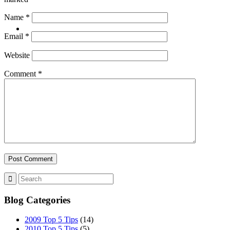
Name
*
CONTACT
Email
*
Website
Comment
*
ABOUT
BLOG
Blog Categories
SEARCH
2009 Top 5 Tips
(14)
2010 Top 5 Tips
(5)