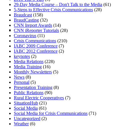
29-Day Media Course – Don't Talk to the Media
(61)
5-Steps to Effective Crisis Communications
(28)
Braudcast
(158)
BraudCasting
(32)
CNN Ireport Awards
(14)
MENU
MENU
CNN iReporter Tutorials
(28)
Coronavirus
(11)
Crisis Communications
(210)
IABC 2009 Conference
(7)
IABC 2012 Conference
(2)
keynotes
(2)
Media Relations
(228)
Media Training
(16)
Monthly Newsletters
(5)
News
(8)
Personal
(5)
Presentation Training
(8)
Public Relations
(90)
Rural Electric Cooperatives
(7)
SituationHub
(21)
Social Media
(61)
Social Media for Crisis Communications
(71)
Uncategorized
(2)
Weather
(6)