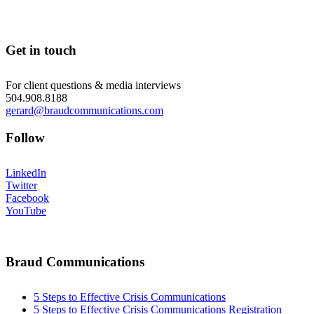
Get in touch
For client questions & media interviews
504.908.8188
gerard@braudcommunications.com
Follow
LinkedIn
Twitter
Facebook
YouTube
Braud Communications
5 Steps to Effective Crisis Communications
5 Steps to Effective Crisis Communications Registration