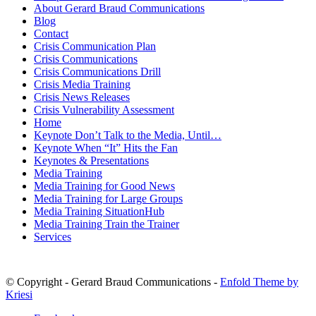
About Gerard Braud Communications
Blog
Contact
Crisis Communication Plan
Crisis Communications
Crisis Communications Drill
Crisis Media Training
Crisis News Releases
Crisis Vulnerability Assessment
Home
Keynote Don’t Talk to the Media, Until…
Keynote When “It” Hits the Fan
Keynotes & Presentations
Media Training
Media Training for Good News
Media Training for Large Groups
Media Training SituationHub
Media Training Train the Trainer
Services
© Copyright - Gerard Braud Communications -
Enfold Theme by
Kriesi