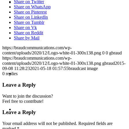
KEYNOTES &
Share on Twitter
Share on WhatsApp
Share on Pinterest
Share on LinkedIn
Share on Tumblr
Share on Vk
Share on Reddit
PRESENTATIONS
Share by Mail
https://braudcommunications.com/wp-
content/uploads/2020/12/Logo-white-01-300x138.png
0
0
gbraud
https://braudcommunications.com/wp-
content/uploads/2020/12/Logo-white-01-300x138.png
gbraud
2015-
09-08 11:28:23
2021-05-18 01:57:55
braudcast image
CRISIS COMMUNICATIONS
0
replies
Leave a Reply
Want to join the discussion?
Feel free to contribute!
MEDIA TRAINING
Leave a Reply
Your email address will not be published.
Required fields are
marked
*