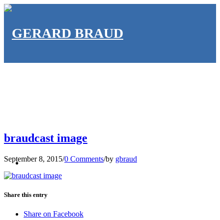
braudcast image
HOME
September 8, 2015
/
0 Comments
/
by
gbraud
Share this entry
Share on Facebook