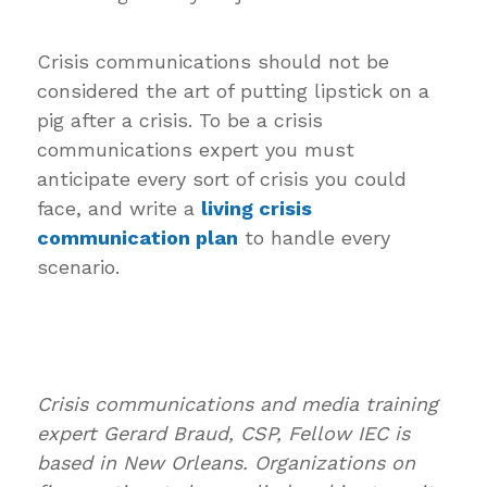
Crisis communications should not be
considered the art of putting lipstick on a
pig after a crisis. To be a crisis
communications expert you must
anticipate every sort of crisis you could
face, and write a
living crisis
communication plan
to handle every
scenario.
Crisis communications and media training
expert Gerard Braud, CSP, Fellow IEC is
based in New Orleans. Organizations on