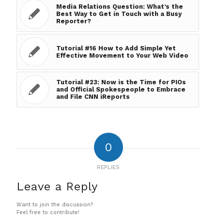
Media Relations Question: What’s the
Best Way to Get in Touch with a Busy
Reporter?
Tutorial #16 How to Add Simple Yet
Effective Movement to Your Web Video
Tutorial #23: Now is the Time for PIOs
and Official Spokespeople to Embrace
and File CNN iReports
0
REPLIES
Leave a Reply
Want to join the discussion?
Feel free to contribute!