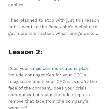
applies.
I had planned to stop with just this lesson
until I went to the Papa John’s website to
get more information, which brings us to…
Lesson 2:
Does your
crisis communications plan
include contingencies for your CEO’s
resignation and if your CEO is
literally
the
face of the company, does your crisis
communications plan include steps to
remove that face from the company’s
website?