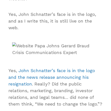
Yes, John Schnatter’s face is in the logo,
and as I write this, it is still live on the
web.
Yes,
John Schnatter’s face is in the logo
and the news release announcing his
resignation
. Really? Did the public
relations, marketing, branding, investor
relations, and legal teams… did none of
them think, “We need to change the logo.”?