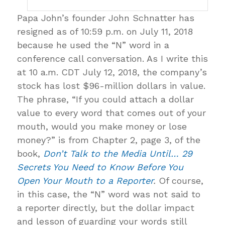
Papa John’s founder John Schnatter has
resigned as of 10:59 p.m. on July 11, 2018
because he used the “N” word in a
conference call conversation. As I write this
at 10 a.m. CDT July 12, 2018, the company’s
stock has lost $96-million dollars in value.
The phrase, “If you could attach a dollar
value to every word that comes out of your
mouth, would you make money or lose
money?” is from Chapter 2, page 3, of the
book,
Don’t Talk to the Media Until… 29
Secrets You Need to Know Before You
Open Your Mouth to a Reporter
.
Of course,
in this case, the “N” word was not said to
a reporter directly, but the dollar impact
and lesson of guarding your words still