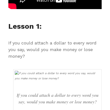
Lesson 1:
If you could attach a dollar to every word
you say, would you make money or lose
money?
If you could attach a dollar to every word you
say, would you make money or lose money?