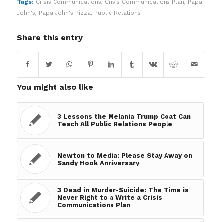
Tags:
Crisis Communications
,
Crisis Communications Plan
,
Papa
John's
,
Papa John's Pizza
,
Public Relations
Share this entry
You might also like
3 Lessons the Melania Trump Coat Can
Teach All Public Relations People
Newton to Media: Please Stay Away on
Sandy Hook Anniversary
3 Dead in Murder-Suicide: The Time is
Never Right to a Write a Crisis
Communications Plan