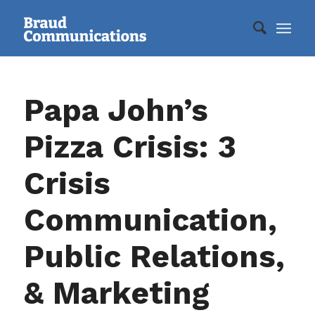
Papa John’s
Pizza Crisis: 3
Crisis
Communication,
Public Relations,
& Marketing