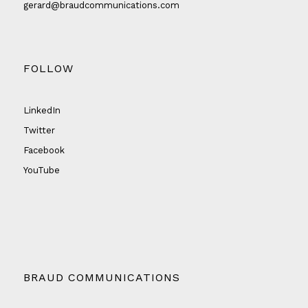
gerard@braudcommunications.com
FOLLOW
LinkedIn
Twitter
Facebook
YouTube
BRAUD COMMUNICATIONS