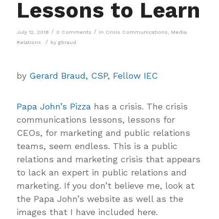
Lessons to Learn
/
/
July 12, 2018
0 Comments
in
Crisis Communications
,
Media
/
Relations
by
gbraud
by
Gerard Braud, CSP, Fellow IEC
Papa John’s Pizza
has a crisis. The crisis
communications lessons, lessons for
CEOs, for marketing and public relations
teams, seem endless. This is a public
relations and marketing crisis that appears
to lack an expert in public relations and
marketing. If you don’t believe me, look at
the Papa John’s website as well as the
images that I have included here.