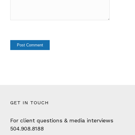
GET IN TOUCH
For client questions & media interviews
504.908.8188