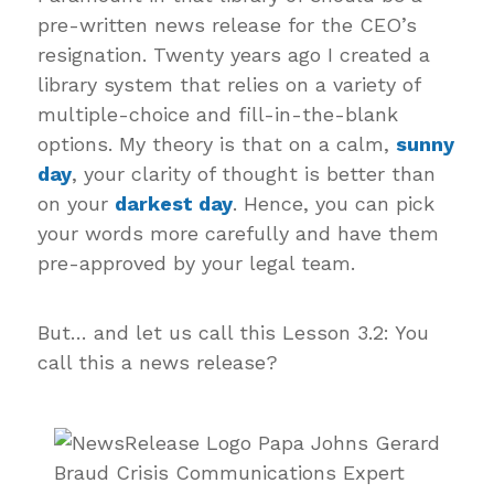
pre-written news release for the CEO’s
resignation. Twenty years ago I created a
library system that relies on a variety of
multiple-choice and fill-in-the-blank
options. My theory is that on a calm,
sunny
day
, your clarity of thought is better than
on your
darkest day
. Hence, you can pick
your words more carefully and have them
pre-approved by your legal team.
But… and let us call this Lesson 3.2: You
call this a news release?