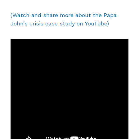
(Watch and share more about the Papa
John’s crisis case study on YouTube)