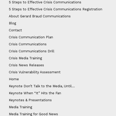
5 Steps to Effective Crisis Communications
5 Steps to Effective Crisis Communications Registration
About Gerard Braud Communications
Blog
Contact
Crisis Communication Plan
Crisis Communications
Crisis Communications Drill
Crisis Media Training
Crisis News Releases
Crisis Vulnerability Assessment
Home
Keynote Don’t Talk to the Media, Until…
Keynote When “It” Hits the Fan
Keynotes & Presentations
Media Training
Media Training for Good News