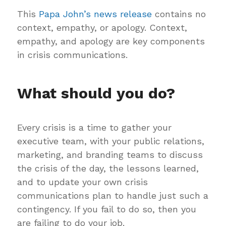
This
Papa John’s news release
contains no
context, empathy, or apology. Context,
empathy, and apology are key components
in crisis communications.
What should you do?
Every crisis is a time to gather your
executive team, with your public relations,
marketing, and branding teams to discuss
the crisis of the day, the lessons learned,
and to update your own crisis
communications plan to handle just such a
contingency. If you fail to do so, then you
are failing to do your job.