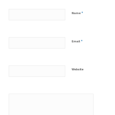
*
Name
*
Email
Website