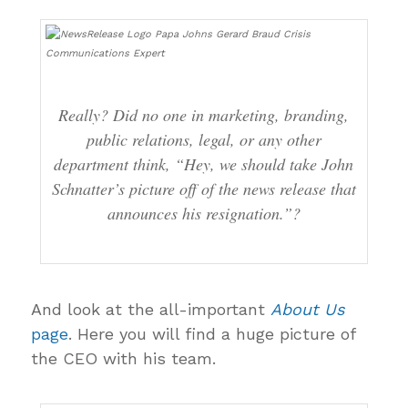
Really? Did no one in marketing, branding,
public relations, legal, or any other
department think, “Hey, we should take John
Schnatter’s picture off of the news release that
announces his resignation.”?
And look at the all-important
About Us
page
. Here you will find a huge picture of
the CEO with his team.