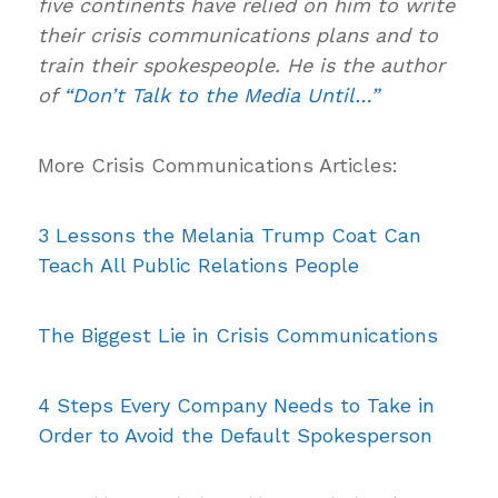
five continents have relied on him to write
their crisis communications plans and to
train their spokespeople. He is the author
of
“Don’t Talk to the Media Until…”
More Crisis Communications Articles:
3 Lessons the Melania Trump Coat Can
Teach All Public Relations People
The Biggest Lie in Crisis Communications
4 Steps Every Company Needs to Take in
Order to Avoid the Default Spokesperson