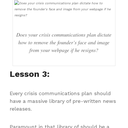
Does your crisis communications plan dictate
how to remove the founder’s face and image
from your webpage if he resigns?
Lesson 3:
Every crisis communications plan should
have a massive library of pre-written news
releases.
Paramount in that library of should be a