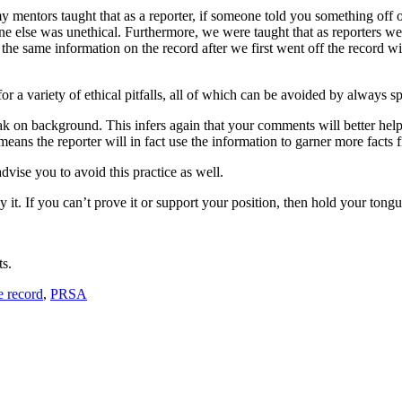
mentors taught that as a reporter, if someone told you something off of
e else was unethical. Furthermore, we were taught that as reporters we
the same information on the record after we first went off the record wi
or a variety of ethical pitfalls, all of which can be avoided by always s
ak on background. This infers again that your comments will better help 
y means the reporter will in fact use the information to garner more facts
vise you to avoid this practice as well.
 it. If you can’t prove it or support your position, then hold your tongu
ts.
e record
,
PRSA