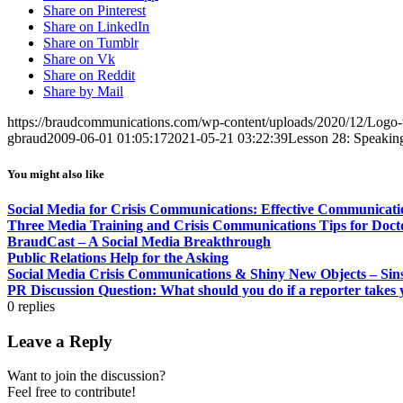
Share on Pinterest
Share on LinkedIn
Share on Tumblr
Share on Vk
Share on Reddit
Share by Mail
https://braudcommunications.com/wp-content/uploads/2020/12/Logo
gbraud
2009-06-01 01:05:17
2021-05-21 03:22:39
Lesson 28: Speakin
You might also like
Social Media for Crisis Communications: Effective Communicatio
Three Media Training and Crisis Communications Tips for Doc
BraudCast – A Social Media Breakthrough
Public Relations Help for the Asking
Social Media Crisis Communications & Shiny New Objects – Sins
PR Discussion Question: What should you do if a reporter takes 
0
replies
Leave a Reply
Want to join the discussion?
Feel free to contribute!