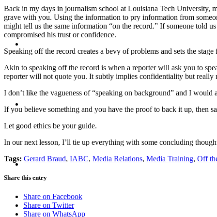
Back in my days in journalism school at Louisiana Tech University, my 
grave with you. Using the information to pry information from someon
might tell us the same information “on the record.” If someone told us 
compromised his trust or confidence.
BLOG
Speaking off the record creates a bevy of problems and sets the stage f
Akin to speaking off the record is when a reporter will ask you to spe
reporter will not quote you. It subtly implies confidentiality but reall
I don’t like the vagueness of “speaking on background” and I would ad
SEARCH
If you believe something and you have the proof to back it up, then say
Let good ethics be your guide.
In our next lesson, I’ll tie up everything with some concluding though
MENU
MENU
Tags:
Gerard Braud
,
IABC
,
Media Relations
,
Media Training
,
Off th
Share this entry
Share on Facebook
Share on Twitter
Share on WhatsApp