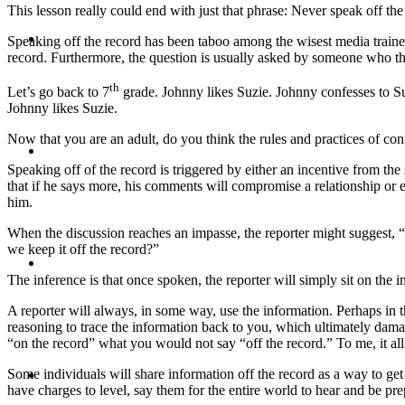
This lesson really could end with just that phrase: Never speak off the
CRISIS COMMUNICATIONS
Speaking off the record has been taboo among the wisest media trainers 
record. Furthermore, the question is usually asked by someone who thi
th
Let’s go back to 7
grade. Johnny likes Suzie. Johnny confesses to Suz
Johnny likes Suzie.
Now that you are an adult, do you think the rules and practices of co
MEDIA TRAINING
Speaking off of the record is triggered by either an incentive from t
that if he says more, his comments will compromise a relationship or
him.
When the discussion reaches an impasse, the reporter might suggest, “
we keep it off the record?”
CONTACT
The inference is that once spoken, the reporter will simply sit on the i
A reporter will always, in some way, use the information. Perhaps in th
reasoning to trace the information back to you, which ultimately damag
“on the record” what you would not say “off the record.” To me, it all
ABOUT
Some individuals will share information off the record as a way to get 
have charges to level, say them for the entire world to hear and be pre