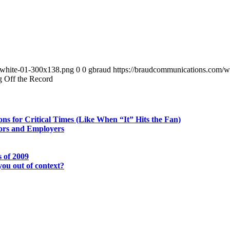
-white-01-300x138.png
0
0
gbraud
https://braudcommunications.com/
g Off the Record
ns for Critical Times (Like When “It” Hits the Fan)
tors and Employers
 of 2009
you out of context?