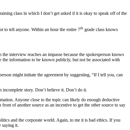
ining class in which I don’t get asked if it is okay to speak off of the
th
 to tell anyone. Within an hour the entire 7
grade class knows
when the interview reaches an impasse because the spokesperson knows
 the information to be known publicly, but not be associated with
rson might initiate the agreement by suggesting, “If I tell you, can
n incomplete story. Don’t believe it. Don’t do it.
formation. Anyone close to the topic can likely do enough deductive
front of another source as an incentive to get the other source to say
itics and the corporate world. Again, to me it is bad ethics. If you
 saying it.