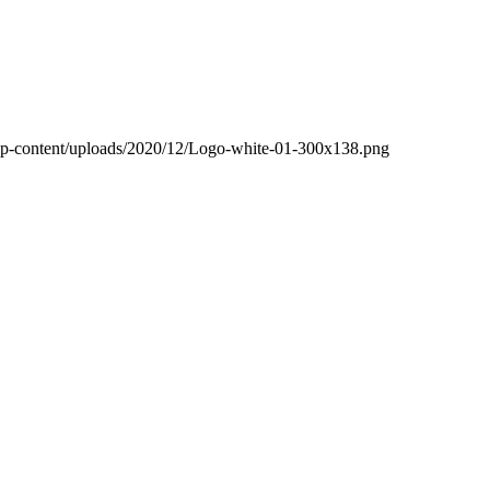
wp-content/uploads/2020/12/Logo-white-01-300x138.png