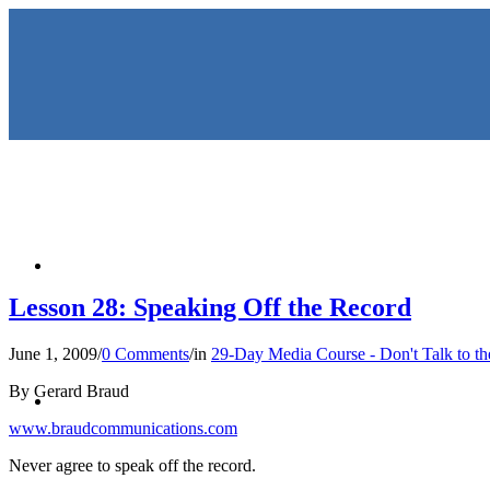
HOME
Lesson 28: Speaking Off the Record
June 1, 2009
/
0 Comments
/
in
29-Day Media Course - Don't Talk to t
KEYNOTES & PRESENTATIO
By Gerard Braud
www.braudcommunications.com
Never agree to speak off the record.