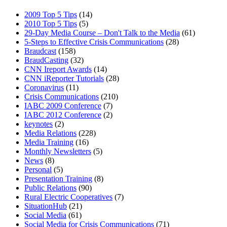
2009 Top 5 Tips
(14)
2010 Top 5 Tips
(5)
29-Day Media Course – Don't Talk to the Media
(61)
5-Steps to Effective Crisis Communications
(28)
Braudcast
(158)
BraudCasting
(32)
CNN Ireport Awards
(14)
CNN iReporter Tutorials
(28)
Coronavirus
(11)
Crisis Communications
(210)
IABC 2009 Conference
(7)
IABC 2012 Conference
(2)
keynotes
(2)
Media Relations
(228)
Media Training
(16)
Monthly Newsletters
(5)
News
(8)
Personal
(5)
Presentation Training
(8)
Public Relations
(90)
Rural Electric Cooperatives
(7)
SituationHub
(21)
Social Media
(61)
Social Media for Crisis Communications
(71)