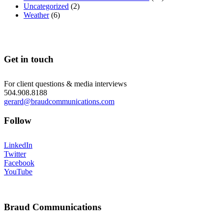
Uncategorized
(2)
Weather
(6)
Get in touch
For client questions & media interviews
504.908.8188
gerard@braudcommunications.com
Follow
LinkedIn
Twitter
Facebook
YouTube
Braud Communications