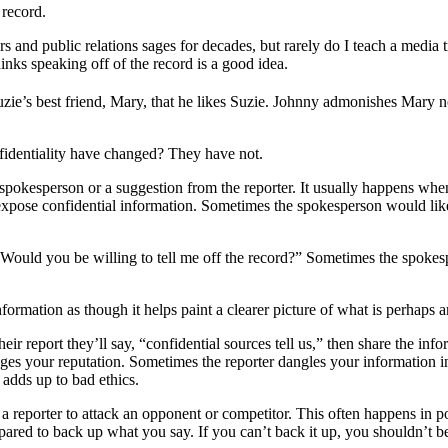
 record.
and public relations sages for decades, but rarely do I teach a media tra
nks speaking off of the record is a good idea.
ie’s best friend, Mary, that he likes Suzie. Johnny admonishes Mary not
nfidentiality have changed? They have not.
he spokesperson or a suggestion from the reporter. It usually happens 
 expose confidential information. Sometimes the spokesperson would like
Would you be willing to tell me off the record?” Sometimes the spokespe
nformation as though it helps paint a clearer picture of what is perhaps a
eir report they’ll say, “confidential sources tell us,” then share the in
es your reputation. Sometimes the reporter dangles your information in 
 adds up to bad ethics.
a reporter to attack an opponent or competitor. This often happens in pol
pared to back up what you say. If you can’t back it up, you shouldn’t be