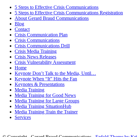
5 Steps to Effective Crisis Communications
5 Steps to Effective Crisis Communications Registration
About Gerard Braud Communications
Blog
Contact
Crisis Communication Plan
Crisis Communications
Crisis Communications Drill
Crisis Media Training
Crisis News Releases
Crisis Vulnerability Assessment
Home
Keynote Don’t Talk to the Media, Until…
Keynote When “It” Hits the Fan
Keynotes & Presentations
Media Training
Media Training for Good News
Media Training for Large Groups
Media Training SituationHub
Media Training Train the Trainer
Services
© Copyright - Gerard Braud Communications -
Enfold Theme by Kri