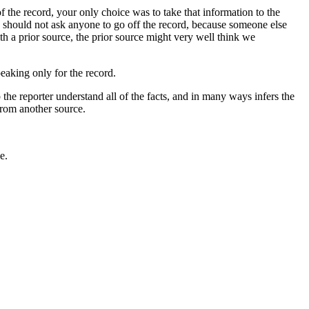
 the record, your only choice was to take that information to the
 should not ask anyone to go off the record, because someone else
th a prior source, the prior source might very well think we
peaking only for the record.
the reporter understand all of the facts, and in many ways infers the
 from another source.
e.