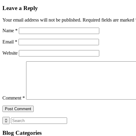
Leave a Reply
Your email address will not be published.
Required fields are marked
Name
*
Email
*
Website
Comment
*
Blog Categories