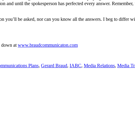
ion and until the spokesperson has perfected every answer. Remember, th
n you’ll be asked, nor can you know all the answers. I beg to differ w
me down at
www.braudcommunicaton.com
ommunications Plans
,
Gerard Braud
,
IABC
,
Media Relations
,
Media Tr