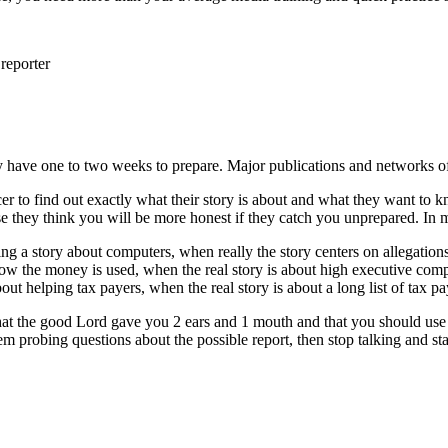
reporter
y have one to two weeks to prepare. Major publications and networks 
er to find out exactly what their story is about and what they want to 
se they think you will be more honest if they catch you unprepared. In m
doing a story about computers, when really the story centers on allegati
how the money is used, when the real story is about high executive comp
out helping tax payers, when the real story is about a long list of tax p
e that the good Lord gave you 2 ears and 1 mouth and that you should use
 probing questions about the possible report, then stop talking and start