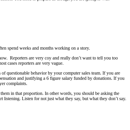
often spend weeks and months working on a story.
know.
Reporters are very coy and really don’t want to tell you too
ost cases reporters are very vague.
ons of questionable behavior by your computer sales team. If you are
ensation and justifying a 6 figure salary funded by donations. If you
ayer complaints.
 them in that proportion. In other words, you should be asking the
 listening. Listen for not just what they say, but what they don’t say.