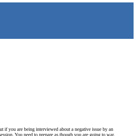
t if you are being interviewed about a negative issue by an
session. You need to prepare as though you are going to war.