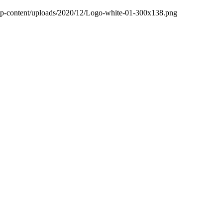
wp-content/uploads/2020/12/Logo-white-01-300x138.png