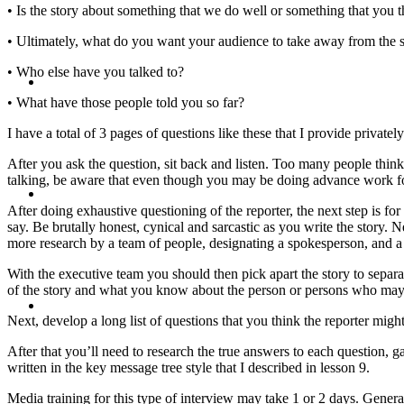
• Is the story about something that we do well or something that you 
• Ultimately, what do you want your audience to take away from the 
• Who else have you talked to?
BLOG
• What have those people told you so far?
I have a total of 3 pages of questions like these that I provide privatel
After you ask the question, sit back and listen. Too many people think 
talking, be aware that even though you may be doing advance work for
SEARCH
After doing exhaustive questioning of the reporter, the next step is fo
say. Be brutally honest, cynical and sarcastic as you write the story. 
more research by a team of people, designating a spokesperson, and a 
With the executive team you should then pick apart the story to separat
of the story and what you know about the person or persons who may ha
MENU
MENU
Next, develop a long list of questions that you think the reporter migh
After that you’ll need to research the true answers to each question, 
written in the key message tree style that I described in lesson 9.
Media training for this type of interview may take 1 or 2 days. Genera