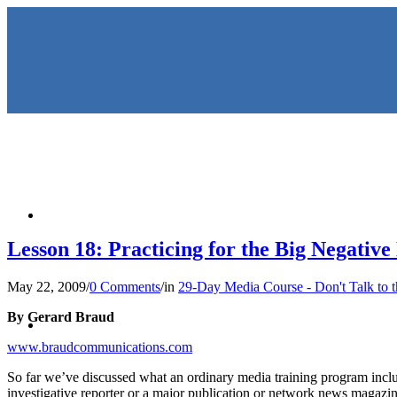
HOME
Lesson 18: Practicing for the Big Negative
May 22, 2009
/
0 Comments
/
in
29-Day Media Course - Don't Talk to 
KEYNOTES & PRESENTATIO
By Gerard Braud
www.braudcommunications.com
So far we’ve discussed what an ordinary media training program includ
investigative reporter or a major publication or network news magazi