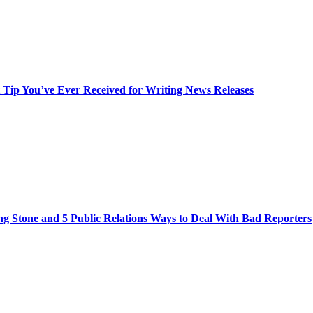
t Tip You’ve Ever Received for Writing News Releases
ng Stone and 5 Public Relations Ways to Deal With Bad Reporters