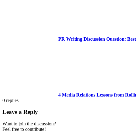
PR Writing Discussion Question: Bes
4 Media Relations Lessons from Rolli
0
replies
Leave a Reply
Want to join the discussion?
Feel free to contribute!