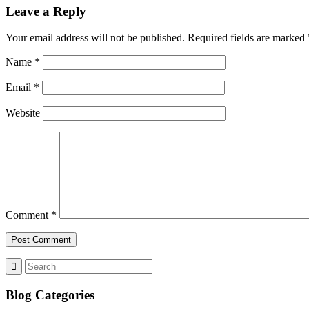
Leave a Reply
Your email address will not be published.
Required fields are marked
Name
*
Email
*
Website
Comment
*
Blog Categories