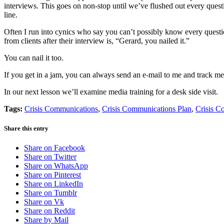
interviews. This goes on non-stop until we’ve flushed out every quest
line.
Often I run into cynics who say you can’t possibly know every questio
from clients after their interview is, “Gerard, you nailed it.”
You can nail it too.
If you get in a jam, you can always send an e-mail to me and track 
In our next lesson we’ll examine media training for a desk side visit.
Tags:
Crisis Communications
,
Crisis Communications Plan
,
Crisis C
Share this entry
Share on Facebook
Share on Twitter
Share on WhatsApp
Share on Pinterest
Share on LinkedIn
Share on Tumblr
Share on Vk
Share on Reddit
Share by Mail