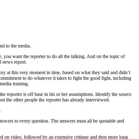
and to the media.
, you want the reporter to do all the talking. And on the topic of
l news report.
story at this very moment in time, based on what they said and didn’t
 commitment to do whatever it takes to fight the good fight, including
media training.
he reporter is off base in his or her assumptions. Identify the source
t the other people the reporter has already interviewed.
.
 answers to every question. The answers must all be quotable and
ded on video, followed by an extensive critique and then more long