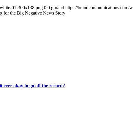
-white-01-300x138.png
0
0
gbraud
https://braudcommunications.com/
ng for the Big Negative News Story
it ever okay to go off the record?