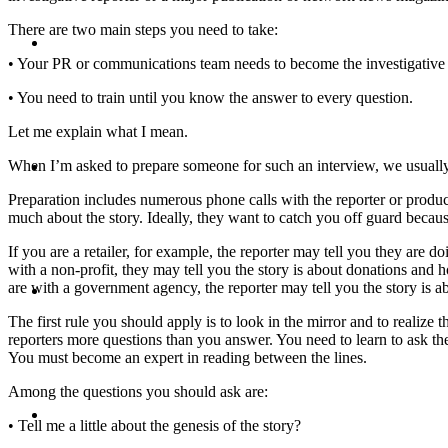
There are two main steps you need to take:
CRISIS COMMUNICATIONS
• Your PR or communications team needs to become the investigative 
• You need to train until you know the answer to every question.
Let me explain what I mean.
MEDIA TRAINING
When I’m asked to prepare someone for such an interview, we usuall
Preparation includes numerous phone calls with the reporter or produc
much about the story. Ideally, they want to catch you off guard becau
If you are a retailer, for example, the reporter may tell you they are 
with a non-profit, they may tell you the story is about donations and 
CONTACT
are with a government agency, the reporter may tell you the story is ab
The first rule you should apply is to look in the mirror and to realiz
reporters more questions than you answer. You need to learn to ask them
You must become an expert in reading between the lines.
Among the questions you should ask are:
ABOUT
• Tell me a little about the genesis of the story?