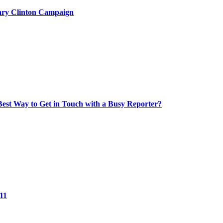
lary Clinton Campaign
Best Way to Get in Touch with a Busy Reporter?
11