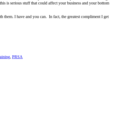
is is serious stuff that could affect your business and your bottom
ith them. I have and you can.
In fact, the greatest compliment I get
aining
,
PRSA