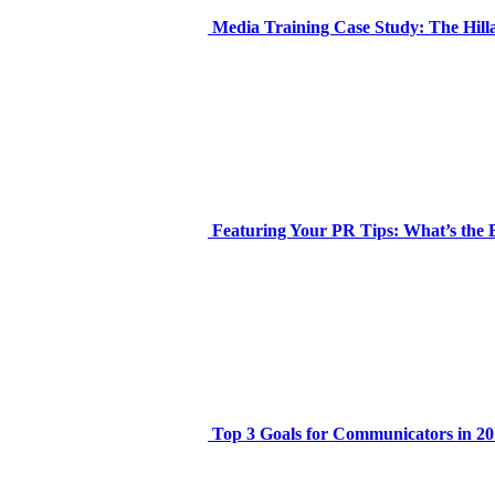
Media Training Case Study: The Hil
Featuring Your PR Tips: What’s the 
Top 3 Goals for Communicators in 20