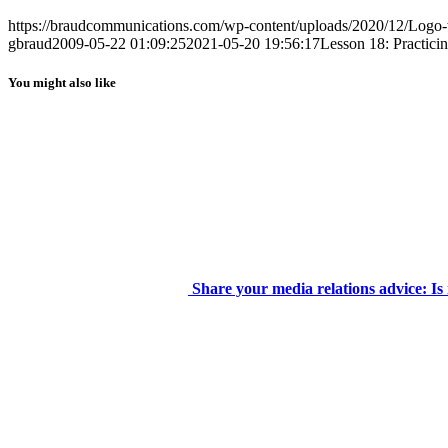
https://braudcommunications.com/wp-content/uploads/2020/12/Logo
gbraud
2009-05-22 01:09:25
2021-05-20 19:56:17
Lesson 18: Practici
You might also like
Share your media relations advice: Is 