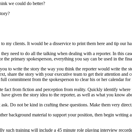
think we could do better?
story?
y to my clients. It would be a disservice to print them here and tip our h
they need to do all the talking when dealing with a reporter. In this case
 the primary spokesperson, everything you say can be used in the fina
r you to write the story the way you think the reporter would write the 
Next, share the story with your executive team to get their attention and
full commitment from the spokesperson to clear his or her calendar for 
e fact from fiction and perception from reality. Quickly identify where t
ve given the story idea to the reporter, as well as what you know abou
t ask. Do not be kind in crafting these questions. Make them very direct
gather background material to support your position, then begin writing
lly such training will include a 45 minute role playing interview recor