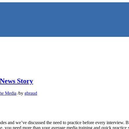
 News Story
the Media
/
by
gbraud
NS
es and we’ve discussed the need to practice before every interview. Bu
ne, you need more than your average media training and quick practice 