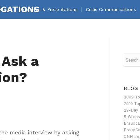
Home
Keynotes & Presentations
Crisis Communications
 Ask a
ion?
BLOG
2009 To
2010 To
29-Day 
5-Steps
Braudca
BraudCa
the media interview by asking
CNN Ire