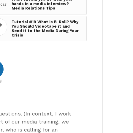
hands in a media interview?
Media Relations Tips
Tutorial #19 What is B-Roll? Why
You Should Videotape it and
Send it to the Media During Your
Crisis
S
uestions. (In context, I work
t of our media training, we
r, who is calling for an