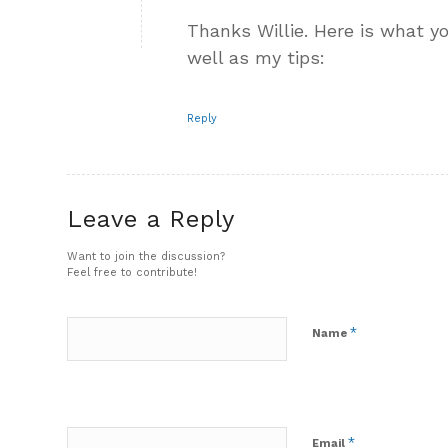
Thanks Willie. Here is what y
well as my tips:
Reply
Leave a Reply
Want to join the discussion?
Feel free to contribute!
*
Name
*
Email