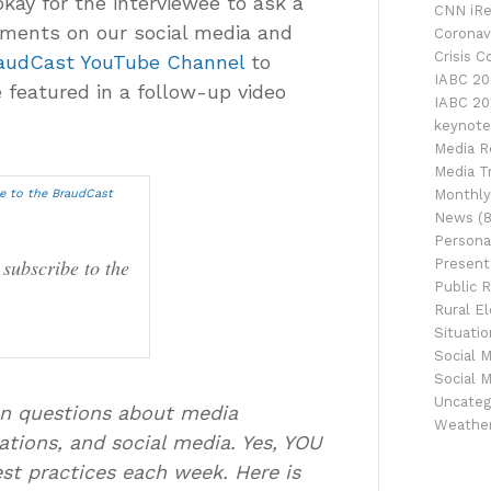
okay for the interviewee to ask a
CNN iRe
mments on our social media and
Coronav
Crisis 
audCast YouTube Channel
to
IABC 20
 featured in a follow-up video
IABC 20
keynote
Media R
Media Tr
Monthly
News
(8
Persona
 subscribe to the
Presenta
Public R
Rural El
Situati
Social 
Social 
Uncateg
ion questions about media
Weathe
ations, and social media. Yes, YOU
best practices each week. Here is