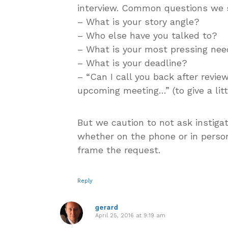
interview. Common questions we 
– What is your story angle?
– Who else have you talked to?
– What is your most pressing nee
– What is your deadline?
– “Can I call you back after review
upcoming meeting…” (to give a lit
But we caution to not ask instigat
whether on the phone or in person
frame the request.
Reply
gerard
April 25, 2016 at 9:19 am
says: