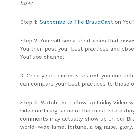
how:
Step 1:
Subscribe to The BraudCast
on You
Step 2: You will see a short video that pos
You then post your best practices and obs
YouTube channel.
3: Once your opinion is shared, you can fol
can compare your best practices to those of
Step 4: Watch the Follow up Friday Video w
video outlining some of the most interestin
comments may actually show up on our Brau
world-wide fame, fortune, a big raise, glory