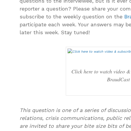
questions to the interviewee, but is it ever 
reporter a question? Please share your co
subscribe to the weekly question on the
Br
participate each week. Your answers may be
later this week. Stay tuned!
Click here to watch video &
BraudCast
This question is one of a series of discuss
relations, crisis communications, public rel
are invited to share your bite size bits of 