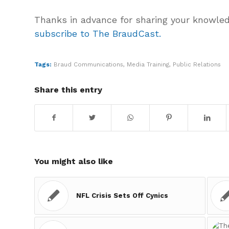
Thanks in advance for sharing your knowle
subscribe to The BraudCast.
Tags:
Braud Communications
,
Media Training
,
Public Relations
Share this entry
You might also like
NFL Crisis Sets Off Cynics