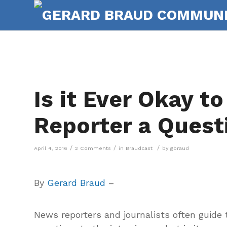
Is it Ever Okay to
Reporter a Quest
/
/
/
April 4, 2016
2 Comments
in
Braudcast
by
gbraud
By
Gerard Braud
–
News reporters and journalists often guide 