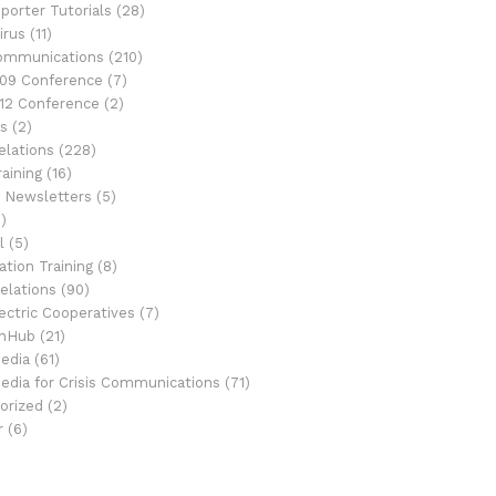
porter Tutorials
(28)
irus
(11)
Communications
(210)
09 Conference
(7)
12 Conference
(2)
s
(2)
elations
(228)
aining
(16)
 Newsletters
(5)
)
l
(5)
tion Training
(8)
elations
(90)
ectric Cooperatives
(7)
onHub
(21)
Media
(61)
Media for Crisis Communications
(71)
orized
(2)
r
(6)