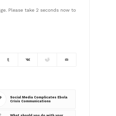
dge. Please take 2 seconds now to
Social Media Complicates Ebola
Crisis Communications
What should you do with your