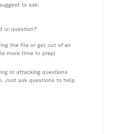
suggest to ask:
d or question?
ing the file or get out of an
tle more time to prep)
ing or attacking questions
. Just ask questions to help