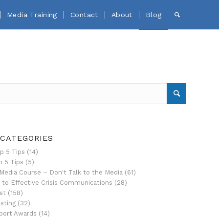
Media Training
Contact
About
Blog
 CATEGORIES
p 5 Tips
(14)
p 5 Tips
(5)
Media Course – Don't Talk to the Media
(61)
 to Effective Crisis Communications
(28)
st
(158)
sting
(32)
port Awards
(14)