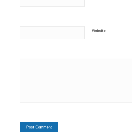
Website