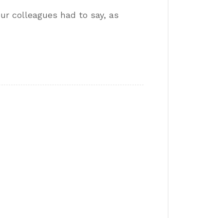
our colleagues had to say, as