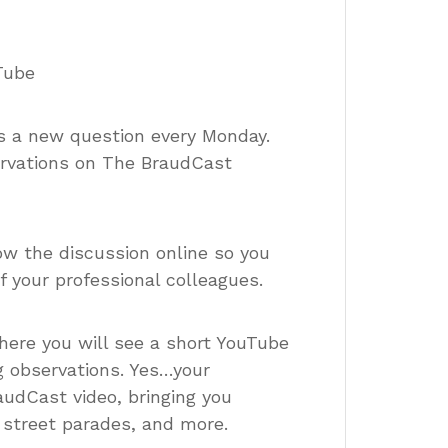
Tube
es a new question every Monday.
ervations on The BraudCast
low the discussion online so you
 your professional colleagues.
here you will see a short YouTube
g observations. Yes…your
dCast video, bringing you
, street parades, and more.