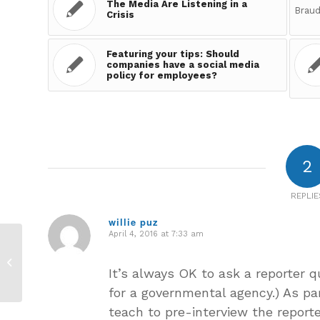
The Media Are Listening in a
Crisis
Featuring your tips: Should
companies have a social media
policy for employees?
2
REPLIE
willie puz
April 4, 2016 at 7:33 am
says:
Sharing Your Answers:
Does the CEO need
It’s always OK to ask a reporter q
to be the
spokesperson each
for a governmental agency.) As par
time in...
teach to pre-interview the reporte