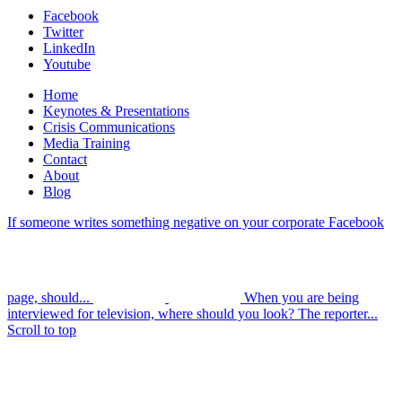
Facebook
Twitter
LinkedIn
Youtube
Home
Keynotes & Presentations
Crisis Communications
Media Training
Contact
About
Blog
If someone writes something negative on your corporate Facebook
page, should...
When you are being
interviewed for television, where should you look? The reporter...
Scroll to top