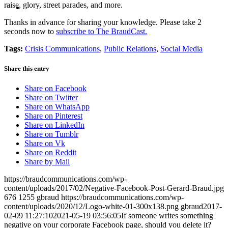
MENU
MENU
raise, glory, street parades, and more.
Thanks in advance for sharing your knowledge. Please take 2
seconds now to
subscribe to The BraudCast.
Tags:
Crisis Communications
,
Public Relations
,
Social Media
Share this entry
Share on Facebook
Share on Twitter
Share on WhatsApp
Share on Pinterest
Share on LinkedIn
Share on Tumblr
Share on Vk
Share on Reddit
Share by Mail
https://braudcommunications.com/wp-
content/uploads/2017/02/Negative-Facebook-Post-Gerard-Braud.jpg
676
1255
gbraud
https://braudcommunications.com/wp-
content/uploads/2020/12/Logo-white-01-300x138.png
gbraud
2017-
02-09 11:27:10
2021-05-19 03:56:05
If someone writes something
negative on your corporate Facebook page, should you delete it?