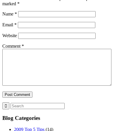
marked
*
Name
*
Email
*
Website
Comment
*
Blog Categories
2009 Top 5 Tips
(14)