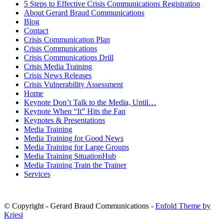
5 Steps to Effective Crisis Communications Registration
About Gerard Braud Communications
Blog
Contact
Crisis Communication Plan
Crisis Communications
Crisis Communications Drill
Crisis Media Training
Crisis News Releases
Crisis Vulnerability Assessment
Home
Keynote Don’t Talk to the Media, Until…
Keynote When “It” Hits the Fan
Keynotes & Presentations
Media Training
Media Training for Good News
Media Training for Large Groups
Media Training SituationHub
Media Training Train the Trainer
Services
© Copyright - Gerard Braud Communications -
Enfold Theme by
Kriesi