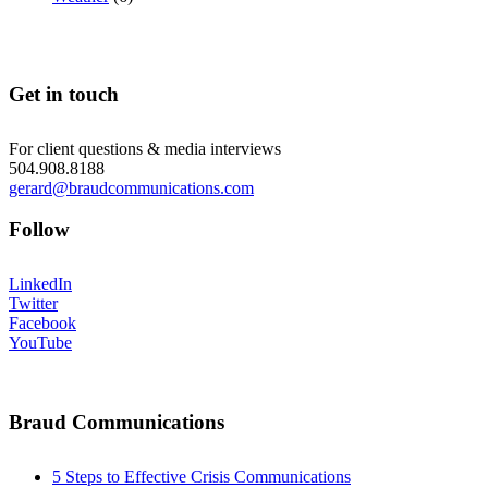
Get in touch
For client questions & media interviews
504.908.8188
gerard@braudcommunications.com
Follow
LinkedIn
Twitter
Facebook
YouTube
Braud Communications
5 Steps to Effective Crisis Communications