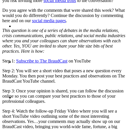
you risk inviting more
social media trolls
to the conversation?
Do you agree with the comments that were shared this week? What
would you do differently? Continue the discussion by commenting
here and on our
social media pages
.
ABOUT
This question is one of a series of debates in the media relations,
crisis communications, public relations, and social media industries
where you and your colleagues can share observations with each
other. Yes, YOU are invited to share your bite size bits of best
practices. Here is how:
BLOG
Step 1:
Subscribe to The BraudCast
on YouTube
Step 2: You will see a short video that poses a new question every
Monday. You then post your best practices and observations on The
BraudCast YouTube channel.
Step 3: Once your opinion is shared, you can follow the discussion
SEARCH
online so you can compare your best practices to those of your
professional colleagues.
Step 4: Watch the follow-up Friday Video where you will see a
short YouTube video outlining some of the most interesting
observations. Yes…your comments may actually show up on our
BraudCast video, bringing you world-wide fame, fortune, a big