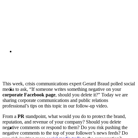
PRESENTATIONS
CRISIS COMMUNICATIONS
This week, crisis communications expert Gerard Braud polled social
MEDIA TRAINING
media to ask, “If someone writes something negative on your
corporate Facebook page
, should you delete it?” Today we are
sharing corporate communications and public relations
professional’s tips on this topic in our follow-up video.
From a
PR
standpoint, what would you do to protect the brand,
reputation, and revenue of your company? Should you delete
CONTACT
negative comments or respond to them? Do you risk pushing the
negative comments to the top of your follower’s news feeds? Do