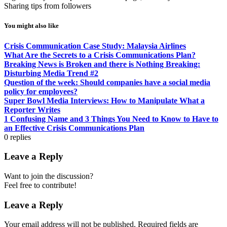
Sharing tips from followers
You might also like
Crisis Communication Case Study: Malaysia Airlines
What Are the Secrets to a Crisis Communications Plan?
Breaking News is Broken and there is Nothing Breaking:
Disturbing Media Trend #2
Question of the week: Should companies have a social media
policy for employees?
Super Bowl Media Interviews: How to Manipulate What a
Reporter Writes
1 Confusing Name and 3 Things You Need to Know to Have to
an Effective Crisis Communications Plan
0
replies
Leave a Reply
Want to join the discussion?
Feel free to contribute!
Leave a Reply
Your email address will not be published.
Required fields are