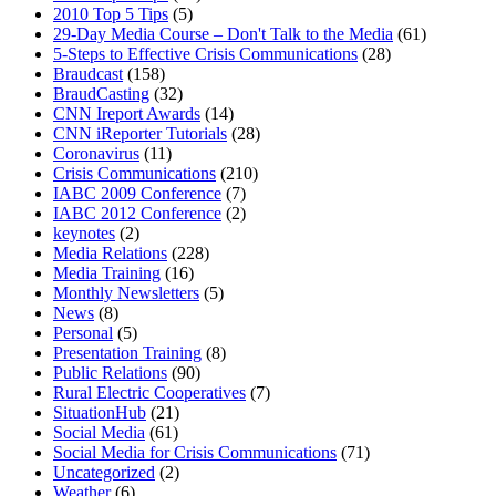
2010 Top 5 Tips
(5)
29-Day Media Course – Don't Talk to the Media
(61)
5-Steps to Effective Crisis Communications
(28)
Braudcast
(158)
BraudCasting
(32)
CNN Ireport Awards
(14)
CNN iReporter Tutorials
(28)
Coronavirus
(11)
Crisis Communications
(210)
IABC 2009 Conference
(7)
IABC 2012 Conference
(2)
keynotes
(2)
Media Relations
(228)
Media Training
(16)
Monthly Newsletters
(5)
News
(8)
Personal
(5)
Presentation Training
(8)
Public Relations
(90)
Rural Electric Cooperatives
(7)
SituationHub
(21)
Social Media
(61)
Social Media for Crisis Communications
(71)
Uncategorized
(2)
Weather
(6)