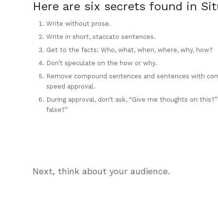
Here are six secrets found in Si
Write without prose.
Write in short, staccato sentences.
Get to the facts: Who, what, when, where, why, how?
Don’t speculate on the how or why.
Remove compound sentences and sentences with com
speed approval.
During approval, don’t ask, “Give me thoughts on this?”
false?”
Next, think about your audience.