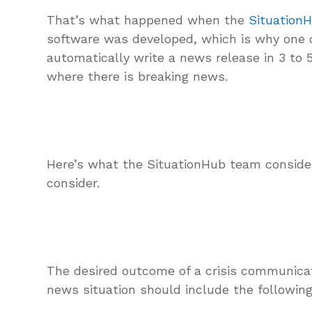
That’s what happened when the
Situation
software was developed, which is why one of
automatically write a news release in 3 to 
where there is breaking news.
Here’s what the SituationHub team consid
consider.
The desired outcome of a crisis communica
news situation should include the following