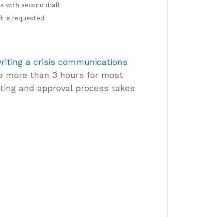
s with second draft
t is requested
riting a crisis communications
e more than 3 hours for most
ting and approval process takes