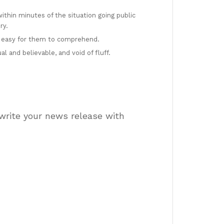
thin minutes of the situation going public
ry.
 easy for them to comprehend.
 and believable, and void of fluff.
 write your news release with