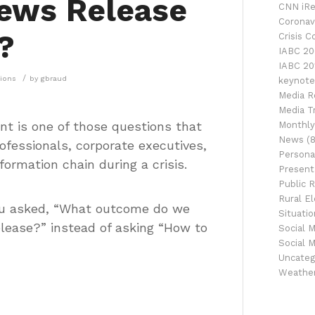
News Release
CNN iRe
Coronav
?
Crisis 
IABC 20
IABC 20
/
tions
by
gbraud
keynote
Media R
Media Tr
ent is one of those questions that
Monthly
News
(8
ofessionals, corporate executives,
Persona
ormation chain during a crisis.
Presenta
Public R
Rural El
f you asked, “What outcome do we
Situati
lease?” instead of asking “How to
Social 
Social 
Uncateg
Weathe