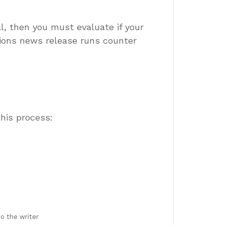
al, then you must evaluate if your
tions news release runs counter
his process:
o the writer