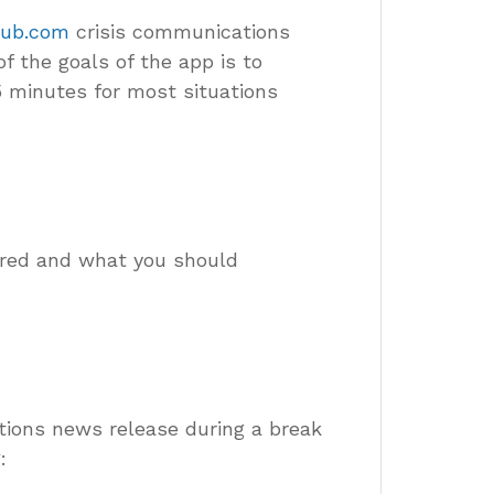
Hub.com
crisis communications
 the goals of the app is to
5 minutes for most situations
ered and what you should
tions news release during a break
: