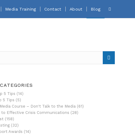
Media Training
Contact
About
Blog
 CATEGORIES
p 5 Tips
(14)
p 5 Tips
(5)
Media Course – Don't Talk to the Media
(61)
 to Effective Crisis Communications
(28)
st
(158)
sting
(32)
port Awards
(14)