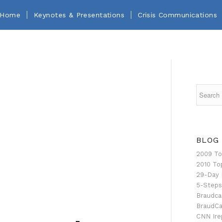
Home
Keynotes & Presentations
Crisis Communications
BLOG
2009 To
2010 To
29-Day 
5-Steps
Braudca
BraudCa
CNN Ire