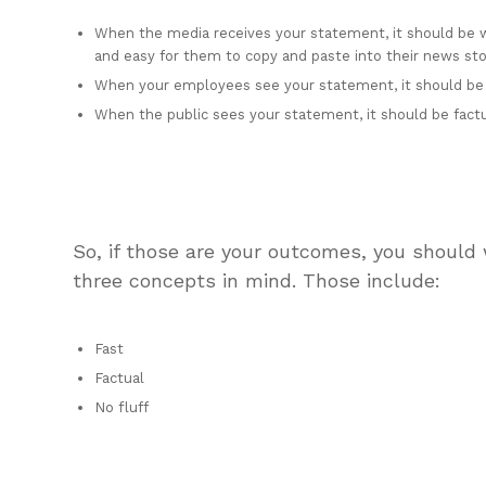
When the media receives your statement, it should be wi
and easy for them to copy and paste into their news sto
When your employees see your statement, it should be
When the public sees your statement, it should be factual
So, if those are your outcomes, you should
three concepts in mind. Those include:
Fast
Factual
No fluff