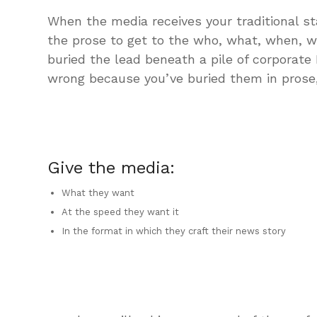
When the media receives your traditional s
the prose to get to the who, what, when, 
buried the lead beneath a pile of corporate
wrong because you’ve buried them in prose, 
Give the media:
What they want
At the speed they want it
In the format in which they craft their news story