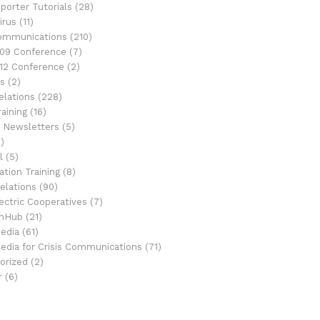
porter Tutorials
(28)
irus
(11)
Communications
(210)
09 Conference
(7)
12 Conference
(2)
s
(2)
elations
(228)
aining
(16)
 Newsletters
(5)
)
l
(5)
tion Training
(8)
elations
(90)
ectric Cooperatives
(7)
onHub
(21)
Media
(61)
Media for Crisis Communications
(71)
orized
(2)
r
(6)