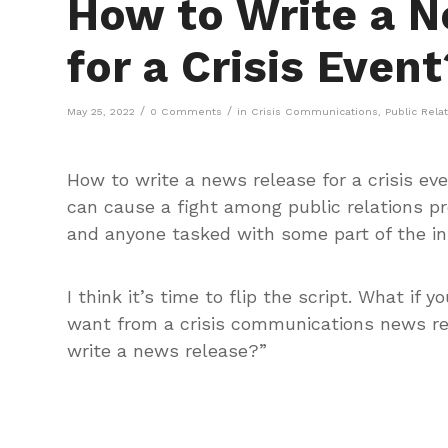
How to Write a 
for a Crisis Event
/
/
May 25, 2022
0 Comments
in
Crisis Communications
,
Public Rela
How to write a news release for a crisis ev
can cause a fight among public relations pr
and anyone tasked with some part of the inf
I think it’s time to flip the script. What i
want from a crisis communications news re
write a news release?”