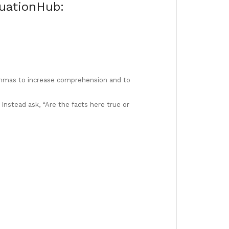
tuationHub:
mas to increase comprehension and to
 Instead ask, “Are the facts here true or