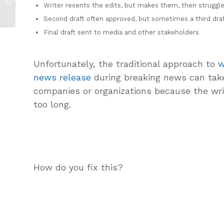
Writer resents the edits, but makes them, then struggle
Funnel Clogged?
Second draft often approved, but sometimes a third draf
Final draft sent to media and other stakeholders
Unfortunately, the traditional approach to
w
news release
during breaking news can tak
companies or organizations because the wri
too long.
How do you fix this?