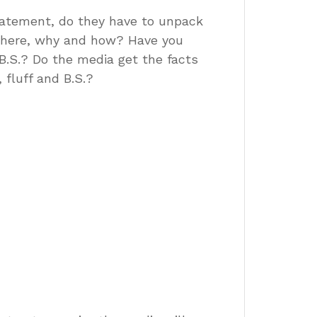
tatement, do they have to unpack
where, why and how? Have you
 B.S.? Do the media get the facts
fluff and B.S.?