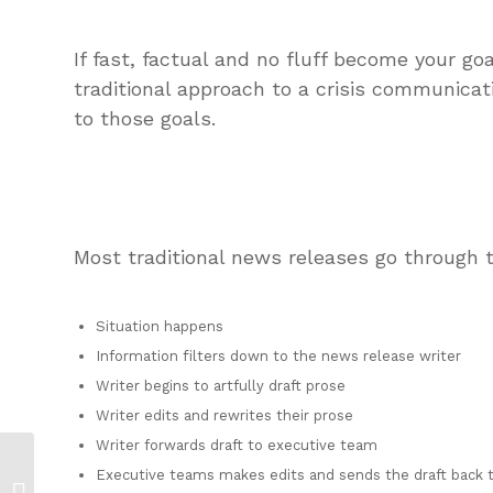
If fast, factual and no fluff become your go
traditional approach to a crisis communica
to those goals.
Most traditional news releases go through t
Situation happens
Information filters down to the news release writer
Writer begins to artfully draft prose
Writer edits and rewrites their prose
Writer forwards draft to executive team
Where is Your Crisis
Executive teams makes edits and sends the draft back t
Communications