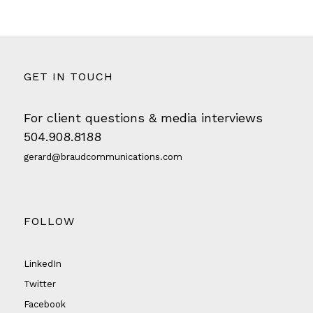
GET IN TOUCH
For client questions & media interviews
504.908.8188
gerard@braudcommunications.com
FOLLOW
LinkedIn
Twitter
Facebook