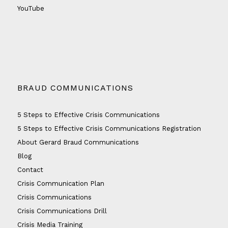
YouTube
BRAUD COMMUNICATIONS
5 Steps to Effective Crisis Communications
5 Steps to Effective Crisis Communications Registration
About Gerard Braud Communications
Blog
Contact
Crisis Communication Plan
Crisis Communications
Crisis Communications Drill
Crisis Media Training