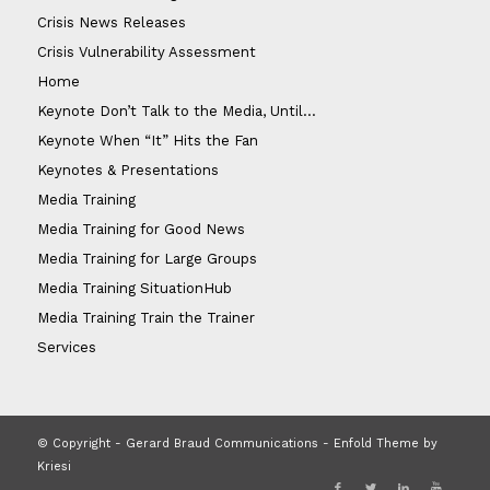
Crisis News Releases
Crisis Vulnerability Assessment
Home
Keynote Don’t Talk to the Media, Until…
Keynote When “It” Hits the Fan
Keynotes & Presentations
Media Training
Media Training for Good News
Media Training for Large Groups
Media Training SituationHub
Media Training Train the Trainer
Services
© Copyright - Gerard Braud Communications -
Enfold Theme by
Kriesi