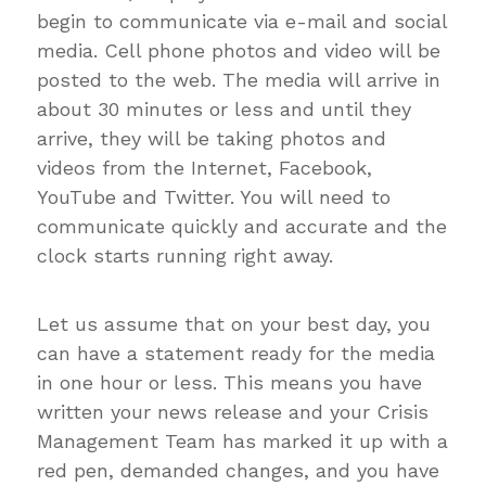
begin to communicate via e-mail and social
media. Cell phone photos and video will be
posted to the web. The media will arrive in
about 30 minutes or less and until they
arrive, they will be taking photos and
videos from the Internet, Facebook,
YouTube and Twitter. You will need to
communicate quickly and accurate and the
clock starts running right away.
Let us assume that on your best day, you
can have a statement ready for the media
in one hour or less. This means you have
written your news release and your Crisis
Management Team has marked it up with a
red pen, demanded changes, and you have