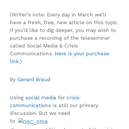
(
Writer’s note: Every day in March we’ll
have a fresh, free, new article on this topic.
If you’d like to dig deeper, you may wish to
purchase a recording of the teleseminar
called Social Media & Crisis
Communications.
Here is your purchase
link
.)
By
Gerard Braud
Using
social media
for
crisis
communications
is still our primary
discussion. But we need
to