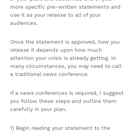
more specific pre-written statements and
use it as your release to all of your
audiences.
Once the statement is approved, how you
release it depends upon how much
attention your crisis is already getting. In
many circumstances, you may need to call
a traditional news conference.
If a news conferences is required, I suggest
you follow these steps and outline them
carefully in your plan.
1) Begin reading your statement to the