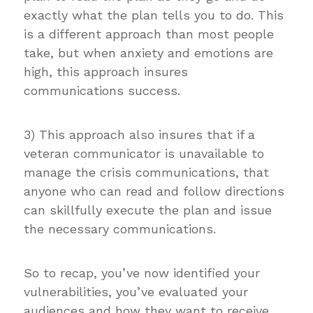
exactly what the plan tells you to do. This
is a different approach than most people
take, but when anxiety and emotions are
high, this approach insures
communications success.
3) This approach also insures that if a
veteran communicator is unavailable to
manage the crisis communications, that
anyone who can read and follow directions
can skillfully execute the plan and issue
the necessary communications.
So to recap, you’ve now identified your
vulnerabilities, you’ve evaluated your
audiences and how they want to receive