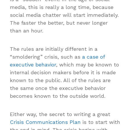
media, this is really a long time, because
social media chatter will start immediately.
The faster the better, but never longer
than an hour.
The rules are initially different in a
“smoldering” crisis, such as
a case of
executive behavior
, which may be known to
internal decision makers before it is made
known to the public. All of the rules are
the same once the executive behavior
becomes known to the outside world.
Either way, the secret to writing a great
Crisis Communications Plan
is to start with
the end in mind. The crisis begins with