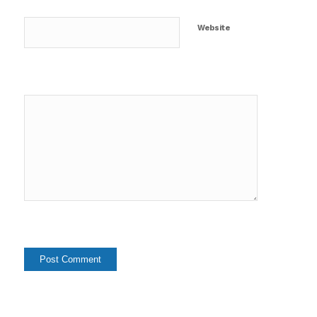
Website