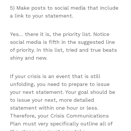
5) Make posts to social media that include
a link to your statement.
Yes… there it is, the priority list. Notice
social media is fifth in the suggested line
of priority. In this list, tried and true beats
shiny and new.
If your crisis is an event that is still
unfolding, you need to prepare to issue
your next statement. Your goal should be
to issue your next, more detailed
statement within one hour or less.
Therefore, your Crisis Communications
Plan must very specifically outline all of