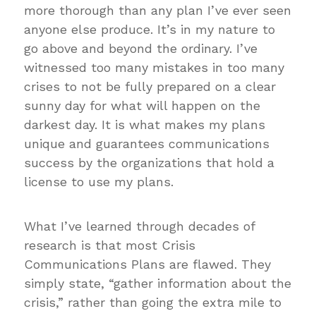
more thorough than any plan I’ve ever seen
anyone else produce. It’s in my nature to
go above and beyond the ordinary. I’ve
witnessed too many mistakes in too many
crises to not be fully prepared on a clear
sunny day for what will happen on the
darkest day. It is what makes my plans
unique and guarantees communications
success by the organizations that hold a
license to use my plans.
What I’ve learned through decades of
research is that most Crisis
Communications Plans are flawed. They
simply state, “gather information about the
crisis,” rather than going the extra mile to