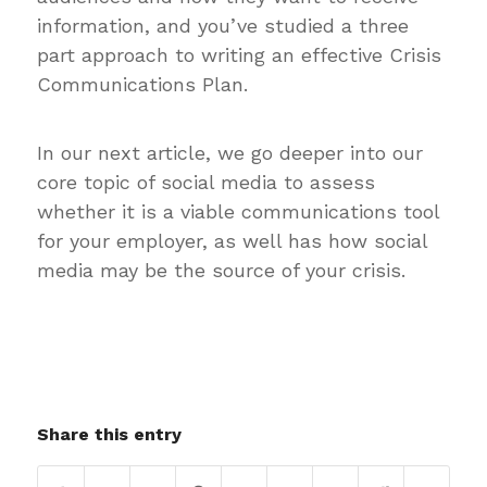
information, and you’ve studied a three
part approach to writing an effective Crisis
Communications Plan.
In our next article, we go deeper into our
core topic of social media to assess
whether it is a viable communications tool
for your employer, as well has how social
media may be the source of your crisis.
Share this entry