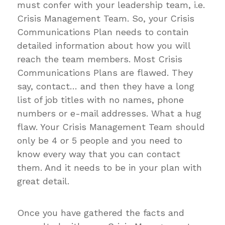
must confer with your leadership team, i.e.
Crisis Management Team. So, your Crisis
Communications Plan needs to contain
detailed information about how you will
reach the team members. Most Crisis
Communications Plans are flawed. They
say, contact… and then they have a long
list of job titles with no names, phone
numbers or e-mail addresses. What a hug
flaw. Your Crisis Management Team should
only be 4 or 5 people and you need to
know every way that you can contact
them. And it needs to be in your plan with
great detail.
Once you have gathered the facts and