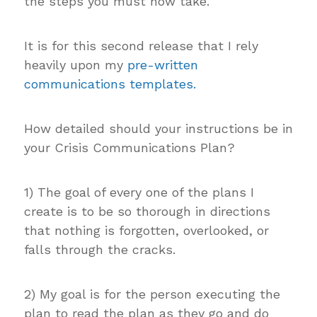
the steps you must now take.
It is for this second release that I rely
heavily upon my
pre-written
communications templates.
How detailed should your instructions be in
your Crisis Communications Plan?
1) The goal of every one of the plans I
create is to be so thorough in directions
that nothing is forgotten, overlooked, or
falls through the cracks.
2) My goal is for the person executing the
plan to read the plan as they go and do