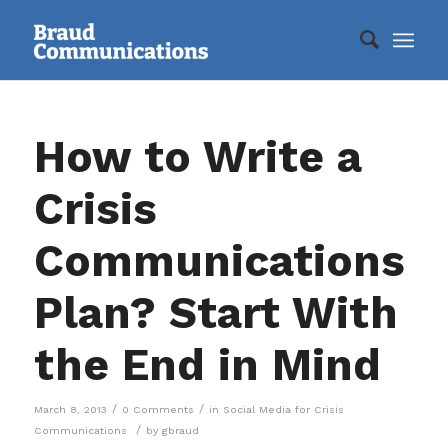
How to Write a
Crisis
Communications
Plan? Start With
the End in Mind
/
/
March 8, 2013
0 Comments
in
Social Media for Crisis
/
Communications
by
gbraud