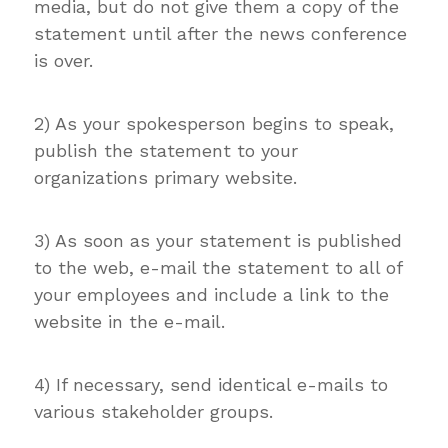
media, but do not give them a copy of the
statement until after the news conference
is over.
2) As your spokesperson begins to speak,
publish the statement to your
organizations primary website.
3) As soon as your statement is published
to the web, e-mail the statement to all of
your employees and include a link to the
website in the e-mail.
4) If necessary, send identical e-mails to
various stakeholder groups.