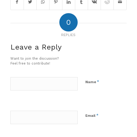
0
REPLIES
Leave a Reply
Want to join the discussion?
Feel free to contribute!
*
Name
*
Email