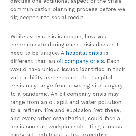
discuss one additional aspect of the crisis
communication planning process before we
dig deeper into social media.
While every crisis is unique, how you
communicate during each crisis does not
need to be unique. A
hospital crisis
is
different than an
oil company crisis
. Each
would have unique issues identified in their
vulnerability assessment. The hospital
crisis may range from a wrong site surgery
to a pandemic. An oil company crisis may
range from an oil spill and water pollution
to a refinery fire and explosion. Yet these,
and every other organization, could face a
crisis such as workplace shooting, a mass
injury, a bomb blast, a fire, executive