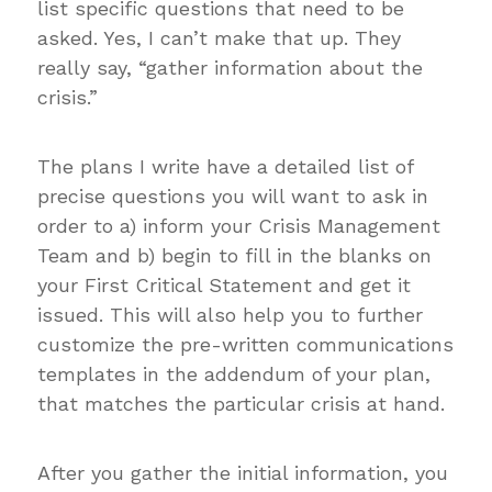
list specific questions that need to be
asked. Yes, I can’t make that up. They
really say, “gather information about the
crisis.”
The plans I write have a detailed list of
precise questions you will want to ask in
order to a) inform your Crisis Management
Team and b) begin to fill in the blanks on
your First Critical Statement and get it
issued. This will also help you to further
customize the pre-written communications
templates in the addendum of your plan,
that matches the particular crisis at hand.
After you gather the initial information, you