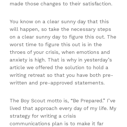
made those changes to their satisfaction.
You know on a clear sunny day that this
will happen, so take the necessary steps
on a clear sunny day to figure this out. The
worst time to figure this out is in the
throes of your crisis, when emotions and
anxiety is high. That is why in yesterday’s
article we offered the solution to hold a
writing retreat so that you have both pre-
written and pre-approved statements.
The Boy Scout motto is, “Be Prepared.” I’ve
lived that approach every day of my life. My
strategy for writing a crisis
communications plan is to make it far