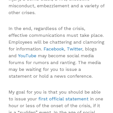
misconduct, embezzlement and a variety of
other crises.
In the end, regardless of the crisis,
effective communications must take place.
Employees will be chattering and clamoring
for information.
Facebook
,
Twitter
, blogs
and
YouTube
may become social media
forums for rumors and ranting. The media
may be waiting for you to issue a
statement or hold a news conference.
My goal for you is that you should be able
to issue your
first official statement
in one
hour or less of the onset of the crisis, if it
is a “sudden” event. In the age of social