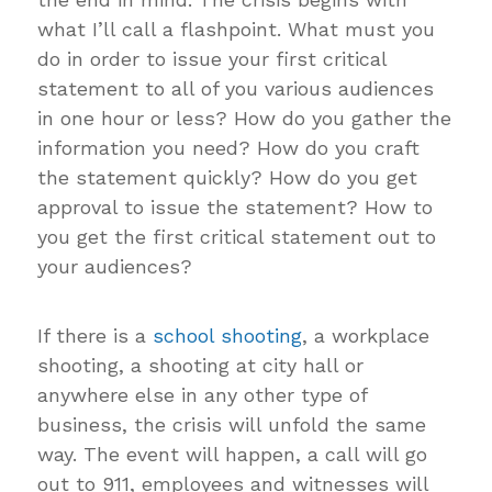
what I’ll call a flashpoint. What must you
do in order to issue your first critical
statement to all of you various audiences
in one hour or less? How do you gather the
information you need? How do you craft
the statement quickly? How do you get
approval to issue the statement? How to
you get the first critical statement out to
your audiences?
If there is a
school shooting
, a workplace
shooting, a shooting at city hall or
anywhere else in any other type of
business, the crisis will unfold the same
way. The event will happen, a call will go
out to 911, employees and witnesses will