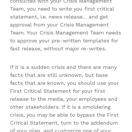
consulted with your Crisis Management
Team, you need to write you first critical
statement, i.e. news release… and get
approval from your Crisis Management
Team. Your Crisis Management Team needs
to approve your pre-written templates for
fast release, without major re-writes.
If it is a sudden crisis and there are many
facts that are still unknown, but base
facts that are known, you should use your
First Critical Statement for your first
release to the media, your employees and
other stakeholders. If it is a smoldering
crisis, you may be able to bypass the First
Critical Statement, turn to the addendum
of your plan, and customize one of your