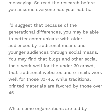
messaging.
So read the research before
you assume everyone has your habits.
I’d suggest that because of the
generational differences, you may be able
to better communicate with older
audiences by traditional means and
younger audiences through social means.
You may find that blogs and other social
tools work well for the under 30 crowd,
that traditional websites and e-mails work
well for those 30-45, while traditional
printed materials are favored by those over
45.
While some organizations are led by