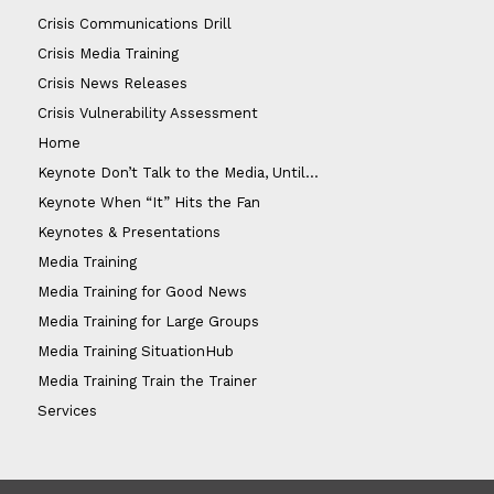
Crisis Communications Drill
Crisis Media Training
Crisis News Releases
Crisis Vulnerability Assessment
Home
Keynote Don’t Talk to the Media, Until…
Keynote When “It” Hits the Fan
Keynotes & Presentations
Media Training
Media Training for Good News
Media Training for Large Groups
Media Training SituationHub
Media Training Train the Trainer
Services