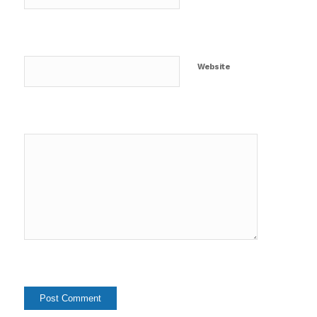
Website