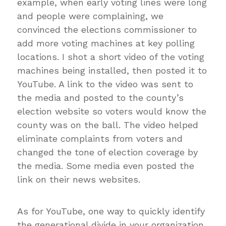
example, when early voting lines were long
and people were complaining, we
convinced the elections commissioner to
add more voting machines at key polling
locations. I shot a short video of the voting
machines being installed, then posted it to
YouTube. A link to the video was sent to
the media and posted to the county’s
election website so voters would know the
county was on the ball. The video helped
eliminate complaints from voters and
changed the tone of election coverage by
the media. Some media even posted the
link on their news websites.
As for YouTube, one way to quickly identify
the generational divide in your organization