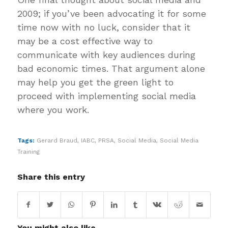
2009; if you’ve been advocating it for some
time now with no luck, consider that it
may be a cost effective way to
communicate with key audiences during
bad economic times. That argument alone
may help you get the green light to
proceed with implementing social media
where you work.
Tags:
Gerard Braud
,
IABC
,
PRSA
,
Social Media
,
Social Media
Training
Share this entry
You might also like