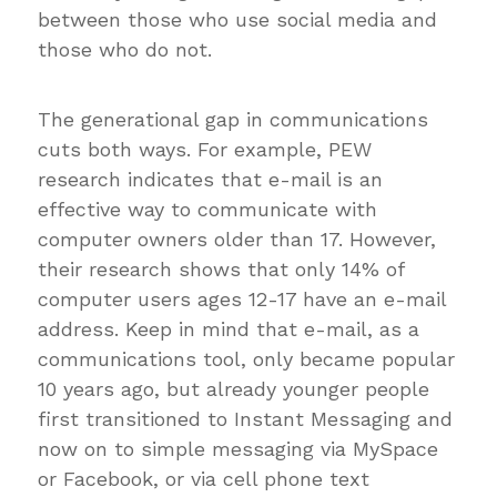
between those who use social media and
those who do not.
The generational gap in communications
cuts both ways. For example, PEW
research indicates that e-mail is an
effective way to communicate with
computer owners older than 17. However,
their research shows that only 14% of
computer users ages 12-17 have an e-mail
address. Keep in mind that e-mail, as a
communications tool, only became popular
10 years ago, but already younger people
first transitioned to Instant Messaging and
now on to simple messaging via MySpace
or Facebook, or via cell phone text