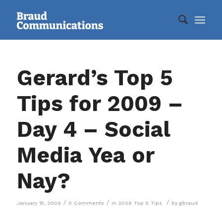
Gerard’s Top 5
Tips for 2009 –
Day 4 – Social
Media Yea or
Nay?
/
/
/
January 15, 2009
0 Comments
in
2009 Top 5 Tips
by
gbraud