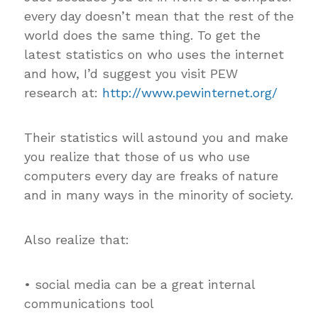
every day doesn’t mean that the rest of the
world does the same thing. To get the
latest statistics on who uses the internet
and how, I’d suggest you visit PEW
research at:
http://www.pewinternet.org/
Their statistics will astound you and make
you realize that those of us who use
computers every day are freaks of nature
and in many ways in the minority of society.
Also realize that:
• social media can be a great internal
communications tool