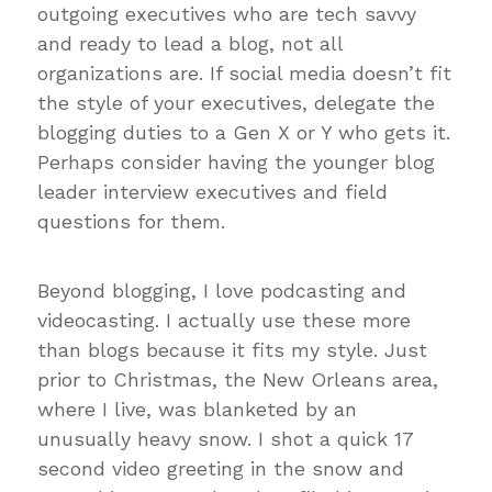
outgoing executives who are tech savvy
and ready to lead a blog, not all
organizations are. If social media doesn’t fit
the style of your executives, delegate the
blogging duties to a Gen X or Y who gets it.
Perhaps consider having the younger blog
leader interview executives and field
questions for them.
Beyond blogging, I love podcasting and
videocasting. I actually use these more
than blogs because it fits my style. Just
prior to Christmas, the New Orleans area,
where I live, was blanketed by an
unusually heavy snow. I shot a quick 17
second video greeting in the snow and