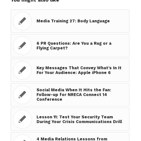
Media Training 27: Body Language
6 PR Questions: Are You a Rug or a
Flying Carpet?
Key Messages That Convey What’s In It
For Your Audience: Apple iPhone 6
Social Media When It Hits the Fan:
Follow-up for NRECA Connect 14
Conference
Lesson 11: Test Your Security Team
During Your Crisis Communications Drill
4 Media Relations Lessons from