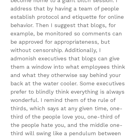
become home to a giant bitch session. I
address that by having a team of people
establish protocol and etiquette for online
behavior. Then I suggest that blogs, for
example, be monitored so comments can
be approved for appropriateness, but
without censorship. Additionally, I
admonish executives that blogs can give
them a window into what employees think
and what they otherwise say behind your
back at the water cooler. Some executives
prefer to blindly think everything is always
wonderful. I remind them of the rule of
thirds, which says at any given time, one-
third of the people love you, one-third of
the people hate you, and the middle one-
third will swing like a pendulum between