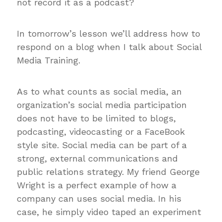
not record it as a podcast?
In tomorrow’s lesson we’ll address how to
respond on a blog when I talk about Social
Media Training.
As to what counts as social media, an
organization’s social media participation
does not have to be limited to blogs,
podcasting, videocasting or a FaceBook
style site. Social media can be part of a
strong, external communications and
public relations strategy. My friend George
Wright is a perfect example of how a
company can uses social media. In his
case, he simply video taped an experiment