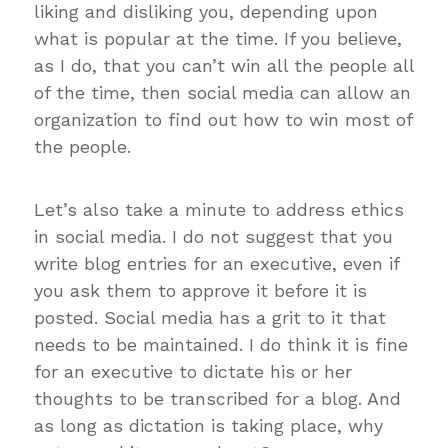
liking and disliking you, depending upon
what is popular at the time. If you believe,
as I do, that you can’t win all the people all
of the time, then social media can allow an
organization to find out how to win most of
the people.
Let’s also take a minute to address ethics
in social media. I do not suggest that you
write blog entries for an executive, even if
you ask them to approve it before it is
posted. Social media has a grit to it that
needs to be maintained. I do think it is fine
for an executive to dictate his or her
thoughts to be transcribed for a blog. And
as long as dictation is taking place, why