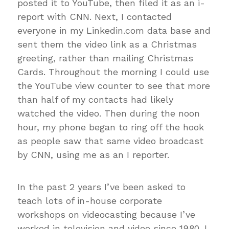
posted it to YouTube, then filed it as an i-
report with CNN. Next, I contacted
everyone in my Linkedin.com data base and
sent them the video link as a Christmas
greeting, rather than mailing Christmas
Cards. Throughout the morning I could use
the YouTube view counter to see that more
than half of my contacts had likely
watched the video. Then during the noon
hour, my phone began to ring off the hook
as people saw that same video broadcast
by CNN, using me as an I reporter.
In the past 2 years I’ve been asked to
teach lots of in-house corporate
workshops on videocasting because I’ve
worked in television and video since 1980. I