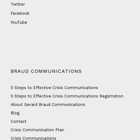
Twitter
Facebook
YouTube
BRAUD COMMUNICATIONS
5 Steps to Effective Crisis Communications
5 Steps to Effective Crisis Communications Registration
About Gerard Braud Communications
Blog
Contact
Crisis Communication Plan
Crisis Communications