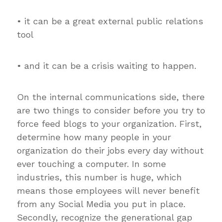
• it can be a great external public relations
tool
• and it can be a crisis waiting to happen.
On the internal communications side, there
are two things to consider before you try to
force feed blogs to your organization. First,
determine how many people in your
organization do their jobs every day without
ever touching a computer. In some
industries, this number is huge, which
means those employees will never benefit
from any Social Media you put in place.
Secondly, recognize the generational gap