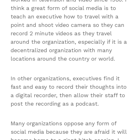
think a great form of social media is to
teach an executive how to travel with a
point and shoot video camera so they can
record 2 minute videos as they travel
around the organization, especially if it is a
decentralized organization with many
locations around the country or world.
In other organizations, executives find it
fast and easy to record their thoughts into
a digital recorder, then allow their staff to
post the recording as a podcast.
Many organizations oppose any form of
social media because they are afraid it will