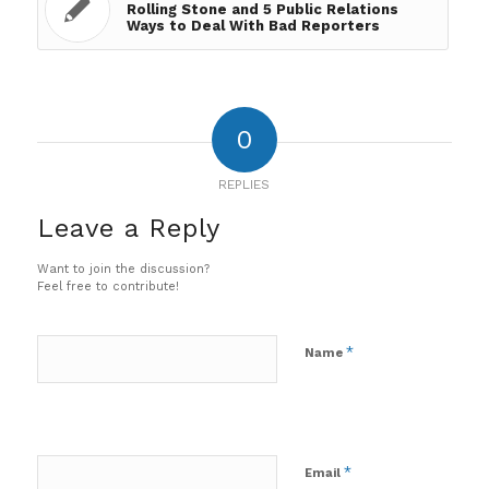
Rolling Stone and 5 Public Relations
Ways to Deal With Bad Reporters
0
REPLIES
Leave a Reply
Want to join the discussion?
Feel free to contribute!
*
Name
*
Email