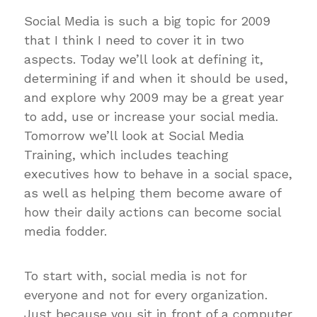
Social Media is such a big topic for 2009
that I think I need to cover it in two
aspects. Today we’ll look at defining it,
determining if and when it should be used,
and explore why 2009 may be a great year
to add, use or increase your social media.
Tomorrow we’ll look at Social Media
Training, which includes teaching
executives how to behave in a social space,
as well as helping them become aware of
how their daily actions can become social
media fodder.
To start with, social media is not for
everyone and not for every organization.
Just because you sit in front of a computer