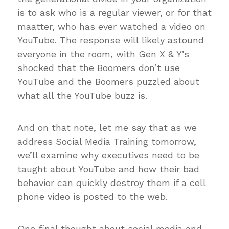
is to ask who is a regular viewer, or for that
maatter, who has ever watched a video on
YouTube. The response will likely astound
everyone in the room, with Gen X & Y’s
shocked that the Boomers don’t use
YouTube and the Boomers puzzled about
what all the YouTube buzz is.
And on that note, let me say that as we
address Social Media Training tomorrow,
we’ll examine why executives need to be
taught about YouTube and how their bad
behavior can quickly destroy them if a cell
phone video is posted to the web.
One final thought about social media and