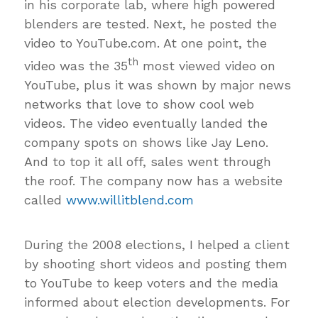
in his corporate lab, where high powered
blenders are tested. Next, he posted the
video to YouTube.com. At one point, the
th
video was the 35
most viewed video on
YouTube, plus it was shown by major news
networks that love to show cool web
videos. The video eventually landed the
company spots on shows like Jay Leno.
And to top it all off, sales went through
the roof. The company now has a website
called
www.willitblend.com
During the 2008 elections, I helped a client
by shooting short videos and posting them
to YouTube to keep voters and the media
informed about election developments. For