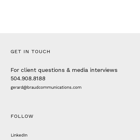
GET IN TOUCH
For client questions & media interviews
504.908.8188
gerard@braudcommunications.com
FOLLOW
LinkedIn