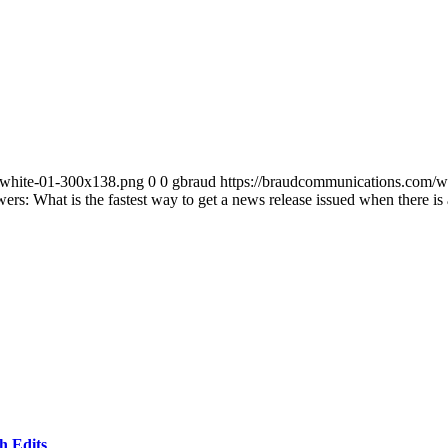
-white-01-300x138.png
0
0
gbraud
https://braudcommunications.com/
rs: What is the fastest way to get a news release issued when there is a
h Edits