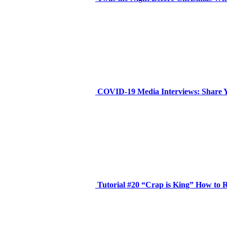
COVID-19 Media Interviews: Share 
Tutorial #20 “Crap is King” How to R