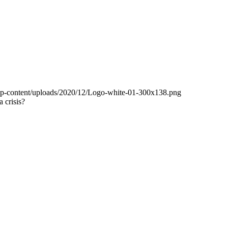
wp-content/uploads/2020/12/Logo-white-01-300x138.png
 crisis?