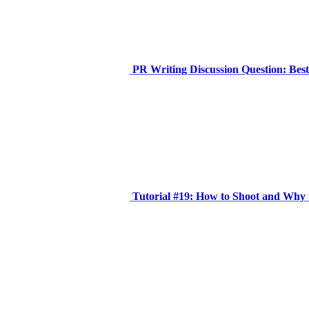
PR Writing Discussion Question: Bes
Tutorial #19: How to Shoot and Why