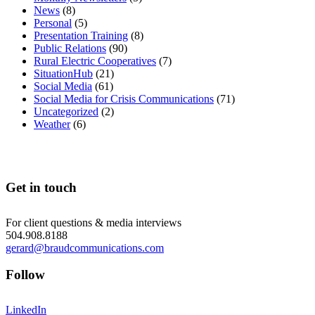
News
(8)
Personal
(5)
Presentation Training
(8)
Public Relations
(90)
Rural Electric Cooperatives
(7)
SituationHub
(21)
Social Media
(61)
Social Media for Crisis Communications
(71)
Uncategorized
(2)
Weather
(6)
Get in touch
For client questions & media interviews
504.908.8188
gerard@braudcommunications.com
Follow
LinkedIn