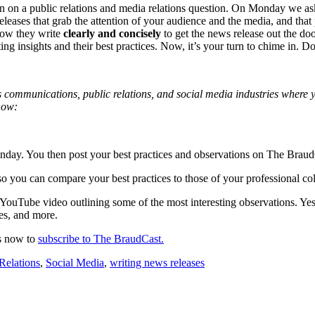
 on a public relations and media relations question. On Monday we as
eases that grab the attention of your audience and the media, and that 
how they write
clearly and concisely
to get the news release out the d
ing insights and their best practices. Now, it’s your turn to chime in. 
isis communications, public relations, and social media industries where
 how:
Monday. You then post your best practices and observations on The Bra
so you can compare your best practices to those of your professional co
t YouTube video outlining some of the most interesting observations.
des, and more.
ds now to
subscribe to The BraudCast.
Relations
,
Social Media
,
writing news releases