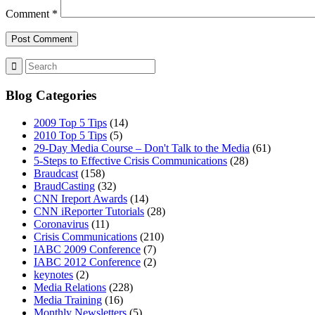
Comment
*
Blog Categories
2009 Top 5 Tips
(14)
2010 Top 5 Tips
(5)
29-Day Media Course – Don't Talk to the Media
(61)
5-Steps to Effective Crisis Communications
(28)
Braudcast
(158)
BraudCasting
(32)
CNN Ireport Awards
(14)
CNN iReporter Tutorials
(28)
Coronavirus
(11)
Crisis Communications
(210)
IABC 2009 Conference
(7)
IABC 2012 Conference
(2)
keynotes
(2)
Media Relations
(228)
Media Training
(16)
Monthly Newsletters
(5)