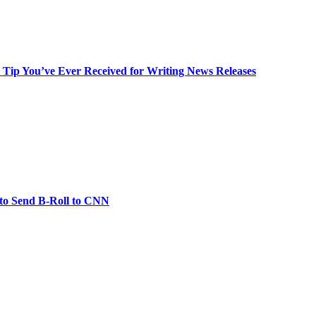
t Tip You’ve Ever Received for Writing News Releases
 to Send B-Roll to CNN