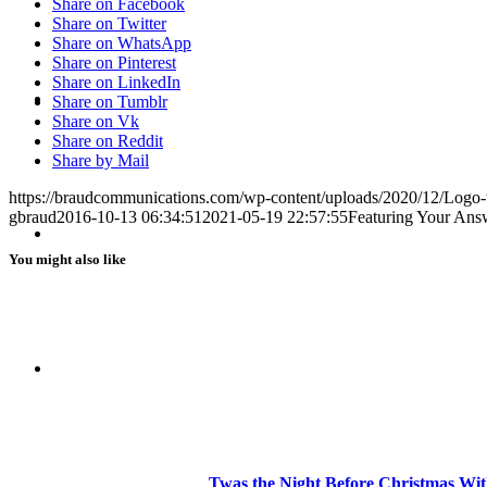
Share on Facebook
Share on Twitter
Share on WhatsApp
Share on Pinterest
Share on LinkedIn
BLOG
Share on Tumblr
Share on Vk
Share on Reddit
Share by Mail
https://braudcommunications.com/wp-content/uploads/2020/12/Logo
gbraud
2016-10-13 06:34:51
2021-05-19 22:57:55
Featuring Your Answe
SEARCH
You might also like
MENU
MENU
Twas the Night Before Christmas Wit