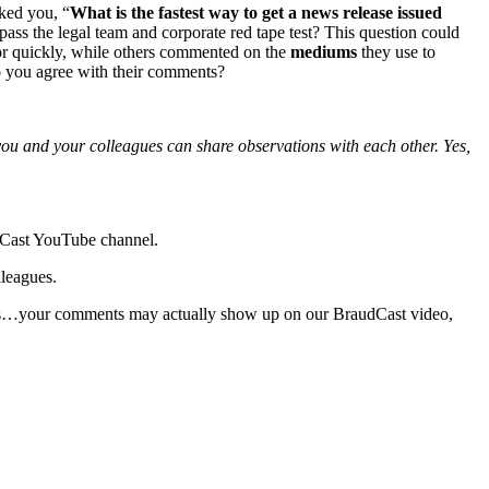
ked you, “
What is the fastest way to get a news release issued
pass the legal team and corporate red tape test? This question could
oor quickly, while others commented on the
mediums
they use to
Do you agree with their comments?
 you and your colleagues can share observations with each other. Yes,
udCast YouTube channel.
lleagues.
 Yes…your comments may actually show up on our BraudCast video,