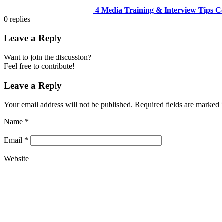
4 Media Training & Interview Tips C
0
replies
Leave a Reply
Want to join the discussion?
Feel free to contribute!
Leave a Reply
Your email address will not be published.
Required fields are marked
Name
*
Email
*
Website