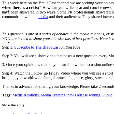
This week here on the BraudCast channel we are seeking your opinion
when there is a crisis?
” How can you write clear and concise news rel
CRISIS COMMUNICATIONS
have been answered in two ways. Some PR professionals answered 
communicate with the
media
and their audiences. They shared interest
This question is one of a series of debates in the media relations, cr
YOU are invited to share your bite size bits of best practices. Here is
MEDIA TRAINING
Step 1:
Subscribe to The BraudCast
on YouTube
Step 2: You will see a short video that poses a new question every 
3: Once your opinion is shared, you can follow the discussion online 
CONTACT
Step 4: Watch the Follow up Friday Video where you will see a shor
bringing you world-wide fame, fortune, a big raise, glory, street para
Thanks in advance for sharing your knowledge. Please take 2 secon
Tags:
Media Relations
,
Media Training
,
news release writing
,
Public 
ABOUT
Share this entry