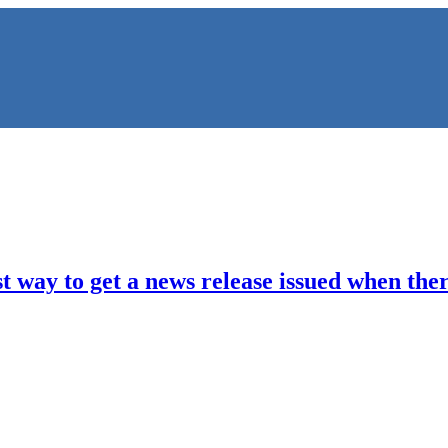
 way to get a news release issued when there
NS