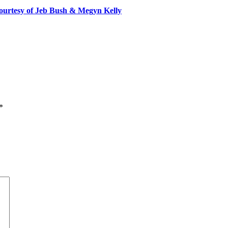
ourtesy of Jeb Bush & Megyn Kelly
*