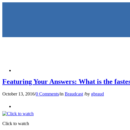
HOME
Featuring Your Answers: What is the fastest
October 13, 2016
/
0 Comments
/
in
Braudcast
/
by
gbraud
KEYNOTES & PRESENTATIO
Click to watch