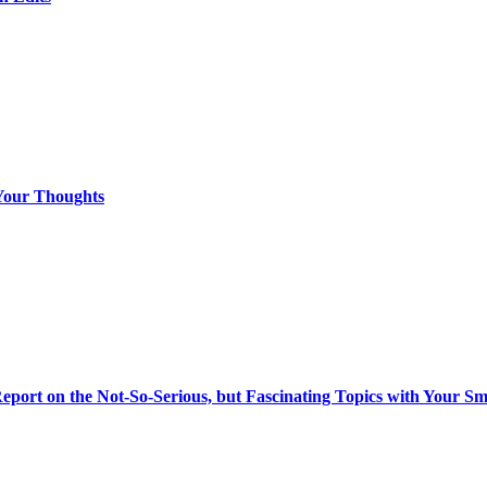
Your Thoughts
eport on the Not-So-Serious, but Fascinating Topics with Your S